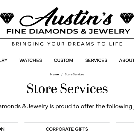
LRY
WATCHES
CUSTOM
SERVICES
ABOUT
Home
Store Services
Store Services
amonds & Jewelry is proud to offer the following 
ON
CORPORATE GIFTS