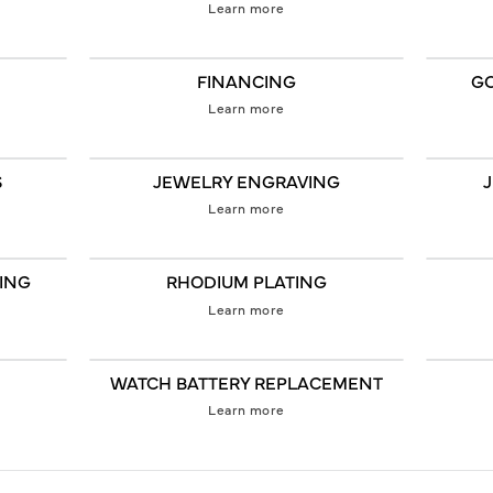
Learn more
FINANCING
GO
Learn more
S
JEWELRY ENGRAVING
Learn more
GING
RHODIUM PLATING
Learn more
WATCH BATTERY REPLACEMENT
Learn more