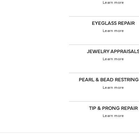
Learn more
EYEGLASS REPAIR
Learn more
JEWELRY APPRAISAL
Learn more
PEARL & BEAD RESTRIN
Learn more
TIP & PRONG REPAIR
Learn more