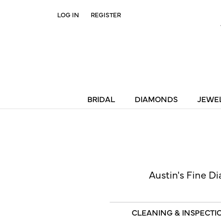
LOG IN
REGISTER
TOGGLE MY ACCOUNT MENU
BRIDAL
DIAMONDS
JEWE
Austin's Fine Di
CLEANING & INSPECTI