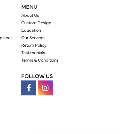
MENU
About Us
Custom Design
Education
pieces
Our Services
Return Policy
Testimonials
Terms & Conditions
FOLLOW US