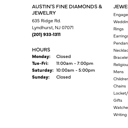
AUSTIN'S FINE DIAMONDS &
JEWE
JEWELRY
Engage
635 Ridge Rd.
Weddin
Lyndhurst, NJ 07071
Rings
(201) 933-1311
Earring
Pendan
HOURS
Neckla
Monday:
Closed
Bracele
Tuesday - Friday:
Tue-Fri:
11:00am - 7:00pm
Religio
Saturday:
10:00am - 5:00pm
Mens
Sunday:
Closed
Childre
Chains
Locket
Gifts
Watche
Writing