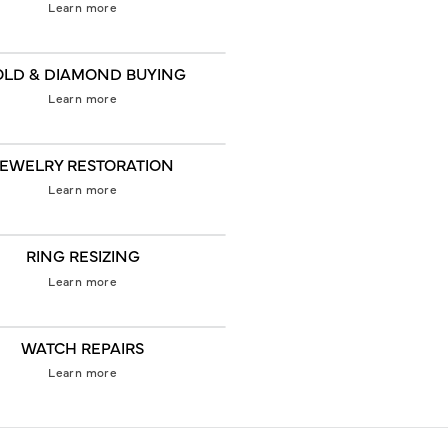
Learn more
LD & DIAMOND BUYING
Learn more
JEWELRY RESTORATION
Learn more
RING RESIZING
Learn more
WATCH REPAIRS
Learn more