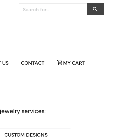
Search for...
 US
CONTACT
MY CART
jewelry services:
CUSTOM DESIGNS