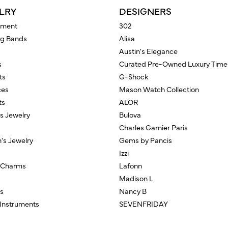
LRY
DESIGNERS
ment
302
g Bands
Alisa
Austin's Elegance
s
Curated Pre-Owned Luxury Time
ts
G-Shock
ces
Mason Watch Collection
ts
ALOR
us Jewelry
Bulova
Charles Garnier Paris
n's Jewelry
Gems by Pancis
Izzi
/Charms
Lafonn
Madison L
s
Nancy B
 Instruments
SEVENFRIDAY