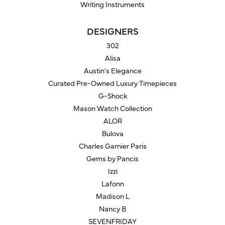
Writing Instruments
DESIGNERS
302
Alisa
Austin's Elegance
Curated Pre-Owned Luxury Timepieces
G-Shock
Mason Watch Collection
ALOR
Bulova
Charles Garnier Paris
Gems by Pancis
Izzi
Lafonn
Madison L
Nancy B
SEVENFRIDAY