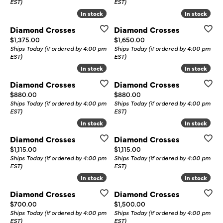
EST)
EST)
In stock
In stock
In stock
In stock
Diamond Crosses
Diamond Crosses
Price:
Price:
$1,375.00
$1,650.00
Ships Today (if ordered by 4:00 pm
Ships Today (if ordered by 4:00 pm
EST)
EST)
In stock
In stock
In stock
In stock
Diamond Crosses
Diamond Crosses
Price:
Price:
$880.00
$880.00
Ships Today (if ordered by 4:00 pm
Ships Today (if ordered by 4:00 pm
EST)
EST)
In stock
In stock
In stock
In stock
Diamond Crosses
Diamond Crosses
Price:
Price:
$1,115.00
$1,115.00
Ships Today (if ordered by 4:00 pm
Ships Today (if ordered by 4:00 pm
EST)
EST)
In stock
In stock
In stock
In stock
Diamond Crosses
Diamond Crosses
Price:
Price:
$700.00
$1,500.00
Ships Today (if ordered by 4:00 pm
Ships Today (if ordered by 4:00 pm
EST)
EST)