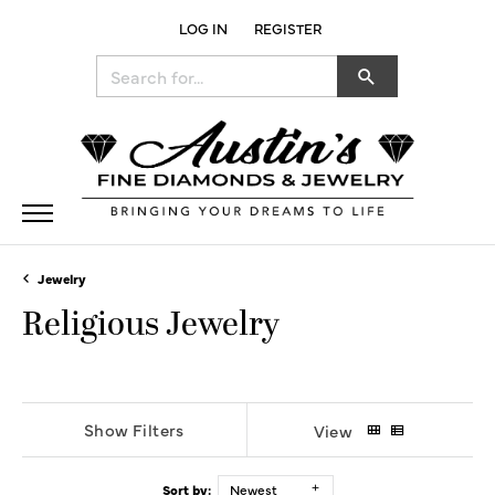
LOG IN
REGISTER
TOGGLE MY ACCOUNT MENU
Search for...
Jewelry
Religious Jewelry
Show Filters
View
Sort by:
Newest