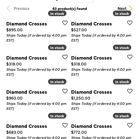
Previous
Next
63 product(s) found
In stock
In stock
In stock
In stock
Diamond Crosses
Diamond Crosses
Price:
Price:
$895.00
$527.00
Ships Today (if ordered by 4:00 pm
Ships Today (if ordered by 4:00 pm
EST)
EST)
In stock
In stock
In stock
In stock
Diamond Crosses
Diamond Crosses
Price:
Price:
$318.00
$318.00
Ships Today (if ordered by 4:00 pm
Ships Today (if ordered by 4:00 pm
EST)
EST)
In stock
In stock
In stock
In stock
Diamond Crosses
Diamond Crosses
Price:
Price:
$963.00
$1,250.00
Ships Today (if ordered by 4:00 pm
Ships Today (if ordered by 4:00 pm
EST)
EST)
In stock
In stock
In stock
In stock
Diamond Crosses
Diamond Crosses
Price:
Price:
$683.00
$772.00
Ships Today (if ordered by 4:00 pm
Ships Today (if ordered by 4:00 pm