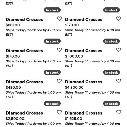
EST)
EST)
In stock
In stock
In stock
In stock
Diamond Crosses
Diamond Crosses
Price:
Price:
$861.00
$178.00
Ships Today (if ordered by 4:00 pm
Ships Today (if ordered by 4:00 pm
EST)
EST)
In stock
In stock
In stock
In stock
Diamond Crosses
Diamond Crosses
Price:
Price:
$170.00
$1,000.00
Ships Today (if ordered by 4:00 pm
Ships Today (if ordered by 4:00 pm
EST)
EST)
In stock
In stock
In stock
In stock
Diamond Crosses
Diamond Crosses
Price:
Price:
$480.00
$4,800.00
Ships Today (if ordered by 4:00 pm
Ships Today (if ordered by 4:00 pm
EST)
EST)
In stock
In stock
In stock
In stock
Diamond Crosses
Diamond Crosses
Price:
Price:
$2,500.00
$1,625.00
Ships Today (if ordered by 4:00 pm
Ships Today (if ordered by 4:00 pm