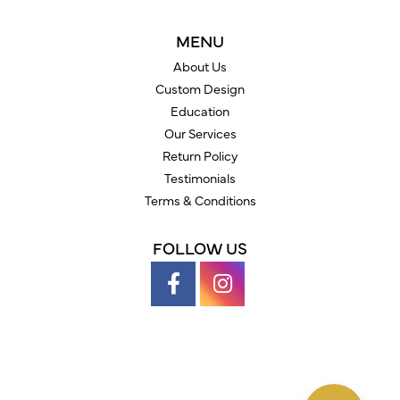
MENU
About Us
Custom Design
Education
Our Services
Return Policy
Testimonials
Terms & Conditions
FOLLOW US