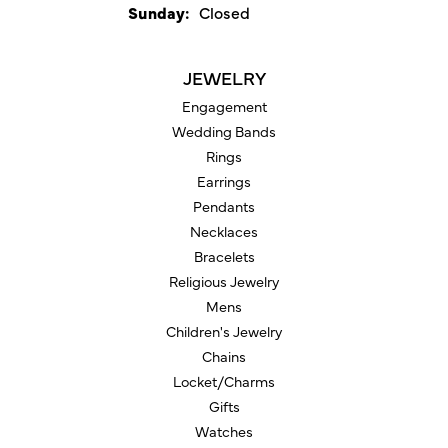
Sunday:
Closed
JEWELRY
Engagement
Wedding Bands
Rings
Earrings
Pendants
Necklaces
Bracelets
Religious Jewelry
Mens
Children's Jewelry
Chains
Locket/Charms
Gifts
Watches