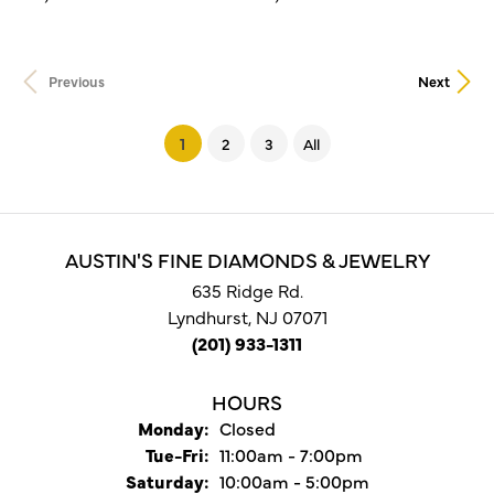
Previous
Next
(current)
1
2
3
All
AUSTIN'S FINE DIAMONDS & JEWELRY
635 Ridge Rd.
Lyndhurst, NJ 07071
(201) 933-1311
HOURS
Monday:
Closed
Tuesday - Friday:
Tue-Fri:
11:00am - 7:00pm
Saturday:
10:00am - 5:00pm