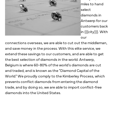
miles to hand
select
diamonds in
Antwerp for our
customers back
in {{{city}}}. With
our
connections overseas, we are able to cut out the middleman,
and save money in the process. With this elite service, we
extend these savings to our customers, and are able to get
the best selection of diamonds in the world. Antwerp,
Belgium is where 60-80% of the world's diamonds are cut
and traded, and is known as the "Diamond Capital of the
World." We proudly comply to the Kimberley Process, which
prevents conflict diamonds from entering the diamond
trade, and by doing so, we are able to import conflict-free
diamonds into the United States.