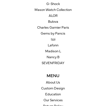
G-Shock
Mason Watch Collection
ALOR
Bulova
Charles Garnier Paris
Gems by Pancis
Izzi
Lafonn
Madison L
Nancy B
SEVENFRIDAY
MENU
About Us
Custom Design
Education
Our Services
Return Policy