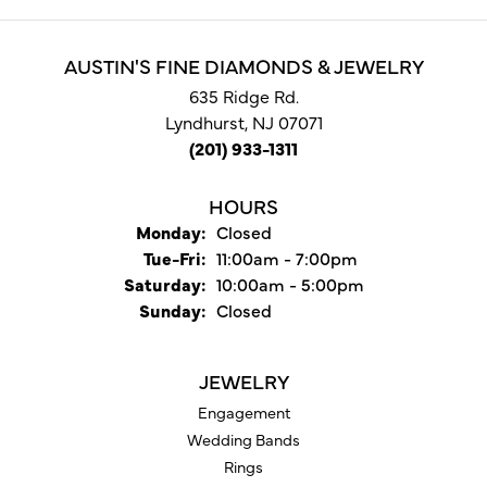
AUSTIN'S FINE DIAMONDS & JEWELRY
635 Ridge Rd.
Lyndhurst, NJ 07071
(201) 933-1311
HOURS
Monday:
Closed
Tue-Fri:
Tuesday - Friday:
11:00am - 7:00pm
Saturday:
10:00am - 5:00pm
Sunday:
Closed
JEWELRY
Engagement
Wedding Bands
Rings