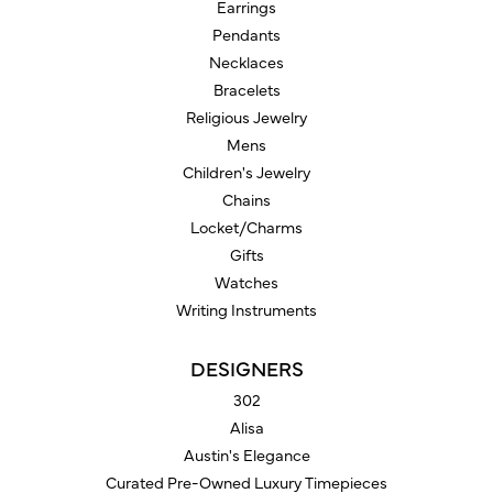
Earrings
Pendants
Necklaces
Bracelets
Religious Jewelry
Mens
Children's Jewelry
Chains
Locket/Charms
Gifts
Watches
Writing Instruments
DESIGNERS
302
Alisa
Austin's Elegance
Curated Pre-Owned Luxury Timepieces