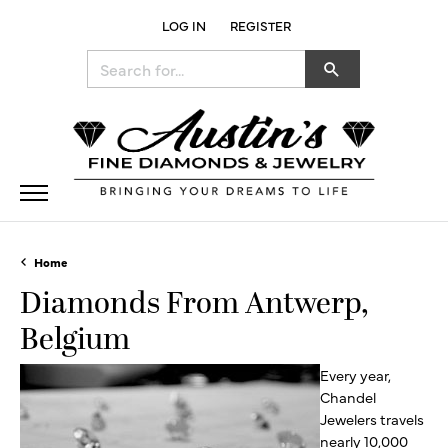
LOG IN
REGISTER
TOGGLE MY ACCOUNT MENU
Search for...
Home
Diamonds From Antwerp,
Belgium
Every year,
Chandel
Jewelers travels
nearly 10,000