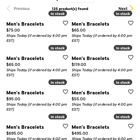
Previous
Next
125 product(s) found
In stock
In stock
In stock
In stock
Men's Bracelets
Men's Bracelets
Price:
Price:
$75.00
$65.00
Ships Today (if ordered by 4:00 pm
Ships Today (if ordered by 4:00 pm
EST)
EST)
In stock
In stock
In stock
In stock
Men's Bracelets
Men's Bracelets
Price:
Price:
$65.00
$119.00
Ships Today (if ordered by 4:00 pm
Ships Today (if ordered by 4:00 pm
EST)
EST)
In stock
In stock
In stock
In stock
Men's Bracelets
Men's Bracelets
Price:
Price:
$95.00
$55.00
Ships Today (if ordered by 4:00 pm
Ships Today (if ordered by 4:00 pm
EST)
EST)
In stock
In stock
In stock
In stock
Men's Bracelets
Men's Bracelets
Price:
Price:
$695.00
$495.00
Ships Today (if ordered by 4:00 pm
Ships Today (if ordered by 4:00 pm