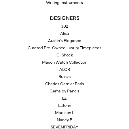
Writing Instruments
DESIGNERS
302
Alisa
Austin's Elegance
Curated Pre-Owned Luxury Timepieces
G-Shock
Mason Watch Collection
ALOR
Bulova
Charles Garnier Paris
Gems by Pancis
Izzi
Lafonn
Madison L
Nancy B
SEVENFRIDAY