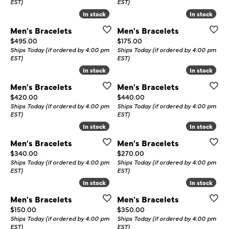
EST)
EST)
In stock
In stock
In stock
In stock
Men's Bracelets
Men's Bracelets
Price:
Price:
$495.00
$175.00
Ships Today (if ordered by 4:00 pm
Ships Today (if ordered by 4:00 pm
EST)
EST)
In stock
In stock
In stock
In stock
Men's Bracelets
Men's Bracelets
Price:
Price:
$420.00
$440.00
Ships Today (if ordered by 4:00 pm
Ships Today (if ordered by 4:00 pm
EST)
EST)
In stock
In stock
In stock
In stock
Men's Bracelets
Men's Bracelets
Price:
Price:
$340.00
$270.00
Ships Today (if ordered by 4:00 pm
Ships Today (if ordered by 4:00 pm
EST)
EST)
In stock
In stock
In stock
In stock
Men's Bracelets
Men's Bracelets
Price:
Price:
$150.00
$350.00
Ships Today (if ordered by 4:00 pm
Ships Today (if ordered by 4:00 pm
EST)
EST)