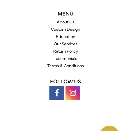
MENU
About Us
Custom Design
Education
Our Services
Return Policy
Testimonials
Terms & Conditions
FOLLOW US