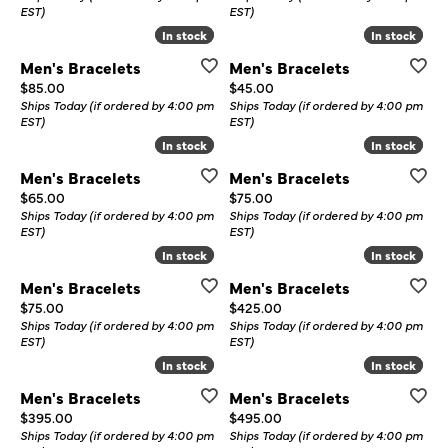
EST)
EST)
In stock
In stock
In stock
In stock
Men's Bracelets
Men's Bracelets
Price:
Price:
$85.00
$45.00
Ships Today (if ordered by 4:00 pm
Ships Today (if ordered by 4:00 pm
EST)
EST)
In stock
In stock
In stock
In stock
Men's Bracelets
Men's Bracelets
Price:
Price:
$65.00
$75.00
Ships Today (if ordered by 4:00 pm
Ships Today (if ordered by 4:00 pm
EST)
EST)
In stock
In stock
In stock
In stock
Men's Bracelets
Men's Bracelets
Price:
Price:
$75.00
$425.00
Ships Today (if ordered by 4:00 pm
Ships Today (if ordered by 4:00 pm
EST)
EST)
In stock
In stock
In stock
In stock
Men's Bracelets
Men's Bracelets
Price:
Price:
$395.00
$495.00
Ships Today (if ordered by 4:00 pm
Ships Today (if ordered by 4:00 pm