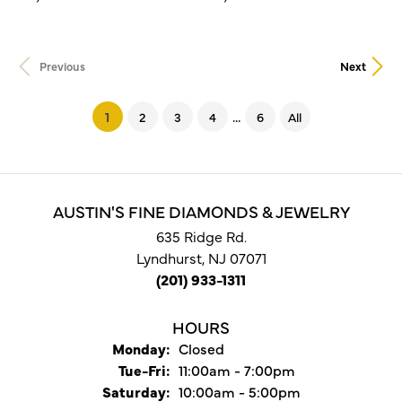
Previous
Next
...
(current)
1
2
3
4
6
All
AUSTIN'S FINE DIAMONDS & JEWELRY
635 Ridge Rd.
Lyndhurst, NJ 07071
(201) 933-1311
HOURS
Monday:
Closed
Tuesday - Friday:
Tue-Fri:
11:00am - 7:00pm
Saturday:
10:00am - 5:00pm