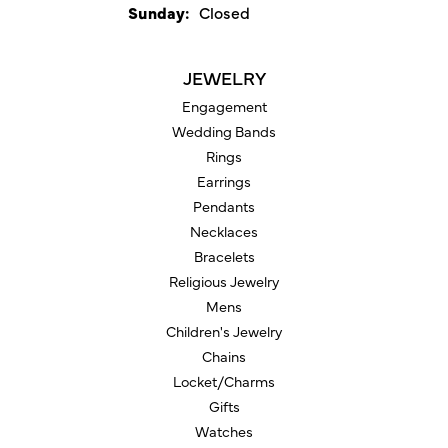
Sunday:
Closed
JEWELRY
Engagement
Wedding Bands
Rings
Earrings
Pendants
Necklaces
Bracelets
Religious Jewelry
Mens
Children's Jewelry
Chains
Locket/Charms
Gifts
Watches