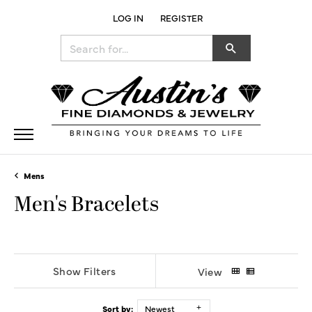
LOG IN
REGISTER
TOGGLE MY ACCOUNT MENU
Search for...
Mens
Men's Bracelets
Show Filters
View
Sort by:
Newest