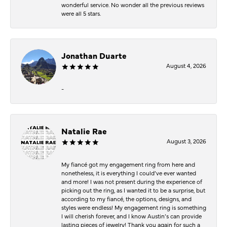
wonderful service. No wonder all the previous reviews
were all 5 stars.
Jonathan Duarte
August 4, 2026
-
Natalie Rae
August 3, 2026
My fiancé got my engagement ring from here and
nonetheless, it is everything I could’ve ever wanted
and more! I was not present during the experience of
picking out the ring, as I wanted it to be a surprise, but
according to my fiancé, the options, designs, and
styles were endless! My engagement ring is something
I will cherish forever, and I know Austin’s can provide
lasting pieces of jewelry! Thank you again for such a