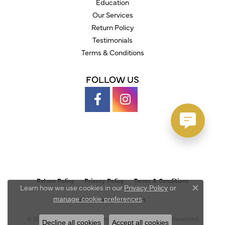
Education
Our Services
Return Policy
Testimonials
Terms & Conditions
FOLLOW US
Return Policy
Privacy Policy
Terms & Conditions
Learn how we use cookies in our
Privacy Policy
or
Close c
.
manage cookie preferences
Accessibility Statement
© 2026 Austin's Fine Diamonds & Jewelry. All Rights Reserved.
Decline all cookies
Accept all cookies