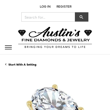
LOG IN
REGISTER
TOGGLE MY ACCOUNT MENU
Search for...
Start With A Setting