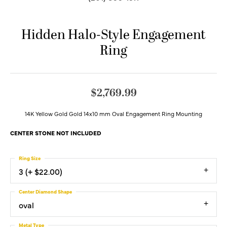
Hidden Halo-Style Engagement
Ring
$2,769.99
14K Yellow Gold Gold 14x10 mm Oval Engagement Ring Mounting
CENTER STONE NOT INCLUDED
Ring Size
3 (+ $22.00)
Center Diamond Shape
oval
Metal Type