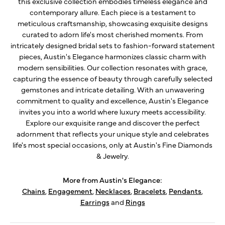
this exclusive collection embodies timeless elegance and
contemporary allure. Each piece is a testament to
meticulous craftsmanship, showcasing exquisite designs
curated to adorn life's most cherished moments. From
intricately designed bridal sets to fashion-forward statement
pieces, Austin's Elegance harmonizes classic charm with
modern sensibilities. Our collection resonates with grace,
capturing the essence of beauty through carefully selected
gemstones and intricate detailing. With an unwavering
commitment to quality and excellence, Austin's Elegance
invites you into a world where luxury meets accessibility.
Explore our exquisite range and discover the perfect
adornment that reflects your unique style and celebrates
life's most special occasions, only at Austin's Fine Diamonds
& Jewelry.
More from Austin's Elegance:
Chains
,
Engagement
,
Necklaces
,
Bracelets
,
Pendants
,
Earrings
and
Rings