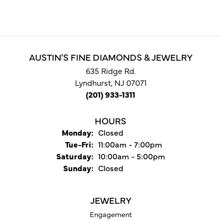
AUSTIN'S FINE DIAMONDS & JEWELRY
635 Ridge Rd.
Lyndhurst, NJ 07071
(201) 933-1311
HOURS
Monday:
Closed
Tuesday - Friday:
Tue-Fri:
11:00am - 7:00pm
Saturday:
10:00am - 5:00pm
Sunday:
Closed
JEWELRY
Engagement