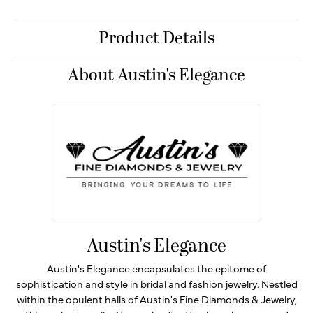
Product Details
About Austin's Elegance
Austin's Elegance
Austin's Elegance encapsulates the epitome of
sophistication and style in bridal and fashion jewelry. Nestled
within the opulent halls of Austin's Fine Diamonds & Jewelry,