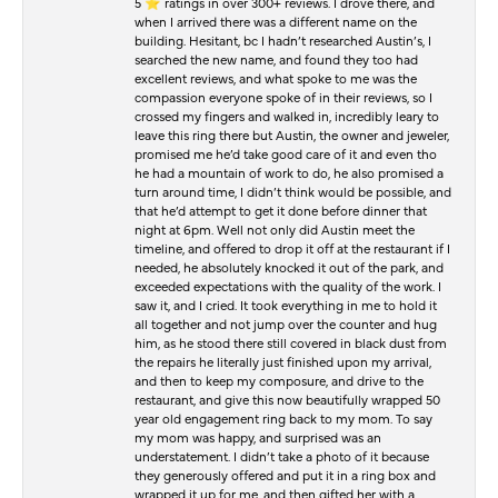
5 ⭐️ ratings in over 300+ reviews. I drove there, and
when I arrived there was a different name on the
building. Hesitant, bc I hadn’t researched Austin’s, I
searched the new name, and found they too had
excellent reviews, and what spoke to me was the
compassion everyone spoke of in their reviews, so I
crossed my fingers and walked in, incredibly leary to
leave this ring there but Austin, the owner and jeweler,
promised me he’d take good care of it and even tho
he had a mountain of work to do, he also promised a
turn around time, I didn’t think would be possible, and
that he’d attempt to get it done before dinner that
night at 6pm. Well not only did Austin meet the
timeline, and offered to drop it off at the restaurant if I
needed, he absolutely knocked it out of the park, and
exceeded expectations with the quality of the work. I
saw it, and I cried. It took everything in me to hold it
all together and not jump over the counter and hug
him, as he stood there still covered in black dust from
the repairs he literally just finished upon my arrival,
and then to keep my composure, and drive to the
restaurant, and give this now beautifully wrapped 50
year old engagement ring back to my mom. To say
my mom was happy, and surprised was an
understatement. I didn’t take a photo of it because
they generously offered and put it in a ring box and
wrapped it up for me, and then gifted her with a