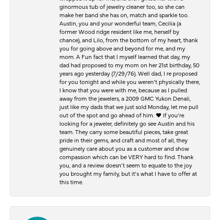
ginormous tub of jewelry cleaner too, so she can
make her band she has on, match and sparkle too.
Austin, you and your wonderful team, Cecilia (a
former Wood ridge resident like me, herself by
chance), and Lilo, from the bottom of my heart, thank
you for going above and beyond for me, and my
mom. A Fun fact that I myself learned that day, my
dad had proposed to my mom on her 21st birthday, 50
years ago yesterday (7/29/76). Well dad, I re proposed
for you tonight and while you weren’t physically there,
I know that you were with me, because as I pulled
away from the jewelers, a 2009 GMC Yukon Denali,
just like my dads that we just sold Monday, let me pull
out of the spot and go ahead of him. ♥️ If you’re
looking for a jeweler, definitely go see Austin and his
team. They carry some beautiful pieces, take great
pride in their gems, and craft and most of all, they
genuinely care about you as a customer and show
compassion which can be VERY hard to find. Thank
you, and a review doesn’t seem to equate to the joy
you brought my family, but it’s what I have to offer at
this time.