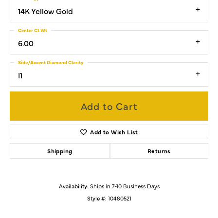
14K Yellow Gold
Center Ct Wt
6.00
Side/Accent Diamond Clarity
I1
Add to Cart
Add to Wish List
Shipping
Returns
Availability:
Ships in 7-10 Business Days
Style #:
10480521