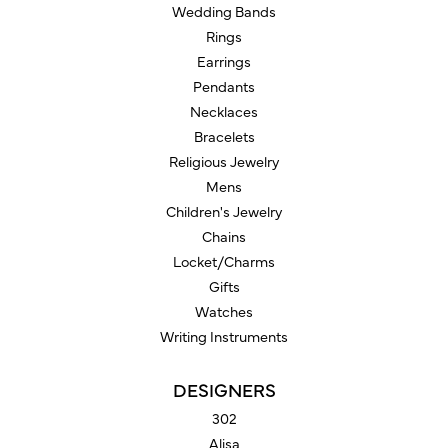
Wedding Bands
Rings
Earrings
Pendants
Necklaces
Bracelets
Religious Jewelry
Mens
Children's Jewelry
Chains
Locket/Charms
Gifts
Watches
Writing Instruments
DESIGNERS
302
Alisa