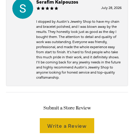
Serafim Kalpouzos
July 28, 2026
I stopped by Austin’s Jewelry Shop to have my chain
and bracelet polished, and I was blown away by the
results. They honestly look just as good as the day I
bought them. The attention to detail and quality of
work was outstanding. Everyone was friendly,
professional, and made the whole experience easy
from start to finish. It’s hard to find people who take
this much pride in their work, and it definitely shows.
I’ll be coming back for any jewelry needs in the future
and highly recommend Austin’s Jewelry Shop to
anyone looking for honest service and top-quality
craftsmanship.
Submit a Store Review
Write a Review