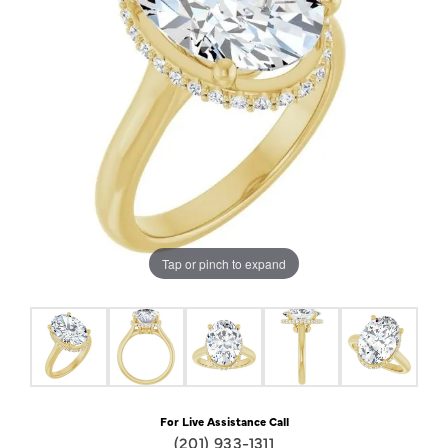
Tap or pinch to expand
For Live Assistance Call
(201) 933-1311