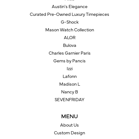
Austin's Elegance
Curated Pre-Owned Luxury Timepieces
G-Shock
Mason Watch Collection
ALOR
Bulova
Charles Garnier Paris
Gems by Pancis
Izzi
Lafonn
Madison L
Nancy B
SEVENFRIDAY
MENU
About Us
Custom Design