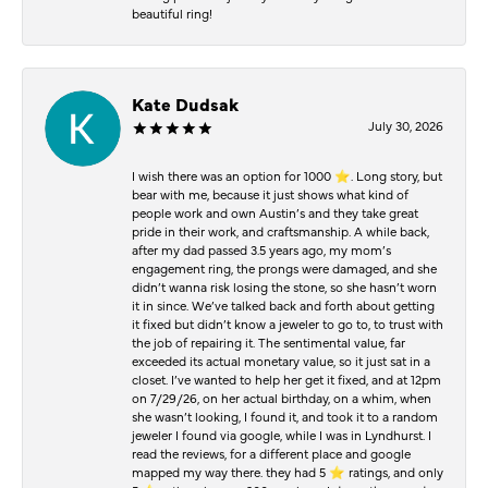
beautiful ring!
Kate Dudsak
July 30, 2026
I wish there was an option for 1000 ⭐️. Long story, but
bear with me, because it just shows what kind of
people work and own Austin’s and they take great
pride in their work, and craftsmanship. A while back,
after my dad passed 3.5 years ago, my mom’s
engagement ring, the prongs were damaged, and she
didn’t wanna risk losing the stone, so she hasn’t worn
it in since. We’ve talked back and forth about getting
it fixed but didn’t know a jeweler to go to, to trust with
the job of repairing it. The sentimental value, far
exceeded its actual monetary value, so it just sat in a
closet. I’ve wanted to help her get it fixed, and at 12pm
on 7/29/26, on her actual birthday, on a whim, when
she wasn’t looking, I found it, and took it to a random
jeweler I found via google, while I was in Lyndhurst. I
read the reviews, for a different place and google
mapped my way there. they had 5 ⭐️ ratings, and only