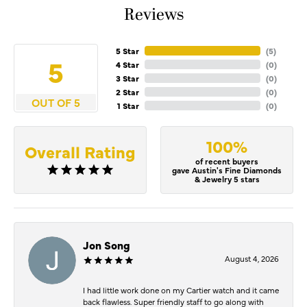
Reviews
5 Star
(
5
)
5
4 Star
(
0
)
3 Star
(
0
)
2 Star
(
0
)
OUT OF 5
1 Star
(
0
)
100%
Overall Rating
of recent buyers
gave Austin's Fine Diamonds
& Jewelry 5 stars
Jon Song
August 4, 2026
I had little work done on my Cartier watch and it came
back flawless. Super friendly staff to go along with