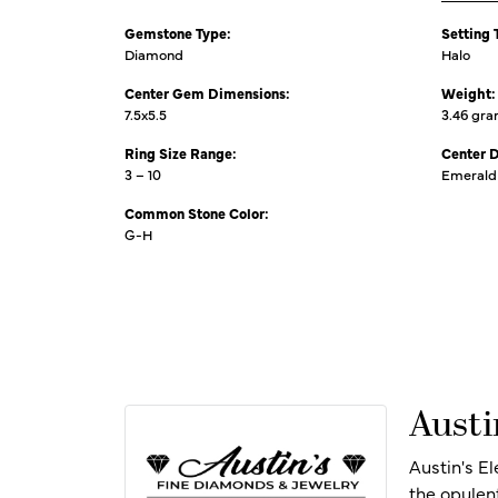
Gemstone Type:
Setting 
Diamond
Halo
Center Gem Dimensions:
Weight:
7.5x5.5
3.46 gr
Ring Size Range:
Center 
3 – 10
Emerald
Common Stone Color:
G-H
Austi
Austin's E
the opulen