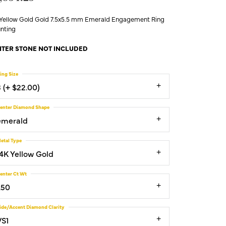
 Yellow Gold Gold 7.5x5.5 mm Emerald Engagement Ring
nting
TER STONE NOT INCLUDED
ing Size
3 (+ $22.00)
enter Diamond Shape
emerald
etal Type
14K Yellow Gold
enter Ct Wt
.50
ide/Accent Diamond Clarity
VS1