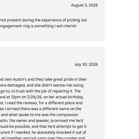
August 3, 2026
not present during the experience of picking out
 engagement ring is something I will cherish
July 30, 2026
d own Austin’s and they take great pride in their
ere damaged, and she didn’t wanna risk losing
o to, to trust with the job of repairing it. The
, and at 12pm on 7/29/26, on her actual birthday,
t. I read the reviews, for a different place and
n I arrived there was a different name on the
ws, and what spoke to me was the compassion
 Austin, the owner and jeweler, promised me he’d
would be possible, and that he’d attempt to get it
urant if I needed, he absolutely knocked it out of
it all together and not jump over the counter and