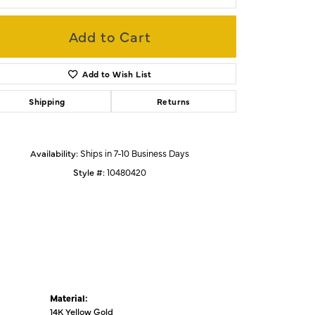
Add to Cart
Click to zoom
Add to Wish List
Shipping
Returns
Availability:
Ships in 7-10 Business Days
Style #:
10480420
Material:
14K Yellow Gold