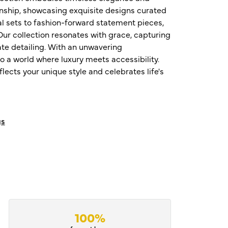
nship, showcasing exquisite designs curated
al sets to fashion-forward statement pieces,
ur collection resonates with grace, capturing
te detailing. With an unwavering
o a world where luxury meets accessibility.
ects your unique style and celebrates life's
gs
100%