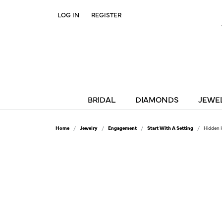
LOG IN
REGISTER
TOGGLE MY ACCOUNT MENU
BRIDAL
DIAMONDS
JEWE
Home
Jewelry
Engagement
Start With A Setting
Hidden 