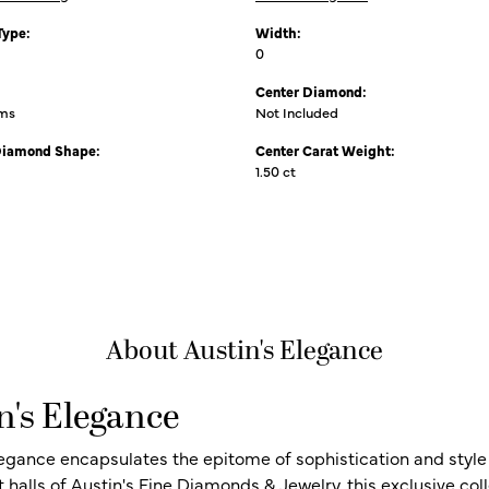
Type:
Width:
0
Center Diamond:
ams
Not Included
Diamond Shape:
Center Carat Weight:
1.50 ct
About Austin's Elegance
n's Elegance
legance encapsulates the epitome of sophistication and style i
t halls of Austin's Fine Diamonds & Jewelry, this exclusive c