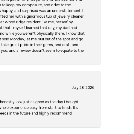
hen to keep my composure, and drive to the
 happy, and surprised was an understatement. I
ifted her with a ginormous tub of jewelry cleaner
er Wood ridge resident like me, herself by
t that I myself learned that day, my dad had
d while you weren’t physically there, I know that
 sold Monday, let me pull out of the spot and go
, take great pride in their gems, and craft and
 you, and a review doesn’t seem to equate to the
July 28, 2026
honestly look just as good as the day I bought
ole experience easy from start to finish. It’s
y needs in the future and highly recommend