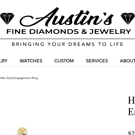
LRY
WATCHES
CUSTOM
SERVICES
ABOUT
Halo-Style Engagement Ring
H
E
$2