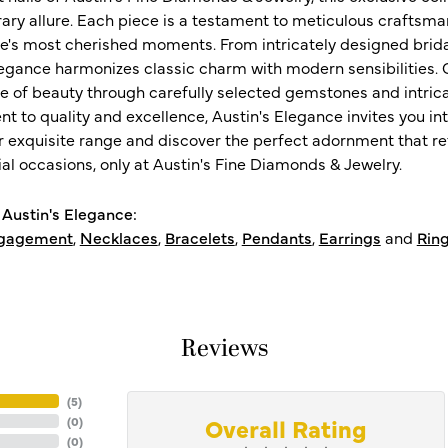
ry allure. Each piece is a testament to meticulous craftsma
ife's most cherished moments. From intricately designed brid
legance harmonizes classic charm with modern sensibilities. O
e of beauty through carefully selected gemstones and intrica
 to quality and excellence, Austin's Elegance invites you int
r exquisite range and discover the perfect adornment that refl
al occasions, only at Austin's Fine Diamonds & Jewelry.
Austin's Elegance:
gagement
,
Necklaces
,
Bracelets
,
Pendants
,
Earrings
and
Rin
Reviews
(
5
)
Overall Rating
(
0
)
(
0
)