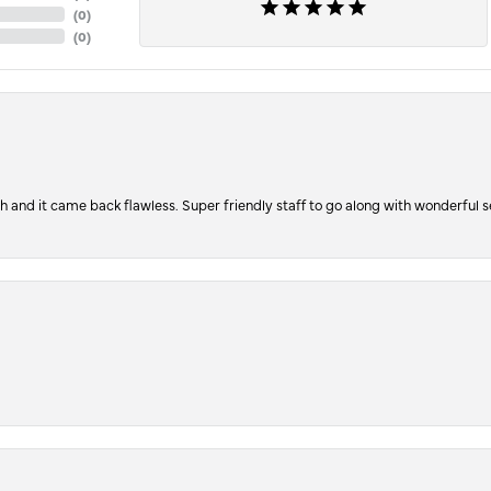
(
0
)
(
0
)
ch and it came back flawless. Super friendly staff to go along with wonderful 