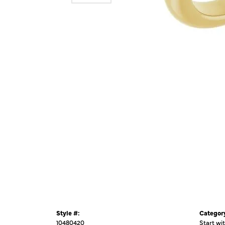
Style #:
Categor
10480420
Start wi