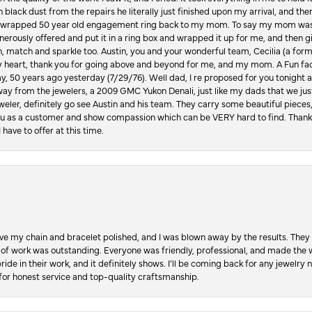
in black dust from the repairs he literally just finished upon my arrival, and t
lly wrapped 50 year old engagement ring back to my mom. To say my mom was
enerously offered and put it in a ring box and wrapped it up for me, and then g
, match and sparkle too. Austin, you and your wonderful team, Cecilia (a form
y heart, thank you for going above and beyond for me, and my mom. A Fun fac
 50 years ago yesterday (7/29/76). Well dad, I re proposed for you tonight an
ay from the jewelers, a 2009 GMC Yukon Denali, just like my dads that we just
jeweler, definitely go see Austin and his team. They carry some beautiful pieces
you as a customer and show compassion which can be VERY hard to find. Thank
 have to offer at this time.
ve my chain and bracelet polished, and I was blown away by the results. They 
 of work was outstanding. Everyone was friendly, professional, and made the wh
ride in their work, and it definitely shows. I’ll be coming back for any jewelr
for honest service and top-quality craftsmanship.