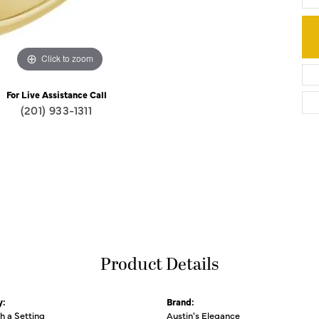
Click to zoom
For Live Assistance Call
(201) 933-1311
Product Details
y:
Brand:
th a Setting
Austin's Elegance