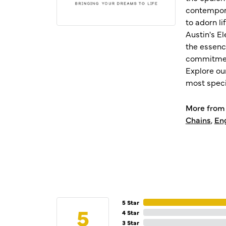
contempora
to adorn l
Austin's E
the essenc
commitment
Explore ou
most speci
More from 
Chains
,
En
5 Star
5
4 Star
3 Star