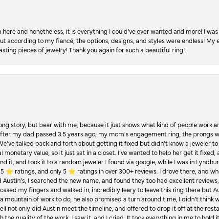
re and nonetheless, it is everything I could’ve ever wanted and more! I was 
, but according to my fiancé, the options, designs, and styles were endless! My
asting pieces of jewelry! Thank you again for such a beautiful ring!
Long story, but bear with me, because it just shows what kind of people work an
 after my dad passed 3.5 years ago, my mom’s engagement ring, the prongs w
 We’ve talked back and forth about getting it fixed but didn’t know a jeweler to g
 monetary value, so it just sat in a closet. I’ve wanted to help her get it fixed
d it, and took it to a random jeweler I found via google, while I was in Lyndhurs
️ ratings, and only 5 ⭐️ ratings in over 300+ reviews. I drove there, and whe
hed Austin’s, I searched the new name, and found they too had excellent revie
crossed my fingers and walked in, incredibly leary to leave this ring there but
a mountain of work to do, he also promised a turn around time, I didn’t think 
l not only did Austin meet the timeline, and offered to drop it off at the resta
the quality of the work. I saw it, and I cried. It took everything in me to hold 