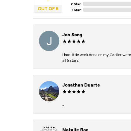
2 Star
OUT OF 5
1 Star
Jon Song
I had little work done on my Cartier wat
all 5 stars.
Jonathan Duarte
-
Natalie Rae