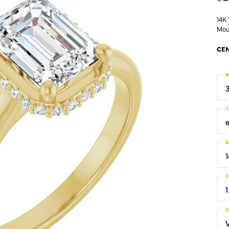
14K
Mou
CEN
R
C
M
C
1
S