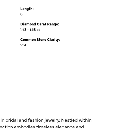
Length:
0
Diamond Carat Range:
1.43 - 1.58 ct
Common Stone Clarity:
VS1
n bridal and fashion jewelry. Nestled within
ollection embodies timeless elegance and