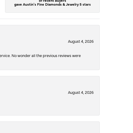
of recent buyers
gave Austin's Fine Diamonds & Jewelry 5 stars
August 4, 2026
service. No wonder all the previous reviews were
August 4, 2026