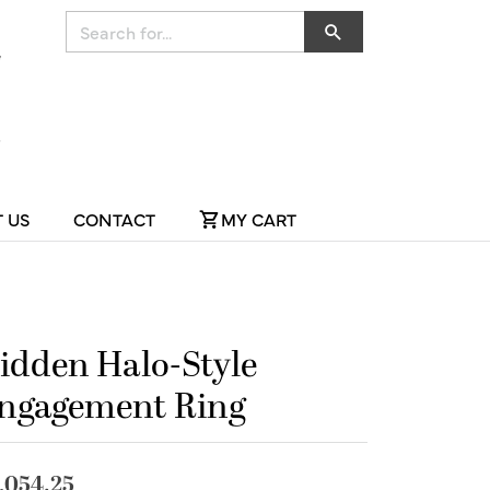
Search for...
 US
CONTACT
MY CART
idden Halo-Style
ngagement Ring
,054.25