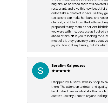
hug him, as he stood there still covered 
restaurant, and give this now beautifu
didn’t take a photo of it because they g
too, so she can make her band she has on
chance), and Lilo, from the bottom of m
proposed to my mom on her 21st birthday,
you were with me, because as I pulled aw
ahead of him. ♥️ If you’re looking for a 
most of all, they genuinely care about 
joy you brought my family, but it’s what I
Serafim Kalpouzos
I stopped by Austin’s Jewelry Shop to ha
them. The attention to detail and quality
hard to find people who take this much p
Austin’s Jewelry Shop to anyone looking 