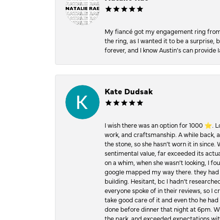
My fiancé got my engagement ring from he
the ring, as I wanted it to be a surprise
forever, and I know Austin’s can provide l
Kate Dudsak
I wish there was an option for 1000 ⭐️. 
work, and craftsmanship. A while back,
the stone, so she hasn’t worn it in since.
sentimental value, far exceeded its actual
on a whim, when she wasn’t looking, I foun
google mapped my way there. they had 5 ⭐
building. Hesitant, bc I hadn’t researc
everyone spoke of in their reviews, so I 
take good care of it and even tho he had 
done before dinner that night at 6pm. Wel
the park, and exceeded expectations with 