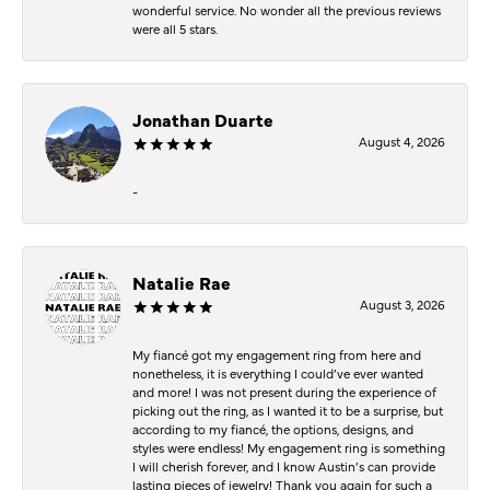
wonderful service. No wonder all the previous reviews
were all 5 stars.
Jonathan Duarte
August 4, 2026
-
Natalie Rae
August 3, 2026
My fiancé got my engagement ring from here and
nonetheless, it is everything I could’ve ever wanted
and more! I was not present during the experience of
picking out the ring, as I wanted it to be a surprise, but
according to my fiancé, the options, designs, and
styles were endless! My engagement ring is something
I will cherish forever, and I know Austin’s can provide
lasting pieces of jewelry! Thank you again for such a