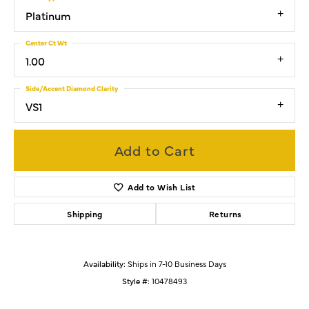
Platinum
Center Ct Wt
1.00
Side/Accent Diamond Clarity
VS1
Add to Cart
Add to Wish List
Shipping
Returns
Availability:
Ships in 7-10 Business Days
Style #:
10478493