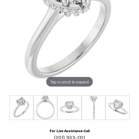
Tap or pinch to expand
For Live Assistance Call
(201) 933-1311