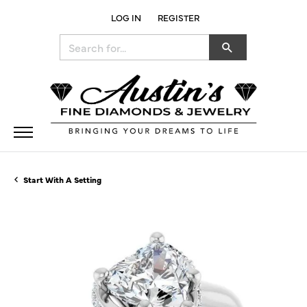
LOG IN
REGISTER
TOGGLE MY ACCOUNT MENU
Search for...
Start With A Setting