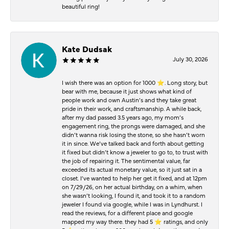
beautiful ring!
Kate Dudsak
July 30, 2026
I wish there was an option for 1000 ⭐️. Long story, but
bear with me, because it just shows what kind of
people work and own Austin’s and they take great
pride in their work, and craftsmanship. A while back,
after my dad passed 3.5 years ago, my mom’s
engagement ring, the prongs were damaged, and she
didn’t wanna risk losing the stone, so she hasn’t worn
it in since. We’ve talked back and forth about getting
it fixed but didn’t know a jeweler to go to, to trust with
the job of repairing it. The sentimental value, far
exceeded its actual monetary value, so it just sat in a
closet. I’ve wanted to help her get it fixed, and at 12pm
on 7/29/26, on her actual birthday, on a whim, when
she wasn’t looking, I found it, and took it to a random
jeweler I found via google, while I was in Lyndhurst. I
read the reviews, for a different place and google
mapped my way there. they had 5 ⭐️ ratings, and only