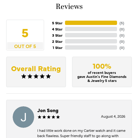
Reviews
5 Star
(
5
)
5
4 Star
(
0
)
3 Star
(
0
)
2 Star
(
0
)
OUT OF 5
1 Star
(
0
)
100%
Overall Rating
of recent buyers
gave Austin's Fine Diamonds
& Jewelry 5 stars
Jon Song
August 4, 2026
I had little work done on my Cartier watch and it came
back flawless. Super friendly staff to go along with