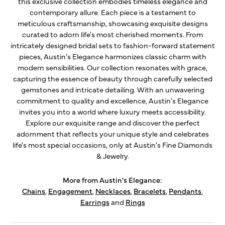
this exclusive collection embodies timeless elegance and
contemporary allure. Each piece is a testament to
meticulous craftsmanship, showcasing exquisite designs
curated to adorn life's most cherished moments. From
intricately designed bridal sets to fashion-forward statement
pieces, Austin's Elegance harmonizes classic charm with
modern sensibilities. Our collection resonates with grace,
capturing the essence of beauty through carefully selected
gemstones and intricate detailing. With an unwavering
commitment to quality and excellence, Austin's Elegance
invites you into a world where luxury meets accessibility.
Explore our exquisite range and discover the perfect
adornment that reflects your unique style and celebrates
life's most special occasions, only at Austin's Fine Diamonds
& Jewelry.
More from Austin's Elegance:
Chains
,
Engagement
,
Necklaces
,
Bracelets
,
Pendants
,
Earrings
and
Rings