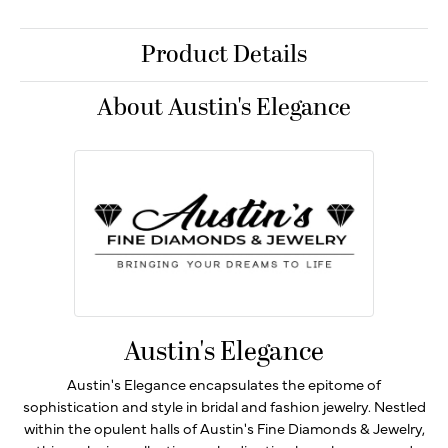
Product Details
About Austin's Elegance
Austin's Elegance
Austin's Elegance encapsulates the epitome of
sophistication and style in bridal and fashion jewelry. Nestled
within the opulent halls of Austin's Fine Diamonds & Jewelry,