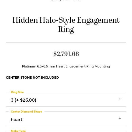
Hidden Halo-Style Engagement
Ring
$2,791.68
Platinum 6.5x6.5 mm Heart Engagement Ring Mounting
CENTER STONE NOT INCLUDED
Ring Size
3 (+ $26.00)
Center Diamond Shape
heart
Metal Type