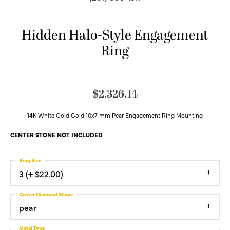
Hidden Halo-Style Engagement
Ring
$2,326.14
14K White Gold Gold 10x7 mm Pear Engagement Ring Mounting
CENTER STONE NOT INCLUDED
Ring Size
3 (+ $22.00)
Center Diamond Shape
pear
Metal Type