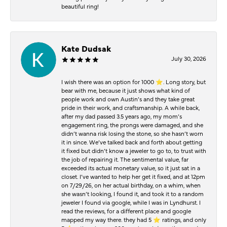
beautiful ring!
Kate Dudsak
July 30, 2026
I wish there was an option for 1000 ⭐️. Long story, but
bear with me, because it just shows what kind of
people work and own Austin’s and they take great
pride in their work, and craftsmanship. A while back,
after my dad passed 3.5 years ago, my mom’s
engagement ring, the prongs were damaged, and she
didn’t wanna risk losing the stone, so she hasn’t worn
it in since. We’ve talked back and forth about getting
it fixed but didn’t know a jeweler to go to, to trust with
the job of repairing it. The sentimental value, far
exceeded its actual monetary value, so it just sat in a
closet. I’ve wanted to help her get it fixed, and at 12pm
on 7/29/26, on her actual birthday, on a whim, when
she wasn’t looking, I found it, and took it to a random
jeweler I found via google, while I was in Lyndhurst. I
read the reviews, for a different place and google
mapped my way there. they had 5 ⭐️ ratings, and only