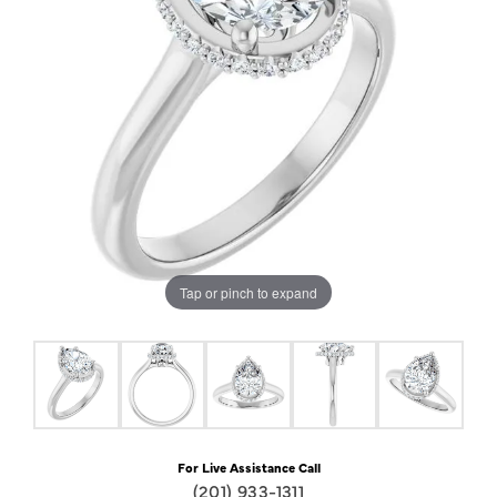
Tap or pinch to expand
For Live Assistance Call
(201) 933-1311