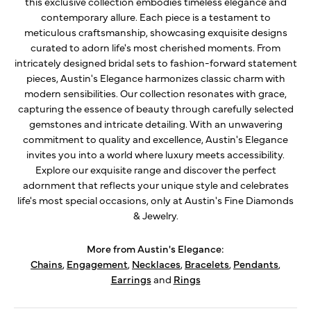
this exclusive collection embodies timeless elegance and
contemporary allure. Each piece is a testament to
meticulous craftsmanship, showcasing exquisite designs
curated to adorn life's most cherished moments. From
intricately designed bridal sets to fashion-forward statement
pieces, Austin's Elegance harmonizes classic charm with
modern sensibilities. Our collection resonates with grace,
capturing the essence of beauty through carefully selected
gemstones and intricate detailing. With an unwavering
commitment to quality and excellence, Austin's Elegance
invites you into a world where luxury meets accessibility.
Explore our exquisite range and discover the perfect
adornment that reflects your unique style and celebrates
life's most special occasions, only at Austin's Fine Diamonds
& Jewelry.
More from Austin's Elegance:
Chains
,
Engagement
,
Necklaces
,
Bracelets
,
Pendants
,
Earrings
and
Rings