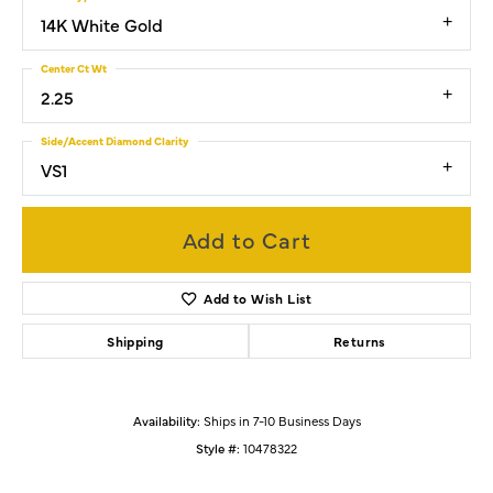
14K White Gold
Center Ct Wt
2.25
Side/Accent Diamond Clarity
VS1
Add to Cart
Add to Wish List
Shipping
Returns
Availability:
Ships in 7-10 Business Days
Style #:
10478322