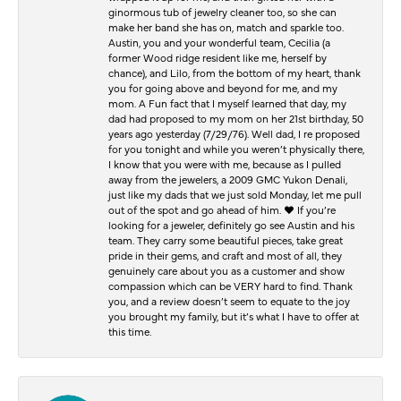
ginormous tub of jewelry cleaner too, so she can
make her band she has on, match and sparkle too.
Austin, you and your wonderful team, Cecilia (a
former Wood ridge resident like me, herself by
chance), and Lilo, from the bottom of my heart, thank
you for going above and beyond for me, and my
mom. A Fun fact that I myself learned that day, my
dad had proposed to my mom on her 21st birthday, 50
years ago yesterday (7/29/76). Well dad, I re proposed
for you tonight and while you weren’t physically there,
I know that you were with me, because as I pulled
away from the jewelers, a 2009 GMC Yukon Denali,
just like my dads that we just sold Monday, let me pull
out of the spot and go ahead of him. ♥️ If you’re
looking for a jeweler, definitely go see Austin and his
team. They carry some beautiful pieces, take great
pride in their gems, and craft and most of all, they
genuinely care about you as a customer and show
compassion which can be VERY hard to find. Thank
you, and a review doesn’t seem to equate to the joy
you brought my family, but it’s what I have to offer at
this time.