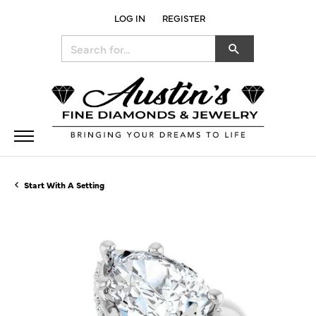
LOG IN
REGISTER
TOGGLE MY ACCOUNT MENU
Search for...
Start With A Setting