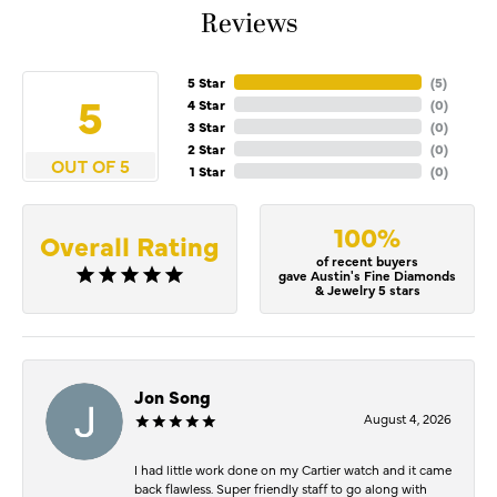
Reviews
5 Star
(
5
)
5
4 Star
(
0
)
3 Star
(
0
)
2 Star
(
0
)
OUT OF 5
1 Star
(
0
)
100%
Overall Rating
of recent buyers
gave Austin's Fine Diamonds
& Jewelry 5 stars
Jon Song
August 4, 2026
I had little work done on my Cartier watch and it came
back flawless. Super friendly staff to go along with