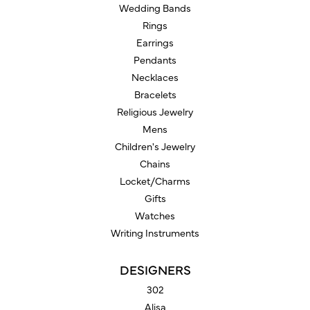
Wedding Bands
Rings
Earrings
Pendants
Necklaces
Bracelets
Religious Jewelry
Mens
Children's Jewelry
Chains
Locket/Charms
Gifts
Watches
Writing Instruments
DESIGNERS
302
Alisa