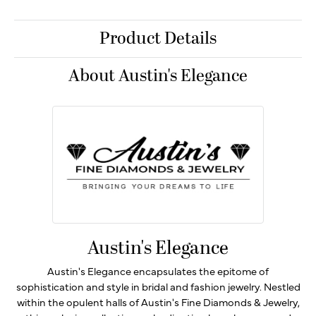
Product Details
About Austin's Elegance
Austin's Elegance
Austin's Elegance encapsulates the epitome of
sophistication and style in bridal and fashion jewelry. Nestled
within the opulent halls of Austin's Fine Diamonds & Jewelry,