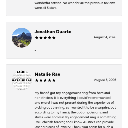
wonderful service. No wonder all the previous reviews
were all 5 stars.
Jonathan Duarte
August 4, 2026
-
Natalie Rae
August 3, 2026
My fiancé got my engagement ring from here and
nonetheless, it is everything I could’ve ever wanted
and more! I was not present during the experience of
picking out the ring, as I wanted it to be a surprise, but
according to my fiancé, the options, designs, and
styles were endless! My engagement ring is something
I will cherish forever, and I know Austin’s can provide
lasting pieces of jewelry! Thank you again for such a