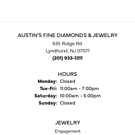
AUSTIN'S FINE DIAMONDS & JEWELRY
635 Ridge Rd.
Lyndhurst, NJ 07071
(201) 933-1311
HOURS
Monday:
Closed
Tuesday - Friday:
Tue-Fri:
11:00am - 7:00pm
Saturday:
10:00am - 5:00pm
Sunday:
Closed
JEWELRY
Engagement