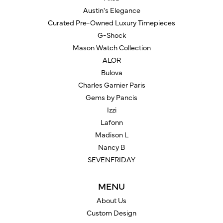
Austin's Elegance
Curated Pre-Owned Luxury Timepieces
G-Shock
Mason Watch Collection
ALOR
Bulova
Charles Garnier Paris
Gems by Pancis
Izzi
Lafonn
Madison L
Nancy B
SEVENFRIDAY
MENU
About Us
Custom Design