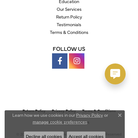
Education
Our Services
Return Policy
Testimonials
Terms & Conditions
FOLLOW US
Return Policy
Privacy Policy
Terms & Conditions
Learn how we use cookies in our
Privacy Policy
or
Close c
.
manage cookie preferences
Accessibility Statement
© 2026 Austin's Fine Diamonds & Jewelry. All Rights Reserved.
Decline all cookies
Accept all cookies