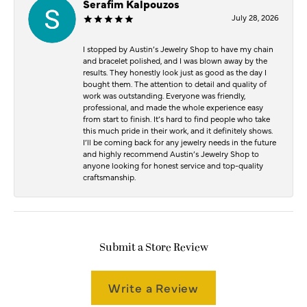
Serafim Kalpouzos
July 28, 2026
I stopped by Austin’s Jewelry Shop to have my chain
and bracelet polished, and I was blown away by the
results. They honestly look just as good as the day I
bought them. The attention to detail and quality of
work was outstanding. Everyone was friendly,
professional, and made the whole experience easy
from start to finish. It’s hard to find people who take
this much pride in their work, and it definitely shows.
I’ll be coming back for any jewelry needs in the future
and highly recommend Austin’s Jewelry Shop to
anyone looking for honest service and top-quality
craftsmanship.
Submit a Store Review
Write a Review