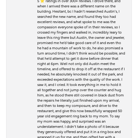
5 ⭐️ ratings in over 300+ reviews. I drove there, and
when I arrived there was a different name on the
building. Hesitant, bc I hadn’t researched Austin’s, I
searched the new name, and found they too had
excellent reviews, and what spoke to me was the
compassion everyone spoke of in their reviews, so I
crossed my fingers and walked in, incredibly leary to
leave this ring there but Austin, the owner and jeweler,
promised me he’d take good care of it and even tho
he had a mountain of work to do, he also promised a
turn around time, I didn’t think would be possible, and
that he’d attempt to get it done before dinner that
night at 6pm. Well not only did Austin meet the
timeline, and offered to drop it off at the restaurant if I
needed, he absolutely knocked it out of the park, and
exceeded expectations with the quality of the work. I
saw it, and I cried. It took everything in me to hold it
all together and not jump over the counter and hug
him, as he stood there still covered in black dust from
the repairs he literally just finished upon my arrival,
and then to keep my composure, and drive to the
restaurant, and give this now beautifully wrapped 50
year old engagement ring back to my mom. To say
my mom was happy, and surprised was an
understatement. I didn’t take a photo of it because
they generously offered and put it in a ring box and
wrapped it up for me, and then gifted her with a