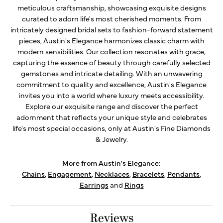
meticulous craftsmanship, showcasing exquisite designs
curated to adorn life's most cherished moments. From
intricately designed bridal sets to fashion-forward statement
pieces, Austin's Elegance harmonizes classic charm with
modern sensibilities. Our collection resonates with grace,
capturing the essence of beauty through carefully selected
gemstones and intricate detailing. With an unwavering
commitment to quality and excellence, Austin's Elegance
invites you into a world where luxury meets accessibility.
Explore our exquisite range and discover the perfect
adornment that reflects your unique style and celebrates
life's most special occasions, only at Austin's Fine Diamonds
& Jewelry.
More from Austin's Elegance:
Chains
,
Engagement
,
Necklaces
,
Bracelets
,
Pendants
,
Earrings
and
Rings
Reviews