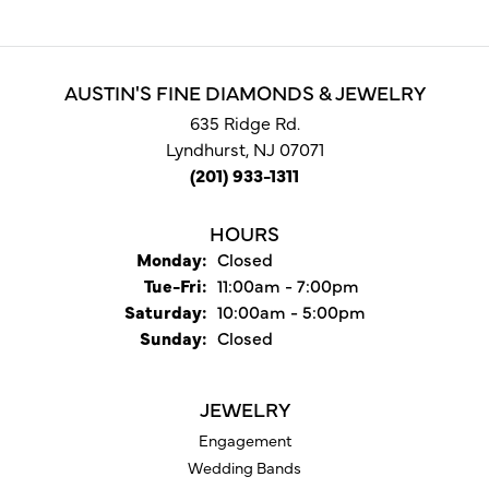
AUSTIN'S FINE DIAMONDS & JEWELRY
635 Ridge Rd.
Lyndhurst, NJ 07071
(201) 933-1311
HOURS
Monday:
Closed
Tuesday - Friday:
Tue-Fri:
11:00am - 7:00pm
Saturday:
10:00am - 5:00pm
Sunday:
Closed
JEWELRY
Engagement
Wedding Bands