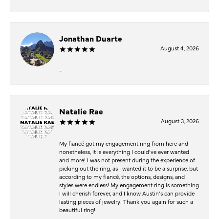
Jonathan Duarte
August 4, 2026
-
Natalie Rae
August 3, 2026
My fiancé got my engagement ring from here and
nonetheless, it is everything I could’ve ever wanted
and more! I was not present during the experience of
picking out the ring, as I wanted it to be a surprise, but
according to my fiancé, the options, designs, and
styles were endless! My engagement ring is something
I will cherish forever, and I know Austin’s can provide
lasting pieces of jewelry! Thank you again for such a
beautiful ring!