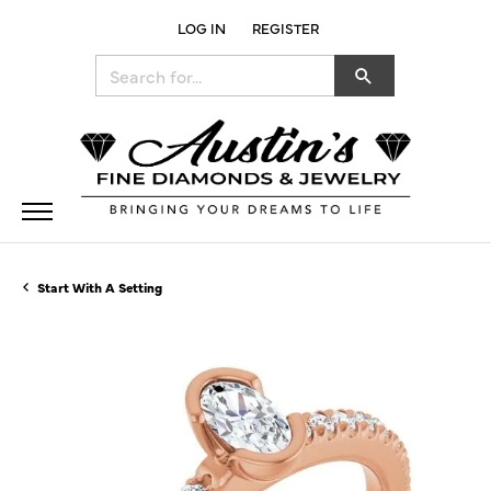
LOG IN
REGISTER
TOGGLE MY ACCOUNT MENU
Search for...
Start With A Setting