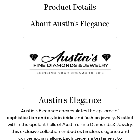
Product Details
About Austin's Elegance
Austin's Elegance
Austin's Elegance encapsulates the epitome of
sophistication and style in bridal and fashion jewelry. Nestled
within the opulent halls of Austin's Fine Diamonds & Jewelry,
this exclusive collection embodies timeless elegance and
contemporary allure. Each piece is a testament to