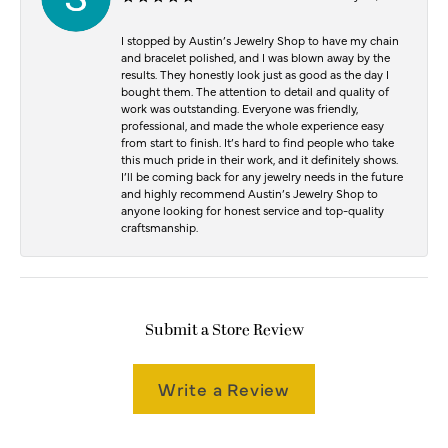
I stopped by Austin’s Jewelry Shop to have my chain
and bracelet polished, and I was blown away by the
results. They honestly look just as good as the day I
bought them. The attention to detail and quality of
work was outstanding. Everyone was friendly,
professional, and made the whole experience easy
from start to finish. It’s hard to find people who take
this much pride in their work, and it definitely shows.
I’ll be coming back for any jewelry needs in the future
and highly recommend Austin’s Jewelry Shop to
anyone looking for honest service and top-quality
craftsmanship.
Submit a Store Review
Write a Review