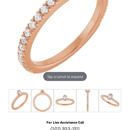
Tap or pinch to expand
For Live Assistance Call
(201) 933-1311