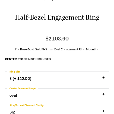
Half-Bezel Engagement Ring
$2,103.60
14K Rose Gold Gold 5x3 mm Oval Engagement Ring Mounting
CENTER STONE NOT INCLUDED
Ring Size
3 (+ $22.00)
Center Diamond Shape
oval
Side/Accent Diamond Clarity
SI2