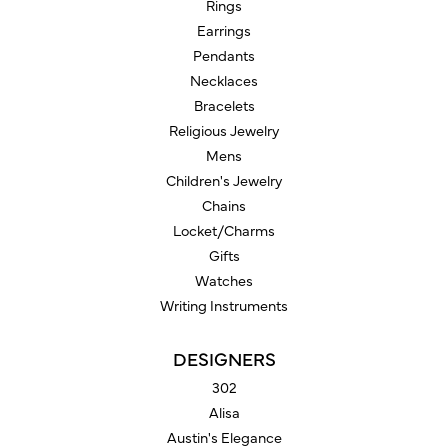
Rings
Earrings
Pendants
Necklaces
Bracelets
Religious Jewelry
Mens
Children's Jewelry
Chains
Locket/Charms
Gifts
Watches
Writing Instruments
DESIGNERS
302
Alisa
Austin's Elegance