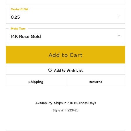
Center Ct Wt
0.25
Metal Type
14K Rose Gold
Add to Cart
Add to Wish List
Shipping
Returns
Availability:
Ships in 7-10 Business Days
Style #:
11223425