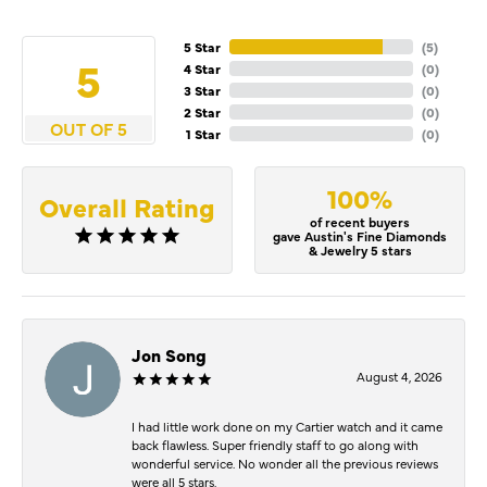
5 Star
(
5
)
5
4 Star
(
0
)
3 Star
(
0
)
2 Star
(
0
)
OUT OF 5
1 Star
(
0
)
100%
Overall Rating
of recent buyers
gave Austin's Fine Diamonds
& Jewelry 5 stars
Jon Song
August 4, 2026
I had little work done on my Cartier watch and it came
back flawless. Super friendly staff to go along with
wonderful service. No wonder all the previous reviews
were all 5 stars.