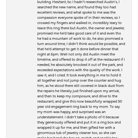
building. Hesitant, bc I hadn’t researched Austin’s, I
searched the new name, and found they too had
excellent reviews, and what spoke to me was the
compassion everyone spoke of in their reviews, so I
crossed my fingers and walked in, incredibly leary to
leave this ring there but Austin, the owner and jeweler,
promised me he’d take good care of it and even tho
he had a mountain of work to do, he also promised a
turn around time, I didn’t think would be possible, and
that he’d attempt to get it done before dinner that
night at 6pm. Well not only did Austin meet the
timeline, and offered to drop it off at the restaurant if I
needed, he absolutely knocked it out of the park, and
exceeded expectations with the quality of the work. I
saw it, and I cried. It took everything in me to hold it
all together and not jump over the counter and hug
him, as he stood there still covered in black dust from
the repairs he literally just finished upon my arrival,
and then to keep my composure, and drive to the
restaurant, and give this now beautifully wrapped 50
year old engagement ring back to my mom. To say
my mom was happy, and surprised was an
understatement. I didn’t take a photo of it because
they generously offered and put it in a ring box and
wrapped it up for me, and then gifted her with a
ginormous tub of jewelry cleaner too, so she can
make her band she has on, match and sparkle too.