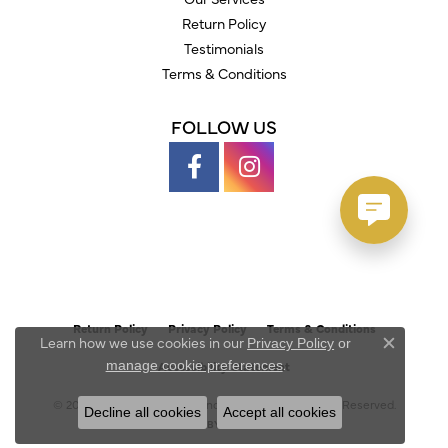
Return Policy
Testimonials
Terms & Conditions
FOLLOW US
Return Policy
Privacy Policy
Terms & Conditions
Learn how we use cookies in our
Privacy Policy
or
Close c
.
manage cookie preferences
Accessibility Statement
© 2026 Austin's Fine Diamonds & Jewelry. All Rights Reserved.
Decline all cookies
Accept all cookies
POWERED BY:
PUNCHMARK