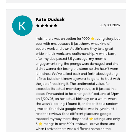
Kate Dudsak
July 30, 2026
I wish there was an option for 1000 ⭐️. Long story, but
bear with me, because it just shows what kind of
people work and own Austin’s and they take great
pride in their work, and craftsmanship. A while back,
after my dad passed 3.5 years ago, my mom’s
engagement ring, the prongs were damaged, and she
didn’t wanna risk losing the stone, so she hasn’t worn
it in since. We’ve talked back and forth about getting
it fixed but didn’t know a jeweler to go to, to trust with
the job of repairing it. The sentimental value, far
exceeded its actual monetary value, so it just sat in a
closet. I’ve wanted to help her get it fixed, and at 12pm
on 7/29/26, on her actual birthday, on a whim, when
she wasn’t looking, I found it, and took it to a random
jeweler I found via google, while I was in Lyndhurst. I
read the reviews, for a different place and google
mapped my way there. they had 5 ⭐️ ratings, and only
5 ⭐️ ratings in over 300+ reviews. I drove there, and
when I arrived there was a different name on the