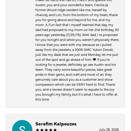
Austin, you and your wonderful team, Cecilia (a
former Wood ridge resident like me, herself by
chance), and Lilo, from the bottom of my heart, thank
you for going above and beyond for me, and my
mom. A Fun fact that I myself learned that day, my
dad had proposed to my mom on her 21st birthday, 50
years ago yesterday (7/29/76). Well dad, I re proposed
for you tonight and while you weren’t physically there,
I know that you were with me, because as I pulled
away from the jewelers, a 2009 GMC Yukon Denali,
just like my dads that we just sold Monday, let me pull
out of the spot and go ahead of him. ♥️ If you’re
looking for a jeweler, definitely go see Austin and his
team. They carry some beautiful pieces, take great
pride in their gems, and craft and most of all, they
genuinely care about you as a customer and show
compassion which can be VERY hard to find. Thank
you, and a review doesn’t seem to equate to the joy
you brought my family, but it’s what I have to offer at
this time.
Serafim Kalpouzos
July 28, 2026