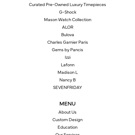
Curated Pre-Owned Luxury Timepieces
G-Shock
Mason Watch Collection
ALOR
Bulova
Charles Garnier Paris
Gems by Pancis
Izzi
Lafonn
Madison L
Nancy B
SEVENFRIDAY
MENU
About Us
Custom Design
Education
Our Services