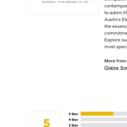
contempora
to adorn l
Austin's E
the essenc
commitment
Explore ou
most speci
More from 
Chains
,
En
5 Star
5
4 Star
3 Star