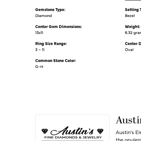
Gemstone Type:
Setting 
Diamond
Bezel
Center Gem Dimensions:
Weight:
13x11
6.32 gr
Ring Size Range:
Center 
3 – 11
Oval
Common Stone Color:
G-H
Austi
Austin's E
the opulen