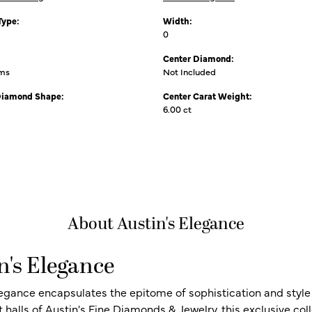
Type:
Width:
0
Center Diamond:
ams
Not Included
Diamond Shape:
Center Carat Weight:
6.00 ct
About Austin's Elegance
n's Elegance
legance encapsulates the epitome of sophistication and style i
t halls of Austin's Fine Diamonds & Jewelry, this exclusive c