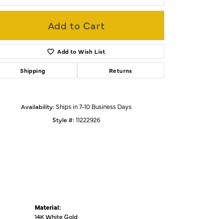
Add to Cart
Click to zoom
Add to Wish List
Shipping
Returns
Availability:
Ships in 7-10 Business Days
Style #:
11222926
Material:
14K White Gold