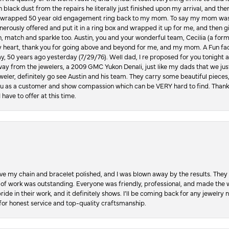
in black dust from the repairs he literally just finished upon my arrival, and t
lly wrapped 50 year old engagement ring back to my mom. To say my mom was
enerously offered and put it in a ring box and wrapped it up for me, and then g
, match and sparkle too. Austin, you and your wonderful team, Cecilia (a form
y heart, thank you for going above and beyond for me, and my mom. A Fun fac
 50 years ago yesterday (7/29/76). Well dad, I re proposed for you tonight an
ay from the jewelers, a 2009 GMC Yukon Denali, just like my dads that we just
jeweler, definitely go see Austin and his team. They carry some beautiful pieces
you as a customer and show compassion which can be VERY hard to find. Thank
 have to offer at this time.
ve my chain and bracelet polished, and I was blown away by the results. They 
 of work was outstanding. Everyone was friendly, professional, and made the wh
ride in their work, and it definitely shows. I’ll be coming back for any jewelr
for honest service and top-quality craftsmanship.