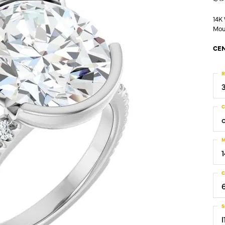
14K
Mou
CEN
R
C
M
C
S
I