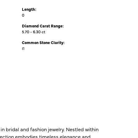
Length:
0
Diamond Carat Range:
5.70 - 6.30 ct
Common Stone Clarity:
I1
n bridal and fashion jewelry. Nestled within
ollection embodies timeless elegance and