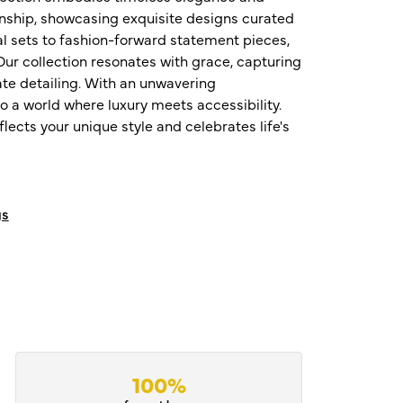
nship, showcasing exquisite designs curated
al sets to fashion-forward statement pieces,
ur collection resonates with grace, capturing
te detailing. With an unwavering
o a world where luxury meets accessibility.
ects your unique style and celebrates life's
gs
100%