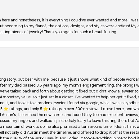
re and nonetheless, it is everything I could’ve ever wanted and more! I was 
, but according to my fiancé, the options, designs, and styles were endless! My
asting pieces of jewelry! Thank you again for such a beautiful ring!
Long story, but bear with me, because it just shows what kind of people work an
 after my dad passed 3.5 years ago, my mom’s engagement ring, the prongs w
 We’ve talked back and forth about getting it fixed but didn’t know a jeweler to g
 monetary value, so it just sat in a closet. I’ve wanted to help her get it fixed
d it, and took it to a random jeweler I found via google, while I was in Lyndhurs
️ ratings, and only 5 ⭐️ ratings in over 300+ reviews. I drove there, and whe
hed Austin’s, I searched the new name, and found they too had excellent revie
crossed my fingers and walked in, incredibly leary to leave this ring there but
a mountain of work to do, he also promised a turn around time, I didn’t think 
l not only did Austin meet the timeline, and offered to drop it off at the resta
the quality of the work. I saw it, and I cried. It took everything in me to hold 