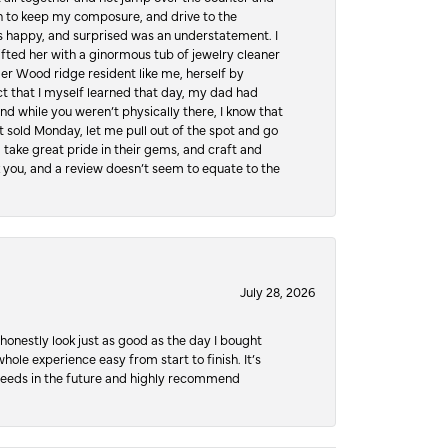
hen to keep my composure, and drive to the
 happy, and surprised was an understatement. I
ifted her with a ginormous tub of jewelry cleaner
er Wood ridge resident like me, herself by
t that I myself learned that day, my dad had
d while you weren’t physically there, I know that
 sold Monday, let me pull out of the spot and go
, take great pride in their gems, and craft and
 you, and a review doesn’t seem to equate to the
July 28, 2026
honestly look just as good as the day I bought
ole experience easy from start to finish. It’s
y needs in the future and highly recommend