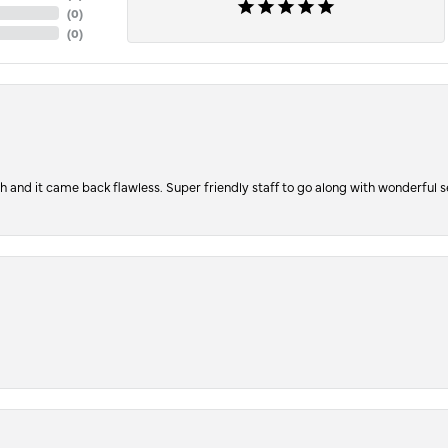
(
0
)
(
0
)
ch and it came back flawless. Super friendly staff to go along with wonderful 