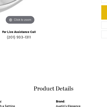
Click to zoom
For Live Assistance Call
(201) 933-1311
Product Details
y:
Brand:
th a Setting
Austin's Elegance