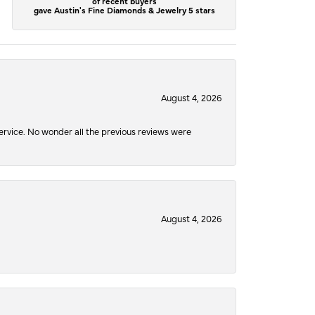
of recent buyers
gave Austin's Fine Diamonds & Jewelry 5 stars
August 4, 2026
service. No wonder all the previous reviews were
August 4, 2026