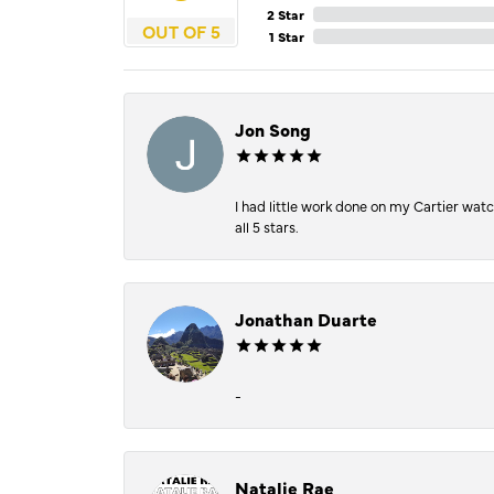
2 Star
OUT OF 5
1 Star
Jon Song
I had little work done on my Cartier wat
all 5 stars.
Jonathan Duarte
-
Natalie Rae