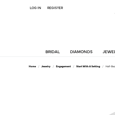
LOG IN
REGISTER
TOGGLE MY ACCOUNT MENU
BRIDAL
DIAMONDS
JEWE
Home
Jewelry
Engagement
Start With A Setting
Half-Be