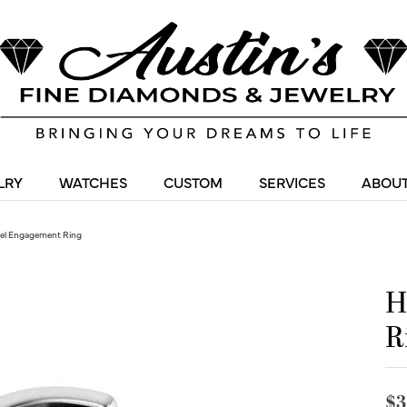
LRY
WATCHES
CUSTOM
SERVICES
ABOUT
zel Engagement Ring
H
R
$3