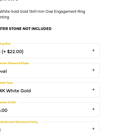
 White Gold Gold 13x11 mm Oval Engagement Ring
nting
TER STONE NOT INCLUDED
ing Size
3 (+ $22.00)
enter Diamond Shape
oval
etal Type
14K White Gold
enter Ct Wt
6.00
ide/Accent Diamond Clarity
1