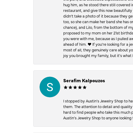
hug him, as he stood there still covered 
restaurant, and give this now beautifu
didn’t take a photo of it because they g
too, so she can make her band she has on
chance), and Lilo, from the bottom of m
proposed to my mom on her 21st birthday,
you were with me, because as I pulled aw
ahead of him. ♥️ If you’re looking for a 
most of all, they genuinely care about 
joy you brought my family, but it’s what I
Serafim Kalpouzos
I stopped by Austin’s Jewelry Shop to ha
them. The attention to detail and quality
hard to find people who take this much p
Austin’s Jewelry Shop to anyone looking 