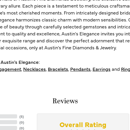
ry allure. Each piece is a testament to meticulous craftsma
ife's most cherished moments. From intricately designed brid
legance harmonizes classic charm with modern sensibilities. O
e of beauty through carefully selected gemstones and intrica
 to quality and excellence, Austin's Elegance invites you int
r exquisite range and discover the perfect adornment that refl
al occasions, only at Austin's Fine Diamonds & Jewelry.
Austin's Elegance:
gagement
,
Necklaces
,
Bracelets
,
Pendants
,
Earrings
and
Rin
Reviews
(
5
)
Overall Rating
(
0
)
(
0
)