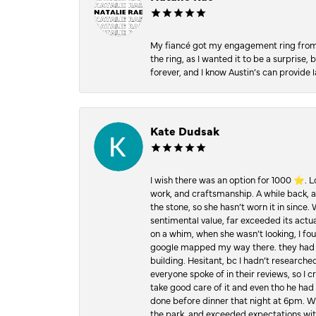
My fiancé got my engagement ring from he
the ring, as I wanted it to be a surprise
forever, and I know Austin’s can provide l
Kate Dudsak
I wish there was an option for 1000 ⭐️. 
work, and craftsmanship. A while back,
the stone, so she hasn’t worn it in since.
sentimental value, far exceeded its actual
on a whim, when she wasn’t looking, I foun
google mapped my way there. they had 5 ⭐
building. Hesitant, bc I hadn’t researc
everyone spoke of in their reviews, so I 
take good care of it and even tho he had 
done before dinner that night at 6pm. Wel
the park, and exceeded expectations with 