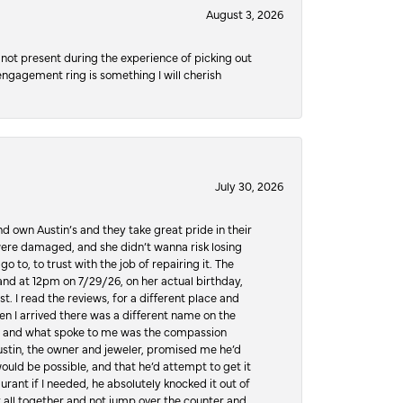
August 3, 2026
not present during the experience of picking out
 engagement ring is something I will cherish
July 30, 2026
d own Austin’s and they take great pride in their
ere damaged, and she didn’t wanna risk losing
o to, to trust with the job of repairing it. The
, and at 12pm on 7/29/26, on her actual birthday,
t. I read the reviews, for a different place and
n I arrived there was a different name on the
ws, and what spoke to me was the compassion
 Austin, the owner and jeweler, promised me he’d
would be possible, and that he’d attempt to get it
urant if I needed, he absolutely knocked it out of
it all together and not jump over the counter and