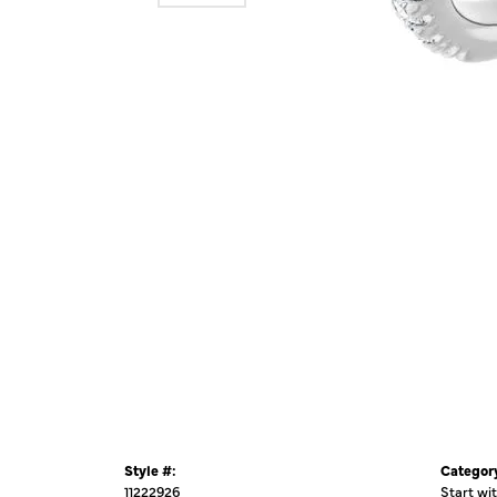
Style #:
Categor
11222926
Start wi