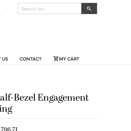
Search for...
 US
CONTACT
MY CART
alf-Bezel Engagement
ing
,796.71