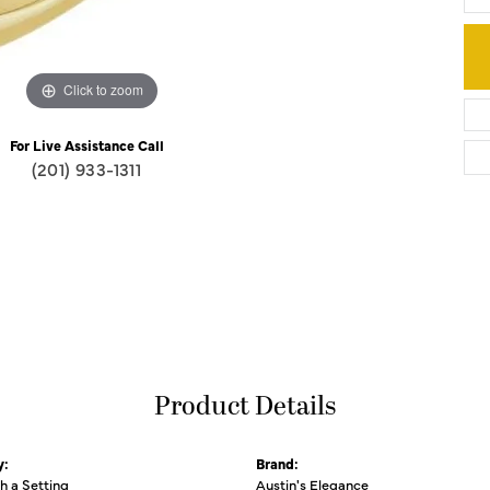
Click to zoom
For Live Assistance Call
(201) 933-1311
Product Details
y:
Brand:
th a Setting
Austin's Elegance