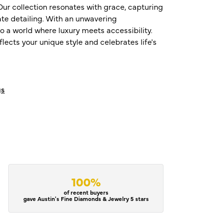
ur collection resonates with grace, capturing
te detailing. With an unwavering
o a world where luxury meets accessibility.
ects your unique style and celebrates life's
gs
100%
of recent buyers
gave Austin's Fine Diamonds & Jewelry 5 stars