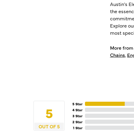
Austin's E
the essenc
commitment
Explore ou
most speci
More from 
Chains
,
En
5 Star
5
4 Star
3 Star
2 Star
OUT OF 5
1 Star