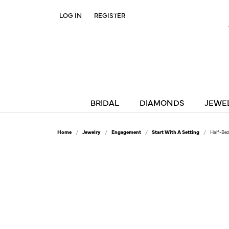
LOG IN
REGISTER
TOGGLE MY ACCOUNT MENU
BRIDAL
DIAMONDS
JEWE
Home
Jewelry
Engagement
Start With A Setting
Half-Be