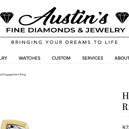
LRY
WATCHES
CUSTOM
SERVICES
ABOUT
zel Engagement Ring
H
R
$2