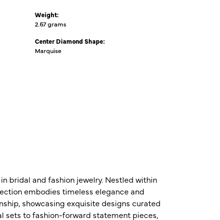
Weight:
2.67 grams
Center Diamond Shape:
Marquise
n bridal and fashion jewelry. Nestled within
ollection embodies timeless elegance and
nship, showcasing exquisite designs curated
al sets to fashion-forward statement pieces,