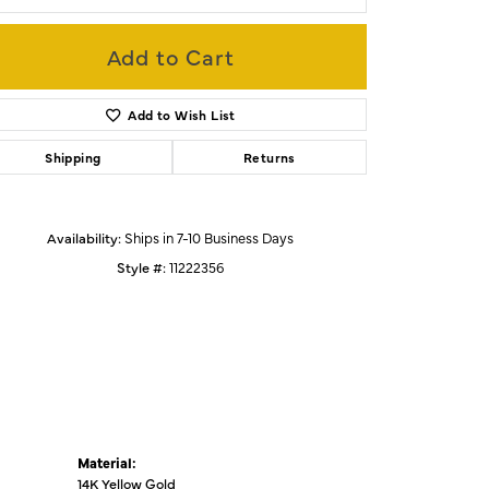
Add to Cart
Click to zoom
Add to Wish List
Shipping
Returns
Availability:
Ships in 7-10 Business Days
Style #:
11222356
Material:
14K Yellow Gold