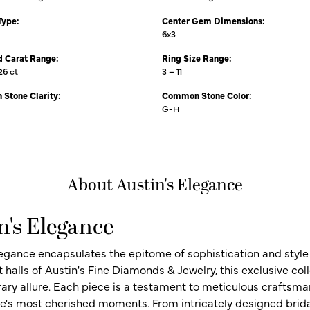
Type:
Center Gem Dimensions:
6x3
 Carat Range:
Ring Size Range:
26 ct
3 – 11
Stone Clarity:
Common Stone Color:
G-H
About Austin's Elegance
n's Elegance
legance encapsulates the epitome of sophistication and style i
t halls of Austin's Fine Diamonds & Jewelry, this exclusive c
ry allure. Each piece is a testament to meticulous craftsma
ife's most cherished moments. From intricately designed brid