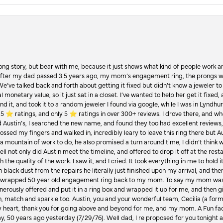
Long story, but bear with me, because it just shows what kind of people work an
 after my dad passed 3.5 years ago, my mom’s engagement ring, the prongs w
 We’ve talked back and forth about getting it fixed but didn’t know a jeweler to g
 monetary value, so it just sat in a closet. I’ve wanted to help her get it fixed
d it, and took it to a random jeweler I found via google, while I was in Lyndhurs
️ ratings, and only 5 ⭐️ ratings in over 300+ reviews. I drove there, and whe
hed Austin’s, I searched the new name, and found they too had excellent revie
crossed my fingers and walked in, incredibly leary to leave this ring there but
a mountain of work to do, he also promised a turn around time, I didn’t think 
l not only did Austin meet the timeline, and offered to drop it off at the resta
the quality of the work. I saw it, and I cried. It took everything in me to hold 
in black dust from the repairs he literally just finished upon my arrival, and t
lly wrapped 50 year old engagement ring back to my mom. To say my mom was
enerously offered and put it in a ring box and wrapped it up for me, and then g
, match and sparkle too. Austin, you and your wonderful team, Cecilia (a form
onsent popup
y heart, thank you for going above and beyond for me, and my mom. A Fun fac
 50 years ago yesterday (7/29/76). Well dad, I re proposed for you tonight an