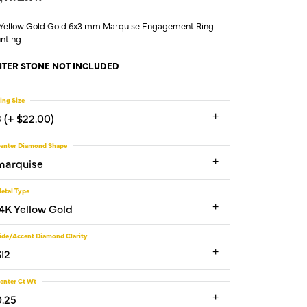
 Yellow Gold Gold 6x3 mm Marquise Engagement Ring
nting
TER STONE NOT INCLUDED
ing Size
3 (+ $22.00)
enter Diamond Shape
marquise
etal Type
14K Yellow Gold
ide/Accent Diamond Clarity
SI2
enter Ct Wt
0.25