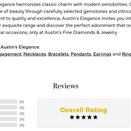
legance harmonizes classic charm with modern sensibilities. O
e of beauty through carefully selected gemstones and intrica
 to quality and excellence, Austin's Elegance invites you int
r exquisite range and discover the perfect adornment that refl
al occasions, only at Austin's Fine Diamonds & Jewelry.
Austin's Elegance:
gagement
,
Necklaces
,
Bracelets
,
Pendants
,
Earrings
and
Rin
Reviews
(
5
)
Overall Rating
(
0
)
(
0
)
(
0
)
(
0
)