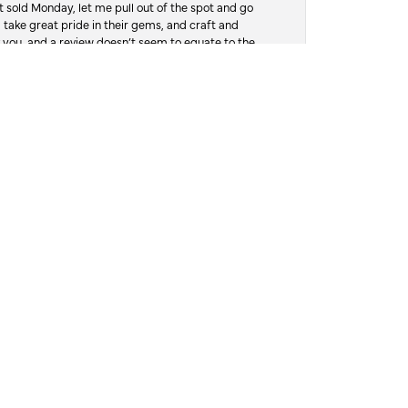
 sold Monday, let me pull out of the spot and go
, take great pride in their gems, and craft and
 you, and a review doesn’t seem to equate to the
July 28, 2026
honestly look just as good as the day I bought
ole experience easy from start to finish. It’s
y needs in the future and highly recommend
July 27, 2026
ping me choose the right one. The service was