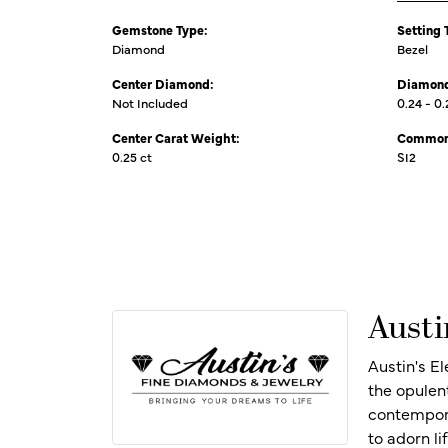
Gemstone Type:
Setting 
Diamond
Bezel
Center Diamond:
Diamond
Not Included
0.24 - 0.
Center Carat Weight:
Common 
0.25 ct
SI2
Austi
Austin's E
the opulen
contempora
to adorn l