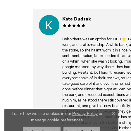
Kate Dudsak
I wish there was an option for 1000 ⭐️. 
work, and craftsmanship. A while back,
the stone, so she hasn’t worn it in since.
sentimental value, far exceeded its actual
on a whim, when she wasn’t looking, I foun
google mapped my way there. they had 5 ⭐
building. Hesitant, bc I hadn’t researc
everyone spoke of in their reviews, so I 
take good care of it and even tho he had 
done before dinner that night at 6pm. Wel
the park, and exceeded expectations with 
hug him, as he stood there still covered 
restaurant, and give this now beautifu
didn’t take a photo of it because they g
Learn how we use cookies in our
Privacy Policy
or
too, so she can make her band she has on
Close c
.
manage cookie preferences
chance), and Lilo, from the bottom of m
proposed to my mom on her 21st birthday,