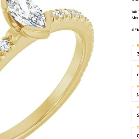
14K
Mou
CEN
R
C
M
S
C