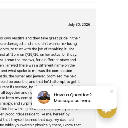
July 30, 2026
d own Austin’s and they take great pride in their
ere damaged, and she didn’t wanna risk losing
o to, to trust with the job of repairing it. The
, and at 12pm on 7/29/26, on her actual birthday,
t. I read the reviews, for a different place and
n I arrived there was a different name on the
ws, and what spoke to me was the compassion
 Austin, the owner and jeweler, promised me he’d
would be possible, and that he’d attempt to get it
urant if I needed, he absolutely knocked it out of
it all together and not jump over the counter and
Have a Question?
hen to keep my composure, and drive to the
Message us here.
 happy, and surprised was an understatement. I
ifted her with a ginormous tub of jewelry cleaner
er Wood ridge resident like me, herself by
t that I myself learned that day, my dad had
d while you weren’t physically there, I know that