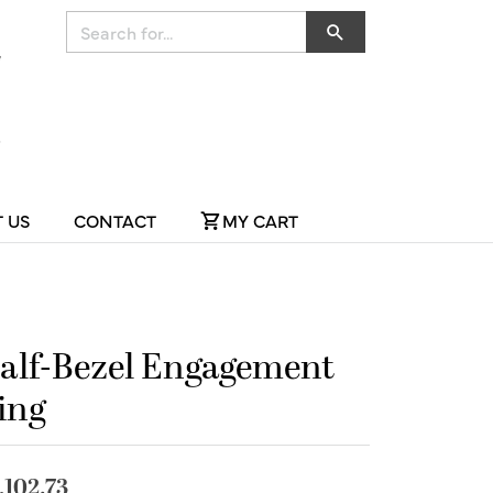
Search for...
 US
CONTACT
MY CART
alf-Bezel Engagement
ing
,102.73