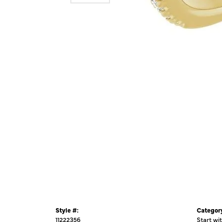
Style #:
Categor
11222356
Start wi