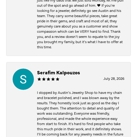
just like my dads that we just sold Monday, let me pull
out of the spot and go ahead of him. ♥️ If you’re
looking for a jeweler, definitely go see Austin and his
team. They carry some beautiful pieces, take great
pride in their gems, and craft and most of all, they
genuinely care about you as a customer and show
compassion which can be VERY hard to find. Thank
you, and a review doesn’t seem to equate to the joy
you brought my family, but it’s what I have to offer at
this time.
Serafim Kalpouzos
July 28, 2026
I stopped by Austin’s Jewelry Shop to have my chain
and bracelet polished, and I was blown away by the
results. They honestly look just as good as the day I
bought them. The attention to detail and quality of
work was outstanding. Everyone was friendly,
professional, and made the whole experience easy
from start to finish. It’s hard to find people who take
this much pride in their work, and it definitely shows.
I’ll be coming back for any jewelry needs in the future