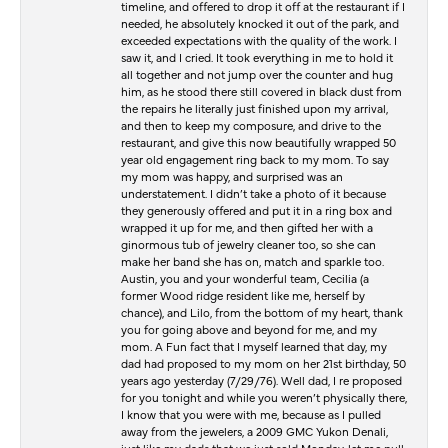
timeline, and offered to drop it off at the restaurant if I
needed, he absolutely knocked it out of the park, and
exceeded expectations with the quality of the work. I
saw it, and I cried. It took everything in me to hold it
all together and not jump over the counter and hug
him, as he stood there still covered in black dust from
the repairs he literally just finished upon my arrival,
and then to keep my composure, and drive to the
restaurant, and give this now beautifully wrapped 50
year old engagement ring back to my mom. To say
my mom was happy, and surprised was an
understatement. I didn’t take a photo of it because
they generously offered and put it in a ring box and
wrapped it up for me, and then gifted her with a
ginormous tub of jewelry cleaner too, so she can
make her band she has on, match and sparkle too.
Austin, you and your wonderful team, Cecilia (a
former Wood ridge resident like me, herself by
chance), and Lilo, from the bottom of my heart, thank
you for going above and beyond for me, and my
mom. A Fun fact that I myself learned that day, my
dad had proposed to my mom on her 21st birthday, 50
years ago yesterday (7/29/76). Well dad, I re proposed
for you tonight and while you weren’t physically there,
I know that you were with me, because as I pulled
away from the jewelers, a 2009 GMC Yukon Denali,