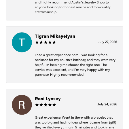
and highly recommend Austin’s Jewelry Shop to
anyone looking for honest service and top-quality
craftsmanship.
Tigran Mikayelyan
July 27, 2026
I had a great experience here. I was looking for a
necklace for my cousin’s birthday, and they were very
helpful in helping me choose the right one. The
service was excellent, and I’m very happy with my
purchase. Highly recommended!
Roni Lynsey
July 24, 2026
Great experience. Went in there with a bracelet that
was too big and had no idea where it came from (gift)
they verified everything in 5 minutes and took in my