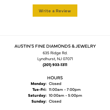
Write a Review
AUSTIN'S FINE DIAMONDS & JEWELRY
635 Ridge Rd.
Lyndhurst, NJ 07071
(201) 933-1311
HOURS
Monday:
Closed
Tuesday - Friday:
Tue-Fri:
11:00am - 7:00pm
Saturday:
10:00am - 5:00pm
Sunday:
Closed