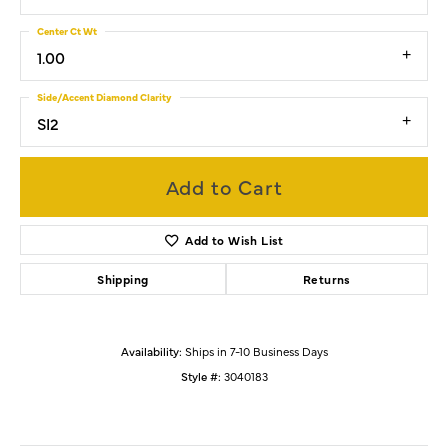
Center Ct Wt
1.00
Side/Accent Diamond Clarity
SI2
Add to Cart
Add to Wish List
Shipping
Returns
Availability:
Ships in 7-10 Business Days
Style #:
3040183