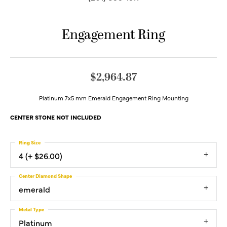
Engagement Ring
$2,964.87
Platinum 7x5 mm Emerald Engagement Ring Mounting
CENTER STONE NOT INCLUDED
Ring Size
4 (+ $26.00)
Center Diamond Shape
emerald
Metal Type
Platinum