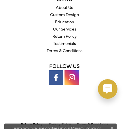
About Us
Custom Design
Education
Our Services
Return Policy
Testimonials
Terms & Conditions
FOLLOW US
Return Policy
Privacy Policy
Terms & Conditions
Learn how we use cookies in our
Privacy Policy
or