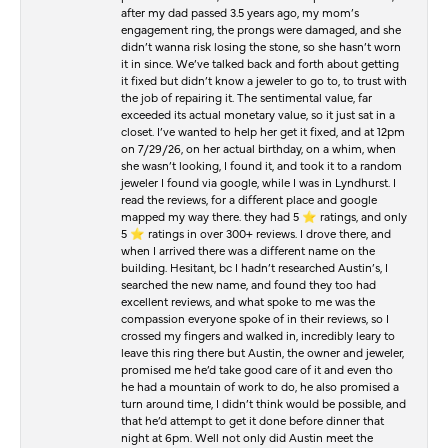
after my dad passed 3.5 years ago, my mom’s
engagement ring, the prongs were damaged, and she
didn’t wanna risk losing the stone, so she hasn’t worn
it in since. We’ve talked back and forth about getting
it fixed but didn’t know a jeweler to go to, to trust with
the job of repairing it. The sentimental value, far
exceeded its actual monetary value, so it just sat in a
closet. I’ve wanted to help her get it fixed, and at 12pm
on 7/29/26, on her actual birthday, on a whim, when
she wasn’t looking, I found it, and took it to a random
jeweler I found via google, while I was in Lyndhurst. I
read the reviews, for a different place and google
mapped my way there. they had 5 ⭐️ ratings, and only
5 ⭐️ ratings in over 300+ reviews. I drove there, and
when I arrived there was a different name on the
building. Hesitant, bc I hadn’t researched Austin’s, I
searched the new name, and found they too had
excellent reviews, and what spoke to me was the
compassion everyone spoke of in their reviews, so I
crossed my fingers and walked in, incredibly leary to
leave this ring there but Austin, the owner and jeweler,
promised me he’d take good care of it and even tho
he had a mountain of work to do, he also promised a
turn around time, I didn’t think would be possible, and
that he’d attempt to get it done before dinner that
night at 6pm. Well not only did Austin meet the