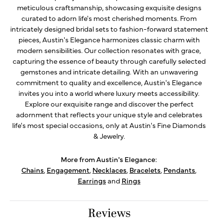
meticulous craftsmanship, showcasing exquisite designs
curated to adorn life's most cherished moments. From
intricately designed bridal sets to fashion-forward statement
pieces, Austin's Elegance harmonizes classic charm with
modern sensibilities. Our collection resonates with grace,
capturing the essence of beauty through carefully selected
gemstones and intricate detailing. With an unwavering
commitment to quality and excellence, Austin's Elegance
invites you into a world where luxury meets accessibility.
Explore our exquisite range and discover the perfect
adornment that reflects your unique style and celebrates
life's most special occasions, only at Austin's Fine Diamonds
& Jewelry.
More from Austin's Elegance:
Chains
,
Engagement
,
Necklaces
,
Bracelets
,
Pendants
,
Earrings
and
Rings
Reviews