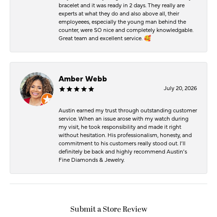
bracelet and it was ready in 2 days. They really are
experts at what they do and also above all, their
employeees, especially the young man behind the
counter, were SO nice and completely knowledgable.
Great team and excellent service. 🥰
Amber Webb
July 20, 2026
Austin earned my trust through outstanding customer
service. When an issue arose with my watch during
my visit, he took responsibility and made it right
without hesitation. His professionalism, honesty, and
commitment to his customers really stood out. I’ll
definitely be back and highly recommend Austin’s
Fine Diamonds & Jewelry.
Submit a Store Review