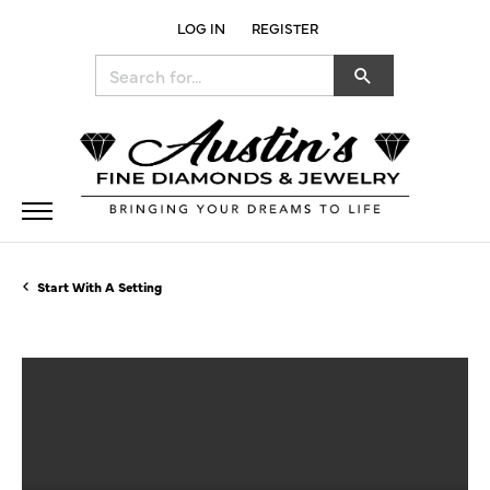
LOG IN
REGISTER
TOGGLE MY ACCOUNT MENU
Search for...
Start With A Setting