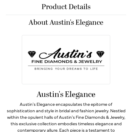
Product Details
About Austin's Elegance
Austin's Elegance
Austin's Elegance encapsulates the epitome of
sophistication and style in bridal and fashion jewelry. Nestled
within the opulent halls of Austin's Fine Diamonds & Jewelry,
this exclusive collection embodies timeless elegance and
contemporary allure. Each piece is a testament to