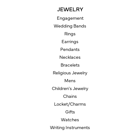
JEWELRY
Engagement
Wedding Bands
Rings
Earrings
Pendants
Necklaces
Bracelets
Religious Jewelry
Mens
Children's Jewelry
Chains
Locket/Charms
Gifts
Watches
Writing Instruments