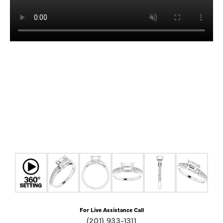
For Live Assistance Call
(201) 933-1311