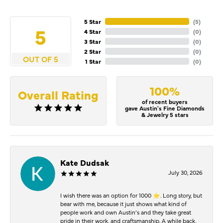
5 Star
(
5
)
5
4 Star
(
0
)
3 Star
(
0
)
2 Star
(
0
)
OUT OF 5
1 Star
(
0
)
100%
Overall Rating
of recent buyers
gave Austin's Fine Diamonds
& Jewelry 5 stars
Kate Dudsak
July 30, 2026
I wish there was an option for 1000 ⭐️. Long story, but
bear with me, because it just shows what kind of
people work and own Austin’s and they take great
pride in their work, and craftsmanship. A while back,