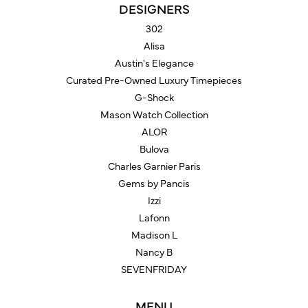
DESIGNERS
302
Alisa
Austin's Elegance
Curated Pre-Owned Luxury Timepieces
G-Shock
Mason Watch Collection
ALOR
Bulova
Charles Garnier Paris
Gems by Pancis
Izzi
Lafonn
Madison L
Nancy B
SEVENFRIDAY
MENU