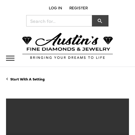
LOG IN
REGISTER
TOGGLE MY ACCOUNT MENU
Search for...
Start With A Setting