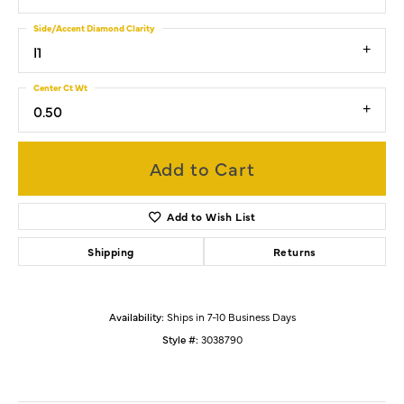
Side/Accent Diamond Clarity
I1
Center Ct Wt
0.50
Add to Cart
Add to Wish List
Shipping
Returns
Availability:
Ships in 7-10 Business Days
Style #:
3038790