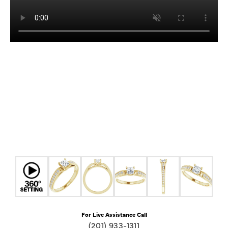
For Live Assistance Call
(201) 933-1311