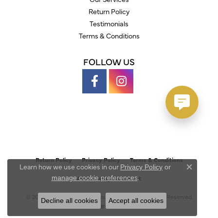
Return Policy
Testimonials
Terms & Conditions
FOLLOW US
Return Policy
Privacy Policy
Terms & Conditions
Learn how we use cookies in our
Privacy Policy
or
Close c
.
manage cookie preferences
Accessibility Statement
© 2026 Austin's Fine Diamonds & Jewelry. All Rights Reserved.
Decline all cookies
Accept all cookies
POWERED BY:
PUNCHMARK