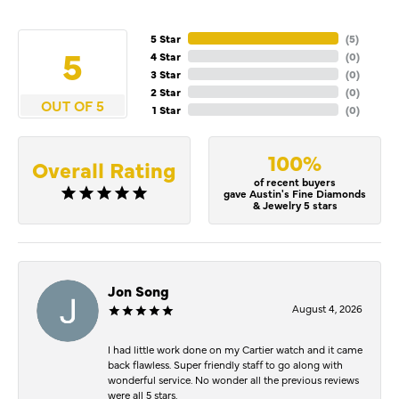
5 Star
(
5
)
5
4 Star
(
0
)
3 Star
(
0
)
2 Star
(
0
)
OUT OF 5
1 Star
(
0
)
100%
Overall Rating
of recent buyers
gave Austin's Fine Diamonds
& Jewelry 5 stars
Jon Song
August 4, 2026
I had little work done on my Cartier watch and it came
back flawless. Super friendly staff to go along with
wonderful service. No wonder all the previous reviews
were all 5 stars.