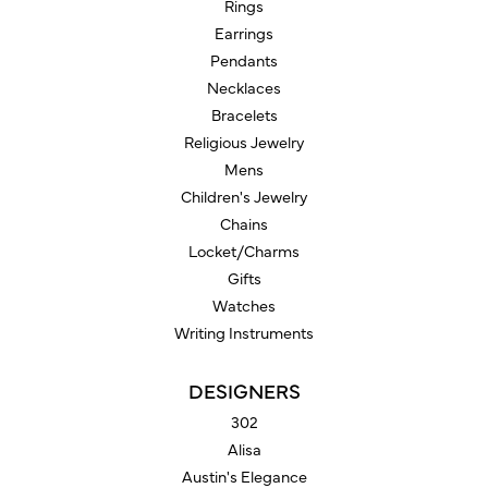
Rings
Earrings
Pendants
Necklaces
Bracelets
Religious Jewelry
Mens
Children's Jewelry
Chains
Locket/Charms
Gifts
Watches
Writing Instruments
DESIGNERS
302
Alisa
Austin's Elegance