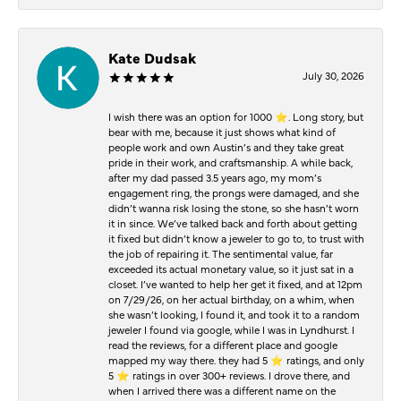
Kate Dudsak
July 30, 2026
I wish there was an option for 1000 ⭐️. Long story, but
bear with me, because it just shows what kind of
people work and own Austin’s and they take great
pride in their work, and craftsmanship. A while back,
after my dad passed 3.5 years ago, my mom’s
engagement ring, the prongs were damaged, and she
didn’t wanna risk losing the stone, so she hasn’t worn
it in since. We’ve talked back and forth about getting
it fixed but didn’t know a jeweler to go to, to trust with
the job of repairing it. The sentimental value, far
exceeded its actual monetary value, so it just sat in a
closet. I’ve wanted to help her get it fixed, and at 12pm
on 7/29/26, on her actual birthday, on a whim, when
she wasn’t looking, I found it, and took it to a random
jeweler I found via google, while I was in Lyndhurst. I
read the reviews, for a different place and google
mapped my way there. they had 5 ⭐️ ratings, and only
5 ⭐️ ratings in over 300+ reviews. I drove there, and
when I arrived there was a different name on the