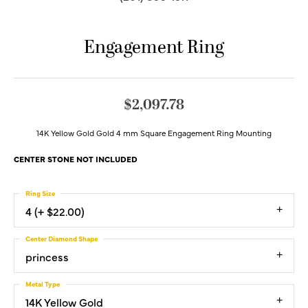
Engagement Ring
$2,097.78
14K Yellow Gold Gold 4 mm Square Engagement Ring Mounting
CENTER STONE NOT INCLUDED
Ring Size
4 (+ $22.00)
Center Diamond Shape
princess
Metal Type
14K Yellow Gold