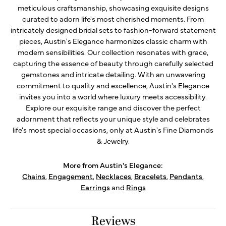
meticulous craftsmanship, showcasing exquisite designs
curated to adorn life's most cherished moments. From
intricately designed bridal sets to fashion-forward statement
pieces, Austin's Elegance harmonizes classic charm with
modern sensibilities. Our collection resonates with grace,
capturing the essence of beauty through carefully selected
gemstones and intricate detailing. With an unwavering
commitment to quality and excellence, Austin's Elegance
invites you into a world where luxury meets accessibility.
Explore our exquisite range and discover the perfect
adornment that reflects your unique style and celebrates
life's most special occasions, only at Austin's Fine Diamonds
& Jewelry.
More from Austin's Elegance:
Chains
,
Engagement
,
Necklaces
,
Bracelets
,
Pendants
,
Earrings
and
Rings
Reviews