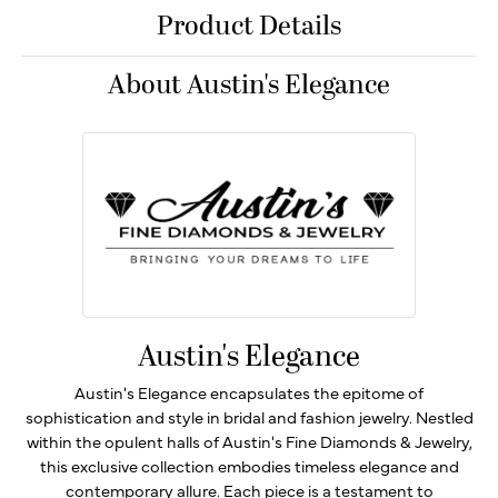
Product Details
About Austin's Elegance
Austin's Elegance
Austin's Elegance encapsulates the epitome of
sophistication and style in bridal and fashion jewelry. Nestled
within the opulent halls of Austin's Fine Diamonds & Jewelry,
this exclusive collection embodies timeless elegance and
contemporary allure. Each piece is a testament to