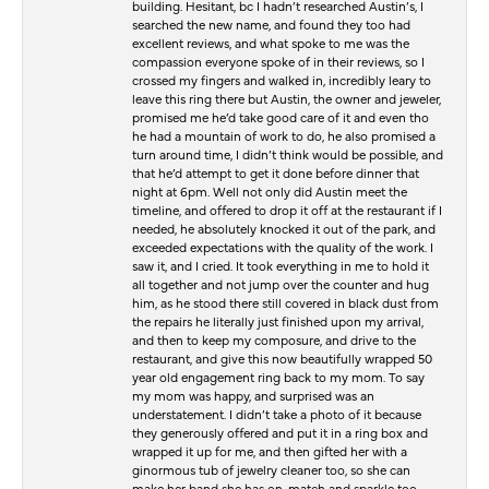
building. Hesitant, bc I hadn’t researched Austin’s, I
searched the new name, and found they too had
excellent reviews, and what spoke to me was the
compassion everyone spoke of in their reviews, so I
crossed my fingers and walked in, incredibly leary to
leave this ring there but Austin, the owner and jeweler,
promised me he’d take good care of it and even tho
he had a mountain of work to do, he also promised a
turn around time, I didn’t think would be possible, and
that he’d attempt to get it done before dinner that
night at 6pm. Well not only did Austin meet the
timeline, and offered to drop it off at the restaurant if I
needed, he absolutely knocked it out of the park, and
exceeded expectations with the quality of the work. I
saw it, and I cried. It took everything in me to hold it
all together and not jump over the counter and hug
him, as he stood there still covered in black dust from
the repairs he literally just finished upon my arrival,
and then to keep my composure, and drive to the
restaurant, and give this now beautifully wrapped 50
year old engagement ring back to my mom. To say
my mom was happy, and surprised was an
understatement. I didn’t take a photo of it because
they generously offered and put it in a ring box and
wrapped it up for me, and then gifted her with a
ginormous tub of jewelry cleaner too, so she can
make her band she has on, match and sparkle too.