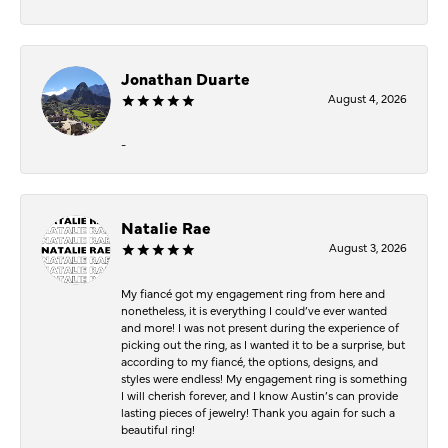
Jonathan Duarte
August 4, 2026
-
Natalie Rae
August 3, 2026
My fiancé got my engagement ring from here and
nonetheless, it is everything I could’ve ever wanted
and more! I was not present during the experience of
picking out the ring, as I wanted it to be a surprise, but
according to my fiancé, the options, designs, and
styles were endless! My engagement ring is something
I will cherish forever, and I know Austin’s can provide
lasting pieces of jewelry! Thank you again for such a
beautiful ring!