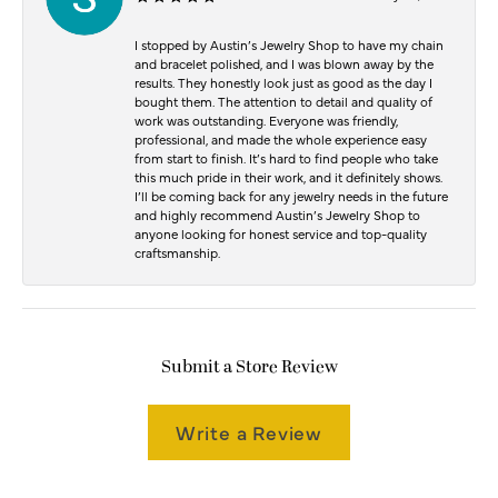
I stopped by Austin’s Jewelry Shop to have my chain
and bracelet polished, and I was blown away by the
results. They honestly look just as good as the day I
bought them. The attention to detail and quality of
work was outstanding. Everyone was friendly,
professional, and made the whole experience easy
from start to finish. It’s hard to find people who take
this much pride in their work, and it definitely shows.
I’ll be coming back for any jewelry needs in the future
and highly recommend Austin’s Jewelry Shop to
anyone looking for honest service and top-quality
craftsmanship.
Submit a Store Review
Write a Review