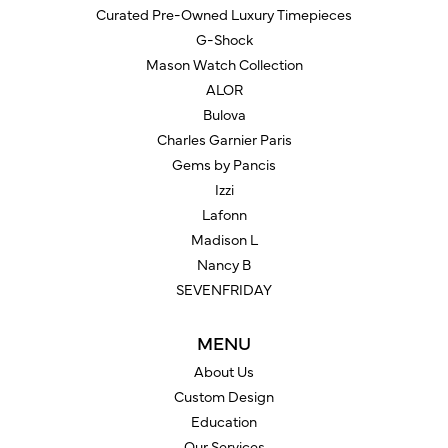
Curated Pre-Owned Luxury Timepieces
G-Shock
Mason Watch Collection
ALOR
Bulova
Charles Garnier Paris
Gems by Pancis
Izzi
Lafonn
Madison L
Nancy B
SEVENFRIDAY
MENU
About Us
Custom Design
Education
Our Services