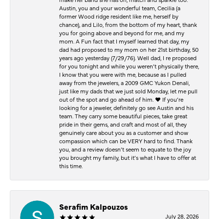
Austin, you and your wonderful team, Cecilia (a
former Wood ridge resident like me, herself by
chance), and Lilo, from the bottom of my heart, thank
you for going above and beyond for me, and my
mom. A Fun fact that I myself learned that day, my
dad had proposed to my mom on her 21st birthday, 50
years ago yesterday (7/29/76). Well dad, I re proposed
for you tonight and while you weren’t physically there,
I know that you were with me, because as I pulled
away from the jewelers, a 2009 GMC Yukon Denali,
just like my dads that we just sold Monday, let me pull
out of the spot and go ahead of him. ♥️ If you’re
looking for a jeweler, definitely go see Austin and his
team. They carry some beautiful pieces, take great
pride in their gems, and craft and most of all, they
genuinely care about you as a customer and show
compassion which can be VERY hard to find. Thank
you, and a review doesn’t seem to equate to the joy
you brought my family, but it’s what I have to offer at
this time.
Serafim Kalpouzos
July 28, 2026