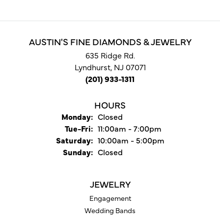
AUSTIN'S FINE DIAMONDS & JEWELRY
635 Ridge Rd.
Lyndhurst, NJ 07071
(201) 933-1311
HOURS
Monday:
Closed
Tuesday - Friday:
Tue-Fri:
11:00am - 7:00pm
Saturday:
10:00am - 5:00pm
Sunday:
Closed
JEWELRY
Engagement
Wedding Bands