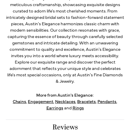
meticulous craftsmanship, showcasing exquisite designs
curated to adorn life's most cherished moments. From
intricately designed bridal sets to fashion-forward statement
pieces, Austin's Elegance harmonizes classic charm with
modern sensibilities. Our collection resonates with grace,
capturing the essence of beauty through carefully selected
gemstones and intricate detailing. With an unwavering
commitment to quality and excellence, Austin's Elegance
invites you into a world where luxury meets accessibility.
Explore our exquisite range and discover the perfect
adornment that reflects your unique style and celebrates
life's most special occasions, only at Austin's Fine Diamonds
& Jewelry.
More from Austin's Elegance:
Chains
,
Engagement
,
Necklaces
,
Bracelets
,
Pendants
,
Earrings
and
Rings
Reviews