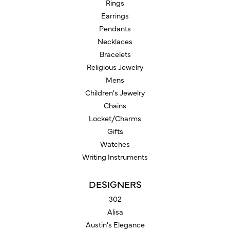
Rings
Earrings
Pendants
Necklaces
Bracelets
Religious Jewelry
Mens
Children's Jewelry
Chains
Locket/Charms
Gifts
Watches
Writing Instruments
DESIGNERS
302
Alisa
Austin's Elegance