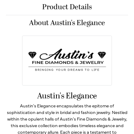
Product Details
About Austin's Elegance
Austin's Elegance
Austin's Elegance encapsulates the epitome of
sophistication and style in bridal and fashion jewelry. Nestled
within the opulent halls of Austin's Fine Diamonds & Jewelry,
this exclusive collection embodies timeless elegance and
contemporary allure. Each piece is a testament to