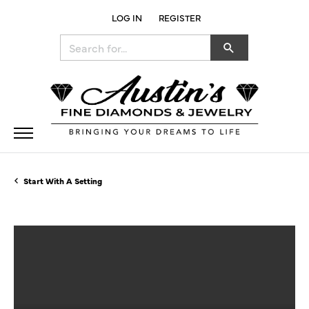
LOG IN
REGISTER
TOGGLE MY ACCOUNT MENU
Search for...
Start With A Setting