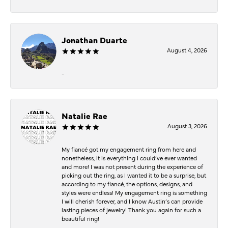
Jonathan Duarte
August 4, 2026
-
Natalie Rae
August 3, 2026
My fiancé got my engagement ring from here and
nonetheless, it is everything I could’ve ever wanted
and more! I was not present during the experience of
picking out the ring, as I wanted it to be a surprise, but
according to my fiancé, the options, designs, and
styles were endless! My engagement ring is something
I will cherish forever, and I know Austin’s can provide
lasting pieces of jewelry! Thank you again for such a
beautiful ring!