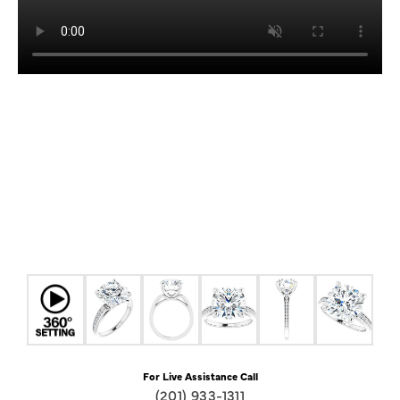
For Live Assistance Call
(201) 933-1311