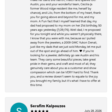
Austin, you and your wonderful team, Cecilia (a
former Wood ridge resident like me, herself by
chance), and Lilo, from the bottom of my heart, thank
you for going above and beyond for me, and my
mom. A Fun fact that I myself learned that day, my
dad had proposed to my mom on her 21st birthday, 50
years ago yesterday (7/29/76). Well dad, I re proposed
for you tonight and while you weren’t physically there,
I know that you were with me, because as I pulled
away from the jewelers, a 2009 GMC Yukon Denali,
just like my dads that we just sold Monday, let me pull
out of the spot and go ahead of him. ♥️ If you’re
looking for a jeweler, definitely go see Austin and his
team. They carry some beautiful pieces, take great
pride in their gems, and craft and most of all, they
genuinely care about you as a customer and show
compassion which can be VERY hard to find. Thank
you, and a review doesn’t seem to equate to the joy
you brought my family, but it’s what I have to offer at
this time.
Serafim Kalpouzos
July 28, 2026