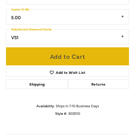
Center Ct Wt
5.00
Side/Accent Diamond Clarity
VS1
Add to Cart
Add to Wish List
Shipping
Returns
Availability:
Ships in 7-10 Business Days
Style #:
3035110