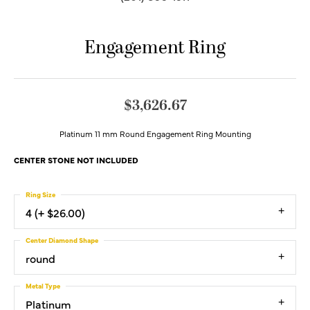
Engagement Ring
$3,626.67
Platinum 11 mm Round Engagement Ring Mounting
CENTER STONE NOT INCLUDED
Ring Size
4 (+ $26.00)
Center Diamond Shape
round
Metal Type
Platinum