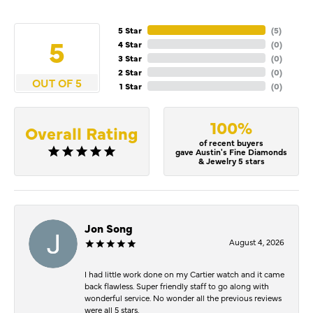
5 Star
(
5
)
5
4 Star
(
0
)
3 Star
(
0
)
2 Star
(
0
)
OUT OF 5
1 Star
(
0
)
100%
Overall Rating
of recent buyers
gave Austin's Fine Diamonds
& Jewelry 5 stars
Jon Song
August 4, 2026
I had little work done on my Cartier watch and it came
back flawless. Super friendly staff to go along with
wonderful service. No wonder all the previous reviews
were all 5 stars.