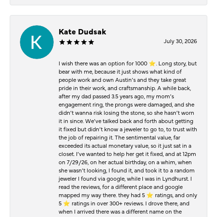
Kate Dudsak
July 30, 2026
I wish there was an option for 1000 ⭐️. Long story, but
bear with me, because it just shows what kind of
people work and own Austin’s and they take great
pride in their work, and craftsmanship. A while back,
after my dad passed 3.5 years ago, my mom’s
engagement ring, the prongs were damaged, and she
didn’t wanna risk losing the stone, so she hasn’t worn
it in since. We’ve talked back and forth about getting
it fixed but didn’t know a jeweler to go to, to trust with
the job of repairing it. The sentimental value, far
exceeded its actual monetary value, so it just sat in a
closet. I’ve wanted to help her get it fixed, and at 12pm
on 7/29/26, on her actual birthday, on a whim, when
she wasn’t looking, I found it, and took it to a random
jeweler I found via google, while I was in Lyndhurst. I
read the reviews, for a different place and google
mapped my way there. they had 5 ⭐️ ratings, and only
5 ⭐️ ratings in over 300+ reviews. I drove there, and
when I arrived there was a different name on the