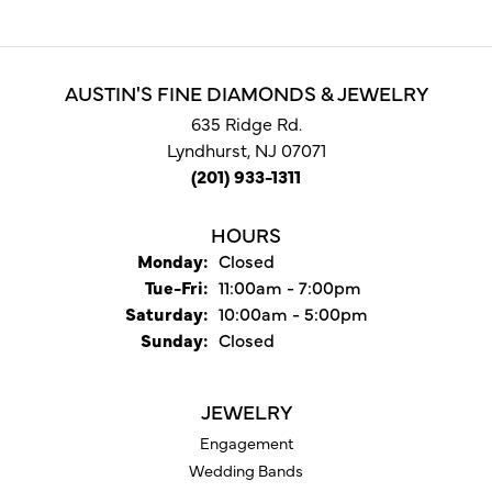
AUSTIN'S FINE DIAMONDS & JEWELRY
635 Ridge Rd.
Lyndhurst, NJ 07071
(201) 933-1311
HOURS
Monday:
Closed
Tuesday - Friday:
Tue-Fri:
11:00am - 7:00pm
Saturday:
10:00am - 5:00pm
Sunday:
Closed
JEWELRY
Engagement
Wedding Bands