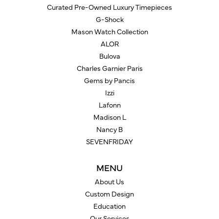
Curated Pre-Owned Luxury Timepieces
G-Shock
Mason Watch Collection
ALOR
Bulova
Charles Garnier Paris
Gems by Pancis
Izzi
Lafonn
Madison L
Nancy B
SEVENFRIDAY
MENU
About Us
Custom Design
Education
Our Services