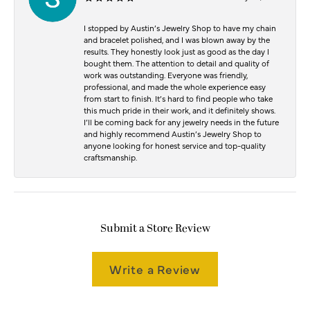
I stopped by Austin’s Jewelry Shop to have my chain
and bracelet polished, and I was blown away by the
results. They honestly look just as good as the day I
bought them. The attention to detail and quality of
work was outstanding. Everyone was friendly,
professional, and made the whole experience easy
from start to finish. It’s hard to find people who take
this much pride in their work, and it definitely shows.
I’ll be coming back for any jewelry needs in the future
and highly recommend Austin’s Jewelry Shop to
anyone looking for honest service and top-quality
craftsmanship.
Submit a Store Review
Write a Review