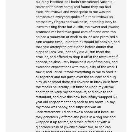
building. Hesitant, bc I hadn’t researched Austin’s, I
searched the new name, and found they too had
excellent reviews, and what spoke to me was the
compassion everyone spoke of in their reviews, so I
crossed my fingers and walked in, incredibly leary to
leave this ring there but Austin, the owner and jeweler,
promised me he’d take good care of it and even tho
he had a mountain of work to do, he also promised a
turn around time, I didn’t think would be possible, and
that he’d attempt to get it done before dinner that
night at 6pm. Well not only did Austin meet the
timeline, and offered to drop it off at the restaurant if I
needed, he absolutely knocked it out of the park, and
exceeded expectations with the quality of the work. I
saw it, and I cried. It took everything in me to hold it
all together and not jump over the counter and hug
him, as he stood there still covered in black dust from
the repairs he literally just finished upon my arrival,
and then to keep my composure, and drive to the
restaurant, and give this now beautifully wrapped 50
year old engagement ring back to my mom. To say
my mom was happy, and surprised was an
understatement. I didn’t take a photo of it because
they generously offered and put it in a ring box and
wrapped it up for me, and then gifted her with a
ginormous tub of jewelry cleaner too, so she can
make her band she has on, match and sparkle too.