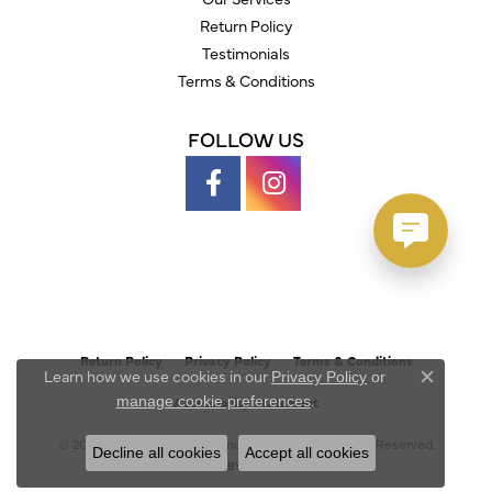
Return Policy
Testimonials
Terms & Conditions
FOLLOW US
Return Policy
Privacy Policy
Terms & Conditions
Learn how we use cookies in our
Privacy Policy
or
Close c
.
manage cookie preferences
Accessibility Statement
© 2026 Austin's Fine Diamonds & Jewelry. All Rights Reserved.
Decline all cookies
Accept all cookies
POWERED BY:
PUNCHMARK