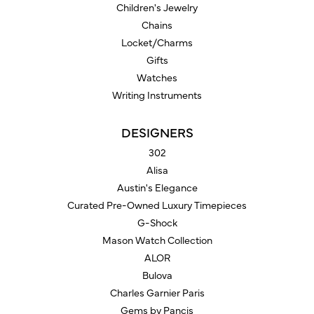
Children's Jewelry
Chains
Locket/Charms
Gifts
Watches
Writing Instruments
DESIGNERS
302
Alisa
Austin's Elegance
Curated Pre-Owned Luxury Timepieces
G-Shock
Mason Watch Collection
ALOR
Bulova
Charles Garnier Paris
Gems by Pancis