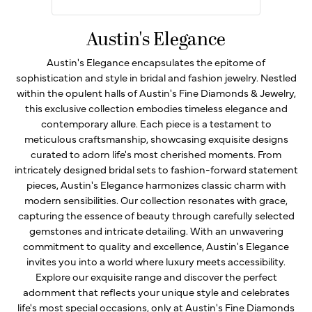
Austin's Elegance
Austin's Elegance encapsulates the epitome of
sophistication and style in bridal and fashion jewelry. Nestled
within the opulent halls of Austin's Fine Diamonds & Jewelry,
this exclusive collection embodies timeless elegance and
contemporary allure. Each piece is a testament to
meticulous craftsmanship, showcasing exquisite designs
curated to adorn life's most cherished moments. From
intricately designed bridal sets to fashion-forward statement
pieces, Austin's Elegance harmonizes classic charm with
modern sensibilities. Our collection resonates with grace,
capturing the essence of beauty through carefully selected
gemstones and intricate detailing. With an unwavering
commitment to quality and excellence, Austin's Elegance
invites you into a world where luxury meets accessibility.
Explore our exquisite range and discover the perfect
adornment that reflects your unique style and celebrates
life's most special occasions, only at Austin's Fine Diamonds