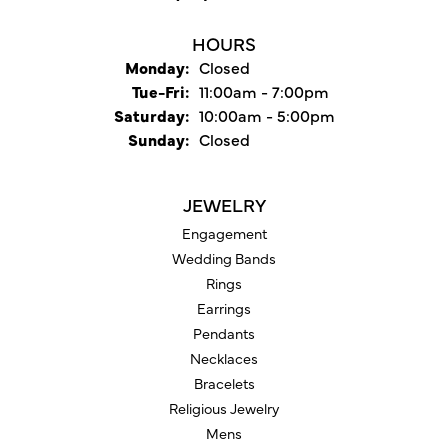
HOURS
Monday:
Closed
Tuesday - Friday:
Tue-Fri:
11:00am - 7:00pm
Saturday:
10:00am - 5:00pm
Sunday:
Closed
JEWELRY
Engagement
Wedding Bands
Rings
Earrings
Pendants
Necklaces
Bracelets
Religious Jewelry
Mens