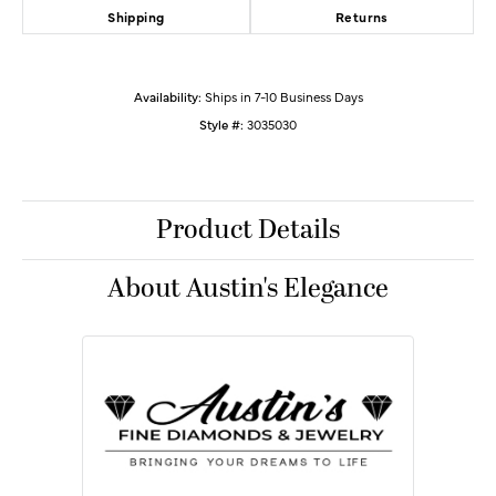
Shipping
Returns
Availability:
Ships in 7-10 Business Days
Style #:
3035030
Product Details
About Austin's Elegance