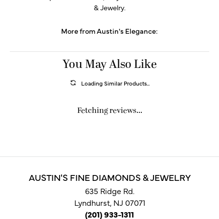
& Jewelry.
More from Austin's Elegance:
You May Also Like
Loading Similar Products...
Fetching reviews...
AUSTIN'S FINE DIAMONDS & JEWELRY
635 Ridge Rd.
Lyndhurst, NJ 07071
(201) 933-1311