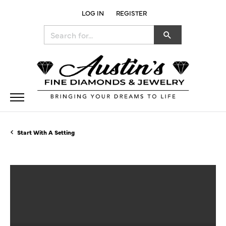
LOG IN
REGISTER
TOGGLE MY ACCOUNT MENU
Search for...
Start With A Setting