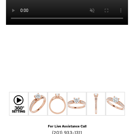
For Live Assistance Call
(201) 933-1311