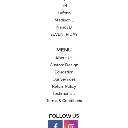
Izzi
Lafonn
Madison L
Nancy B
SEVENFRIDAY
MENU
About Us
Custom Design
Education
Our Services
Return Policy
Testimonials
Terms & Conditions
FOLLOW US