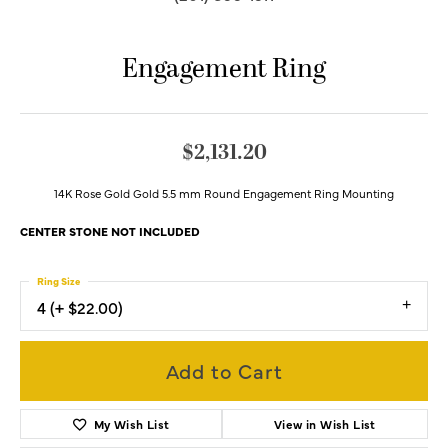
Engagement Ring
$2,131.20
14K Rose Gold Gold 5.5 mm Round Engagement Ring Mounting
CENTER STONE NOT INCLUDED
Ring Size
4 (+ $22.00)
Add to Cart
My Wish List
View in Wish List