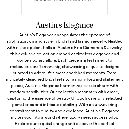
Austin's Elegance
Austin's Elegance encapsulates the epitome of
sophistication and style in bridal and fashion jewelry. Nestled
within the opulent halls of Austin's Fine Diamonds & Jewelry,
this exclusive collection embodies timeless elegance and
contemporary allure. Each piece is a testament to
meticulous craftsmanship, showcasing exquisite designs
curated to adorn life's most cherished moments. From
intricately designed bridal sets to fashion-forward statement
pieces, Austin's Elegance harmonizes classic charm with
modern sensibilities. Our collection resonates with grace,
capturing the essence of beauty through carefully selected
gemstones and intricate detailing. With an unwavering
commitment to quality and excellence, Austin's Elegance
invites you into a world where luxury meets accessibility.
Explore our exquisite range and discover the perfect