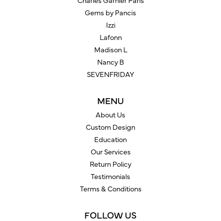
Charles Garnier Paris
Gems by Pancis
Izzi
Lafonn
Madison L
Nancy B
SEVENFRIDAY
MENU
About Us
Custom Design
Education
Our Services
Return Policy
Testimonials
Terms & Conditions
FOLLOW US