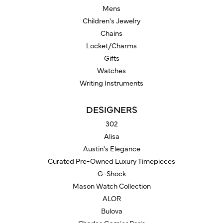
Mens
Children's Jewelry
Chains
Locket/Charms
Gifts
Watches
Writing Instruments
DESIGNERS
302
Alisa
Austin's Elegance
Curated Pre-Owned Luxury Timepieces
G-Shock
Mason Watch Collection
ALOR
Bulova