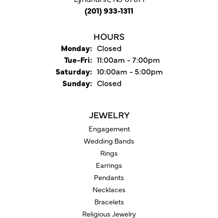
(201) 933-1311
HOURS
Monday:
Closed
Tuesday - Friday:
Tue-Fri:
11:00am - 7:00pm
Saturday:
10:00am - 5:00pm
Sunday:
Closed
JEWELRY
Engagement
Wedding Bands
Rings
Earrings
Pendants
Necklaces
Bracelets
Religious Jewelry