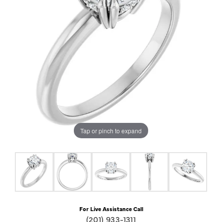
Tap or pinch to expand
For Live Assistance Call
(201) 933-1311