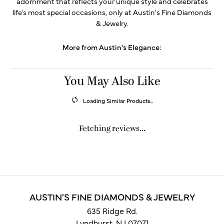
adornment that reflects your unique style and celebrates
life's most special occasions, only at Austin's Fine Diamonds
& Jewelry.
More from Austin's Elegance:
You May Also Like
Loading Similar Products...
Fetching reviews...
AUSTIN'S FINE DIAMONDS & JEWELRY
635 Ridge Rd.
Lyndhurst, NJ 07071