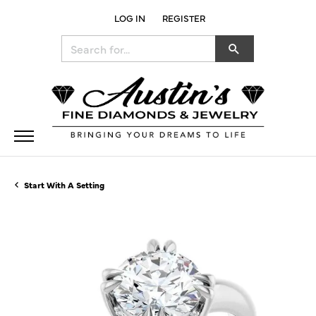
LOG IN
REGISTER
TOGGLE MY ACCOUNT MENU
Search for...
Start With A Setting