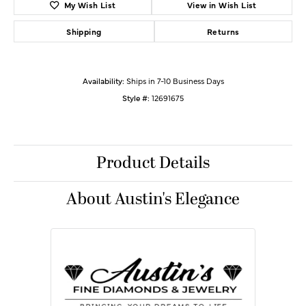
My Wish List
View in Wish List
Shipping
Returns
Availability:
Ships in 7-10 Business Days
Style #:
12691675
Product Details
About Austin's Elegance