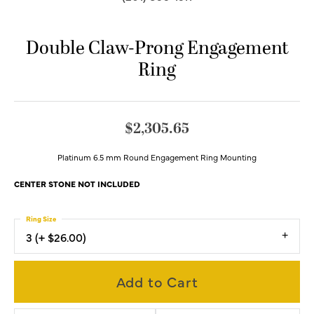
Double Claw-Prong Engagement
Ring
$2,305.65
Platinum 6.5 mm Round Engagement Ring Mounting
CENTER STONE NOT INCLUDED
Ring Size
3 (+ $26.00)
Add to Cart