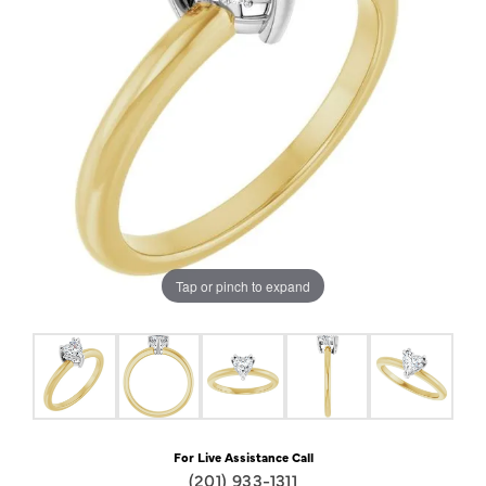
Tap or pinch to expand
For Live Assistance Call
(201) 933-1311