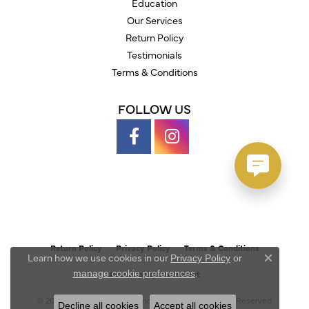
Education
Our Services
Return Policy
Testimonials
Terms & Conditions
FOLLOW US
Return Policy
Privacy Policy
Terms & Conditions
Learn how we use cookies in our
Privacy Policy
or
Close c
.
manage cookie preferences
Accessibility Statement
© 2026 Austin's Fine Diamonds & Jewelry. All Rights Reserved.
Decline all cookies
Accept all cookies