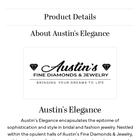
Product Details
About Austin's Elegance
Austin's Elegance
Austin's Elegance encapsulates the epitome of
sophistication and style in bridal and fashion jewelry. Nestled
within the opulent halls of Austin's Fine Diamonds & Jewelry,