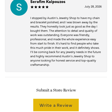
Serafim Kalpouzos
July 28, 2026
I stopped by Austin’s Jewelry Shop to have my chain
and bracelet polished, and I was blown away by the
results. They honestly look just as good as the day I
bought them. The attention to detail and quality of
work was outstanding. Everyone was friendly,
professional, and made the whole experience easy
from start to finish. It’s hard to find people who take
this much pride in their work, and it definitely shows.
I’ll be coming back for any jewelry needs in the future
and highly recommend Austin’s Jewelry Shop to
anyone looking for honest service and top-quality
craftsmanship.
Submit a Store Review
Write a Review