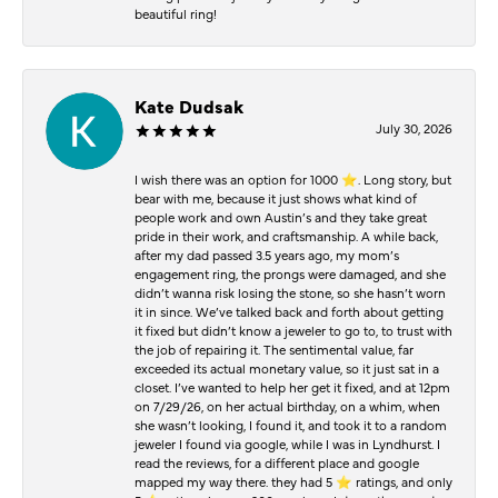
beautiful ring!
Kate Dudsak
July 30, 2026
I wish there was an option for 1000 ⭐️. Long story, but
bear with me, because it just shows what kind of
people work and own Austin’s and they take great
pride in their work, and craftsmanship. A while back,
after my dad passed 3.5 years ago, my mom’s
engagement ring, the prongs were damaged, and she
didn’t wanna risk losing the stone, so she hasn’t worn
it in since. We’ve talked back and forth about getting
it fixed but didn’t know a jeweler to go to, to trust with
the job of repairing it. The sentimental value, far
exceeded its actual monetary value, so it just sat in a
closet. I’ve wanted to help her get it fixed, and at 12pm
on 7/29/26, on her actual birthday, on a whim, when
she wasn’t looking, I found it, and took it to a random
jeweler I found via google, while I was in Lyndhurst. I
read the reviews, for a different place and google
mapped my way there. they had 5 ⭐️ ratings, and only