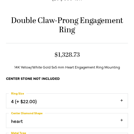
Double Claw-Prong Engagement
Ring
$1,328.73
14K Yellow/White Gold 5x5 mm Heart Engagement Ring Mounting
CENTER STONE NOT INCLUDED
Ring Size
4 (+ $22.00)
Center Diamond Shape
heart
Metal Type