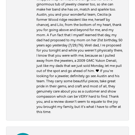
ginormous tub of jewelry cleaner too, so she can
make her band she has on, match and sparkle too.
Austin, you and your wonderful team, Cecilia (a
former Wood ridge resident like me, herself by
chance), and Lilo, from the bottom of my heart, thank
you for going above and beyond for me, and my
mom. A Fun fact that I myself learned that day, my
dad had proposed to my mom on her 21st birthday, 50
years ago yesterday (7/29/76). Well dad, I re proposed
for you tonight and while you weren’t physically there,
I know that you were with me, because as I pulled
away from the jewelers, a 2009 GMC Yukon Denali,
just like my dads that we just sold Monday, let me pull
out of the spot and go ahead of him. ♥️ If you’re
looking for a jeweler, definitely go see Austin and his
team. They carry some beautiful pieces, take great
pride in their gems, and craft and most of all, they
genuinely care about you as a customer and show
compassion which can be VERY hard to find. Thank
you, and a review doesn’t seem to equate to the joy
you brought my family, but it’s what I have to offer at
this time.