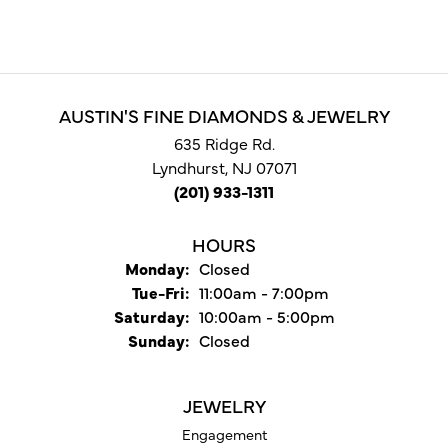
AUSTIN'S FINE DIAMONDS & JEWELRY
635 Ridge Rd.
Lyndhurst, NJ 07071
(201) 933-1311
HOURS
Monday:
Closed
Tuesday - Friday:
Tue-Fri:
11:00am - 7:00pm
Saturday:
10:00am - 5:00pm
Sunday:
Closed
JEWELRY
Engagement