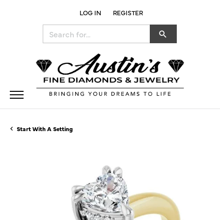
LOG IN
REGISTER
TOGGLE MY ACCOUNT MENU
Search for...
Start With A Setting