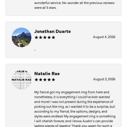
wonderful service. No wonder all the previous reviews
were all 5 stars.
Jonathan Duarte
August 4, 2026
-
Natalie Rae
August 3, 2026
My fiancé got my engagement ring from here and
nonetheless, it is everything I could’ve ever wanted
and more! I was not present during the experience of
picking out the ring, as I wanted it to be a surprise, but
according to my fiancé, the options, designs, and
styles were endless! My engagement ring is something
I will cherish forever, and I know Austin’s can provide
lasting pieces of jewelry! Thank you again for such a