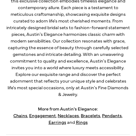
this exclusive collection embodies timeless elegance and
contemporary allure. Each piece is a testament to
meticulous craftsmanship, showcasing exquisite designs
curated to adorn life's most cherished moments. From
intricately designed bridal sets to fashion-forward statement
pieces, Austin's Elegance harmonizes classic charm with
modern sensibilities. Our collection resonates with grace,
capturing the essence of beauty through carefully selected
gemstones and intricate detailing. With an unwavering
commitment to quality and excellence, Austin's Elegance
invites you into a world where luxury meets accessibility.
Explore our exquisite range and discover the perfect
adornment that reflects your unique style and celebrates
life's most special occasions, only at Austin's Fine Diamonds
& Jewelry.
More from Austin's Elegance:
Chains
,
Engagement
,
Necklaces
,
Bracelets
,
Pendants
,
Earrings
and
Rings