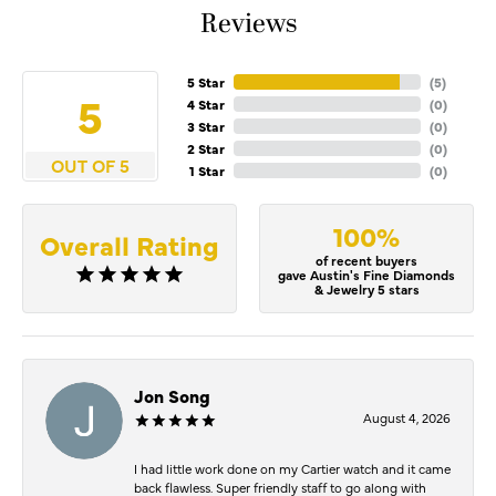
Reviews
5 Star
(
5
)
5
4 Star
(
0
)
3 Star
(
0
)
2 Star
(
0
)
OUT OF 5
1 Star
(
0
)
100%
Overall Rating
of recent buyers
gave Austin's Fine Diamonds
& Jewelry 5 stars
Jon Song
August 4, 2026
I had little work done on my Cartier watch and it came
back flawless. Super friendly staff to go along with