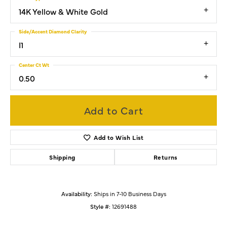
14K Yellow & White Gold
Side/Accent Diamond Clarity
I1
Center Ct Wt
0.50
Add to Cart
Add to Wish List
Shipping
Returns
Availability:
Ships in 7-10 Business Days
Style #:
12691488