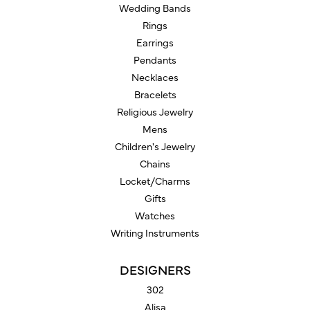
Wedding Bands
Rings
Earrings
Pendants
Necklaces
Bracelets
Religious Jewelry
Mens
Children's Jewelry
Chains
Locket/Charms
Gifts
Watches
Writing Instruments
DESIGNERS
302
Alisa