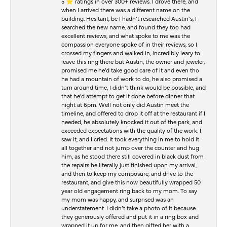
5 ⭐️ ratings in over 300+ reviews. I drove there, and
when I arrived there was a different name on the
building. Hesitant, bc I hadn’t researched Austin’s, I
searched the new name, and found they too had
excellent reviews, and what spoke to me was the
compassion everyone spoke of in their reviews, so I
crossed my fingers and walked in, incredibly leary to
leave this ring there but Austin, the owner and jeweler,
promised me he’d take good care of it and even tho
he had a mountain of work to do, he also promised a
turn around time, I didn’t think would be possible, and
that he’d attempt to get it done before dinner that
night at 6pm. Well not only did Austin meet the
timeline, and offered to drop it off at the restaurant if I
needed, he absolutely knocked it out of the park, and
exceeded expectations with the quality of the work. I
saw it, and I cried. It took everything in me to hold it
all together and not jump over the counter and hug
him, as he stood there still covered in black dust from
the repairs he literally just finished upon my arrival,
and then to keep my composure, and drive to the
restaurant, and give this now beautifully wrapped 50
year old engagement ring back to my mom. To say
my mom was happy, and surprised was an
understatement. I didn’t take a photo of it because
they generously offered and put it in a ring box and
wrapped it up for me, and then gifted her with a