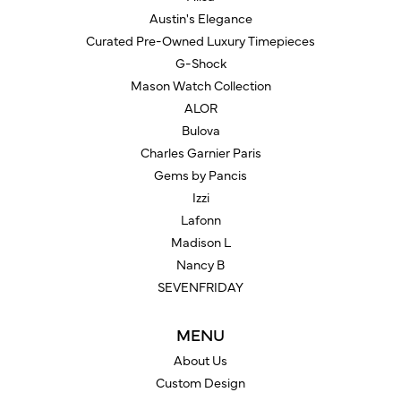
Austin's Elegance
Curated Pre-Owned Luxury Timepieces
G-Shock
Mason Watch Collection
ALOR
Bulova
Charles Garnier Paris
Gems by Pancis
Izzi
Lafonn
Madison L
Nancy B
SEVENFRIDAY
MENU
About Us
Custom Design