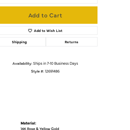
Add to Cart
Click to zoom
Add to Wish List
Shipping
Returns
Availability:
Ships in 7-10 Business Days
Style #:
12691486
Material:
14K Rose & Yellow Gold