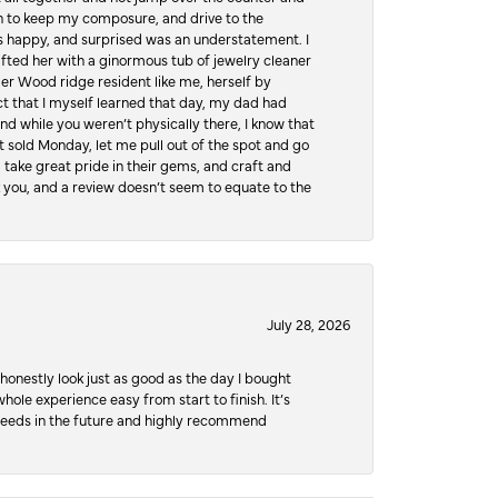
hen to keep my composure, and drive to the
 happy, and surprised was an understatement. I
ifted her with a ginormous tub of jewelry cleaner
er Wood ridge resident like me, herself by
t that I myself learned that day, my dad had
d while you weren’t physically there, I know that
 sold Monday, let me pull out of the spot and go
, take great pride in their gems, and craft and
 you, and a review doesn’t seem to equate to the
July 28, 2026
honestly look just as good as the day I bought
ole experience easy from start to finish. It’s
y needs in the future and highly recommend