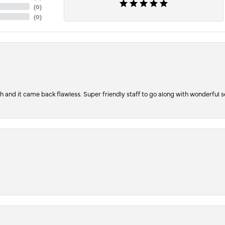
(
0
)
(
0
)
ch and it came back flawless. Super friendly staff to go along with wonderful 