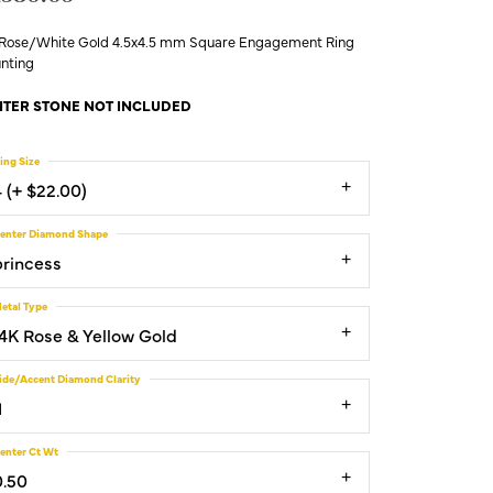
 Rose/White Gold 4.5x4.5 mm Square Engagement Ring
nting
TER STONE NOT INCLUDED
ing Size
4 (+ $22.00)
enter Diamond Shape
princess
etal Type
14K Rose & Yellow Gold
ide/Accent Diamond Clarity
1
enter Ct Wt
0.50