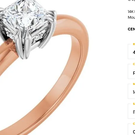
14K
Mou
CEN
R
C
M
S
I
C