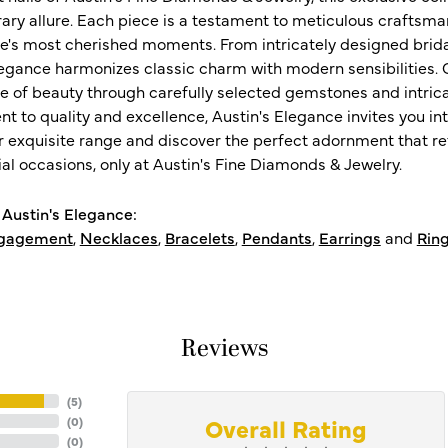
ry allure. Each piece is a testament to meticulous craftsma
ife's most cherished moments. From intricately designed brid
legance harmonizes classic charm with modern sensibilities. O
e of beauty through carefully selected gemstones and intrica
 to quality and excellence, Austin's Elegance invites you int
r exquisite range and discover the perfect adornment that refl
al occasions, only at Austin's Fine Diamonds & Jewelry.
Austin's Elegance:
gagement
,
Necklaces
,
Bracelets
,
Pendants
,
Earrings
and
Rin
Reviews
(
5
)
Overall Rating
(
0
)
(
0
)