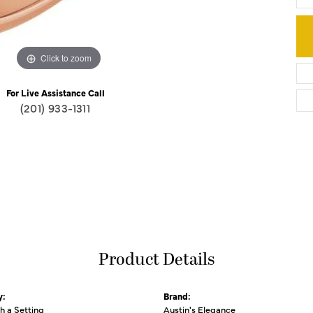
Click to zoom
For Live Assistance Call
(201) 933-1311
Product Details
y:
Brand:
th a Setting
Austin's Elegance