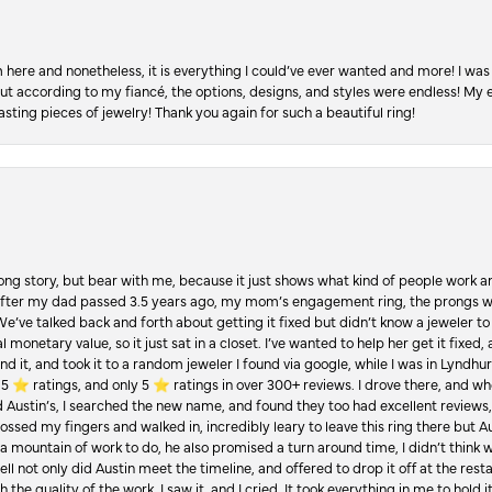
re and nonetheless, it is everything I could’ve ever wanted and more! I was 
, but according to my fiancé, the options, designs, and styles were endless! My
asting pieces of jewelry! Thank you again for such a beautiful ring!
Long story, but bear with me, because it just shows what kind of people work an
 after my dad passed 3.5 years ago, my mom’s engagement ring, the prongs w
 We’ve talked back and forth about getting it fixed but didn’t know a jeweler to g
 monetary value, so it just sat in a closet. I’ve wanted to help her get it fixed
d it, and took it to a random jeweler I found via google, while I was in Lyndhurs
️ ratings, and only 5 ⭐️ ratings in over 300+ reviews. I drove there, and whe
hed Austin’s, I searched the new name, and found they too had excellent revie
crossed my fingers and walked in, incredibly leary to leave this ring there but
a mountain of work to do, he also promised a turn around time, I didn’t think 
l not only did Austin meet the timeline, and offered to drop it off at the resta
the quality of the work. I saw it, and I cried. It took everything in me to hold 