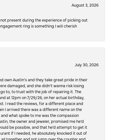
August 3, 2026
not present during the experience of picking out
 engagement ring is something I will cherish
July 30, 2026
d own Austin’s and they take great pride in their
ere damaged, and she didn’t wanna risk losing
o to, to trust with the job of repairing it. The
, and at 12pm on 7/29/26, on her actual birthday,
t. I read the reviews, for a different place and
n I arrived there was a different name on the
ws, and what spoke to me was the compassion
 Austin, the owner and jeweler, promised me he’d
would be possible, and that he’d attempt to get it
urant if I needed, he absolutely knocked it out of
it all together and not jump over the counter and