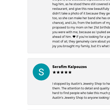
hug him, as he stood there still covered 
restaurant, and give this now beautifu
didn’t take a photo of it because they g
too, so she can make her band she has on
chance), and Lilo, from the bottom of m
proposed to my mom on her 21st birthday,
you were with me, because as I pulled aw
ahead of him. ♥️ If you’re looking for a 
most of all, they genuinely care about 
joy you brought my family, but it’s what I
Serafim Kalpouzos
I stopped by Austin’s Jewelry Shop to ha
them. The attention to detail and quality
hard to find people who take this much p
Austin’s Jewelry Shop to anyone looking 