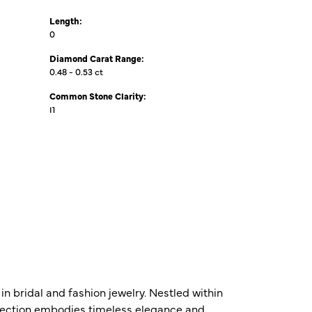
Length:
0
Diamond Carat Range:
0.48 - 0.53 ct
Common Stone Clarity:
I1
n bridal and fashion jewelry. Nestled within
ollection embodies timeless elegance and