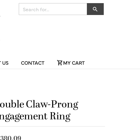
Search for...
 US
CONTACT
MY CART
ouble Claw-Prong
ngagement Ring
,380.09