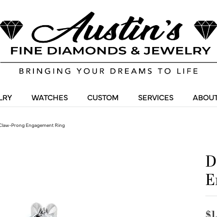
LRY
WATCHES
CUSTOM
SERVICES
ABOUT
Claw-Prong Engagement Ring
D
E
$1