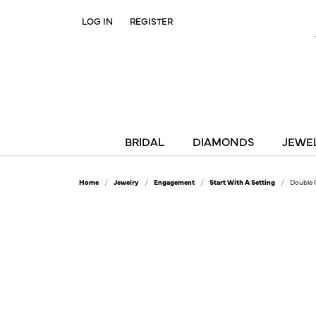
LOG IN
REGISTER
TOGGLE MY ACCOUNT MENU
BRIDAL
DIAMONDS
JEWE
Home
Jewelry
Engagement
Start With A Setting
Double 