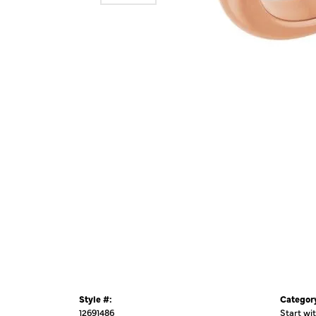
Style #:
Categor
12691486
Start wi