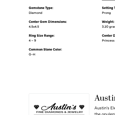
Gemstone Type:
Setting 
Diamond
Prong
Center Gem Dimensions:
Weight:
4.5x4.5
3.20 gr
Ring Size Range:
Center 
4 – 9
Princess
Common Stone Color:
G-H
Austi
Austin's E
the opulen