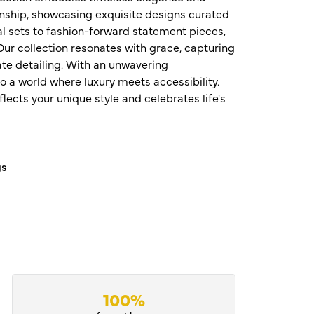
nship, showcasing exquisite designs curated
al sets to fashion-forward statement pieces,
ur collection resonates with grace, capturing
te detailing. With an unwavering
o a world where luxury meets accessibility.
ects your unique style and celebrates life's
gs
100%