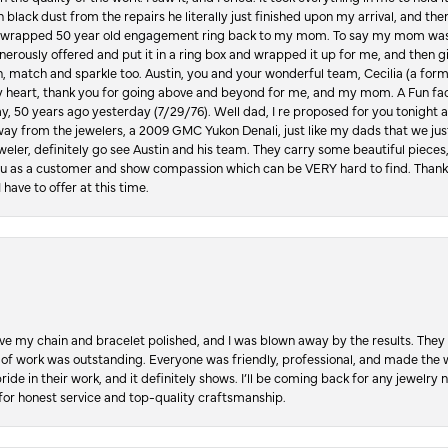
in black dust from the repairs he literally just finished upon my arrival, and t
lly wrapped 50 year old engagement ring back to my mom. To say my mom was
enerously offered and put it in a ring box and wrapped it up for me, and then g
, match and sparkle too. Austin, you and your wonderful team, Cecilia (a form
y heart, thank you for going above and beyond for me, and my mom. A Fun fac
 50 years ago yesterday (7/29/76). Well dad, I re proposed for you tonight an
ay from the jewelers, a 2009 GMC Yukon Denali, just like my dads that we just
jeweler, definitely go see Austin and his team. They carry some beautiful pieces
you as a customer and show compassion which can be VERY hard to find. Thank
 have to offer at this time.
ve my chain and bracelet polished, and I was blown away by the results. They 
 of work was outstanding. Everyone was friendly, professional, and made the wh
ride in their work, and it definitely shows. I’ll be coming back for any jewelr
for honest service and top-quality craftsmanship.