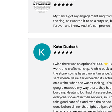
My fiancé got my engagement ring from he
the ring, as I wanted it to be a surprise
forever, and I know Austin’s can provide l
Kate Dudsak
I wish there was an option for 1000 ⭐️. 
work, and craftsmanship. A while back,
the stone, so she hasn’t worn it in since.
sentimental value, far exceeded its actual
on a whim, when she wasn’t looking, I foun
google mapped my way there. they had 5 ⭐
building. Hesitant, bc I hadn’t researc
everyone spoke of in their reviews, so I 
take good care of it and even tho he had 
done before dinner that night at 6pm. Wel
the park, and exceeded expectations with 