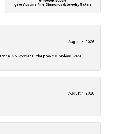
of recent buyers
gave Austin's Fine Diamonds & Jewelry 5 stars
August 4, 2026
service. No wonder all the previous reviews were
August 4, 2026