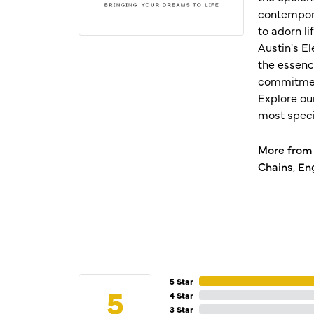
contempora
to adorn l
Austin's E
the essenc
commitment
Explore ou
most speci
More from 
Chains
,
En
5 Star
5
4 Star
3 Star