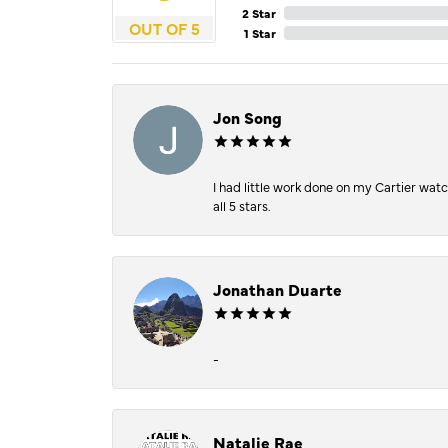
2 Star
OUT OF 5
1 Star
Jon Song
I had little work done on my Cartier wat
all 5 stars.
Jonathan Duarte
-
Natalie Rae