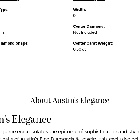
Type:
Width:
0
Center Diamond:
ams
Not Included
Diamond Shape:
Center Carat Weight:
0.50 ct
About Austin's Elegance
n's Elegance
legance encapsulates the epitome of sophistication and style i
t halls of Austin's Fine Diamonds & Jewelry, this exclusive c