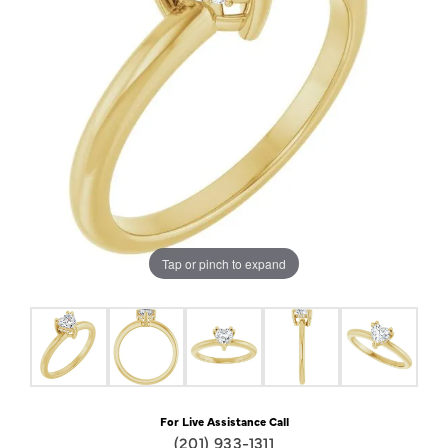
Tap or pinch to expand
For Live Assistance Call
(201) 933-1311