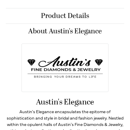
Product Details
About Austin's Elegance
Austin's Elegance
Austin's Elegance encapsulates the epitome of
sophistication and style in bridal and fashion jewelry. Nestled
within the opulent halls of Austin's Fine Diamonds & Jewelry,