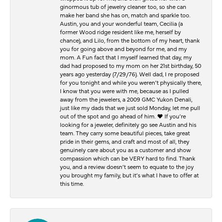
ginormous tub of jewelry cleaner too, so she can
make her band she has on, match and sparkle too.
Austin, you and your wonderful team, Cecilia (a
former Wood ridge resident like me, herself by
chance), and Lilo, from the bottom of my heart, thank
you for going above and beyond for me, and my
mom. A Fun fact that I myself learned that day, my
dad had proposed to my mom on her 21st birthday, 50
years ago yesterday (7/29/76). Well dad, I re proposed
for you tonight and while you weren’t physically there,
I know that you were with me, because as I pulled
away from the jewelers, a 2009 GMC Yukon Denali,
just like my dads that we just sold Monday, let me pull
out of the spot and go ahead of him. ♥️ If you’re
looking for a jeweler, definitely go see Austin and his
team. They carry some beautiful pieces, take great
pride in their gems, and craft and most of all, they
genuinely care about you as a customer and show
compassion which can be VERY hard to find. Thank
you, and a review doesn’t seem to equate to the joy
you brought my family, but it’s what I have to offer at
this time.