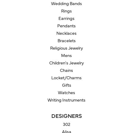
Wedding Bands
Rings
Earrings
Pendants
Necklaces
Bracelets
Religious Jewelry
Mens
Children's Jewelry
Chains
Locket/Charms
Gifts
Watches
Writing Instruments
DESIGNERS
302
Alisa