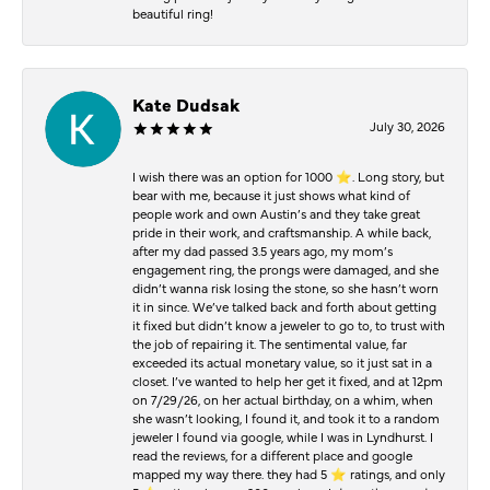
beautiful ring!
Kate Dudsak
July 30, 2026
I wish there was an option for 1000 ⭐️. Long story, but
bear with me, because it just shows what kind of
people work and own Austin’s and they take great
pride in their work, and craftsmanship. A while back,
after my dad passed 3.5 years ago, my mom’s
engagement ring, the prongs were damaged, and she
didn’t wanna risk losing the stone, so she hasn’t worn
it in since. We’ve talked back and forth about getting
it fixed but didn’t know a jeweler to go to, to trust with
the job of repairing it. The sentimental value, far
exceeded its actual monetary value, so it just sat in a
closet. I’ve wanted to help her get it fixed, and at 12pm
on 7/29/26, on her actual birthday, on a whim, when
she wasn’t looking, I found it, and took it to a random
jeweler I found via google, while I was in Lyndhurst. I
read the reviews, for a different place and google
mapped my way there. they had 5 ⭐️ ratings, and only