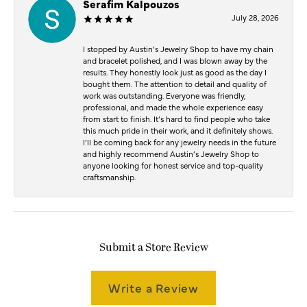
Serafim Kalpouzos
July 28, 2026
I stopped by Austin’s Jewelry Shop to have my chain
and bracelet polished, and I was blown away by the
results. They honestly look just as good as the day I
bought them. The attention to detail and quality of
work was outstanding. Everyone was friendly,
professional, and made the whole experience easy
from start to finish. It’s hard to find people who take
this much pride in their work, and it definitely shows.
I’ll be coming back for any jewelry needs in the future
and highly recommend Austin’s Jewelry Shop to
anyone looking for honest service and top-quality
craftsmanship.
Submit a Store Review
Write a Review