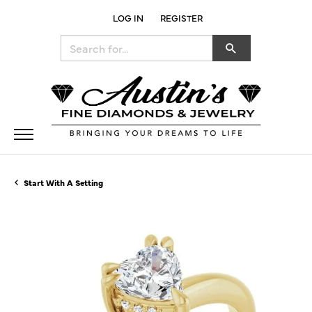
LOG IN
REGISTER
TOGGLE MY ACCOUNT MENU
Search for...
Start With A Setting