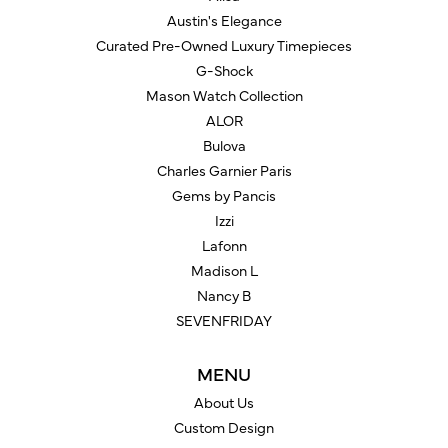
Austin's Elegance
Curated Pre-Owned Luxury Timepieces
G-Shock
Mason Watch Collection
ALOR
Bulova
Charles Garnier Paris
Gems by Pancis
Izzi
Lafonn
Madison L
Nancy B
SEVENFRIDAY
MENU
About Us
Custom Design