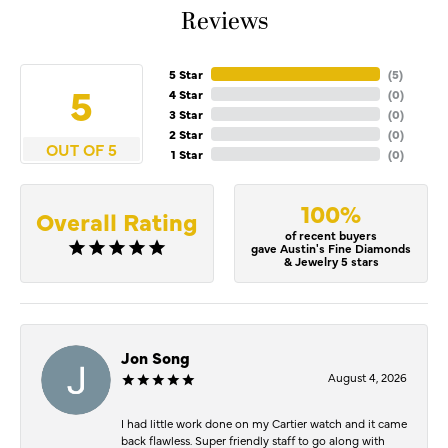
Reviews
5 Star
(
5
)
5
4 Star
(
0
)
3 Star
(
0
)
2 Star
(
0
)
OUT OF 5
1 Star
(
0
)
100%
Overall Rating
of recent buyers
gave Austin's Fine Diamonds
& Jewelry 5 stars
Jon Song
August 4, 2026
I had little work done on my Cartier watch and it came
back flawless. Super friendly staff to go along with