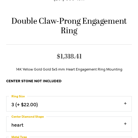
Double Claw-Prong Engagement
Ring
$1,318.41
14K Yellow Gold Gold 5x5 mm Heart Engagement Ring Mounting
CENTER STONE NOT INCLUDED
Ring Size
3 (+ $22.00)
Center Diamond Shape
heart
Metal Type