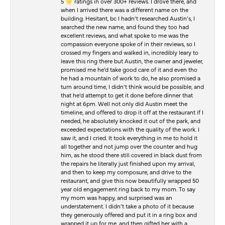
5 ⭐️ ratings in over 300+ reviews. I drove there, and
when I arrived there was a different name on the
building. Hesitant, bc I hadn’t researched Austin’s, I
searched the new name, and found they too had
excellent reviews, and what spoke to me was the
compassion everyone spoke of in their reviews, so I
crossed my fingers and walked in, incredibly leary to
leave this ring there but Austin, the owner and jeweler,
promised me he’d take good care of it and even tho
he had a mountain of work to do, he also promised a
turn around time, I didn’t think would be possible, and
that he’d attempt to get it done before dinner that
night at 6pm. Well not only did Austin meet the
timeline, and offered to drop it off at the restaurant if I
needed, he absolutely knocked it out of the park, and
exceeded expectations with the quality of the work. I
saw it, and I cried. It took everything in me to hold it
all together and not jump over the counter and hug
him, as he stood there still covered in black dust from
the repairs he literally just finished upon my arrival,
and then to keep my composure, and drive to the
restaurant, and give this now beautifully wrapped 50
year old engagement ring back to my mom. To say
my mom was happy, and surprised was an
understatement. I didn’t take a photo of it because
they generously offered and put it in a ring box and
wrapped it up for me, and then gifted her with a