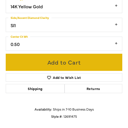
14K Yellow Gold
Side/Accent Diamond Clarity
SI1
Center Ct Wt
0.50
Add to Cart
Add to Wish List
Shipping
Returns
Availability:
Ships in 7-10 Business Days
Style #:
12691475