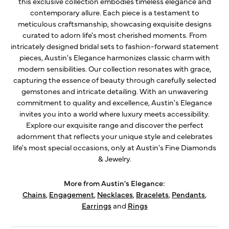
this exclusive collection embodies timeless elegance and
contemporary allure. Each piece is a testament to
meticulous craftsmanship, showcasing exquisite designs
curated to adorn life's most cherished moments. From
intricately designed bridal sets to fashion-forward statement
pieces, Austin's Elegance harmonizes classic charm with
modern sensibilities. Our collection resonates with grace,
capturing the essence of beauty through carefully selected
gemstones and intricate detailing. With an unwavering
commitment to quality and excellence, Austin's Elegance
invites you into a world where luxury meets accessibility.
Explore our exquisite range and discover the perfect
adornment that reflects your unique style and celebrates
life's most special occasions, only at Austin's Fine Diamonds
& Jewelry.
More from Austin's Elegance:
Chains
,
Engagement
,
Necklaces
,
Bracelets
,
Pendants
,
Earrings
and
Rings