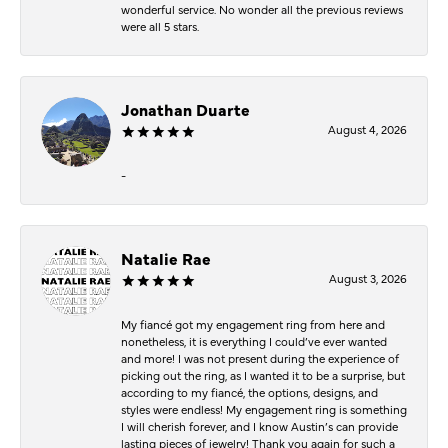
wonderful service. No wonder all the previous reviews
were all 5 stars.
Jonathan Duarte
August 4, 2026
-
Natalie Rae
August 3, 2026
My fiancé got my engagement ring from here and
nonetheless, it is everything I could’ve ever wanted
and more! I was not present during the experience of
picking out the ring, as I wanted it to be a surprise, but
according to my fiancé, the options, designs, and
styles were endless! My engagement ring is something
I will cherish forever, and I know Austin’s can provide
lasting pieces of jewelry! Thank you again for such a