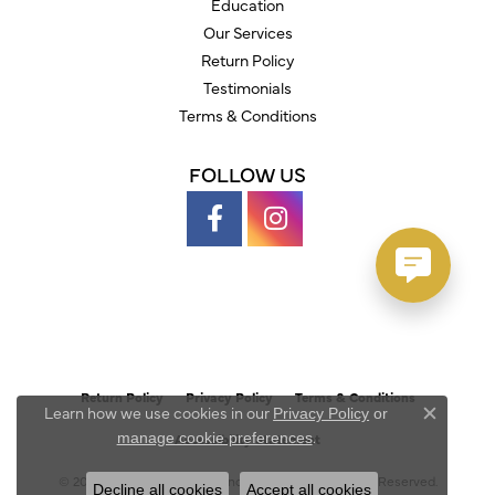
Education
Our Services
Return Policy
Testimonials
Terms & Conditions
FOLLOW US
Return Policy
Privacy Policy
Terms & Conditions
Learn how we use cookies in our
Privacy Policy
or
Close c
.
manage cookie preferences
Accessibility Statement
© 2026 Austin's Fine Diamonds & Jewelry. All Rights Reserved.
Decline all cookies
Accept all cookies