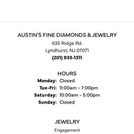
AUSTIN'S FINE DIAMONDS & JEWELRY
635 Ridge Rd.
Lyndhurst, NJ 07071
(201) 933-1311
HOURS
Monday:
Closed
Tuesday - Friday:
Tue-Fri:
11:00am - 7:00pm
Saturday:
10:00am - 5:00pm
Sunday:
Closed
JEWELRY
Engagement