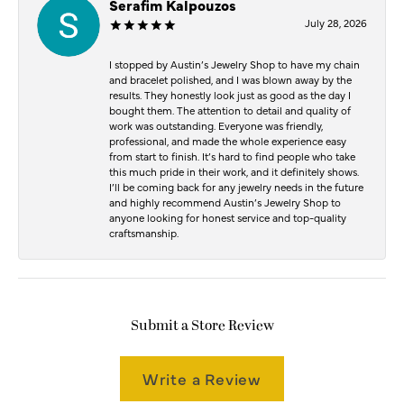
Serafim Kalpouzos
July 28, 2026
I stopped by Austin’s Jewelry Shop to have my chain
and bracelet polished, and I was blown away by the
results. They honestly look just as good as the day I
bought them. The attention to detail and quality of
work was outstanding. Everyone was friendly,
professional, and made the whole experience easy
from start to finish. It’s hard to find people who take
this much pride in their work, and it definitely shows.
I’ll be coming back for any jewelry needs in the future
and highly recommend Austin’s Jewelry Shop to
anyone looking for honest service and top-quality
craftsmanship.
Submit a Store Review
Write a Review