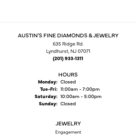
AUSTIN'S FINE DIAMONDS & JEWELRY
635 Ridge Rd.
Lyndhurst, NJ 07071
(201) 933-1311
HOURS
Monday:
Closed
Tuesday - Friday:
Tue-Fri:
11:00am - 7:00pm
Saturday:
10:00am - 5:00pm
Sunday:
Closed
JEWELRY
Engagement