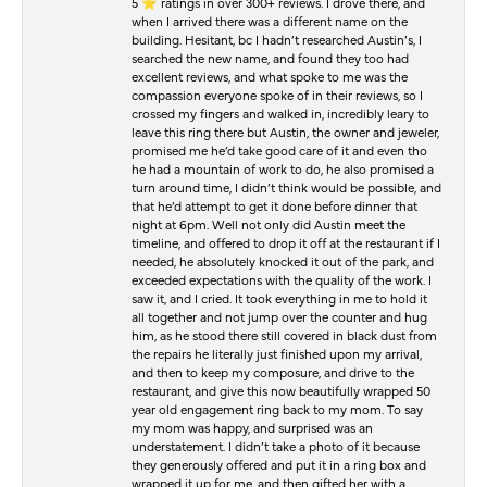
5 ⭐️ ratings in over 300+ reviews. I drove there, and
when I arrived there was a different name on the
building. Hesitant, bc I hadn’t researched Austin’s, I
searched the new name, and found they too had
excellent reviews, and what spoke to me was the
compassion everyone spoke of in their reviews, so I
crossed my fingers and walked in, incredibly leary to
leave this ring there but Austin, the owner and jeweler,
promised me he’d take good care of it and even tho
he had a mountain of work to do, he also promised a
turn around time, I didn’t think would be possible, and
that he’d attempt to get it done before dinner that
night at 6pm. Well not only did Austin meet the
timeline, and offered to drop it off at the restaurant if I
needed, he absolutely knocked it out of the park, and
exceeded expectations with the quality of the work. I
saw it, and I cried. It took everything in me to hold it
all together and not jump over the counter and hug
him, as he stood there still covered in black dust from
the repairs he literally just finished upon my arrival,
and then to keep my composure, and drive to the
restaurant, and give this now beautifully wrapped 50
year old engagement ring back to my mom. To say
my mom was happy, and surprised was an
understatement. I didn’t take a photo of it because
they generously offered and put it in a ring box and
wrapped it up for me, and then gifted her with a