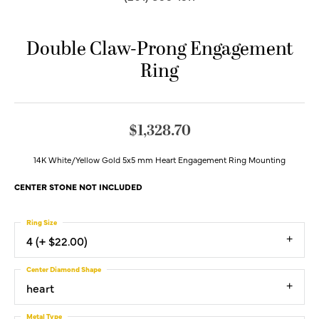
Double Claw-Prong Engagement
Ring
$1,328.70
14K White/Yellow Gold 5x5 mm Heart Engagement Ring Mounting
CENTER STONE NOT INCLUDED
Ring Size
4 (+ $22.00)
Center Diamond Shape
heart
Metal Type