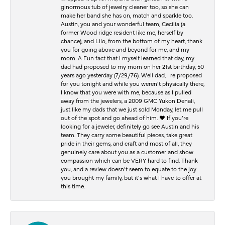
ginormous tub of jewelry cleaner too, so she can
make her band she has on, match and sparkle too.
Austin, you and your wonderful team, Cecilia (a
former Wood ridge resident like me, herself by
chance), and Lilo, from the bottom of my heart, thank
you for going above and beyond for me, and my
mom. A Fun fact that I myself learned that day, my
dad had proposed to my mom on her 21st birthday, 50
years ago yesterday (7/29/76). Well dad, I re proposed
for you tonight and while you weren’t physically there,
I know that you were with me, because as I pulled
away from the jewelers, a 2009 GMC Yukon Denali,
just like my dads that we just sold Monday, let me pull
out of the spot and go ahead of him. ♥️ If you’re
looking for a jeweler, definitely go see Austin and his
team. They carry some beautiful pieces, take great
pride in their gems, and craft and most of all, they
genuinely care about you as a customer and show
compassion which can be VERY hard to find. Thank
you, and a review doesn’t seem to equate to the joy
you brought my family, but it’s what I have to offer at
this time.