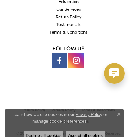
Education
Our Services
Return Policy
Testimonials
Terms & Conditions
FOLLOW US
Return Policy
Privacy Policy
Terms & Conditions
Learn how we use cookies in our
Privacy Policy
or
Close c
.
manage cookie preferences
Accessibility Statement
© 2026 Austin's Fine Diamonds & Jewelry. All Rights Reserved.
Decline all cookies
Accept all cookies