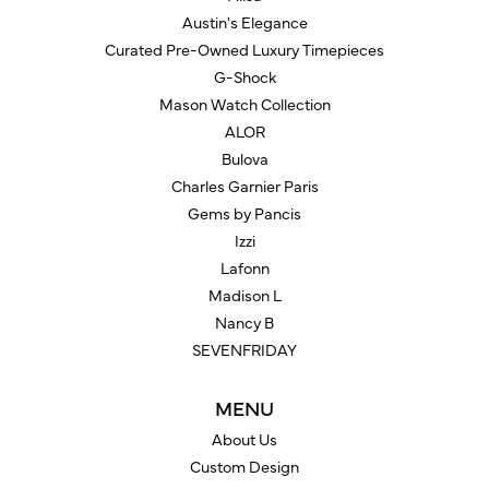
Austin's Elegance
Curated Pre-Owned Luxury Timepieces
G-Shock
Mason Watch Collection
ALOR
Bulova
Charles Garnier Paris
Gems by Pancis
Izzi
Lafonn
Madison L
Nancy B
SEVENFRIDAY
MENU
About Us
Custom Design