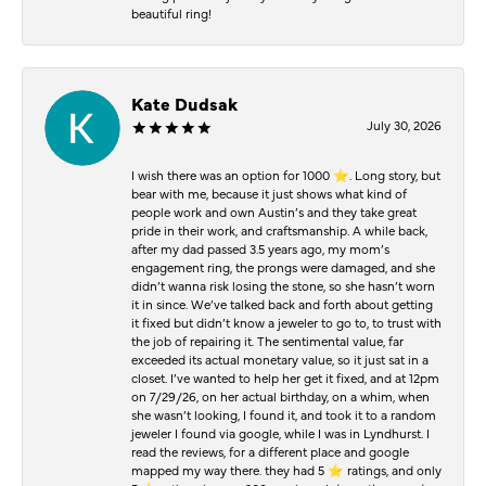
beautiful ring!
Kate Dudsak
July 30, 2026
I wish there was an option for 1000 ⭐️. Long story, but
bear with me, because it just shows what kind of
people work and own Austin’s and they take great
pride in their work, and craftsmanship. A while back,
after my dad passed 3.5 years ago, my mom’s
engagement ring, the prongs were damaged, and she
didn’t wanna risk losing the stone, so she hasn’t worn
it in since. We’ve talked back and forth about getting
it fixed but didn’t know a jeweler to go to, to trust with
the job of repairing it. The sentimental value, far
exceeded its actual monetary value, so it just sat in a
closet. I’ve wanted to help her get it fixed, and at 12pm
on 7/29/26, on her actual birthday, on a whim, when
she wasn’t looking, I found it, and took it to a random
jeweler I found via google, while I was in Lyndhurst. I
read the reviews, for a different place and google
mapped my way there. they had 5 ⭐️ ratings, and only