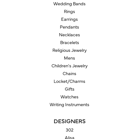
Wedding Bands
Rings
Earrings
Pendants
Necklaces
Bracelets
Religious Jewelry
Mens
Children's Jewelry
Chains
Locket/Charms
Gifts
Watches
Writing Instruments
DESIGNERS
302
Alisa