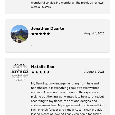
wonderful service. No wonder all the previous reviews
were all 5 stars.
Jonathan Duarte
August 4, 2026
-
Natalie Rae
August 3, 2026
My fiancé got my engagement ring from here and
nonetheless, it is everything I could’ve ever wanted
and more! I was not present during the experience of
picking out the ring, as I wanted it to be a surprise, but
according to my fiancé, the options, designs, and
styles were endless! My engagement ring is something
I will cherish forever, and I know Austin’s can provide
lasting pieces of jewelry! Thank you again for such a