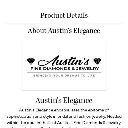
Product Details
About Austin's Elegance
Austin's Elegance
Austin's Elegance encapsulates the epitome of
sophistication and style in bridal and fashion jewelry. Nestled
within the opulent halls of Austin's Fine Diamonds & Jewelry,