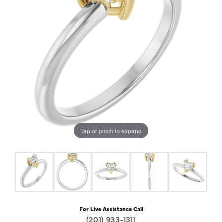
Tap or pinch to expand
For Live Assistance Call
(201) 933-1311