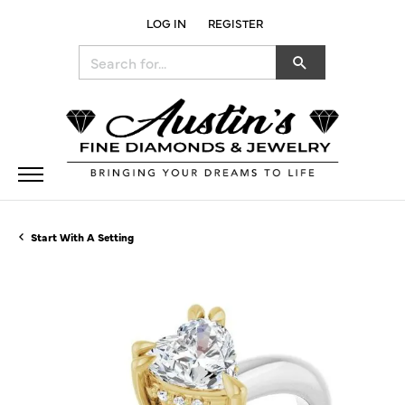
LOG IN
REGISTER
TOGGLE MY ACCOUNT MENU
Search for...
Start With A Setting