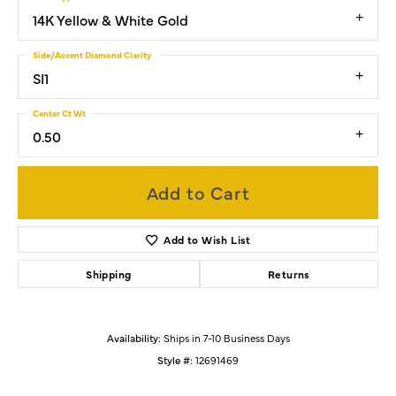
14K Yellow & White Gold
Side/Accent Diamond Clarity
SI1
Center Ct Wt
0.50
Add to Cart
Add to Wish List
Shipping
Returns
Availability:
Ships in 7-10 Business Days
Style #:
12691469