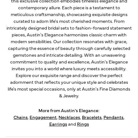
this exclusive collection embodies timeless elegance and
contemporary allure. Each piece is a testament to
meticulous craftsmanship, showcasing exquisite designs
curated to adorn life's most cherished moments. From
intricately designed bridal sets to fashion-forward statement
pieces, Austin's Elegance harmonizes classic charm with
modern sensibilities. Our collection resonates with grace,
capturing the essence of beauty through carefully selected
gemstones and intricate detailing. With an unwavering
commitment to quality and excellence, Austin's Elegance
invites you into a world where luxury meets accessibility.
Explore our exquisite range and discover the perfect
adornment that reflects your unique style and celebrates
life's most special occasions, only at Austin's Fine Diamonds
& Jewelry.
More from Austin's Elegance:
Chains
,
Engagement
,
Necklaces
,
Bracelets
,
Pendants
,
Earrings
and
Rings