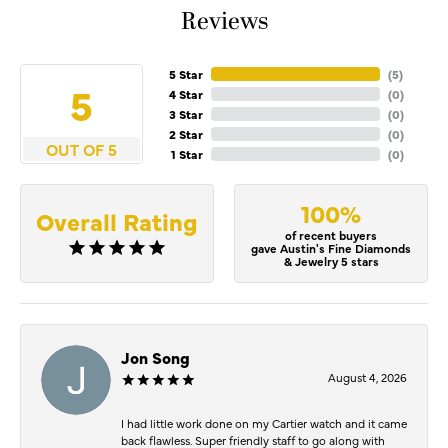
Reviews
5 Star
(
5
)
5
4 Star
(
0
)
3 Star
(
0
)
2 Star
(
0
)
OUT OF 5
1 Star
(
0
)
100%
Overall Rating
of recent buyers
gave Austin's Fine Diamonds
& Jewelry 5 stars
Jon Song
August 4, 2026
I had little work done on my Cartier watch and it came
back flawless. Super friendly staff to go along with