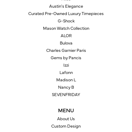
Austin's Elegance
Curated Pre-Owned Luxury Timepieces
G-Shock
Mason Watch Collection
ALOR
Bulova
Charles Garnier Paris
Gems by Pancis
Izzi
Lafonn
Madison L
Nancy B
SEVENFRIDAY
MENU
About Us
Custom Design