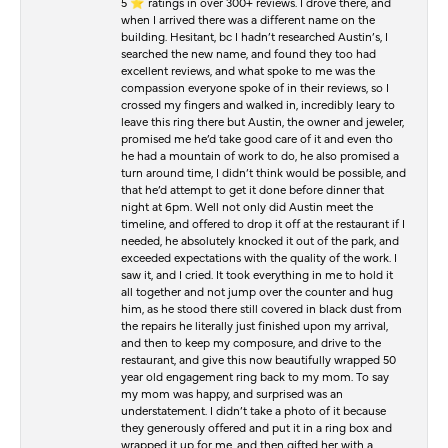
5 ⭐️ ratings in over 300+ reviews. I drove there, and
when I arrived there was a different name on the
building. Hesitant, bc I hadn’t researched Austin’s, I
searched the new name, and found they too had
excellent reviews, and what spoke to me was the
compassion everyone spoke of in their reviews, so I
crossed my fingers and walked in, incredibly leary to
leave this ring there but Austin, the owner and jeweler,
promised me he’d take good care of it and even tho
he had a mountain of work to do, he also promised a
turn around time, I didn’t think would be possible, and
that he’d attempt to get it done before dinner that
night at 6pm. Well not only did Austin meet the
timeline, and offered to drop it off at the restaurant if I
needed, he absolutely knocked it out of the park, and
exceeded expectations with the quality of the work. I
saw it, and I cried. It took everything in me to hold it
all together and not jump over the counter and hug
him, as he stood there still covered in black dust from
the repairs he literally just finished upon my arrival,
and then to keep my composure, and drive to the
restaurant, and give this now beautifully wrapped 50
year old engagement ring back to my mom. To say
my mom was happy, and surprised was an
understatement. I didn’t take a photo of it because
they generously offered and put it in a ring box and
wrapped it up for me, and then gifted her with a