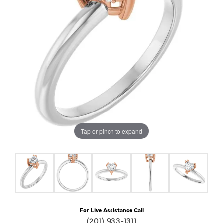
Tap or pinch to expand
For Live Assistance Call
(201) 933-1311