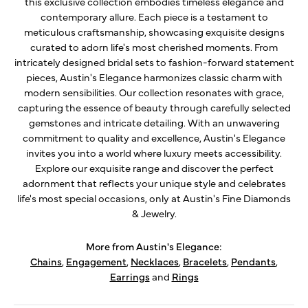
this exclusive collection embodies timeless elegance and
contemporary allure. Each piece is a testament to
meticulous craftsmanship, showcasing exquisite designs
curated to adorn life's most cherished moments. From
intricately designed bridal sets to fashion-forward statement
pieces, Austin's Elegance harmonizes classic charm with
modern sensibilities. Our collection resonates with grace,
capturing the essence of beauty through carefully selected
gemstones and intricate detailing. With an unwavering
commitment to quality and excellence, Austin's Elegance
invites you into a world where luxury meets accessibility.
Explore our exquisite range and discover the perfect
adornment that reflects your unique style and celebrates
life's most special occasions, only at Austin's Fine Diamonds
& Jewelry.
More from Austin's Elegance:
Chains
,
Engagement
,
Necklaces
,
Bracelets
,
Pendants
,
Earrings
and
Rings