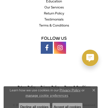
Education
Our Services
Return Policy
Testimonials
Terms & Conditions
FOLLOW US
Return Policy
Privacy Policy
Terms & Conditions
Learn how we use cookies in our
Privacy Policy
or
Close c
.
manage cookie preferences
Accessibility Statement
© 2026 Austin's Fine Diamonds & Jewelry. All Rights Reserved.
Decline all cookies
Accept all cookies