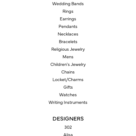
Wedding Bands
Rings
Earrings
Pendants
Necklaces
Bracelets
Religious Jewelry
Mens
Children's Jewelry
Chains
Locket/Charms
Gifts
Watches
Writing Instruments
DESIGNERS
302
Alisa