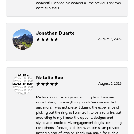
wonderful service. No wonder all the previous reviews
were all 5 stars.
Jonathan Duarte
August 4, 2026
-
Natalie Rae
August 3, 2026
My fiancé got my engagement ring from here and
nonetheless, it is everything I could’ve ever wanted
and more! I was not present during the experience of
picking out the ring, as I wanted it to be a surprise, but
according to my fiancé, the options, designs, and
styles were endless! My engagement ring is something
I will cherish forever, and I know Austin’s can provide
lasting pieces of jewelry! Thank you again for such a