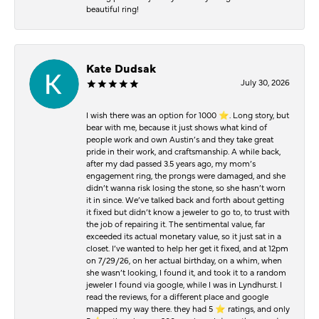
beautiful ring!
Kate Dudsak
July 30, 2026
I wish there was an option for 1000 ⭐️. Long story, but
bear with me, because it just shows what kind of
people work and own Austin’s and they take great
pride in their work, and craftsmanship. A while back,
after my dad passed 3.5 years ago, my mom’s
engagement ring, the prongs were damaged, and she
didn’t wanna risk losing the stone, so she hasn’t worn
it in since. We’ve talked back and forth about getting
it fixed but didn’t know a jeweler to go to, to trust with
the job of repairing it. The sentimental value, far
exceeded its actual monetary value, so it just sat in a
closet. I’ve wanted to help her get it fixed, and at 12pm
on 7/29/26, on her actual birthday, on a whim, when
she wasn’t looking, I found it, and took it to a random
jeweler I found via google, while I was in Lyndhurst. I
read the reviews, for a different place and google
mapped my way there. they had 5 ⭐️ ratings, and only