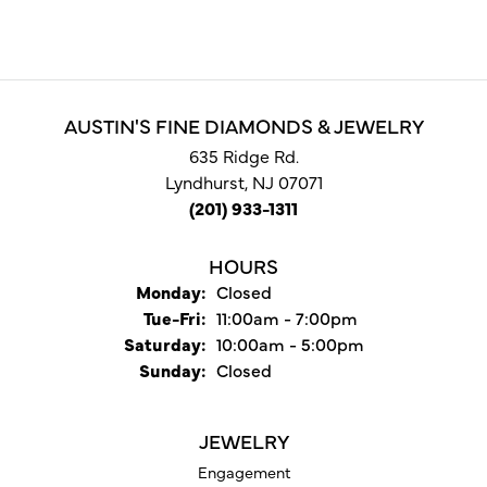
AUSTIN'S FINE DIAMONDS & JEWELRY
635 Ridge Rd.
Lyndhurst, NJ 07071
(201) 933-1311
HOURS
Monday:
Closed
Tuesday - Friday:
Tue-Fri:
11:00am - 7:00pm
Saturday:
10:00am - 5:00pm
Sunday:
Closed
JEWELRY
Engagement