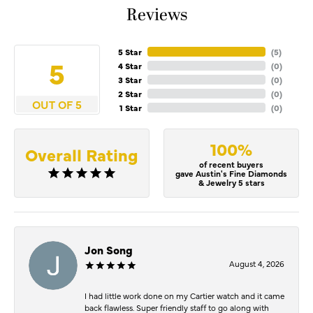
Reviews
5 Star
(
4
)
5
4 Star
(
0
)
3 Star
(
0
)
2 Star
(
0
)
OUT OF 5
1 Star
(
0
)
100%
Overall Rating
of recent buyers
gave Austin's Fine Diamonds
& Jewelry 5 stars
Jon Song
August 4, 2026
I had little work done on my Cartier watch and it came
back flawless. Super friendly staff to go along with