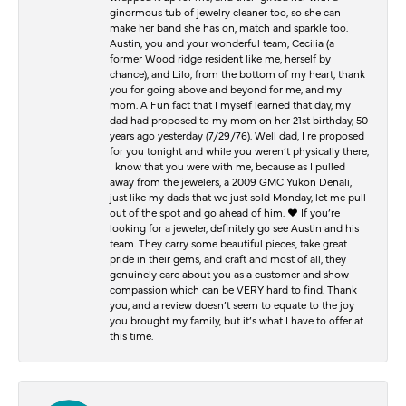
ginormous tub of jewelry cleaner too, so she can
make her band she has on, match and sparkle too.
Austin, you and your wonderful team, Cecilia (a
former Wood ridge resident like me, herself by
chance), and Lilo, from the bottom of my heart, thank
you for going above and beyond for me, and my
mom. A Fun fact that I myself learned that day, my
dad had proposed to my mom on her 21st birthday, 50
years ago yesterday (7/29/76). Well dad, I re proposed
for you tonight and while you weren’t physically there,
I know that you were with me, because as I pulled
away from the jewelers, a 2009 GMC Yukon Denali,
just like my dads that we just sold Monday, let me pull
out of the spot and go ahead of him. ♥️ If you’re
looking for a jeweler, definitely go see Austin and his
team. They carry some beautiful pieces, take great
pride in their gems, and craft and most of all, they
genuinely care about you as a customer and show
compassion which can be VERY hard to find. Thank
you, and a review doesn’t seem to equate to the joy
you brought my family, but it’s what I have to offer at
this time.