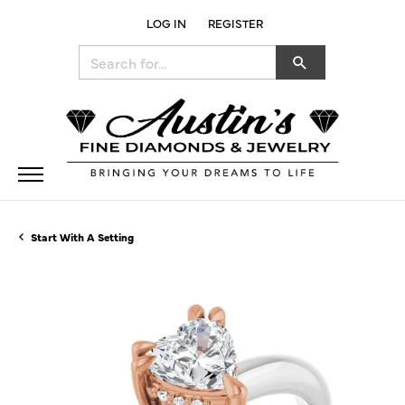
LOG IN
REGISTER
TOGGLE MY ACCOUNT MENU
Search for...
Start With A Setting