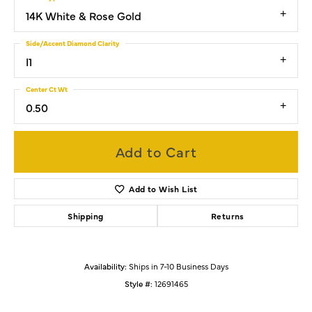
14K White & Rose Gold
Side/Accent Diamond Clarity
I1
Center Ct Wt
0.50
Add to Cart
Add to Wish List
Shipping
Returns
Availability:
Ships in 7-10 Business Days
Style #:
12691465