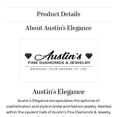
Product Details
About Austin's Elegance
Austin's Elegance
Austin's Elegance encapsulates the epitome of
sophistication and style in bridal and fashion jewelry. Nestled
within the opulent halls of Austin's Fine Diamonds & Jewelry,