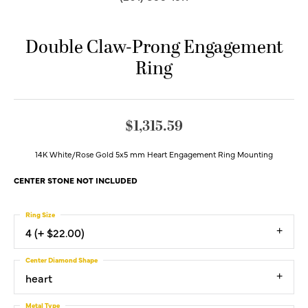
Double Claw-Prong Engagement
Ring
$1,315.59
14K White/Rose Gold 5x5 mm Heart Engagement Ring Mounting
CENTER STONE NOT INCLUDED
Ring Size
4 (+ $22.00)
Center Diamond Shape
heart
Metal Type