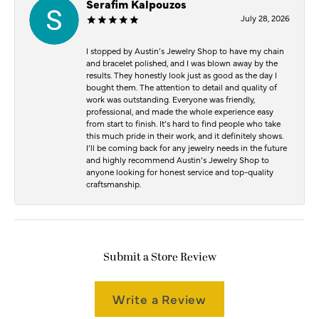
Serafim Kalpouzos
July 28, 2026
I stopped by Austin’s Jewelry Shop to have my chain
and bracelet polished, and I was blown away by the
results. They honestly look just as good as the day I
bought them. The attention to detail and quality of
work was outstanding. Everyone was friendly,
professional, and made the whole experience easy
from start to finish. It’s hard to find people who take
this much pride in their work, and it definitely shows.
I’ll be coming back for any jewelry needs in the future
and highly recommend Austin’s Jewelry Shop to
anyone looking for honest service and top-quality
craftsmanship.
Submit a Store Review
Write a Review