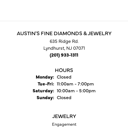
AUSTIN'S FINE DIAMONDS & JEWELRY
635 Ridge Rd.
Lyndhurst, NJ 07071
(201) 933-1311
HOURS
Monday:
Closed
Tuesday - Friday:
Tue-Fri:
11:00am - 7:00pm
Saturday:
10:00am - 5:00pm
Sunday:
Closed
JEWELRY
Engagement