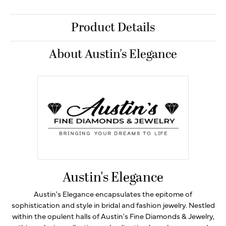
Product Details
About Austin's Elegance
Austin's Elegance
Austin's Elegance encapsulates the epitome of
sophistication and style in bridal and fashion jewelry. Nestled
within the opulent halls of Austin's Fine Diamonds & Jewelry,