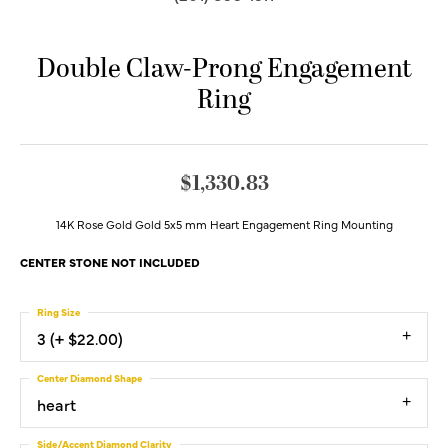
Double Claw-Prong Engagement
Ring
$1,330.83
14K Rose Gold Gold 5x5 mm Heart Engagement Ring Mounting
CENTER STONE NOT INCLUDED
Ring Size
3 (+ $22.00)
Center Diamond Shape
heart
Side/Accent Diamond Clarity