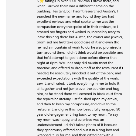
5 ⭐️ ratings in over 300+ reviews. I drove there, and
when I arrived there was a different name on the
building. Hesitant, bc I hadn’t researched Austin’s, I
searched the new name, and found they too had
excellent reviews, and what spoke to me was the
compassion everyone spoke of in their reviews, so I
crossed my fingers and walked in, incredibly leary to
leave this ring there but Austin, the owner and jeweler,
promised me he’d take good care of it and even tho
he had a mountain of work to do, he also promised a
turn around time, I didn’t think would be possible, and
that he’d attempt to get it done before dinner that
night at 6pm. Well not only did Austin meet the
timeline, and offered to drop it off at the restaurant if I
needed, he absolutely knocked it out of the park, and
exceeded expectations with the quality of the work. I
saw it, and I cried. It took everything in me to hold it
all together and not jump over the counter and hug
him, as he stood there still covered in black dust from
the repairs he literally just finished upon my arrival,
and then to keep my composure, and drive to the
restaurant, and give this now beautifully wrapped 50
year old engagement ring back to my mom. To say
my mom was happy, and surprised was an
understatement. I didn’t take a photo of it because
they generously offered and put it in a ring box and
wrapped it up for me, and then gifted her with a