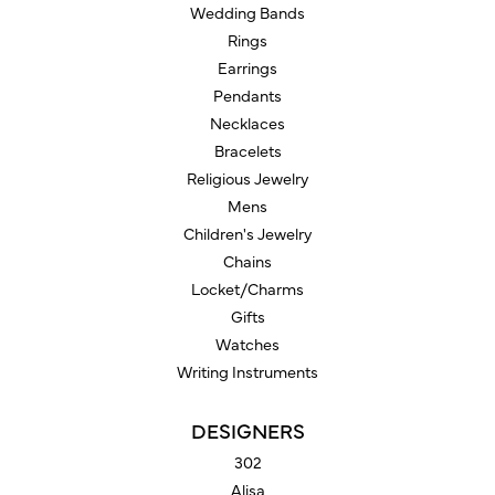
Wedding Bands
Rings
Earrings
Pendants
Necklaces
Bracelets
Religious Jewelry
Mens
Children's Jewelry
Chains
Locket/Charms
Gifts
Watches
Writing Instruments
DESIGNERS
302
Alisa