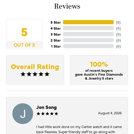
Reviews
5 Star
(
5
)
5
4 Star
(
0
)
3 Star
(
0
)
2 Star
(
0
)
OUT OF 5
1 Star
(
0
)
100%
Overall Rating
of recent buyers
gave Austin's Fine Diamonds
& Jewelry 5 stars
Jon Song
August 4, 2026
I had little work done on my Cartier watch and it came
back flawless. Super friendly staff to go along with