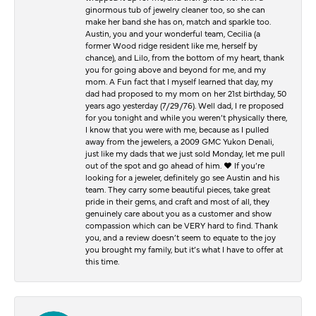
ginormous tub of jewelry cleaner too, so she can
make her band she has on, match and sparkle too.
Austin, you and your wonderful team, Cecilia (a
former Wood ridge resident like me, herself by
chance), and Lilo, from the bottom of my heart, thank
you for going above and beyond for me, and my
mom. A Fun fact that I myself learned that day, my
dad had proposed to my mom on her 21st birthday, 50
years ago yesterday (7/29/76). Well dad, I re proposed
for you tonight and while you weren’t physically there,
I know that you were with me, because as I pulled
away from the jewelers, a 2009 GMC Yukon Denali,
just like my dads that we just sold Monday, let me pull
out of the spot and go ahead of him. ♥️ If you’re
looking for a jeweler, definitely go see Austin and his
team. They carry some beautiful pieces, take great
pride in their gems, and craft and most of all, they
genuinely care about you as a customer and show
compassion which can be VERY hard to find. Thank
you, and a review doesn’t seem to equate to the joy
you brought my family, but it’s what I have to offer at
this time.