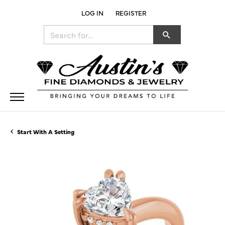
LOG IN
REGISTER
TOGGLE MY ACCOUNT MENU
Search for...
Start With A Setting