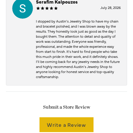
Serafim Kalpouzos
July 28, 2026
I stopped by Austin’s Jewelry Shop to have my chain
and bracelet polished, and I was blown away by the
results. They honestly look just as good as the day I
bought them. The attention to detail and quality of
work was outstanding. Everyone was friendly,
professional, and made the whole experience easy
from start to finish. It’s hard to find people who take
this much pride in their work, and it definitely shows.
I’ll be coming back for any jewelry needs in the future
and highly recommend Austin’s Jewelry Shop to
anyone looking for honest service and top-quality
craftsmanship.
Submit a Store Review
Write a Review