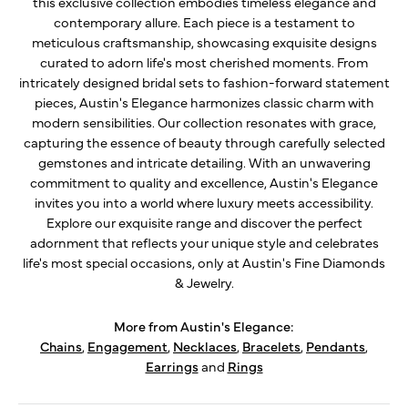
this exclusive collection embodies timeless elegance and
contemporary allure. Each piece is a testament to
meticulous craftsmanship, showcasing exquisite designs
curated to adorn life's most cherished moments. From
intricately designed bridal sets to fashion-forward statement
pieces, Austin's Elegance harmonizes classic charm with
modern sensibilities. Our collection resonates with grace,
capturing the essence of beauty through carefully selected
gemstones and intricate detailing. With an unwavering
commitment to quality and excellence, Austin's Elegance
invites you into a world where luxury meets accessibility.
Explore our exquisite range and discover the perfect
adornment that reflects your unique style and celebrates
life's most special occasions, only at Austin's Fine Diamonds
& Jewelry.
More from Austin's Elegance:
Chains
,
Engagement
,
Necklaces
,
Bracelets
,
Pendants
,
Earrings
and
Rings