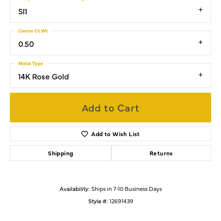
SI1
Center Ct Wt
0.50
Metal Type
14K Rose Gold
Add to Cart
Add to Wish List
Shipping
Returns
Availability:
Ships in 7-10 Business Days
Style #:
12691439