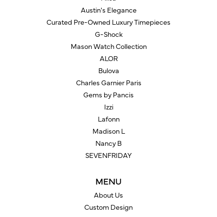
Austin's Elegance
Curated Pre-Owned Luxury Timepieces
G-Shock
Mason Watch Collection
ALOR
Bulova
Charles Garnier Paris
Gems by Pancis
Izzi
Lafonn
Madison L
Nancy B
SEVENFRIDAY
MENU
About Us
Custom Design