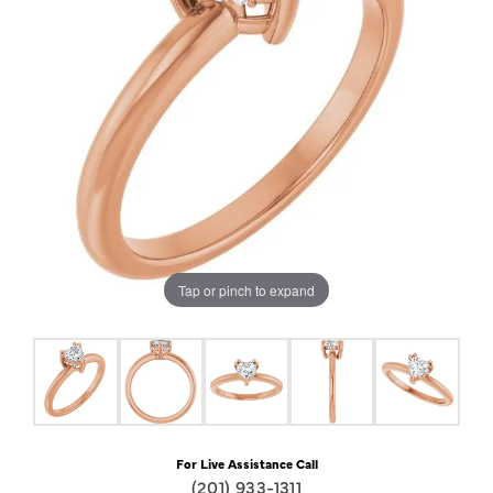
Tap or pinch to expand
For Live Assistance Call
(201) 933-1311