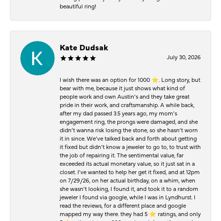
beautiful ring!
Kate Dudsak
July 30, 2026
I wish there was an option for 1000 ⭐️. Long story, but
bear with me, because it just shows what kind of
people work and own Austin’s and they take great
pride in their work, and craftsmanship. A while back,
after my dad passed 3.5 years ago, my mom’s
engagement ring, the prongs were damaged, and she
didn’t wanna risk losing the stone, so she hasn’t worn
it in since. We’ve talked back and forth about getting
it fixed but didn’t know a jeweler to go to, to trust with
the job of repairing it. The sentimental value, far
exceeded its actual monetary value, so it just sat in a
closet. I’ve wanted to help her get it fixed, and at 12pm
on 7/29/26, on her actual birthday, on a whim, when
she wasn’t looking, I found it, and took it to a random
jeweler I found via google, while I was in Lyndhurst. I
read the reviews, for a different place and google
mapped my way there. they had 5 ⭐️ ratings, and only