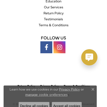
Education
Our Services
Return Policy
Testimonials
Terms & Conditions
FOLLOW US
Return Policy
Privacy Policy
Terms & Conditions
Learn how we use cookies in our
Privacy Policy
or
Close c
.
manage cookie preferences
Accessibility Statement
© 2026 Austin's Fine Diamonds & Jewelry. All Rights Reserved.
Decline all cookies
Accept all cookies