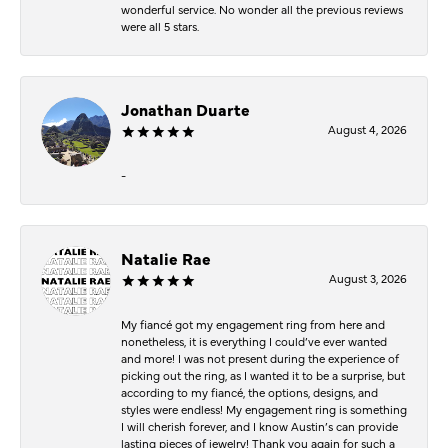
wonderful service. No wonder all the previous reviews
were all 5 stars.
Jonathan Duarte
August 4, 2026
-
Natalie Rae
August 3, 2026
My fiancé got my engagement ring from here and
nonetheless, it is everything I could’ve ever wanted
and more! I was not present during the experience of
picking out the ring, as I wanted it to be a surprise, but
according to my fiancé, the options, designs, and
styles were endless! My engagement ring is something
I will cherish forever, and I know Austin’s can provide
lasting pieces of jewelry! Thank you again for such a