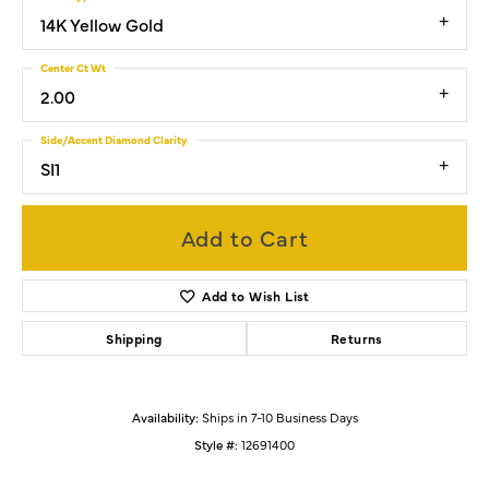
14K Yellow Gold
Center Ct Wt
2.00
Side/Accent Diamond Clarity
SI1
Add to Cart
Add to Wish List
Shipping
Returns
Availability:
Ships in 7-10 Business Days
Style #:
12691400