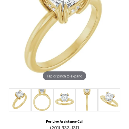
Tap or pinch to expand
For Live Assistance Call
(201) 933-1311