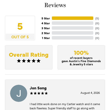
Reviews
5 Star
(
5
)
5
4 Star
(
0
)
3 Star
(
0
)
2 Star
(
0
)
OUT OF 5
1 Star
(
0
)
100%
Overall Rating
of recent buyers
gave Austin's Fine Diamonds
& Jewelry 5 stars
Jon Song
August 4, 2026
I had little work done on my Cartier watch and it came
back flawless. Super friendly staff to go along with