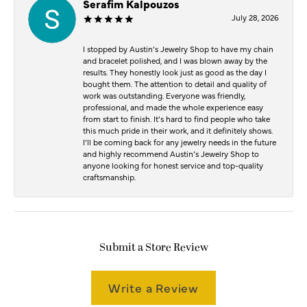
Serafim Kalpouzos
July 28, 2026
I stopped by Austin’s Jewelry Shop to have my chain
and bracelet polished, and I was blown away by the
results. They honestly look just as good as the day I
bought them. The attention to detail and quality of
work was outstanding. Everyone was friendly,
professional, and made the whole experience easy
from start to finish. It’s hard to find people who take
this much pride in their work, and it definitely shows.
I’ll be coming back for any jewelry needs in the future
and highly recommend Austin’s Jewelry Shop to
anyone looking for honest service and top-quality
craftsmanship.
Submit a Store Review
Write a Review