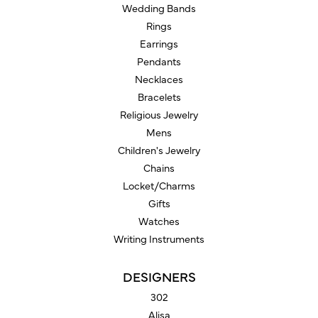
Wedding Bands
Rings
Earrings
Pendants
Necklaces
Bracelets
Religious Jewelry
Mens
Children's Jewelry
Chains
Locket/Charms
Gifts
Watches
Writing Instruments
DESIGNERS
302
Alisa