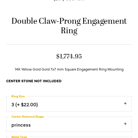
Double Claw-Prong Engagement
Ring
$1,774.95
14K Yellow Gold Gold 7x7 mm Square Engagement Ring Mounting
CENTER STONE NOT INCLUDED
Ring Size
3 (+ $22.00)
Center Diamond Shape
princess
Metal Type