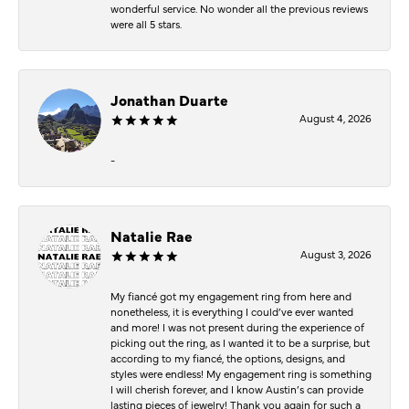
wonderful service. No wonder all the previous reviews
were all 5 stars.
Jonathan Duarte
August 4, 2026
-
Natalie Rae
August 3, 2026
My fiancé got my engagement ring from here and
nonetheless, it is everything I could’ve ever wanted
and more! I was not present during the experience of
picking out the ring, as I wanted it to be a surprise, but
according to my fiancé, the options, designs, and
styles were endless! My engagement ring is something
I will cherish forever, and I know Austin’s can provide
lasting pieces of jewelry! Thank you again for such a