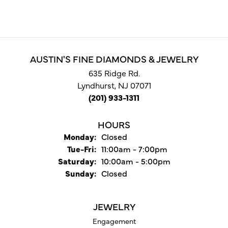
AUSTIN'S FINE DIAMONDS & JEWELRY
635 Ridge Rd.
Lyndhurst, NJ 07071
(201) 933-1311
HOURS
Monday:
Closed
Tuesday - Friday:
Tue-Fri:
11:00am - 7:00pm
Saturday:
10:00am - 5:00pm
Sunday:
Closed
JEWELRY
Engagement