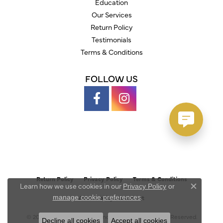
Education
Our Services
Return Policy
Testimonials
Terms & Conditions
FOLLOW US
Return Policy
Privacy Policy
Terms & Conditions
Learn how we use cookies in our
Privacy Policy
or
Close c
.
manage cookie preferences
Accessibility Statement
© 2026 Austin's Fine Diamonds & Jewelry. All Rights Reserved.
Decline all cookies
Accept all cookies