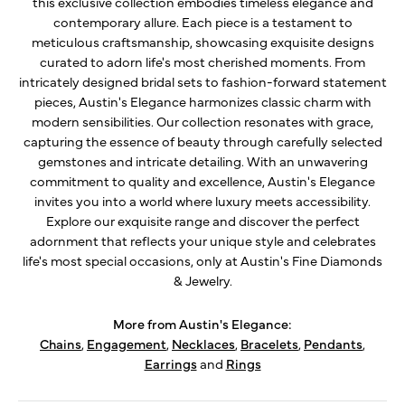
this exclusive collection embodies timeless elegance and
contemporary allure. Each piece is a testament to
meticulous craftsmanship, showcasing exquisite designs
curated to adorn life's most cherished moments. From
intricately designed bridal sets to fashion-forward statement
pieces, Austin's Elegance harmonizes classic charm with
modern sensibilities. Our collection resonates with grace,
capturing the essence of beauty through carefully selected
gemstones and intricate detailing. With an unwavering
commitment to quality and excellence, Austin's Elegance
invites you into a world where luxury meets accessibility.
Explore our exquisite range and discover the perfect
adornment that reflects your unique style and celebrates
life's most special occasions, only at Austin's Fine Diamonds
& Jewelry.
More from Austin's Elegance:
Chains
,
Engagement
,
Necklaces
,
Bracelets
,
Pendants
,
Earrings
and
Rings