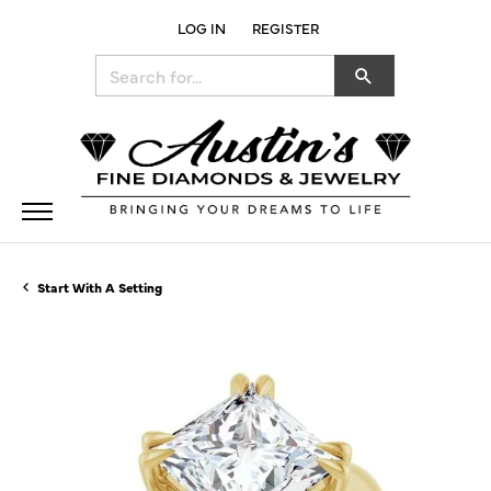
LOG IN
REGISTER
TOGGLE MY ACCOUNT MENU
Search for...
Start With A Setting