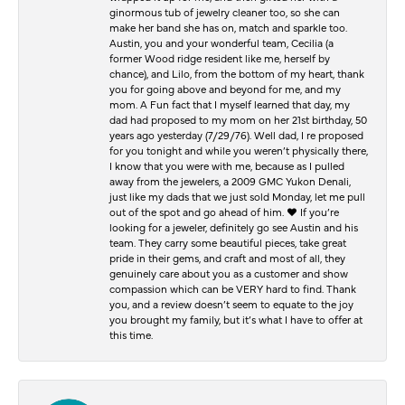
ginormous tub of jewelry cleaner too, so she can
make her band she has on, match and sparkle too.
Austin, you and your wonderful team, Cecilia (a
former Wood ridge resident like me, herself by
chance), and Lilo, from the bottom of my heart, thank
you for going above and beyond for me, and my
mom. A Fun fact that I myself learned that day, my
dad had proposed to my mom on her 21st birthday, 50
years ago yesterday (7/29/76). Well dad, I re proposed
for you tonight and while you weren’t physically there,
I know that you were with me, because as I pulled
away from the jewelers, a 2009 GMC Yukon Denali,
just like my dads that we just sold Monday, let me pull
out of the spot and go ahead of him. ♥️ If you’re
looking for a jeweler, definitely go see Austin and his
team. They carry some beautiful pieces, take great
pride in their gems, and craft and most of all, they
genuinely care about you as a customer and show
compassion which can be VERY hard to find. Thank
you, and a review doesn’t seem to equate to the joy
you brought my family, but it’s what I have to offer at
this time.