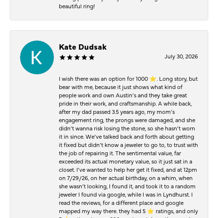
beautiful ring!
Kate Dudsak
July 30, 2026
I wish there was an option for 1000 ⭐️. Long story, but
bear with me, because it just shows what kind of
people work and own Austin’s and they take great
pride in their work, and craftsmanship. A while back,
after my dad passed 3.5 years ago, my mom’s
engagement ring, the prongs were damaged, and she
didn’t wanna risk losing the stone, so she hasn’t worn
it in since. We’ve talked back and forth about getting
it fixed but didn’t know a jeweler to go to, to trust with
the job of repairing it. The sentimental value, far
exceeded its actual monetary value, so it just sat in a
closet. I’ve wanted to help her get it fixed, and at 12pm
on 7/29/26, on her actual birthday, on a whim, when
she wasn’t looking, I found it, and took it to a random
jeweler I found via google, while I was in Lyndhurst. I
read the reviews, for a different place and google
mapped my way there. they had 5 ⭐️ ratings, and only