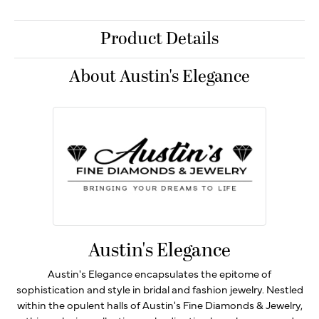
Product Details
About Austin's Elegance
Austin's Elegance
Austin's Elegance encapsulates the epitome of
sophistication and style in bridal and fashion jewelry. Nestled
within the opulent halls of Austin's Fine Diamonds & Jewelry,