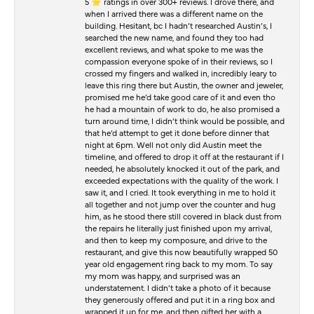
5 ⭐️ ratings in over 300+ reviews. I drove there, and
when I arrived there was a different name on the
building. Hesitant, bc I hadn’t researched Austin’s, I
searched the new name, and found they too had
excellent reviews, and what spoke to me was the
compassion everyone spoke of in their reviews, so I
crossed my fingers and walked in, incredibly leary to
leave this ring there but Austin, the owner and jeweler,
promised me he’d take good care of it and even tho
he had a mountain of work to do, he also promised a
turn around time, I didn’t think would be possible, and
that he’d attempt to get it done before dinner that
night at 6pm. Well not only did Austin meet the
timeline, and offered to drop it off at the restaurant if I
needed, he absolutely knocked it out of the park, and
exceeded expectations with the quality of the work. I
saw it, and I cried. It took everything in me to hold it
all together and not jump over the counter and hug
him, as he stood there still covered in black dust from
the repairs he literally just finished upon my arrival,
and then to keep my composure, and drive to the
restaurant, and give this now beautifully wrapped 50
year old engagement ring back to my mom. To say
my mom was happy, and surprised was an
understatement. I didn’t take a photo of it because
they generously offered and put it in a ring box and
wrapped it up for me, and then gifted her with a