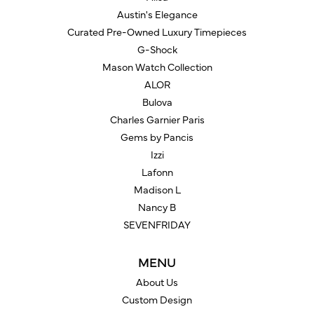
Austin's Elegance
Curated Pre-Owned Luxury Timepieces
G-Shock
Mason Watch Collection
ALOR
Bulova
Charles Garnier Paris
Gems by Pancis
Izzi
Lafonn
Madison L
Nancy B
SEVENFRIDAY
MENU
About Us
Custom Design