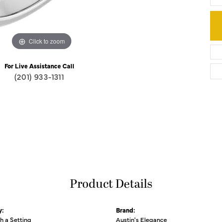
Click to zoom
For Live Assistance Call
(201) 933-1311
Product Details
y:
Brand:
th a Setting
Austin's Elegance