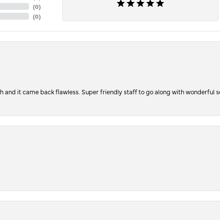
(
0
)
(
0
)
ch and it came back flawless. Super friendly staff to go along with wonderful 