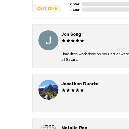
2 Star
OUT OF 5
1 Star
Jon Song
I had little work done on my Cartier wat
all 5 stars.
Jonathan Duarte
-
Natalie Rae