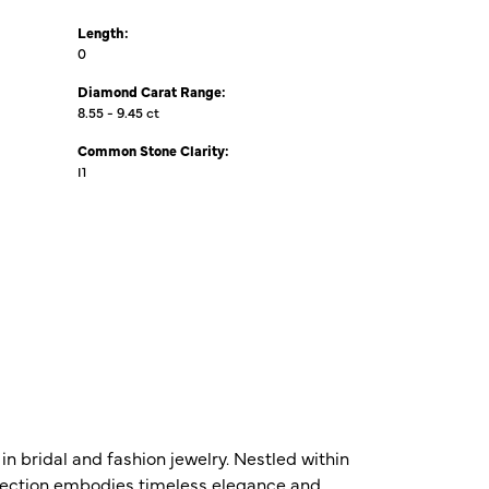
Length:
0
Diamond Carat Range:
8.55 - 9.45 ct
Common Stone Clarity:
I1
n bridal and fashion jewelry. Nestled within
ollection embodies timeless elegance and