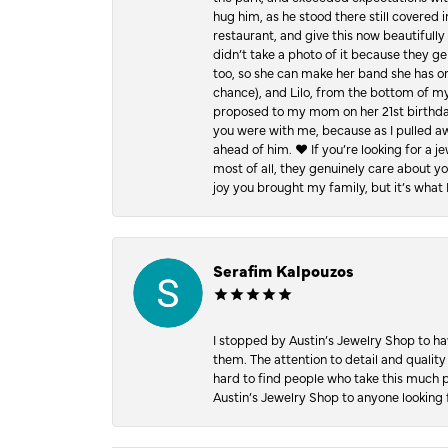
hug him, as he stood there still covered 
restaurant, and give this now beautifu
didn’t take a photo of it because they g
too, so she can make her band she has on
chance), and Lilo, from the bottom of m
proposed to my mom on her 21st birthday,
you were with me, because as I pulled aw
ahead of him. ♥️ If you’re looking for a 
most of all, they genuinely care about 
joy you brought my family, but it’s what I
Serafim Kalpouzos
I stopped by Austin’s Jewelry Shop to ha
them. The attention to detail and quality
hard to find people who take this much p
Austin’s Jewelry Shop to anyone looking 