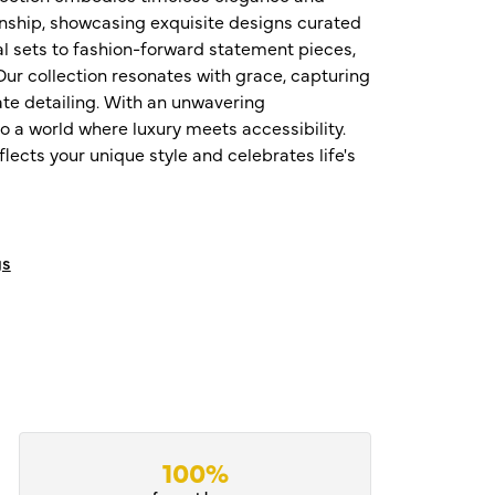
nship, showcasing exquisite designs curated
al sets to fashion-forward statement pieces,
ur collection resonates with grace, capturing
te detailing. With an unwavering
o a world where luxury meets accessibility.
ects your unique style and celebrates life's
gs
100%