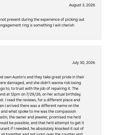
August 3, 2026
not present during the experience of picking out
 engagement ring is something I will cherish
July 30, 2026
d own Austin’s and they take great pride in their
ere damaged, and she didn’t wanna risk losing
o to, to trust with the job of repairing it. The
, and at 12pm on 7/29/26, on her actual birthday,
t. I read the reviews, for a different place and
n I arrived there was a different name on the
ws, and what spoke to me was the compassion
 Austin, the owner and jeweler, promised me he’d
would be possible, and that he’d attempt to get it
urant if I needed, he absolutely knocked it out of
it all together and not jump over the counter and