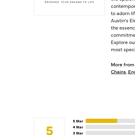
contempora
to adorn l
Austin's E
the essenc
commitment
Explore ou
most speci
More from 
Chains
,
En
5 Star
5
4 Star
3 Star