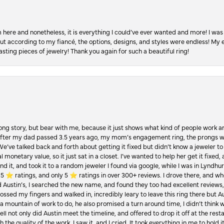
re and nonetheless, it is everything I could’ve ever wanted and more! I was 
, but according to my fiancé, the options, designs, and styles were endless! My
asting pieces of jewelry! Thank you again for such a beautiful ring!
Long story, but bear with me, because it just shows what kind of people work an
 after my dad passed 3.5 years ago, my mom’s engagement ring, the prongs w
 We’ve talked back and forth about getting it fixed but didn’t know a jeweler to g
 monetary value, so it just sat in a closet. I’ve wanted to help her get it fixed
d it, and took it to a random jeweler I found via google, while I was in Lyndhurs
️ ratings, and only 5 ⭐️ ratings in over 300+ reviews. I drove there, and whe
hed Austin’s, I searched the new name, and found they too had excellent revie
crossed my fingers and walked in, incredibly leary to leave this ring there but
a mountain of work to do, he also promised a turn around time, I didn’t think 
l not only did Austin meet the timeline, and offered to drop it off at the resta
the quality of the work. I saw it, and I cried. It took everything in me to hold 