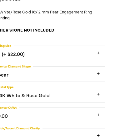
 White/Rose Gold 16x12 mm Pear Engagement Ring
nting
TER STONE NOT INCLUDED
ing Size
4 (+ $22.00)
enter Diamond Shape
pear
etal Type
14K White & Rose Gold
enter Ct Wt
9.00
ide/Accent Diamond Clarity
1