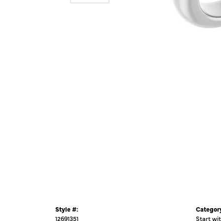
Style #:
Categor
12691351
Start wi