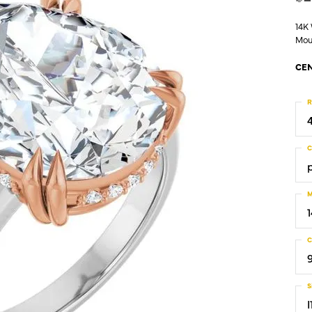
14K
Mou
CEN
R
C
M
C
S
I