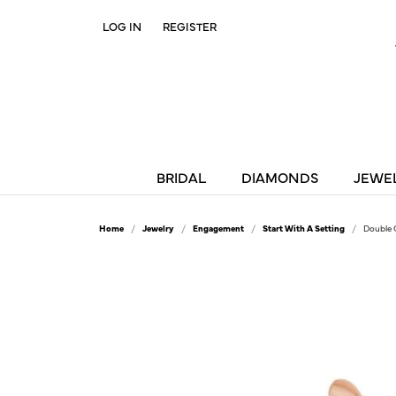
LOG IN
REGISTER
TOGGLE MY ACCOUNT MENU
BRIDAL
DIAMONDS
JEWE
Home
Jewelry
Engagement
Start With A Setting
Double 