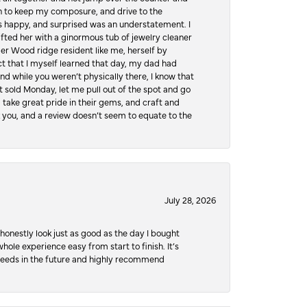
hen to keep my composure, and drive to the
 happy, and surprised was an understatement. I
ifted her with a ginormous tub of jewelry cleaner
er Wood ridge resident like me, herself by
t that I myself learned that day, my dad had
d while you weren’t physically there, I know that
 sold Monday, let me pull out of the spot and go
, take great pride in their gems, and craft and
 you, and a review doesn’t seem to equate to the
July 28, 2026
honestly look just as good as the day I bought
ole experience easy from start to finish. It’s
y needs in the future and highly recommend