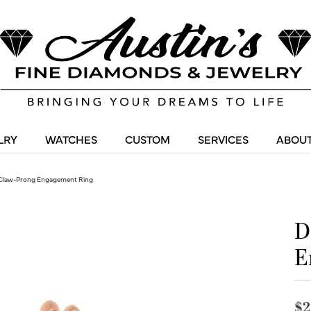
LRY
WATCHES
CUSTOM
SERVICES
ABOUT
Claw-Prong Engagement Ring
D
E
$2