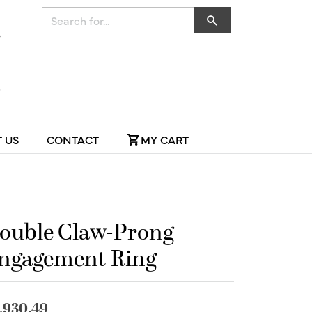
Search for...
 US
CONTACT
MY CART
ouble Claw-Prong
ngagement Ring
,930.49