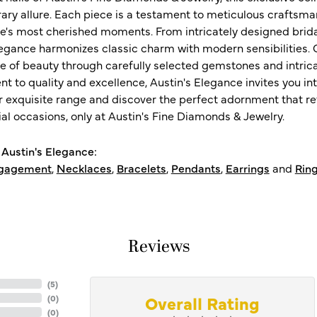
ry allure. Each piece is a testament to meticulous craftsma
ife's most cherished moments. From intricately designed brid
legance harmonizes classic charm with modern sensibilities. O
e of beauty through carefully selected gemstones and intrica
 to quality and excellence, Austin's Elegance invites you int
r exquisite range and discover the perfect adornment that refl
al occasions, only at Austin's Fine Diamonds & Jewelry.
Austin's Elegance:
gagement
,
Necklaces
,
Bracelets
,
Pendants
,
Earrings
and
Rin
Reviews
(
5
)
Overall Rating
(
0
)
(
0
)