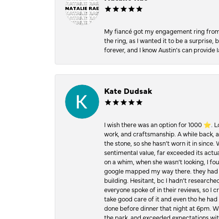
My fiancé got my engagement ring from he
the ring, as I wanted it to be a surprise
forever, and I know Austin’s can provide l
Kate Dudsak
I wish there was an option for 1000 ⭐️. 
work, and craftsmanship. A while back,
the stone, so she hasn’t worn it in since.
sentimental value, far exceeded its actual
on a whim, when she wasn’t looking, I foun
google mapped my way there. they had 5 ⭐
building. Hesitant, bc I hadn’t researc
everyone spoke of in their reviews, so I 
take good care of it and even tho he had 
done before dinner that night at 6pm. Wel
the park, and exceeded expectations with 