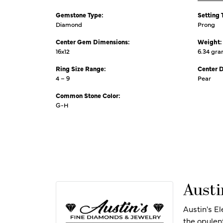
Gemstone Type:
Setting 
Diamond
Prong
Center Gem Dimensions:
Weight:
16x12
6.34 gr
Ring Size Range:
Center 
4 – 9
Pear
Common Stone Color:
G-H
Austi
Austin's E
the opulen