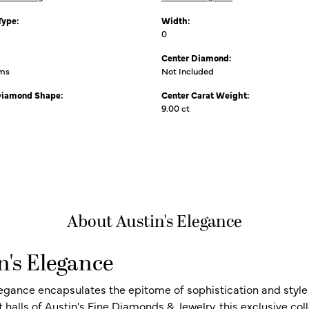
Type:
Width:
0
Center Diamond:
ams
Not Included
Diamond Shape:
Center Carat Weight:
9.00 ct
About Austin's Elegance
n's Elegance
legance encapsulates the epitome of sophistication and style i
t halls of Austin's Fine Diamonds & Jewelry, this exclusive c