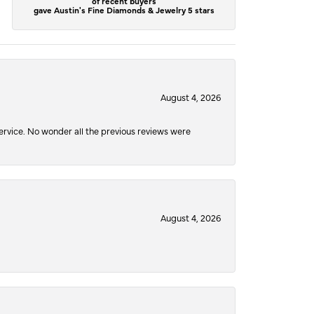
of recent buyers
gave Austin's Fine Diamonds & Jewelry 5 stars
August 4, 2026
service. No wonder all the previous reviews were
August 4, 2026