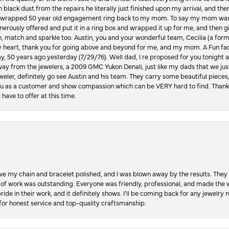
in black dust from the repairs he literally just finished upon my arrival, and t
lly wrapped 50 year old engagement ring back to my mom. To say my mom was
enerously offered and put it in a ring box and wrapped it up for me, and then g
, match and sparkle too. Austin, you and your wonderful team, Cecilia (a form
y heart, thank you for going above and beyond for me, and my mom. A Fun fac
 50 years ago yesterday (7/29/76). Well dad, I re proposed for you tonight an
ay from the jewelers, a 2009 GMC Yukon Denali, just like my dads that we just
jeweler, definitely go see Austin and his team. They carry some beautiful pieces
you as a customer and show compassion which can be VERY hard to find. Thank
 have to offer at this time.
ve my chain and bracelet polished, and I was blown away by the results. They 
 of work was outstanding. Everyone was friendly, professional, and made the wh
ride in their work, and it definitely shows. I’ll be coming back for any jewelr
for honest service and top-quality craftsmanship.