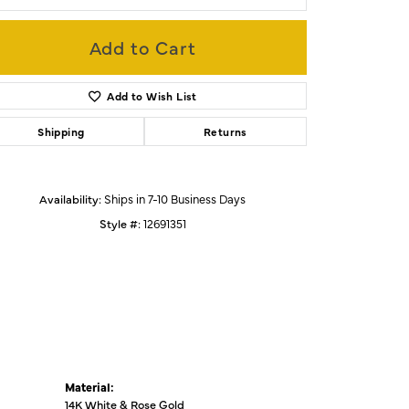
Add to Cart
Click to zoom
Add to Wish List
Shipping
Returns
Availability:
Ships in 7-10 Business Days
Style #:
12691351
Material:
14K White & Rose Gold