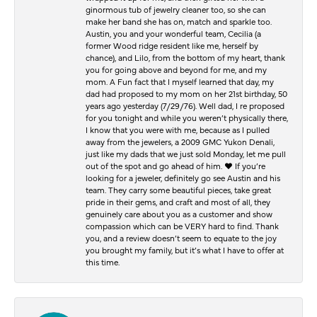
ginormous tub of jewelry cleaner too, so she can
make her band she has on, match and sparkle too.
Austin, you and your wonderful team, Cecilia (a
former Wood ridge resident like me, herself by
chance), and Lilo, from the bottom of my heart, thank
you for going above and beyond for me, and my
mom. A Fun fact that I myself learned that day, my
dad had proposed to my mom on her 21st birthday, 50
years ago yesterday (7/29/76). Well dad, I re proposed
for you tonight and while you weren’t physically there,
I know that you were with me, because as I pulled
away from the jewelers, a 2009 GMC Yukon Denali,
just like my dads that we just sold Monday, let me pull
out of the spot and go ahead of him. ♥️ If you’re
looking for a jeweler, definitely go see Austin and his
team. They carry some beautiful pieces, take great
pride in their gems, and craft and most of all, they
genuinely care about you as a customer and show
compassion which can be VERY hard to find. Thank
you, and a review doesn’t seem to equate to the joy
you brought my family, but it’s what I have to offer at
this time.