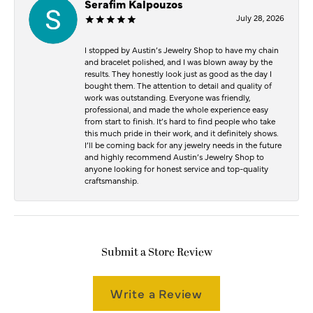
Serafim Kalpouzos
July 28, 2026
I stopped by Austin’s Jewelry Shop to have my chain
and bracelet polished, and I was blown away by the
results. They honestly look just as good as the day I
bought them. The attention to detail and quality of
work was outstanding. Everyone was friendly,
professional, and made the whole experience easy
from start to finish. It’s hard to find people who take
this much pride in their work, and it definitely shows.
I’ll be coming back for any jewelry needs in the future
and highly recommend Austin’s Jewelry Shop to
anyone looking for honest service and top-quality
craftsmanship.
Submit a Store Review
Write a Review