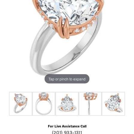
Tap or pinch to expand
For Live Assistance Call
(201) 933-1311