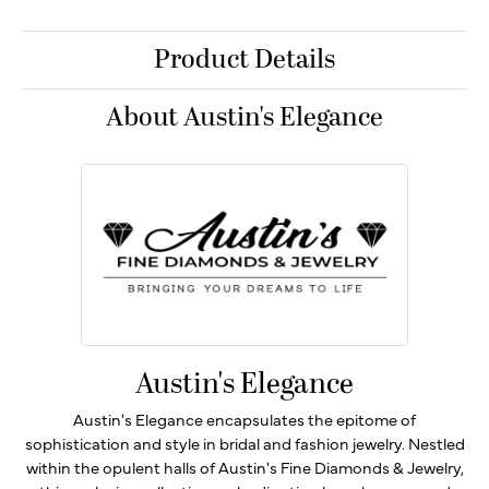
Product Details
About Austin's Elegance
Austin's Elegance
Austin's Elegance encapsulates the epitome of
sophistication and style in bridal and fashion jewelry. Nestled
within the opulent halls of Austin's Fine Diamonds & Jewelry,