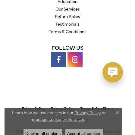
Education
Our Services
Return Policy
Testimonials
Terms & Conditions
FOLLOW US
Return Policy
Privacy Policy
Terms & Conditions
Learn how we use cookies in our
Privacy Policy
or
Close c
.
manage cookie preferences
Accessibility Statement
© 2026 Austin's Fine Diamonds & Jewelry. All Rights Reserved.
Decline all cookies
Accept all cookies