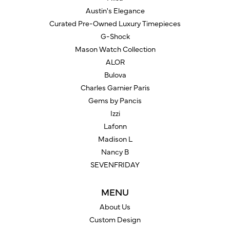
Austin's Elegance
Curated Pre-Owned Luxury Timepieces
G-Shock
Mason Watch Collection
ALOR
Bulova
Charles Garnier Paris
Gems by Pancis
Izzi
Lafonn
Madison L
Nancy B
SEVENFRIDAY
MENU
About Us
Custom Design