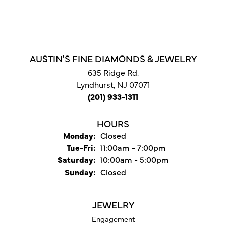
AUSTIN'S FINE DIAMONDS & JEWELRY
635 Ridge Rd.
Lyndhurst, NJ 07071
(201) 933-1311
HOURS
Monday:
Closed
Tuesday - Friday:
Tue-Fri:
11:00am - 7:00pm
Saturday:
10:00am - 5:00pm
Sunday:
Closed
JEWELRY
Engagement