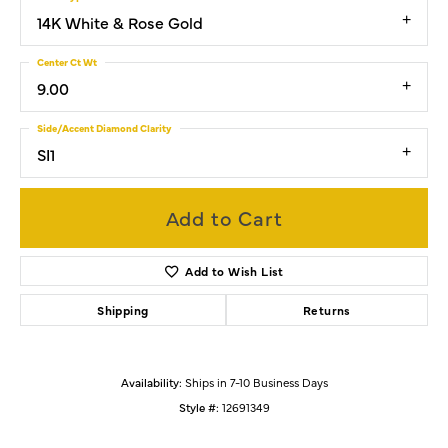
14K White & Rose Gold
Center Ct Wt
9.00
Side/Accent Diamond Clarity
SI1
Add to Cart
Add to Wish List
Shipping
Returns
Availability:
Ships in 7-10 Business Days
Style #:
12691349