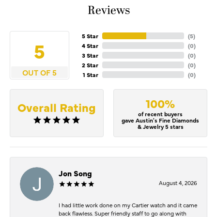
Reviews
5 Star
(
5
)
5
4 Star
(
0
)
3 Star
(
0
)
2 Star
(
0
)
OUT OF 5
1 Star
(
0
)
100%
Overall Rating
of recent buyers
gave Austin's Fine Diamonds
& Jewelry 5 stars
Jon Song
August 4, 2026
I had little work done on my Cartier watch and it came
back flawless. Super friendly staff to go along with