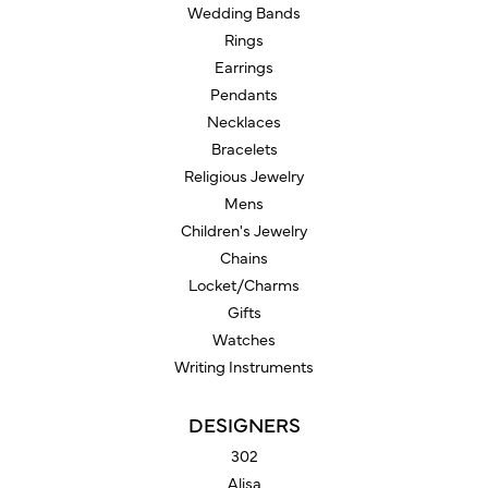
Wedding Bands
Rings
Earrings
Pendants
Necklaces
Bracelets
Religious Jewelry
Mens
Children's Jewelry
Chains
Locket/Charms
Gifts
Watches
Writing Instruments
DESIGNERS
302
Alisa