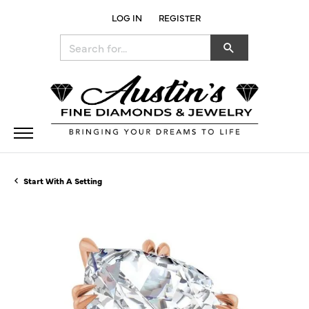
LOG IN
REGISTER
TOGGLE MY ACCOUNT MENU
Search for...
Start With A Setting