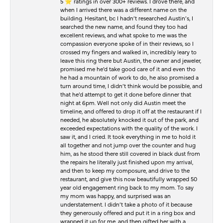
5 ⭐️ ratings in over 300+ reviews. I drove there, and
when I arrived there was a different name on the
building. Hesitant, bc I hadn’t researched Austin’s, I
searched the new name, and found they too had
excellent reviews, and what spoke to me was the
compassion everyone spoke of in their reviews, so I
crossed my fingers and walked in, incredibly leary to
leave this ring there but Austin, the owner and jeweler,
promised me he’d take good care of it and even tho
he had a mountain of work to do, he also promised a
turn around time, I didn’t think would be possible, and
that he’d attempt to get it done before dinner that
night at 6pm. Well not only did Austin meet the
timeline, and offered to drop it off at the restaurant if I
needed, he absolutely knocked it out of the park, and
exceeded expectations with the quality of the work. I
saw it, and I cried. It took everything in me to hold it
all together and not jump over the counter and hug
him, as he stood there still covered in black dust from
the repairs he literally just finished upon my arrival,
and then to keep my composure, and drive to the
restaurant, and give this now beautifully wrapped 50
year old engagement ring back to my mom. To say
my mom was happy, and surprised was an
understatement. I didn’t take a photo of it because
they generously offered and put it in a ring box and
wrapped it up for me, and then gifted her with a