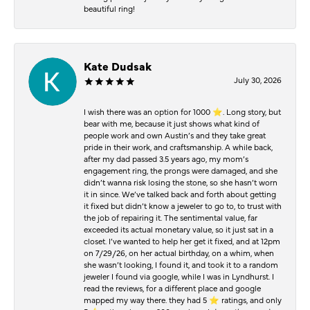
beautiful ring!
Kate Dudsak
July 30, 2026
I wish there was an option for 1000 ⭐️. Long story, but
bear with me, because it just shows what kind of
people work and own Austin’s and they take great
pride in their work, and craftsmanship. A while back,
after my dad passed 3.5 years ago, my mom’s
engagement ring, the prongs were damaged, and she
didn’t wanna risk losing the stone, so she hasn’t worn
it in since. We’ve talked back and forth about getting
it fixed but didn’t know a jeweler to go to, to trust with
the job of repairing it. The sentimental value, far
exceeded its actual monetary value, so it just sat in a
closet. I’ve wanted to help her get it fixed, and at 12pm
on 7/29/26, on her actual birthday, on a whim, when
she wasn’t looking, I found it, and took it to a random
jeweler I found via google, while I was in Lyndhurst. I
read the reviews, for a different place and google
mapped my way there. they had 5 ⭐️ ratings, and only