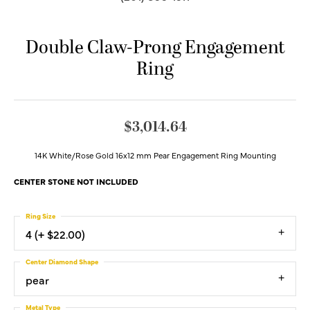
Double Claw-Prong Engagement
Ring
$3,014.64
14K White/Rose Gold 16x12 mm Pear Engagement Ring Mounting
CENTER STONE NOT INCLUDED
Ring Size
4 (+ $22.00)
Center Diamond Shape
pear
Metal Type