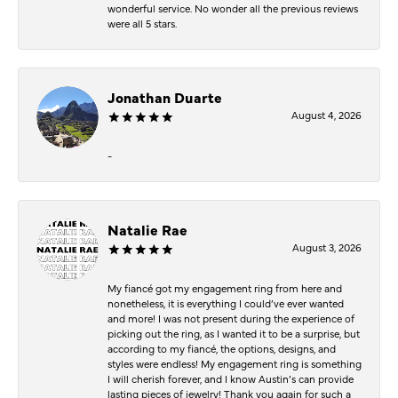
wonderful service. No wonder all the previous reviews
were all 5 stars.
Jonathan Duarte
August 4, 2026
-
Natalie Rae
August 3, 2026
My fiancé got my engagement ring from here and
nonetheless, it is everything I could’ve ever wanted
and more! I was not present during the experience of
picking out the ring, as I wanted it to be a surprise, but
according to my fiancé, the options, designs, and
styles were endless! My engagement ring is something
I will cherish forever, and I know Austin’s can provide
lasting pieces of jewelry! Thank you again for such a