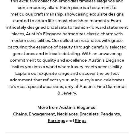
this exclusive collection embodies timeless elegance and
contemporary allure. Each piece is a testament to
meticulous craftsmanship, showcasing exquisite designs
curated to adorn life's most cherished moments. From
intricately designed bridal sets to fashion-forward statement
pieces, Austin's Elegance harmonizes classic charm with
modern sensibilities. Our collection resonates with grace,
capturing the essence of beauty through carefully selected
gemstones and intricate detailing. With an unwavering
commitment to quality and excellence, Austin's Elegance
invites you into a world where luxury meets accessibility.
Explore our exquisite range and discover the perfect
adornment that reflects your unique style and celebrates
life's most special occasions, only at Austin's Fine Diamonds
& Jewelry.
More from Austin's Elegance:
Chains
,
Engagement
,
Necklaces
,
Bracelets
,
Pendants
,
Earrings
and
Rings