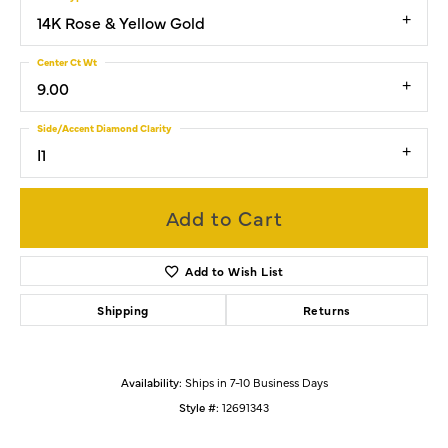
14K Rose & Yellow Gold
Center Ct Wt
9.00
Side/Accent Diamond Clarity
I1
Add to Cart
Add to Wish List
Shipping
Returns
Availability:
Ships in 7-10 Business Days
Style #:
12691343