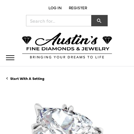
LOG IN
REGISTER
TOGGLE MY ACCOUNT MENU
Search for...
Start With A Setting