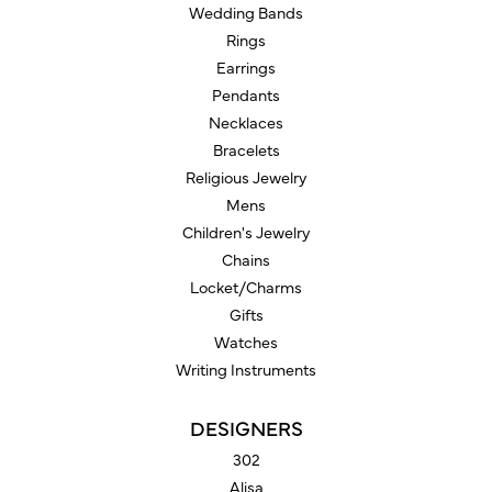
Wedding Bands
Rings
Earrings
Pendants
Necklaces
Bracelets
Religious Jewelry
Mens
Children's Jewelry
Chains
Locket/Charms
Gifts
Watches
Writing Instruments
DESIGNERS
302
Alisa