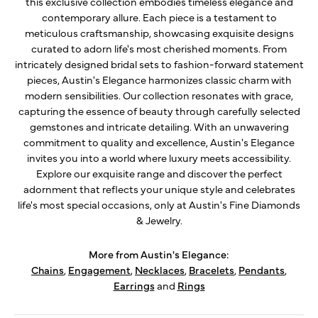
this exclusive collection embodies timeless elegance and
contemporary allure. Each piece is a testament to
meticulous craftsmanship, showcasing exquisite designs
curated to adorn life's most cherished moments. From
intricately designed bridal sets to fashion-forward statement
pieces, Austin's Elegance harmonizes classic charm with
modern sensibilities. Our collection resonates with grace,
capturing the essence of beauty through carefully selected
gemstones and intricate detailing. With an unwavering
commitment to quality and excellence, Austin's Elegance
invites you into a world where luxury meets accessibility.
Explore our exquisite range and discover the perfect
adornment that reflects your unique style and celebrates
life's most special occasions, only at Austin's Fine Diamonds
& Jewelry.
More from Austin's Elegance:
Chains
,
Engagement
,
Necklaces
,
Bracelets
,
Pendants
,
Earrings
and
Rings