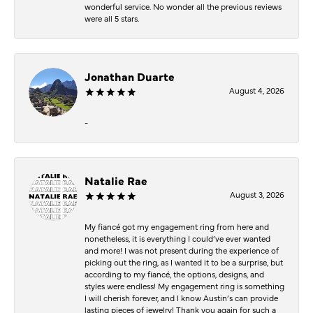
wonderful service. No wonder all the previous reviews
were all 5 stars.
Jonathan Duarte
August 4, 2026
-
Natalie Rae
August 3, 2026
My fiancé got my engagement ring from here and
nonetheless, it is everything I could’ve ever wanted
and more! I was not present during the experience of
picking out the ring, as I wanted it to be a surprise, but
according to my fiancé, the options, designs, and
styles were endless! My engagement ring is something
I will cherish forever, and I know Austin’s can provide
lasting pieces of jewelry! Thank you again for such a