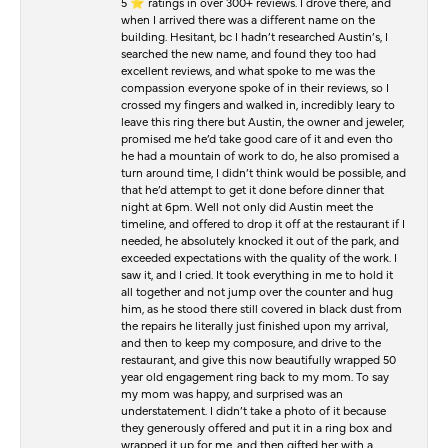
5 ⭐️ ratings in over 300+ reviews. I drove there, and
when I arrived there was a different name on the
building. Hesitant, bc I hadn’t researched Austin’s, I
searched the new name, and found they too had
excellent reviews, and what spoke to me was the
compassion everyone spoke of in their reviews, so I
crossed my fingers and walked in, incredibly leary to
leave this ring there but Austin, the owner and jeweler,
promised me he’d take good care of it and even tho
he had a mountain of work to do, he also promised a
turn around time, I didn’t think would be possible, and
that he’d attempt to get it done before dinner that
night at 6pm. Well not only did Austin meet the
timeline, and offered to drop it off at the restaurant if I
needed, he absolutely knocked it out of the park, and
exceeded expectations with the quality of the work. I
saw it, and I cried. It took everything in me to hold it
all together and not jump over the counter and hug
him, as he stood there still covered in black dust from
the repairs he literally just finished upon my arrival,
and then to keep my composure, and drive to the
restaurant, and give this now beautifully wrapped 50
year old engagement ring back to my mom. To say
my mom was happy, and surprised was an
understatement. I didn’t take a photo of it because
they generously offered and put it in a ring box and
wrapped it up for me, and then gifted her with a