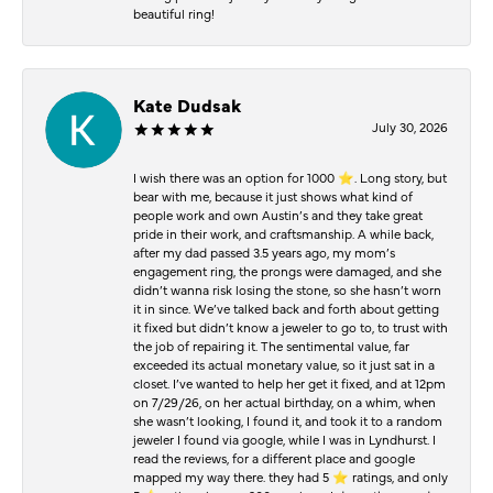
beautiful ring!
Kate Dudsak
July 30, 2026
I wish there was an option for 1000 ⭐️. Long story, but
bear with me, because it just shows what kind of
people work and own Austin’s and they take great
pride in their work, and craftsmanship. A while back,
after my dad passed 3.5 years ago, my mom’s
engagement ring, the prongs were damaged, and she
didn’t wanna risk losing the stone, so she hasn’t worn
it in since. We’ve talked back and forth about getting
it fixed but didn’t know a jeweler to go to, to trust with
the job of repairing it. The sentimental value, far
exceeded its actual monetary value, so it just sat in a
closet. I’ve wanted to help her get it fixed, and at 12pm
on 7/29/26, on her actual birthday, on a whim, when
she wasn’t looking, I found it, and took it to a random
jeweler I found via google, while I was in Lyndhurst. I
read the reviews, for a different place and google
mapped my way there. they had 5 ⭐️ ratings, and only