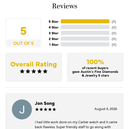
Reviews
5 Star
(
5
)
5
4 Star
(
0
)
3 Star
(
0
)
2 Star
(
0
)
OUT OF 5
1 Star
(
0
)
100%
Overall Rating
of recent buyers
gave Austin's Fine Diamonds
& Jewelry 5 stars
Jon Song
August 4, 2026
I had little work done on my Cartier watch and it came
back flawless. Super friendly staff to go along with