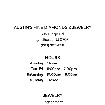
AUSTIN'S FINE DIAMONDS & JEWELRY
635 Ridge Rd.
Lyndhurst, NJ 07071
(201) 933-1311
HOURS
Monday:
Closed
Tuesday - Friday:
Tue-Fri:
11:00am - 7:00pm
Saturday:
10:00am - 5:00pm
Sunday:
Closed
JEWELRY
Engagement