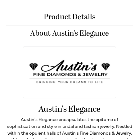
Product Details
About Austin's Elegance
Austin's Elegance
Austin's Elegance encapsulates the epitome of
sophistication and style in bridal and fashion jewelry. Nestled
within the opulent halls of Austin's Fine Diamonds & Jewelry,