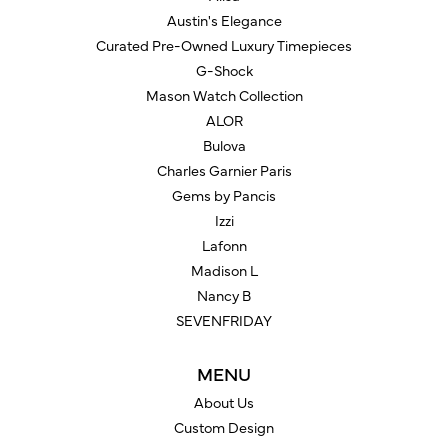
Austin's Elegance
Curated Pre-Owned Luxury Timepieces
G-Shock
Mason Watch Collection
ALOR
Bulova
Charles Garnier Paris
Gems by Pancis
Izzi
Lafonn
Madison L
Nancy B
SEVENFRIDAY
MENU
About Us
Custom Design