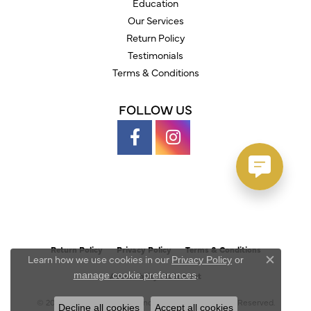
Education
Our Services
Return Policy
Testimonials
Terms & Conditions
FOLLOW US
Return Policy
Privacy Policy
Terms & Conditions
Learn how we use cookies in our
Privacy Policy
or
Close c
.
manage cookie preferences
Accessibility Statement
© 2026 Austin's Fine Diamonds & Jewelry. All Rights Reserved.
Decline all cookies
Accept all cookies