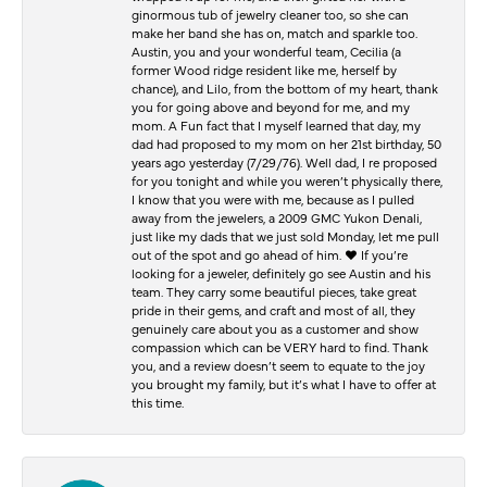
ginormous tub of jewelry cleaner too, so she can
make her band she has on, match and sparkle too.
Austin, you and your wonderful team, Cecilia (a
former Wood ridge resident like me, herself by
chance), and Lilo, from the bottom of my heart, thank
you for going above and beyond for me, and my
mom. A Fun fact that I myself learned that day, my
dad had proposed to my mom on her 21st birthday, 50
years ago yesterday (7/29/76). Well dad, I re proposed
for you tonight and while you weren’t physically there,
I know that you were with me, because as I pulled
away from the jewelers, a 2009 GMC Yukon Denali,
just like my dads that we just sold Monday, let me pull
out of the spot and go ahead of him. ♥️ If you’re
looking for a jeweler, definitely go see Austin and his
team. They carry some beautiful pieces, take great
pride in their gems, and craft and most of all, they
genuinely care about you as a customer and show
compassion which can be VERY hard to find. Thank
you, and a review doesn’t seem to equate to the joy
you brought my family, but it’s what I have to offer at
this time.