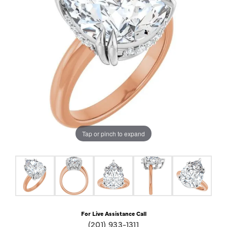
Tap or pinch to expand
For Live Assistance Call
(201) 933-1311