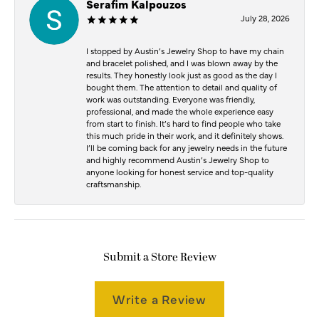
Serafim Kalpouzos
July 28, 2026
I stopped by Austin’s Jewelry Shop to have my chain
and bracelet polished, and I was blown away by the
results. They honestly look just as good as the day I
bought them. The attention to detail and quality of
work was outstanding. Everyone was friendly,
professional, and made the whole experience easy
from start to finish. It’s hard to find people who take
this much pride in their work, and it definitely shows.
I’ll be coming back for any jewelry needs in the future
and highly recommend Austin’s Jewelry Shop to
anyone looking for honest service and top-quality
craftsmanship.
Submit a Store Review
Write a Review