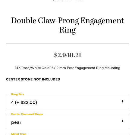
Double Claw-Prong Engagement
Ring
$2,940.21
14K Rose/White Gold 16x12 mm Pear Engagement Ring Mounting
CENTER STONE NOT INCLUDED
Ring Size
4 (+ $22.00)
Center Diamond Shape
pear
Metal Type