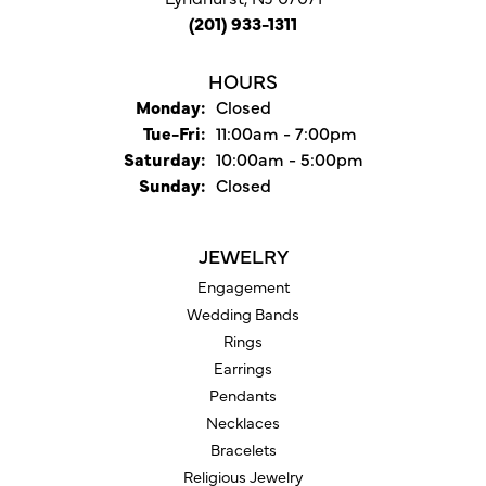
(201) 933-1311
HOURS
Monday:
Closed
Tuesday - Friday:
Tue-Fri:
11:00am - 7:00pm
Saturday:
10:00am - 5:00pm
Sunday:
Closed
JEWELRY
Engagement
Wedding Bands
Rings
Earrings
Pendants
Necklaces
Bracelets
Religious Jewelry