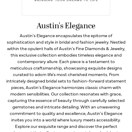
Austin's Elegance
Austin's Elegance encapsulates the epitome of
sophistication and style in bridal and fashion jewelry. Nestled
within the opulent halls of Austin's Fine Diamonds & Jewelry,
this exclusive collection embodies timeless elegance and
contemporary allure. Each piece is a testament to
meticulous craftsmanship, showcasing exquisite designs
curated to adorn life's most cherished moments. From
intricately designed bridal sets to fashion-forward statement
pieces, Austin's Elegance harmonizes classic charm with
modern sensibilities. Our collection resonates with grace,
capturing the essence of beauty through carefully selected
gemstones and intricate detailing. With an unwavering
commitment to quality and excellence, Austin's Elegance
invites you into a world where luxury meets accessibility.
Explore our exquisite range and discover the perfect