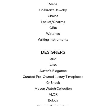
Mens
Children's Jewelry
Chains
Locket/Charms
Gifts
Watches
Writing Instruments
DESIGNERS
302
Alisa
Austin's Elegance
Curated Pre-Owned Luxury Timepieces
G-Shock
Mason Watch Collection
ALOR
Bulova