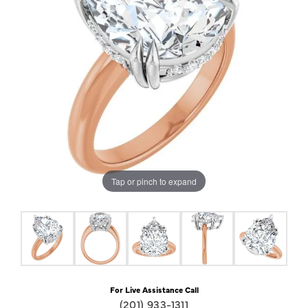
Tap or pinch to expand
For Live Assistance Call
(201) 933-1311