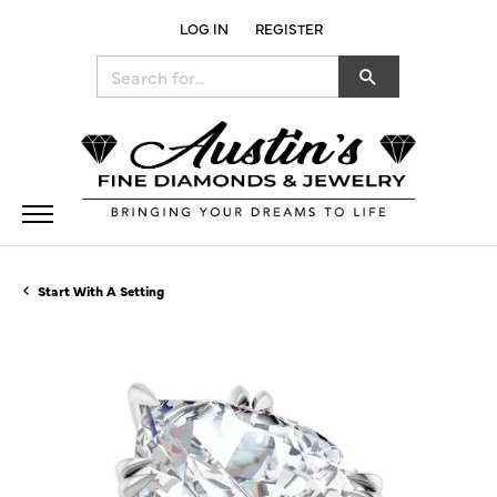
LOG IN
REGISTER
TOGGLE MY ACCOUNT MENU
Search for...
Start With A Setting