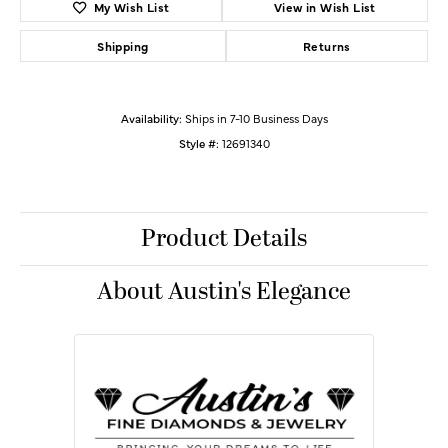
My Wish List
View in Wish List
Shipping
Returns
Availability:
Ships in 7-10 Business Days
Style #:
12691340
Product Details
About Austin's Elegance