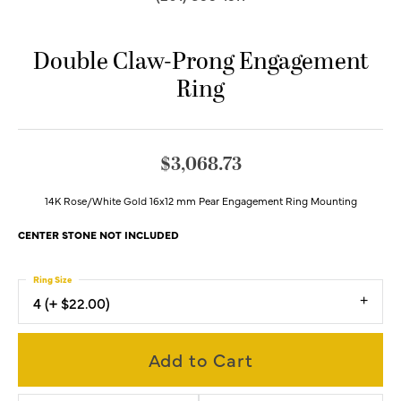
Double Claw-Prong Engagement
Ring
$3,068.73
14K Rose/White Gold 16x12 mm Pear Engagement Ring Mounting
CENTER STONE NOT INCLUDED
Ring Size
4 (+ $22.00)
Add to Cart