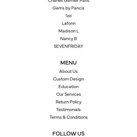
Charles Garnier Paris
Gems by Pancis
Izzi
Lafonn
Madison L
Nancy B
SEVENFRIDAY
MENU
About Us
Custom Design
Education
Our Services
Return Policy
Testimonials
Terms & Conditions
FOLLOW US