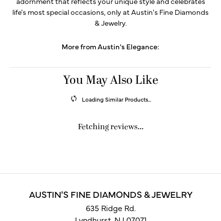
adornment that reflects your unique style and celebrates
life's most special occasions, only at Austin's Fine Diamonds
& Jewelry.
More from Austin's Elegance:
You May Also Like
Loading Similar Products...
Fetching reviews...
AUSTIN'S FINE DIAMONDS & JEWELRY
635 Ridge Rd.
Lyndhurst, NJ 07071