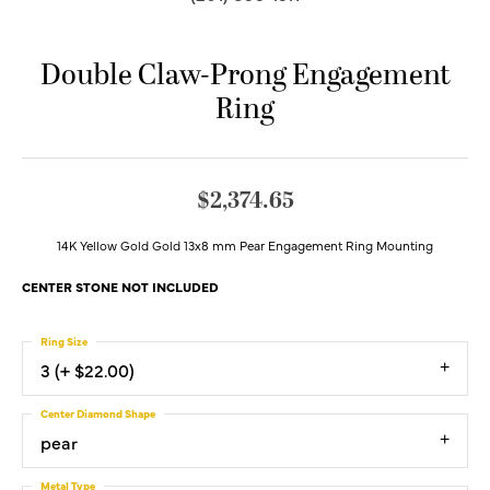
Double Claw-Prong Engagement
Ring
$2,374.65
14K Yellow Gold Gold 13x8 mm Pear Engagement Ring Mounting
CENTER STONE NOT INCLUDED
Ring Size
3 (+ $22.00)
Center Diamond Shape
pear
Metal Type