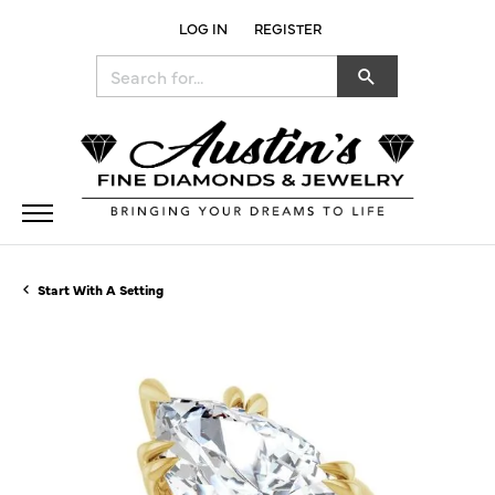
LOG IN
REGISTER
TOGGLE MY ACCOUNT MENU
Search for...
Start With A Setting