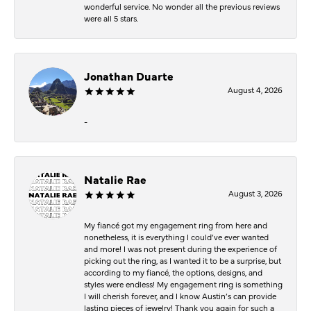
wonderful service. No wonder all the previous reviews
were all 5 stars.
Jonathan Duarte
August 4, 2026
-
Natalie Rae
August 3, 2026
My fiancé got my engagement ring from here and
nonetheless, it is everything I could’ve ever wanted
and more! I was not present during the experience of
picking out the ring, as I wanted it to be a surprise, but
according to my fiancé, the options, designs, and
styles were endless! My engagement ring is something
I will cherish forever, and I know Austin’s can provide
lasting pieces of jewelry! Thank you again for such a