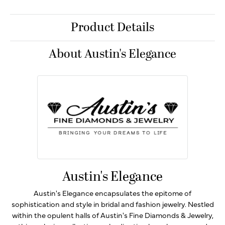
Product Details
About Austin's Elegance
Austin's Elegance
Austin's Elegance encapsulates the epitome of
sophistication and style in bridal and fashion jewelry. Nestled
within the opulent halls of Austin's Fine Diamonds & Jewelry,