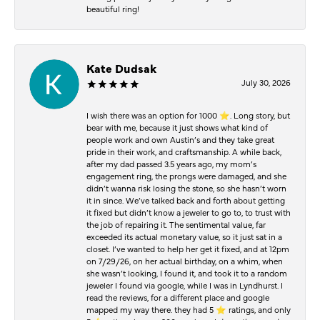
beautiful ring!
Kate Dudsak
July 30, 2026
I wish there was an option for 1000 ⭐️. Long story, but
bear with me, because it just shows what kind of
people work and own Austin’s and they take great
pride in their work, and craftsmanship. A while back,
after my dad passed 3.5 years ago, my mom’s
engagement ring, the prongs were damaged, and she
didn’t wanna risk losing the stone, so she hasn’t worn
it in since. We’ve talked back and forth about getting
it fixed but didn’t know a jeweler to go to, to trust with
the job of repairing it. The sentimental value, far
exceeded its actual monetary value, so it just sat in a
closet. I’ve wanted to help her get it fixed, and at 12pm
on 7/29/26, on her actual birthday, on a whim, when
she wasn’t looking, I found it, and took it to a random
jeweler I found via google, while I was in Lyndhurst. I
read the reviews, for a different place and google
mapped my way there. they had 5 ⭐️ ratings, and only