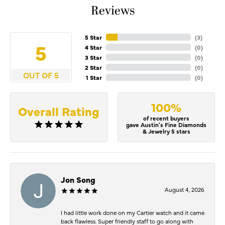
Reviews
5 Star
(
5
)
5
4 Star
(
0
)
3 Star
(
0
)
2 Star
(
0
)
OUT OF 5
1 Star
(
0
)
100%
Overall Rating
of recent buyers
gave Austin's Fine Diamonds
& Jewelry 5 stars
Jon Song
August 4, 2026
I had little work done on my Cartier watch and it came
back flawless. Super friendly staff to go along with