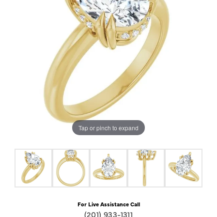
Tap or pinch to expand
For Live Assistance Call
(201) 933-1311