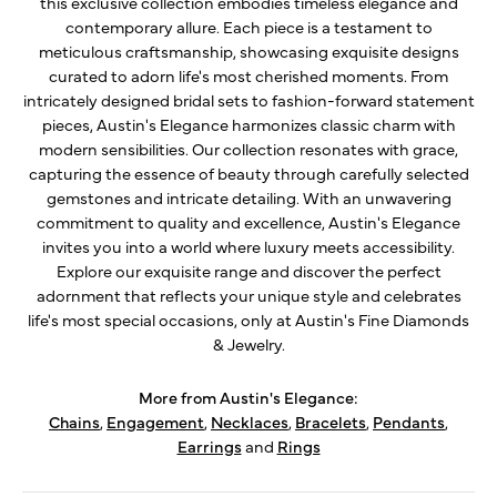
this exclusive collection embodies timeless elegance and
contemporary allure. Each piece is a testament to
meticulous craftsmanship, showcasing exquisite designs
curated to adorn life's most cherished moments. From
intricately designed bridal sets to fashion-forward statement
pieces, Austin's Elegance harmonizes classic charm with
modern sensibilities. Our collection resonates with grace,
capturing the essence of beauty through carefully selected
gemstones and intricate detailing. With an unwavering
commitment to quality and excellence, Austin's Elegance
invites you into a world where luxury meets accessibility.
Explore our exquisite range and discover the perfect
adornment that reflects your unique style and celebrates
life's most special occasions, only at Austin's Fine Diamonds
& Jewelry.
More from Austin's Elegance:
Chains
,
Engagement
,
Necklaces
,
Bracelets
,
Pendants
,
Earrings
and
Rings