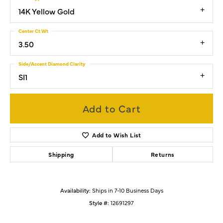
14K Yellow Gold
Center Ct Wt
3.50
Side/Accent Diamond Clarity
SI1
Add to Cart
Add to Wish List
Shipping
Returns
Availability:
Ships in 7-10 Business Days
Style #:
12691297