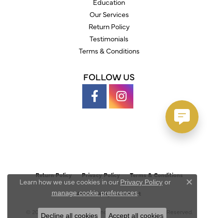
Education
Our Services
Return Policy
Testimonials
Terms & Conditions
FOLLOW US
Return Policy
Privacy Policy
Terms & Conditions
Learn how we use cookies in our
Privacy Policy
or
Close c
.
manage cookie preferences
Accessibility Statement
© 2026 Austin's Fine Diamonds & Jewelry. All Rights Reserved.
Decline all cookies
Accept all cookies