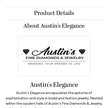
Product Details
About Austin's Elegance
Austin's Elegance
Austin's Elegance encapsulates the epitome of
sophistication and style in bridal and fashion jewelry. Nestled
within the opulent halls of Austin's Fine Diamonds & Jewelry,