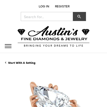
LOG IN
REGISTER
TOGGLE MY ACCOUNT MENU
Search for...
Start With A Setting