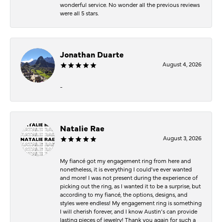
wonderful service. No wonder all the previous reviews
were all 5 stars.
Jonathan Duarte
August 4, 2026
-
Natalie Rae
August 3, 2026
My fiancé got my engagement ring from here and
nonetheless, it is everything I could’ve ever wanted
and more! I was not present during the experience of
picking out the ring, as I wanted it to be a surprise, but
according to my fiancé, the options, designs, and
styles were endless! My engagement ring is something
I will cherish forever, and I know Austin’s can provide
lasting pieces of jewelry! Thank you again for such a