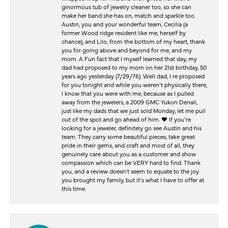
ginormous tub of jewelry cleaner too, so she can
make her band she has on, match and sparkle too.
Austin, you and your wonderful team, Cecilia (a
former Wood ridge resident like me, herself by
chance), and Lilo, from the bottom of my heart, thank
you for going above and beyond for me, and my
mom. A Fun fact that I myself learned that day, my
dad had proposed to my mom on her 21st birthday, 50
years ago yesterday (7/29/76). Well dad, I re proposed
for you tonight and while you weren’t physically there,
I know that you were with me, because as I pulled
away from the jewelers, a 2009 GMC Yukon Denali,
just like my dads that we just sold Monday, let me pull
out of the spot and go ahead of him. ♥️ If you’re
looking for a jeweler, definitely go see Austin and his
team. They carry some beautiful pieces, take great
pride in their gems, and craft and most of all, they
genuinely care about you as a customer and show
compassion which can be VERY hard to find. Thank
you, and a review doesn’t seem to equate to the joy
you brought my family, but it’s what I have to offer at
this time.