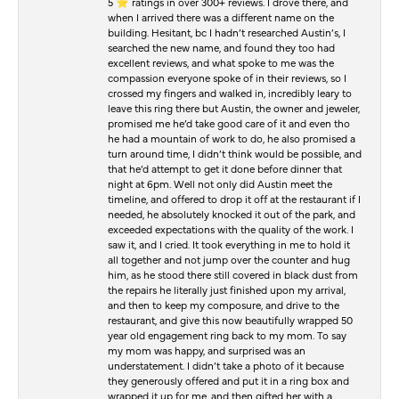
5 ⭐️ ratings in over 300+ reviews. I drove there, and
when I arrived there was a different name on the
building. Hesitant, bc I hadn’t researched Austin’s, I
searched the new name, and found they too had
excellent reviews, and what spoke to me was the
compassion everyone spoke of in their reviews, so I
crossed my fingers and walked in, incredibly leary to
leave this ring there but Austin, the owner and jeweler,
promised me he’d take good care of it and even tho
he had a mountain of work to do, he also promised a
turn around time, I didn’t think would be possible, and
that he’d attempt to get it done before dinner that
night at 6pm. Well not only did Austin meet the
timeline, and offered to drop it off at the restaurant if I
needed, he absolutely knocked it out of the park, and
exceeded expectations with the quality of the work. I
saw it, and I cried. It took everything in me to hold it
all together and not jump over the counter and hug
him, as he stood there still covered in black dust from
the repairs he literally just finished upon my arrival,
and then to keep my composure, and drive to the
restaurant, and give this now beautifully wrapped 50
year old engagement ring back to my mom. To say
my mom was happy, and surprised was an
understatement. I didn’t take a photo of it because
they generously offered and put it in a ring box and
wrapped it up for me, and then gifted her with a