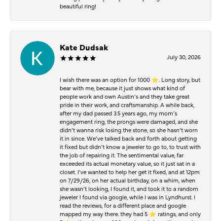
beautiful ring!
Kate Dudsak
July 30, 2026
I wish there was an option for 1000 ⭐️. Long story, but
bear with me, because it just shows what kind of
people work and own Austin’s and they take great
pride in their work, and craftsmanship. A while back,
after my dad passed 3.5 years ago, my mom’s
engagement ring, the prongs were damaged, and she
didn’t wanna risk losing the stone, so she hasn’t worn
it in since. We’ve talked back and forth about getting
it fixed but didn’t know a jeweler to go to, to trust with
the job of repairing it. The sentimental value, far
exceeded its actual monetary value, so it just sat in a
closet. I’ve wanted to help her get it fixed, and at 12pm
on 7/29/26, on her actual birthday, on a whim, when
she wasn’t looking, I found it, and took it to a random
jeweler I found via google, while I was in Lyndhurst. I
read the reviews, for a different place and google
mapped my way there. they had 5 ⭐️ ratings, and only