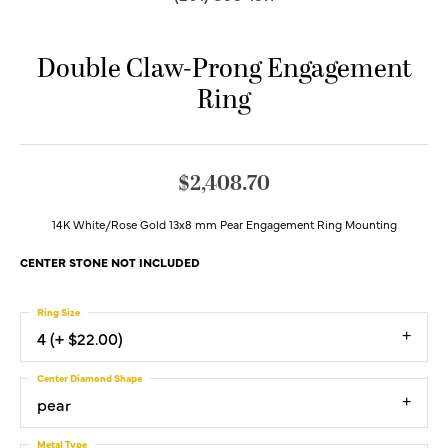
Double Claw-Prong Engagement
Ring
$2,408.70
14K White/Rose Gold 13x8 mm Pear Engagement Ring Mounting
CENTER STONE NOT INCLUDED
Ring Size
4 (+ $22.00)
Center Diamond Shape
pear
Metal Type