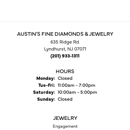
AUSTIN'S FINE DIAMONDS & JEWELRY
635 Ridge Rd.
Lyndhurst, NJ 07071
(201) 933-1311
HOURS
Monday:
Closed
Tuesday - Friday:
Tue-Fri:
11:00am - 7:00pm
Saturday:
10:00am - 5:00pm
Sunday:
Closed
JEWELRY
Engagement