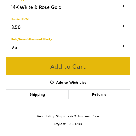
14K White & Rose Gold
Center Ct Wt
3.50
Side/Accent Diamond Clarity
VS1
Add to Cart
Add to Wish List
Shipping
Returns
Availability:
Ships in 7-10 Business Days
Style #:
12691288