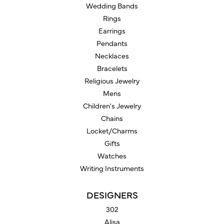
Wedding Bands
Rings
Earrings
Pendants
Necklaces
Bracelets
Religious Jewelry
Mens
Children's Jewelry
Chains
Locket/Charms
Gifts
Watches
Writing Instruments
DESIGNERS
302
Alisa