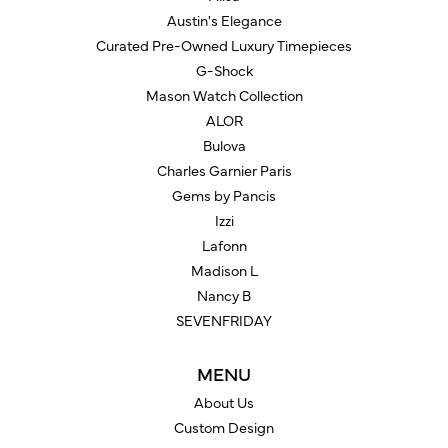
Austin's Elegance
Curated Pre-Owned Luxury Timepieces
G-Shock
Mason Watch Collection
ALOR
Bulova
Charles Garnier Paris
Gems by Pancis
Izzi
Lafonn
Madison L
Nancy B
SEVENFRIDAY
MENU
About Us
Custom Design