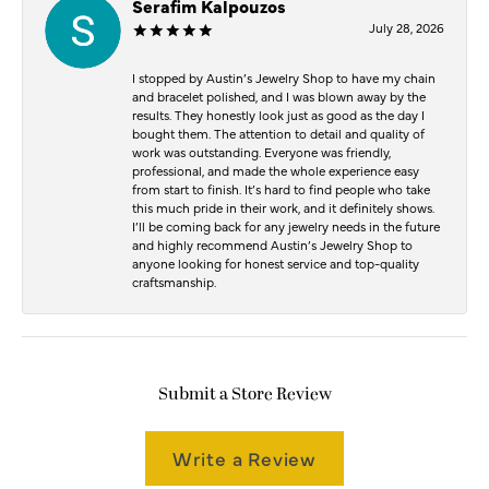
Serafim Kalpouzos
July 28, 2026
I stopped by Austin’s Jewelry Shop to have my chain
and bracelet polished, and I was blown away by the
results. They honestly look just as good as the day I
bought them. The attention to detail and quality of
work was outstanding. Everyone was friendly,
professional, and made the whole experience easy
from start to finish. It’s hard to find people who take
this much pride in their work, and it definitely shows.
I’ll be coming back for any jewelry needs in the future
and highly recommend Austin’s Jewelry Shop to
anyone looking for honest service and top-quality
craftsmanship.
Submit a Store Review
Write a Review