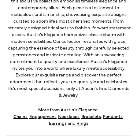
this exclusive collection embodies timeless elegance and
contemporary allure. Each piece is a testament to
meticulous craftsmanship, showcasing exquisite designs
curated to adorn life's most cherished moments. From
intricately designed bridal sets to fashion-forward statement
pieces, Austin's Elegance harmonizes classic charm with
modern sensibilities. Our collection resonates with grace,
capturing the essence of beauty through carefully selected
gemstones and intricate detailing. With an unwavering
commitment to quality and excellence, Austin's Elegance
invites you into a world where luxury meets accessibility.
Explore our exquisite range and discover the perfect
adornment that reflects your unique style and celebrates
life's most special occasions, only at Austin's Fine Diamonds
& Jewelry.
More from Austin's Elegance:
Chains
,
Engagement
,
Necklaces
,
Bracelets
,
Pendants
,
Earrings
and
Rings