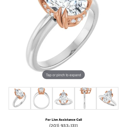
Tap or pinch to expand
For Live Assistance Call
(201) 933-1311