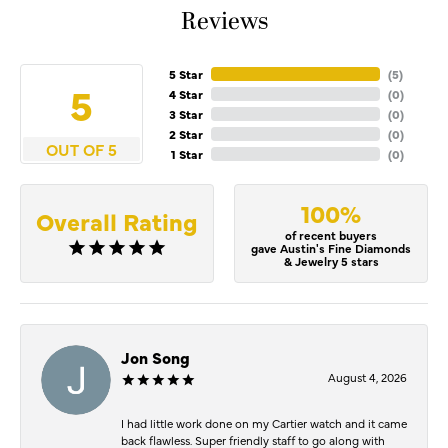
Reviews
5 Star
(
4
)
5
4 Star
(
0
)
3 Star
(
0
)
2 Star
(
0
)
OUT OF 5
1 Star
(
0
)
100%
Overall Rating
of recent buyers
gave Austin's Fine Diamonds
& Jewelry 5 stars
Jon Song
August 4, 2026
I had little work done on my Cartier watch and it came
back flawless. Super friendly staff to go along with