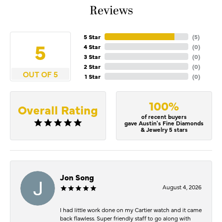
Reviews
5 Star
(
5
)
5
4 Star
(
0
)
3 Star
(
0
)
2 Star
(
0
)
OUT OF 5
1 Star
(
0
)
100%
Overall Rating
of recent buyers
gave Austin's Fine Diamonds
& Jewelry 5 stars
Jon Song
August 4, 2026
I had little work done on my Cartier watch and it came
back flawless. Super friendly staff to go along with