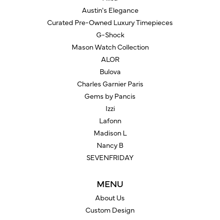
Austin's Elegance
Curated Pre-Owned Luxury Timepieces
G-Shock
Mason Watch Collection
ALOR
Bulova
Charles Garnier Paris
Gems by Pancis
Izzi
Lafonn
Madison L
Nancy B
SEVENFRIDAY
MENU
About Us
Custom Design