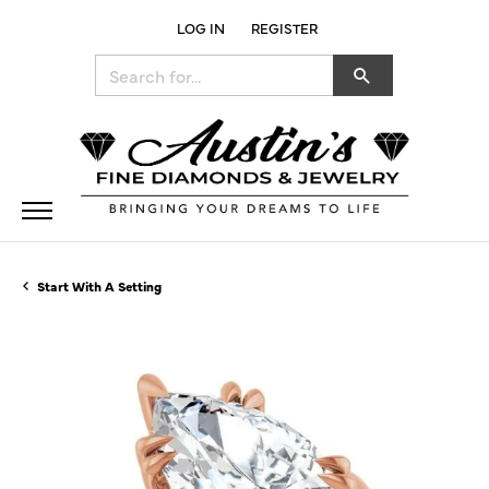
LOG IN
REGISTER
TOGGLE MY ACCOUNT MENU
Search for...
Start With A Setting