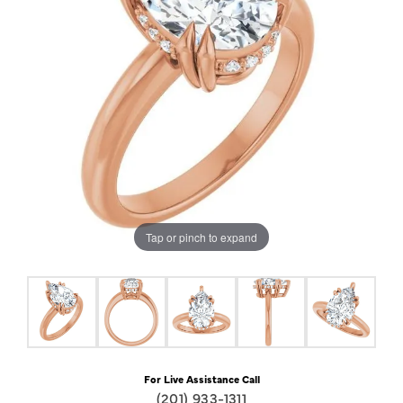
Tap or pinch to expand
For Live Assistance Call
(201) 933-1311