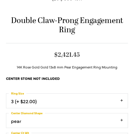
Double Claw-Prong Engagement
Ring
$2,421.45
14K Rose Gold Gold 13x8 mm Pear Engagement Ring Mounting
CENTER STONE NOT INCLUDED
Ring Size
3 (+ $22.00)
Center Diamond Shape
pear
Center Ct Wt