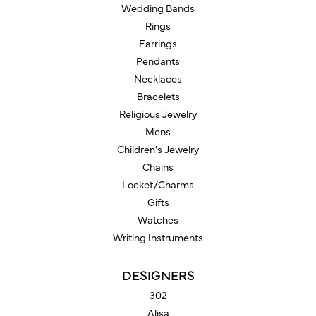
Wedding Bands
Rings
Earrings
Pendants
Necklaces
Bracelets
Religious Jewelry
Mens
Children's Jewelry
Chains
Locket/Charms
Gifts
Watches
Writing Instruments
DESIGNERS
302
Alisa