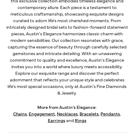
this exclusive collection embodies timeless elegance and
contemporary allure. Each piece is a testament to
meticulous craftsmanship, showcasing exquisite designs
curated to adorn life's most cherished moments. From
intricately designed bridal sets to fashion-forward statement
pieces, Austin's Elegance harmonizes classic charm with
modern sensibilities. Our collection resonates with grace,
capturing the essence of beauty through carefully selected
gemstones and intricate detailing. With an unwavering
commitment to quality and excellence, Austin's Elegance
invites you into a world where luxury meets accessibility.
Explore our exquisite range and discover the perfect
adornment that reflects your unique style and celebrates
life's most special occasions, only at Austin's Fine Diamonds
& Jewelry.
More from Austin's Elegance:
Chains
,
Engagement
,
Necklaces
,
Bracelets
,
Pendants
,
Earrings
and
Rings