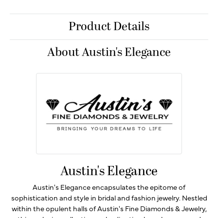
Product Details
About Austin's Elegance
Austin's Elegance
Austin's Elegance encapsulates the epitome of
sophistication and style in bridal and fashion jewelry. Nestled
within the opulent halls of Austin's Fine Diamonds & Jewelry,