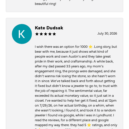
beautiful ring!
Kate Dudsak
July 30, 2026
I wish there was an option for 1000 ⭐️. Long story, but
bear with me, because it just shows what kind of
people work and own Austin’s and they take great
pride in their work, and craftsmanship. A while back,
after my dad passed 3.5 years ago, my mom’s
engagement ring, the prongs were damaged, and she
didn’t wanna risk losing the stone, so she hasn’t worn
it in since. We’ve talked back and forth about getting
it fixed but didn’t know a jeweler to go to, to trust with
the job of repairing it. The sentimental value, far
exceeded its actual monetary value, so it just sat in a
closet. I’ve wanted to help her get it fixed, and at 12pm
on 7/29/26, on her actual birthday, on a whim, when
she wasn’t looking, I found it, and took it to a random
jeweler I found via google, while I was in Lyndhurst. I
read the reviews, for a different place and google
mapped my way there. they had 5 ⭐️ ratings, and only