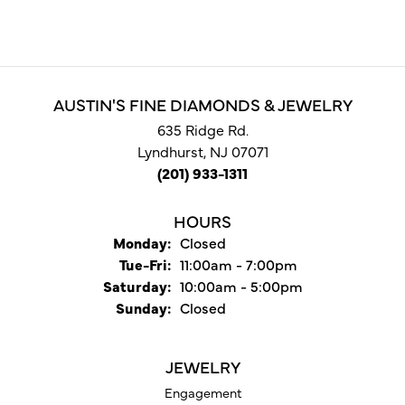
AUSTIN'S FINE DIAMONDS & JEWELRY
635 Ridge Rd.
Lyndhurst, NJ 07071
(201) 933-1311
HOURS
Monday:
Closed
Tuesday - Friday:
Tue-Fri:
11:00am - 7:00pm
Saturday:
10:00am - 5:00pm
Sunday:
Closed
JEWELRY
Engagement