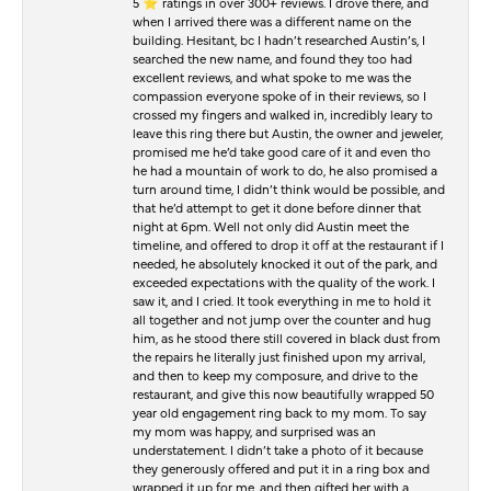
5 ⭐️ ratings in over 300+ reviews. I drove there, and
when I arrived there was a different name on the
building. Hesitant, bc I hadn’t researched Austin’s, I
searched the new name, and found they too had
excellent reviews, and what spoke to me was the
compassion everyone spoke of in their reviews, so I
crossed my fingers and walked in, incredibly leary to
leave this ring there but Austin, the owner and jeweler,
promised me he’d take good care of it and even tho
he had a mountain of work to do, he also promised a
turn around time, I didn’t think would be possible, and
that he’d attempt to get it done before dinner that
night at 6pm. Well not only did Austin meet the
timeline, and offered to drop it off at the restaurant if I
needed, he absolutely knocked it out of the park, and
exceeded expectations with the quality of the work. I
saw it, and I cried. It took everything in me to hold it
all together and not jump over the counter and hug
him, as he stood there still covered in black dust from
the repairs he literally just finished upon my arrival,
and then to keep my composure, and drive to the
restaurant, and give this now beautifully wrapped 50
year old engagement ring back to my mom. To say
my mom was happy, and surprised was an
understatement. I didn’t take a photo of it because
they generously offered and put it in a ring box and
wrapped it up for me, and then gifted her with a