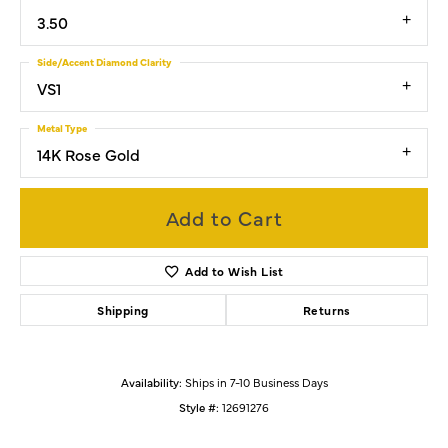
3.50
Side/Accent Diamond Clarity
VS1
Metal Type
14K Rose Gold
Add to Cart
Add to Wish List
Shipping
Returns
Availability:
Ships in 7-10 Business Days
Style #:
12691276