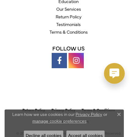
Education
Our Services
Return Policy
Testimonials
Terms & Conditions
FOLLOW US
Return Policy
Privacy Policy
Terms & Conditions
Learn how we use cookies in our
Privacy Policy
or
Close c
.
manage cookie preferences
Accessibility Statement
© 2026 Austin's Fine Diamonds & Jewelry. All Rights Reserved.
Decline all cookies
Accept all cookies