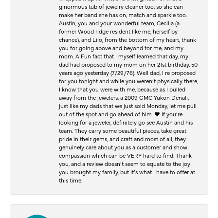
ginormous tub of jewelry cleaner too, so she can
make her band she has on, match and sparkle too.
Austin, you and your wonderful team, Cecilia (a
former Wood ridge resident like me, herself by
chance), and Lilo, from the bottom of my heart, thank
you for going above and beyond for me, and my
mom. A Fun fact that I myself learned that day, my
dad had proposed to my mom on her 21st birthday, 50
years ago yesterday (7/29/76). Well dad, I re proposed
for you tonight and while you weren’t physically there,
I know that you were with me, because as I pulled
away from the jewelers, a 2009 GMC Yukon Denali,
just like my dads that we just sold Monday, let me pull
out of the spot and go ahead of him. ♥️ If you’re
looking for a jeweler, definitely go see Austin and his
team. They carry some beautiful pieces, take great
pride in their gems, and craft and most of all, they
genuinely care about you as a customer and show
compassion which can be VERY hard to find. Thank
you, and a review doesn’t seem to equate to the joy
you brought my family, but it’s what I have to offer at
this time.