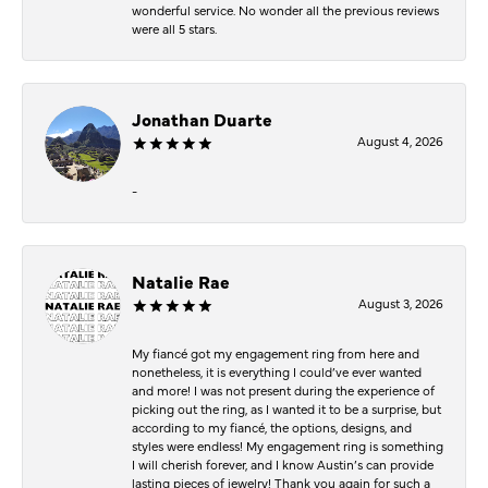
wonderful service. No wonder all the previous reviews
were all 5 stars.
Jonathan Duarte
August 4, 2026
-
Natalie Rae
August 3, 2026
My fiancé got my engagement ring from here and
nonetheless, it is everything I could’ve ever wanted
and more! I was not present during the experience of
picking out the ring, as I wanted it to be a surprise, but
according to my fiancé, the options, designs, and
styles were endless! My engagement ring is something
I will cherish forever, and I know Austin’s can provide
lasting pieces of jewelry! Thank you again for such a