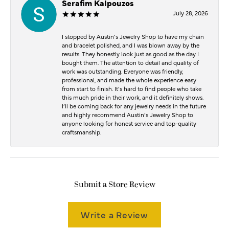
Serafim Kalpouzos
July 28, 2026
I stopped by Austin’s Jewelry Shop to have my chain
and bracelet polished, and I was blown away by the
results. They honestly look just as good as the day I
bought them. The attention to detail and quality of
work was outstanding. Everyone was friendly,
professional, and made the whole experience easy
from start to finish. It’s hard to find people who take
this much pride in their work, and it definitely shows.
I’ll be coming back for any jewelry needs in the future
and highly recommend Austin’s Jewelry Shop to
anyone looking for honest service and top-quality
craftsmanship.
Submit a Store Review
Write a Review