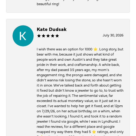
beautiful ring!
Kate Dudsak
July 30, 2026
I wish there was an option for 1000 ⭐️. Long story, but
bear with me, because it just shows what kind of
people work and own Austin’s and they take great
pride in their work, and craftsmanship. A while back,
after my dad passed 3.5 years ago, my mom’s
engagement ring, the prongs were damaged, and she
didn’t wanna risk losing the stone, so she hasn’t worn
it in since. We’ve talked back and forth about getting
it fixed but didn’t know a jeweler to go to, to trust with
the job of repairing it. The sentimental value, far
exceeded its actual monetary value, so it just sat in a
closet. I’ve wanted to help her get it fixed, and at 12pm
on 7/29/26, on her actual birthday, on a whim, when
she wasn’t looking, I found it, and took it to a random
jeweler I found via google, while I was in Lyndhurst. I
read the reviews, for a different place and google
mapped my way there. they had 5 ⭐️ ratings, and only