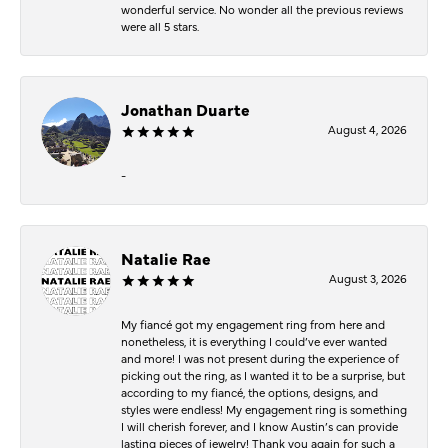
wonderful service. No wonder all the previous reviews
were all 5 stars.
Jonathan Duarte
August 4, 2026
-
Natalie Rae
August 3, 2026
My fiancé got my engagement ring from here and
nonetheless, it is everything I could’ve ever wanted
and more! I was not present during the experience of
picking out the ring, as I wanted it to be a surprise, but
according to my fiancé, the options, designs, and
styles were endless! My engagement ring is something
I will cherish forever, and I know Austin’s can provide
lasting pieces of jewelry! Thank you again for such a