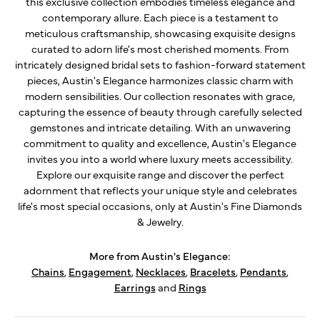
this exclusive collection embodies timeless elegance and
contemporary allure. Each piece is a testament to
meticulous craftsmanship, showcasing exquisite designs
curated to adorn life's most cherished moments. From
intricately designed bridal sets to fashion-forward statement
pieces, Austin's Elegance harmonizes classic charm with
modern sensibilities. Our collection resonates with grace,
capturing the essence of beauty through carefully selected
gemstones and intricate detailing. With an unwavering
commitment to quality and excellence, Austin's Elegance
invites you into a world where luxury meets accessibility.
Explore our exquisite range and discover the perfect
adornment that reflects your unique style and celebrates
life's most special occasions, only at Austin's Fine Diamonds
& Jewelry.
More from Austin's Elegance:
Chains
,
Engagement
,
Necklaces
,
Bracelets
,
Pendants
,
Earrings
and
Rings