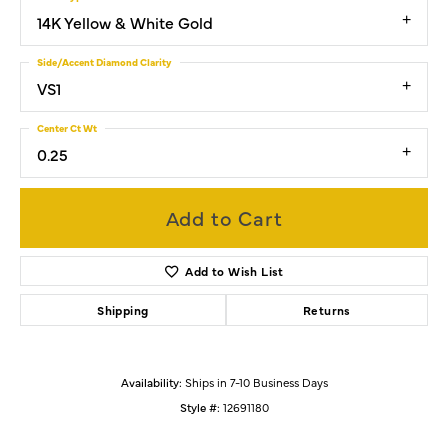
14K Yellow & White Gold
Side/Accent Diamond Clarity
VS1
Center Ct Wt
0.25
Add to Cart
Add to Wish List
Shipping
Returns
Availability:
Ships in 7-10 Business Days
Style #:
12691180