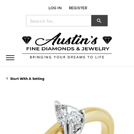
LOG IN
REGISTER
TOGGLE MY ACCOUNT MENU
Search for...
Start With A Setting