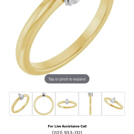
Tap or pinch to expand
For Live Assistance Call
(201) 933-1311