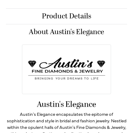
Product Details
About Austin's Elegance
Austin's Elegance
Austin's Elegance encapsulates the epitome of
sophistication and style in bridal and fashion jewelry. Nestled
within the opulent halls of Austin's Fine Diamonds & Jewelry,