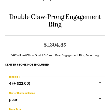
Double Claw-Prong Engagement
Ring
$1,304.85
14K Yellow/White Gold 4.5x3 mm Pear Engagement Ring Mounting
CENTER STONE NOT INCLUDED
Ring Size
4 (+ $22.00)
Center Diamond Shape
pear
Metal Type