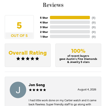
Reviews
5 Star
(
5
)
5
4 Star
(
0
)
3 Star
(
0
)
2 Star
(
0
)
OUT OF 5
1 Star
(
0
)
100%
Overall Rating
of recent buyers
gave Austin's Fine Diamonds
& Jewelry 5 stars
Jon Song
August 4, 2026
I had little work done on my Cartier watch and it came
back flawless. Super friendly staff to go along with