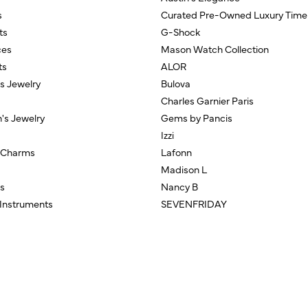
s
Curated Pre-Owned Luxury Time
ts
G-Shock
ces
Mason Watch Collection
ts
ALOR
us Jewelry
Bulova
Charles Garnier Paris
n's Jewelry
Gems by Pancis
Izzi
/Charms
Lafonn
Madison L
s
Nancy B
 Instruments
SEVENFRIDAY