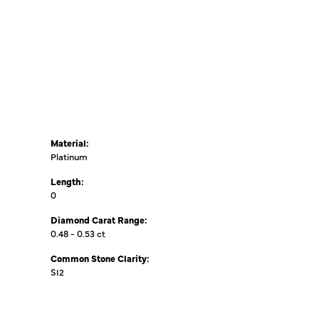
Material:
Platinum
Length:
0
Diamond Carat Range:
0.48 - 0.53 ct
Common Stone Clarity:
SI2