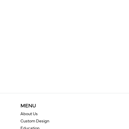
MENU
About Us
Custom Design
Education