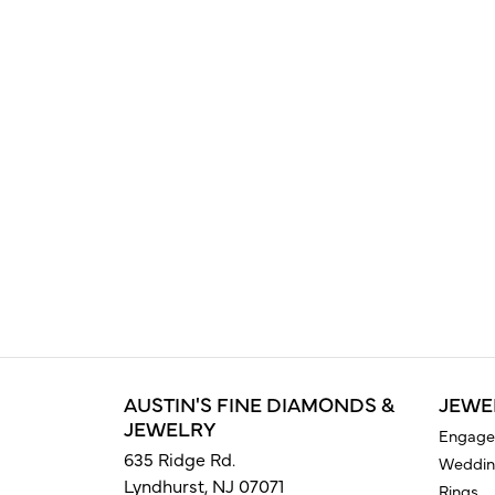
AUSTIN'S FINE DIAMONDS &
JEWE
JEWELRY
Engage
635 Ridge Rd.
Weddin
Lyndhurst, NJ 07071
Rings