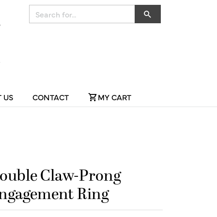
Search for...
 US
CONTACT
MY CART
ouble Claw-Prong
ngagement Ring