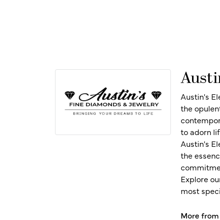
Austi
Austin's E
the opulen
contempora
to adorn l
Austin's E
the essenc
commitment
Explore ou
most speci
More from 