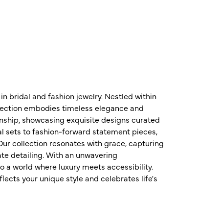
n bridal and fashion jewelry. Nestled within
ollection embodies timeless elegance and
nship, showcasing exquisite designs curated
al sets to fashion-forward statement pieces,
ur collection resonates with grace, capturing
te detailing. With an unwavering
o a world where luxury meets accessibility.
ects your unique style and celebrates life's