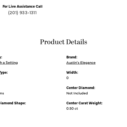
For Live Assistance Call
(201) 933-1311
Product Details
y:
Brand:
th a Setting
Austin's Elegance
Type:
Width:
0
Center Diamond:
ams
Not Included
Diamond Shape:
Center Carat Weight:
0.50 ct