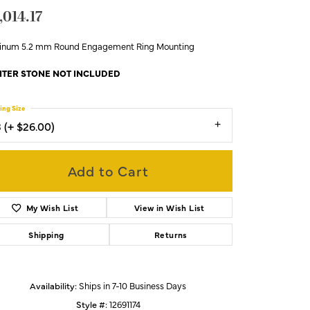
,014.17
tinum 5.2 mm Round Engagement Ring Mounting
TER STONE NOT INCLUDED
ing Size
3 (+ $26.00)
Add to Cart
My Wish List
View in Wish List
Shipping
Returns
Availability:
Ships in 7-10 Business Days
Click to zoom
Style #:
12691174