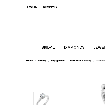
LOG IN
REGISTER
TOGGLE MY ACCOUNT MENU
BRIDAL
DIAMONDS
JEWE
Home
Jewelry
Engagement
Start With A Setting
Double 