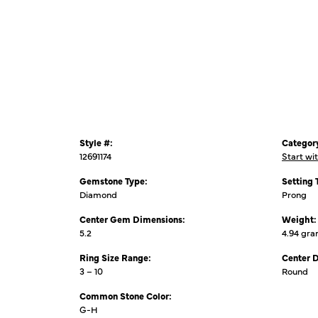
Style #:
Categor
12691174
Start wi
Gemstone Type:
Setting 
Diamond
Prong
Center Gem Dimensions:
Weight:
5.2
4.94 gr
Ring Size Range:
Center 
3 – 10
Round
Common Stone Color:
G-H