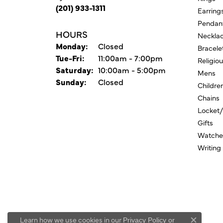
(201) 933-1311
Earring
Pendan
HOURS
Neckla
Monday:
Closed
Bracele
Tuesday - Friday:
Tue-Fri:
11:00am - 7:00pm
Religio
Saturday:
10:00am - 5:00pm
Mens
Sunday:
Closed
Childre
Chains
Locket
Gifts
Watche
Writing
Learn how we use cookies in our
Privacy Policy
or