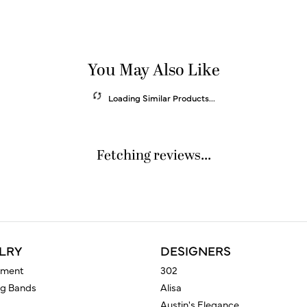
You May Also Like
Loading Similar Products...
Fetching reviews...
LRY
DESIGNERS
ment
302
g Bands
Alisa
Austin's Elegance