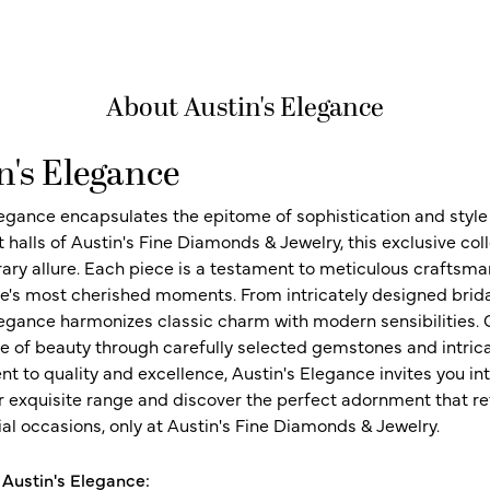
About Austin's Elegance
n's Elegance
legance encapsulates the epitome of sophistication and style i
t halls of Austin's Fine Diamonds & Jewelry, this exclusive c
ry allure. Each piece is a testament to meticulous craftsma
ife's most cherished moments. From intricately designed brid
legance harmonizes classic charm with modern sensibilities. O
e of beauty through carefully selected gemstones and intrica
 to quality and excellence, Austin's Elegance invites you int
r exquisite range and discover the perfect adornment that refl
al occasions, only at Austin's Fine Diamonds & Jewelry.
Austin's Elegance: