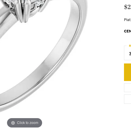
$2
Pla
CEN
R
Click to zoom