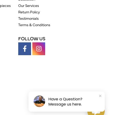
pieces
Our Services
Return Policy
Testimonials
Terms & Conditions
FOLLOW US
Have a Question?
Message us here.