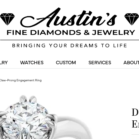
LRY
WATCHES
CUSTOM
SERVICES
ABOUT
Claw-Prong Engagement Ring
D
E