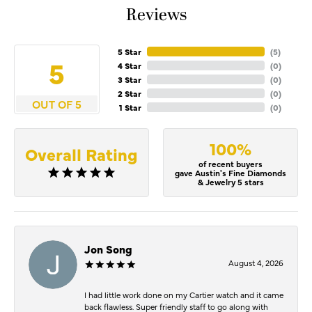
Reviews
5 Star
(
5
)
5
4 Star
(
0
)
3 Star
(
0
)
2 Star
(
0
)
OUT OF 5
1 Star
(
0
)
100%
Overall Rating
of recent buyers
gave Austin's Fine Diamonds
& Jewelry 5 stars
Jon Song
August 4, 2026
I had little work done on my Cartier watch and it came
back flawless. Super friendly staff to go along with