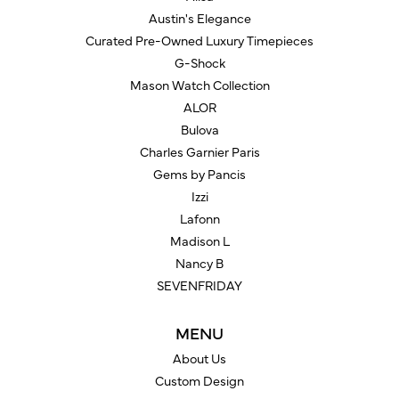
Austin's Elegance
Curated Pre-Owned Luxury Timepieces
G-Shock
Mason Watch Collection
ALOR
Bulova
Charles Garnier Paris
Gems by Pancis
Izzi
Lafonn
Madison L
Nancy B
SEVENFRIDAY
MENU
About Us
Custom Design