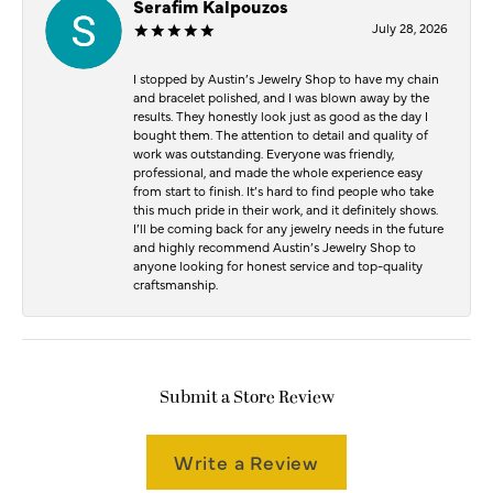
Serafim Kalpouzos
July 28, 2026
I stopped by Austin’s Jewelry Shop to have my chain
and bracelet polished, and I was blown away by the
results. They honestly look just as good as the day I
bought them. The attention to detail and quality of
work was outstanding. Everyone was friendly,
professional, and made the whole experience easy
from start to finish. It’s hard to find people who take
this much pride in their work, and it definitely shows.
I’ll be coming back for any jewelry needs in the future
and highly recommend Austin’s Jewelry Shop to
anyone looking for honest service and top-quality
craftsmanship.
Submit a Store Review
Write a Review