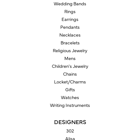
Wedding Bands
Rings
Earrings
Pendants
Necklaces
Bracelets
Religious Jewelry
Mens
Children's Jewelry
Chains
Locket/Charms
Gifts
Watches
Writing Instruments
DESIGNERS
302
Alisa