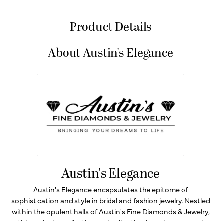
Product Details
About Austin's Elegance
Austin's Elegance
Austin's Elegance encapsulates the epitome of
sophistication and style in bridal and fashion jewelry. Nestled
within the opulent halls of Austin's Fine Diamonds & Jewelry,