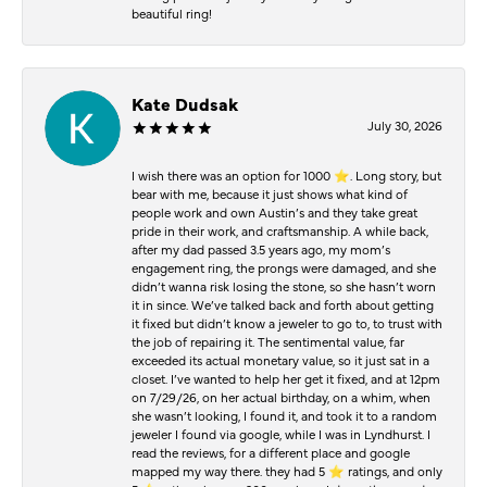
beautiful ring!
Kate Dudsak
July 30, 2026
I wish there was an option for 1000 ⭐️. Long story, but
bear with me, because it just shows what kind of
people work and own Austin’s and they take great
pride in their work, and craftsmanship. A while back,
after my dad passed 3.5 years ago, my mom’s
engagement ring, the prongs were damaged, and she
didn’t wanna risk losing the stone, so she hasn’t worn
it in since. We’ve talked back and forth about getting
it fixed but didn’t know a jeweler to go to, to trust with
the job of repairing it. The sentimental value, far
exceeded its actual monetary value, so it just sat in a
closet. I’ve wanted to help her get it fixed, and at 12pm
on 7/29/26, on her actual birthday, on a whim, when
she wasn’t looking, I found it, and took it to a random
jeweler I found via google, while I was in Lyndhurst. I
read the reviews, for a different place and google
mapped my way there. they had 5 ⭐️ ratings, and only