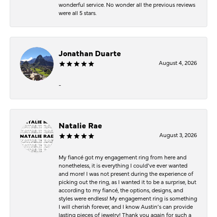
wonderful service. No wonder all the previous reviews
were all 5 stars.
Jonathan Duarte
August 4, 2026
-
Natalie Rae
August 3, 2026
My fiancé got my engagement ring from here and
nonetheless, it is everything I could’ve ever wanted
and more! I was not present during the experience of
picking out the ring, as I wanted it to be a surprise, but
according to my fiancé, the options, designs, and
styles were endless! My engagement ring is something
I will cherish forever, and I know Austin’s can provide
lasting pieces of jewelry! Thank you again for such a