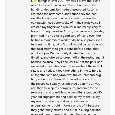
5 ⭐️ ratings in over 300+ reviews. I drove there, and
when I arrived there was a different name on the
building. Hesitant, bc I hadn’t researched Austin’s, I
searched the new name, and found they too had
excellent reviews, and what spoke to me was the
compassion everyone spoke of in their reviews, so I
crossed my fingers and walked in, incredibly leary to
leave this ring there but Austin, the owner and jeweler,
promised me he’d take good care of it and even tho
he had a mountain of work to do, he also promised a
turn around time, I didn’t think would be possible, and
that he’d attempt to get it done before dinner that
night at 6pm. Well not only did Austin meet the
timeline, and offered to drop it off at the restaurant if I
needed, he absolutely knocked it out of the park, and
exceeded expectations with the quality of the work. I
saw it, and I cried. It took everything in me to hold it
all together and not jump over the counter and hug
him, as he stood there still covered in black dust from
the repairs he literally just finished upon my arrival,
and then to keep my composure, and drive to the
restaurant, and give this now beautifully wrapped 50
year old engagement ring back to my mom. To say
my mom was happy, and surprised was an
understatement. I didn’t take a photo of it because
they generously offered and put it in a ring box and
wrapped it up for me, and then gifted her with a