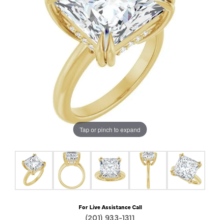
Tap or pinch to expand
For Live Assistance Call
(201) 933-1311