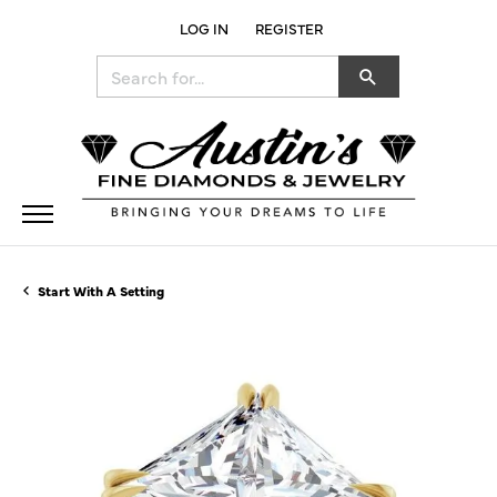
LOG IN
REGISTER
TOGGLE MY ACCOUNT MENU
Search for...
Start With A Setting