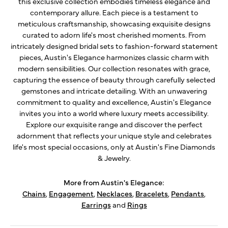
this exclusive collection embodies timeless elegance and
contemporary allure. Each piece is a testament to
meticulous craftsmanship, showcasing exquisite designs
curated to adorn life's most cherished moments. From
intricately designed bridal sets to fashion-forward statement
pieces, Austin's Elegance harmonizes classic charm with
modern sensibilities. Our collection resonates with grace,
capturing the essence of beauty through carefully selected
gemstones and intricate detailing. With an unwavering
commitment to quality and excellence, Austin's Elegance
invites you into a world where luxury meets accessibility.
Explore our exquisite range and discover the perfect
adornment that reflects your unique style and celebrates
life's most special occasions, only at Austin's Fine Diamonds
& Jewelry.
More from Austin's Elegance:
Chains
,
Engagement
,
Necklaces
,
Bracelets
,
Pendants
,
Earrings
and
Rings