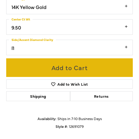
14K Yellow Gold
Center Ct Wt
9.50
Side/Accent Diamond Clarity
I1
Add to Cart
Add to Wish List
Shipping
Returns
Availability:
Ships in 7-10 Business Days
Style #:
12691079