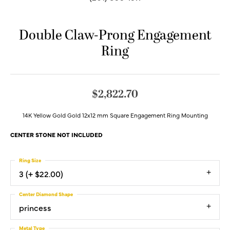
Double Claw-Prong Engagement
Ring
$2,822.70
14K Yellow Gold Gold 12x12 mm Square Engagement Ring Mounting
CENTER STONE NOT INCLUDED
Ring Size
3 (+ $22.00)
Center Diamond Shape
princess
Metal Type