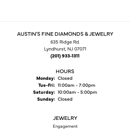
AUSTIN'S FINE DIAMONDS & JEWELRY
635 Ridge Rd.
Lyndhurst, NJ 07071
(201) 933-1311
HOURS
Monday:
Closed
Tuesday - Friday:
Tue-Fri:
11:00am - 7:00pm
Saturday:
10:00am - 5:00pm
Sunday:
Closed
JEWELRY
Engagement