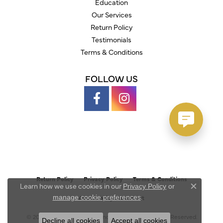
Education
Our Services
Return Policy
Testimonials
Terms & Conditions
FOLLOW US
Return Policy
Privacy Policy
Terms & Conditions
Learn how we use cookies in our
Privacy Policy
or
Close c
.
manage cookie preferences
Accessibility Statement
© 2026 Austin's Fine Diamonds & Jewelry. All Rights Reserved.
Decline all cookies
Accept all cookies