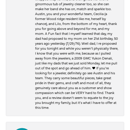
ginormous tub of jewelry cleaner too, so she can
make her band she has on, match and sparkle too.
Austin, you and your wonderful team, Cecilia (a
former Wood ridge resident like me, herself by
chance), and Lilo, from the bottom of my heart, thank
you for going above and beyond for me, and my
mom. A Fun fact that I myself learned that day, my
dad had proposed to my mom on her 21st birthday, 50
years ago yesterday (7/29/76). Well dad, I re proposed
for you tonight and while you weren’t physically there,
I know that you were with me, because as I pulled
away from the jewelers, a 2009 GMC Yukon Denali,
just like my dads that we just sold Monday, let me pull
out of the spot and go ahead of him. ♥️ If you’re
looking for a jeweler, definitely go see Austin and his
team. They carry some beautiful pieces, take great
pride in their gems, and craft and most of all, they
genuinely care about you as a customer and show
compassion which can be VERY hard to find. Thank
you, and a review doesn’t seem to equate to the joy
you brought my family, but it’s what I have to offer at
this time.