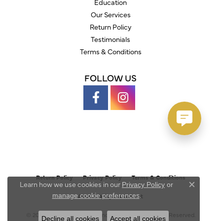
Education
Our Services
Return Policy
Testimonials
Terms & Conditions
FOLLOW US
Return Policy
Privacy Policy
Terms & Conditions
Learn how we use cookies in our
Privacy Policy
or
Close c
.
manage cookie preferences
Accessibility Statement
© 2026 Austin's Fine Diamonds & Jewelry. All Rights Reserved.
Decline all cookies
Accept all cookies