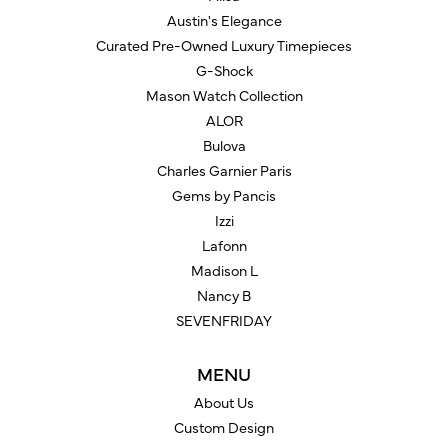
Austin's Elegance
Curated Pre-Owned Luxury Timepieces
G-Shock
Mason Watch Collection
ALOR
Bulova
Charles Garnier Paris
Gems by Pancis
Izzi
Lafonn
Madison L
Nancy B
SEVENFRIDAY
MENU
About Us
Custom Design