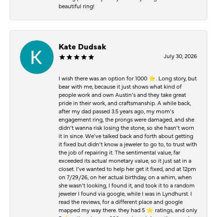
beautiful ring!
Kate Dudsak
July 30, 2026
I wish there was an option for 1000 ⭐️. Long story, but
bear with me, because it just shows what kind of
people work and own Austin’s and they take great
pride in their work, and craftsmanship. A while back,
after my dad passed 3.5 years ago, my mom’s
engagement ring, the prongs were damaged, and she
didn’t wanna risk losing the stone, so she hasn’t worn
it in since. We’ve talked back and forth about getting
it fixed but didn’t know a jeweler to go to, to trust with
the job of repairing it. The sentimental value, far
exceeded its actual monetary value, so it just sat in a
closet. I’ve wanted to help her get it fixed, and at 12pm
on 7/29/26, on her actual birthday, on a whim, when
she wasn’t looking, I found it, and took it to a random
jeweler I found via google, while I was in Lyndhurst. I
read the reviews, for a different place and google
mapped my way there. they had 5 ⭐️ ratings, and only