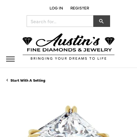
LOG IN
REGISTER
TOGGLE MY ACCOUNT MENU
Search for...
Start With A Setting