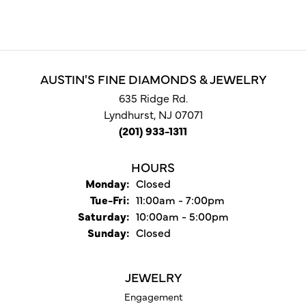
AUSTIN'S FINE DIAMONDS & JEWELRY
635 Ridge Rd.
Lyndhurst, NJ 07071
(201) 933-1311
HOURS
Monday:
Closed
Tuesday - Friday:
Tue-Fri:
11:00am - 7:00pm
Saturday:
10:00am - 5:00pm
Sunday:
Closed
JEWELRY
Engagement