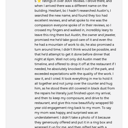
5 ⭐️ ratings in over 300+ reviews. I drove there, and
when I arrived there was a different name on the
building. Hesitant, bc I hadn’t researched Austin’s, I
searched the new name, and found they too had
excellent reviews, and what spoke to me was the
compassion everyone spoke of in their reviews, so I
crossed my fingers and walked in, incredibly leary to
leave this ring there but Austin, the owner and jeweler,
promised me he’d take good care of it and even tho
he had a mountain of work to do, he also promised a
turn around time, I didn’t think would be possible, and
that he’d attempt to get it done before dinner that
night at 6pm. Well not only did Austin meet the
timeline, and offered to drop it off at the restaurant if I
needed, he absolutely knocked it out of the park, and
exceeded expectations with the quality of the work. I
saw it, and I cried. It took everything in me to hold it
all together and not jump over the counter and hug
him, as he stood there still covered in black dust from
the repairs he literally just finished upon my arrival,
and then to keep my composure, and drive to the
restaurant, and give this now beautifully wrapped 50
year old engagement ring back to my mom. To say
my mom was happy, and surprised was an
understatement. I didn’t take a photo of it because
they generously offered and put it in a ring box and
wrapped it up for me, and then gifted her with a