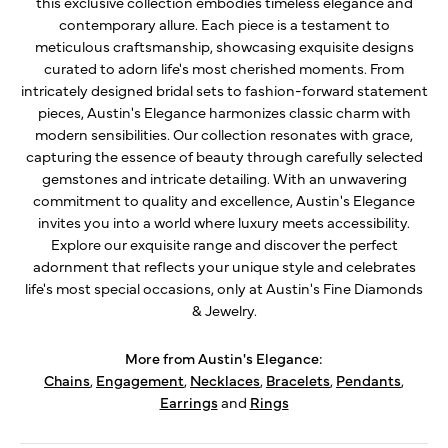
this exclusive collection embodies timeless elegance and
contemporary allure. Each piece is a testament to
meticulous craftsmanship, showcasing exquisite designs
curated to adorn life's most cherished moments. From
intricately designed bridal sets to fashion-forward statement
pieces, Austin's Elegance harmonizes classic charm with
modern sensibilities. Our collection resonates with grace,
capturing the essence of beauty through carefully selected
gemstones and intricate detailing. With an unwavering
commitment to quality and excellence, Austin's Elegance
invites you into a world where luxury meets accessibility.
Explore our exquisite range and discover the perfect
adornment that reflects your unique style and celebrates
life's most special occasions, only at Austin's Fine Diamonds
& Jewelry.
More from Austin's Elegance:
Chains
,
Engagement
,
Necklaces
,
Bracelets
,
Pendants
,
Earrings
and
Rings