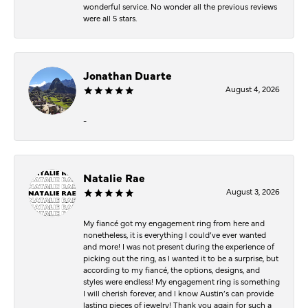
wonderful service. No wonder all the previous reviews
were all 5 stars.
Jonathan Duarte
August 4, 2026
-
Natalie Rae
August 3, 2026
My fiancé got my engagement ring from here and
nonetheless, it is everything I could’ve ever wanted
and more! I was not present during the experience of
picking out the ring, as I wanted it to be a surprise, but
according to my fiancé, the options, designs, and
styles were endless! My engagement ring is something
I will cherish forever, and I know Austin’s can provide
lasting pieces of jewelry! Thank you again for such a