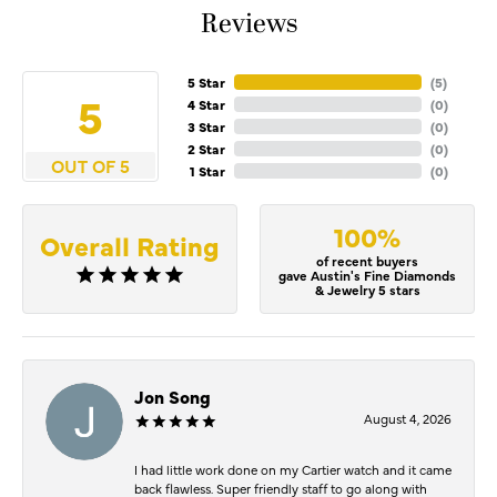
Reviews
5 Star
(
5
)
5
4 Star
(
0
)
3 Star
(
0
)
2 Star
(
0
)
OUT OF 5
1 Star
(
0
)
100%
Overall Rating
of recent buyers
gave Austin's Fine Diamonds
& Jewelry 5 stars
Jon Song
August 4, 2026
I had little work done on my Cartier watch and it came
back flawless. Super friendly staff to go along with