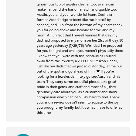
ginormous tub of jewelry cleaner too, so she can
make her band she has on, match and sparkle too.
Austin, you and your wonderful team, Cecilia (a
former Wood ridge resident like me, herself by
chance), and Lilo, from the bottom of my heart, thank
you for going above and beyond for me, and my
mom. A Fun fact that I myself learned that day, my
dad had proposed to my mom on her 21st birthday, 50
years ago yesterday (7/29/76). Well dad, I re proposed
for you tonight and while you weren’t physically there,
I know that you were with me, because as I pulled
away from the jewelers, a 2009 GMC Yukon Denali,
just like my dads that we just sold Monday, let me pull
out of the spot and go ahead of him. ♥️ If you’re
looking for a jeweler, definitely go see Austin and his
team. They carry some beautiful pieces, take great
pride in their gems, and craft and most of all, they
genuinely care about you as a customer and show
compassion which can be VERY hard to find. Thank
you, and a review doesn’t seem to equate to the joy
you brought my family, but it’s what I have to offer at
this time.