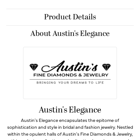
Product Details
About Austin's Elegance
Austin's Elegance
Austin's Elegance encapsulates the epitome of
sophistication and style in bridal and fashion jewelry. Nestled
within the opulent halls of Austin's Fine Diamonds & Jewelry,