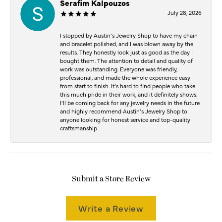
Serafim Kalpouzos
July 28, 2026
I stopped by Austin’s Jewelry Shop to have my chain
and bracelet polished, and I was blown away by the
results. They honestly look just as good as the day I
bought them. The attention to detail and quality of
work was outstanding. Everyone was friendly,
professional, and made the whole experience easy
from start to finish. It’s hard to find people who take
this much pride in their work, and it definitely shows.
I’ll be coming back for any jewelry needs in the future
and highly recommend Austin’s Jewelry Shop to
anyone looking for honest service and top-quality
craftsmanship.
Submit a Store Review
Write a Review