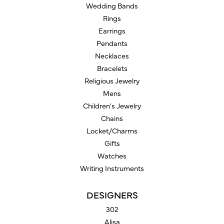
Wedding Bands
Rings
Earrings
Pendants
Necklaces
Bracelets
Religious Jewelry
Mens
Children's Jewelry
Chains
Locket/Charms
Gifts
Watches
Writing Instruments
DESIGNERS
302
Alisa