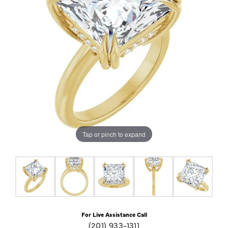
Tap or pinch to expand
For Live Assistance Call
(201) 933-1311