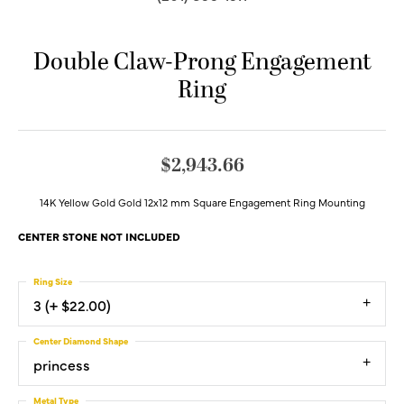
Double Claw-Prong Engagement
Ring
$2,943.66
14K Yellow Gold Gold 12x12 mm Square Engagement Ring Mounting
CENTER STONE NOT INCLUDED
Ring Size
3 (+ $22.00)
Center Diamond Shape
princess
Metal Type