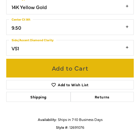
14K Yellow Gold
Center Ct Wt
9.50
Side/Accent Diamond Clarity
VS1
Add to Cart
Add to Wish List
Shipping
Returns
Availability:
Ships in 7-10 Business Days
Style #:
12691076