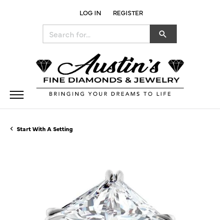
LOG IN
REGISTER
TOGGLE MY ACCOUNT MENU
Search for...
Start With A Setting