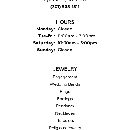
(201) 933-1311
HOURS
Monday:
Closed
Tuesday - Friday:
Tue-Fri:
11:00am - 7:00pm
Saturday:
10:00am - 5:00pm
Sunday:
Closed
JEWELRY
Engagement
Wedding Bands
Rings
Earrings
Pendants
Necklaces
Bracelets
Religious Jewelry