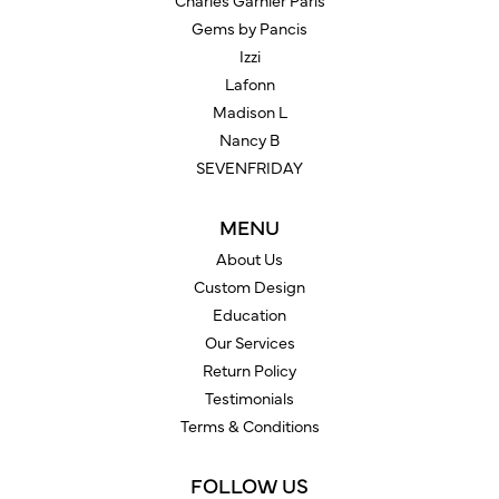
Charles Garnier Paris
Gems by Pancis
Izzi
Lafonn
Madison L
Nancy B
SEVENFRIDAY
MENU
About Us
Custom Design
Education
Our Services
Return Policy
Testimonials
Terms & Conditions
FOLLOW US