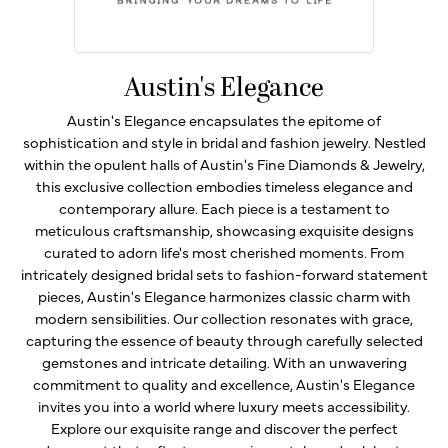
Austin's Elegance
Austin's Elegance encapsulates the epitome of
sophistication and style in bridal and fashion jewelry. Nestled
within the opulent halls of Austin's Fine Diamonds & Jewelry,
this exclusive collection embodies timeless elegance and
contemporary allure. Each piece is a testament to
meticulous craftsmanship, showcasing exquisite designs
curated to adorn life's most cherished moments. From
intricately designed bridal sets to fashion-forward statement
pieces, Austin's Elegance harmonizes classic charm with
modern sensibilities. Our collection resonates with grace,
capturing the essence of beauty through carefully selected
gemstones and intricate detailing. With an unwavering
commitment to quality and excellence, Austin's Elegance
invites you into a world where luxury meets accessibility.
Explore our exquisite range and discover the perfect