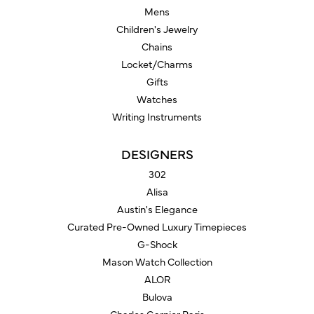
Mens
Children's Jewelry
Chains
Locket/Charms
Gifts
Watches
Writing Instruments
DESIGNERS
302
Alisa
Austin's Elegance
Curated Pre-Owned Luxury Timepieces
G-Shock
Mason Watch Collection
ALOR
Bulova