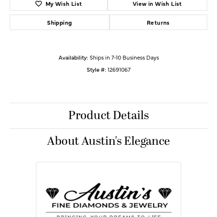
My Wish List
View in Wish List
Shipping
Returns
Availability:
Ships in 7-10 Business Days
Style #:
12691067
Product Details
About Austin's Elegance