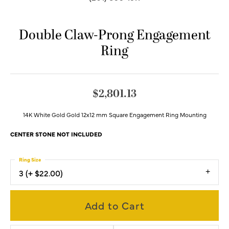
Double Claw-Prong Engagement
Ring
$2,801.13
14K White Gold Gold 12x12 mm Square Engagement Ring Mounting
CENTER STONE NOT INCLUDED
Ring Size
3 (+ $22.00)
Add to Cart