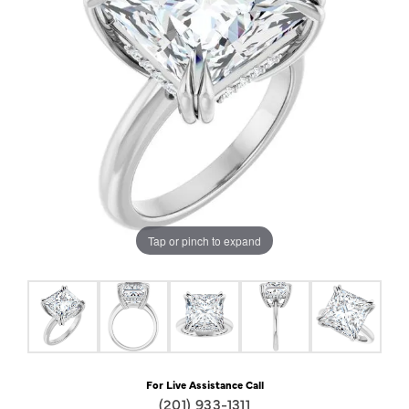
Tap or pinch to expand
For Live Assistance Call
(201) 933-1311