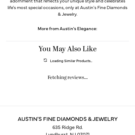
adornment that reflects your unique style and celebrates
life's most special occasions, only at Austin's Fine Diamonds
& Jewelry.
More from Austin's Elegance:
You May Also Like
Loading Similar Products...
Fetching reviews...
AUSTIN'S FINE DIAMONDS & JEWELRY
635 Ridge Rd.
Lyndhurst, NJ 07071