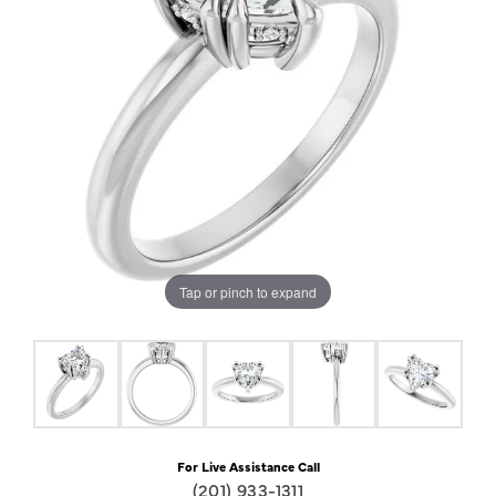
Tap or pinch to expand
For Live Assistance Call
(201) 933-1311