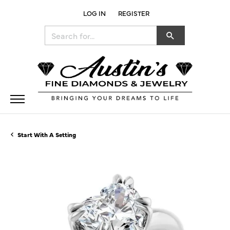
LOG IN
REGISTER
TOGGLE MY ACCOUNT MENU
Search for...
Start With A Setting