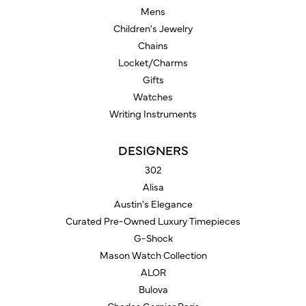
Mens
Children's Jewelry
Chains
Locket/Charms
Gifts
Watches
Writing Instruments
DESIGNERS
302
Alisa
Austin's Elegance
Curated Pre-Owned Luxury Timepieces
G-Shock
Mason Watch Collection
ALOR
Bulova