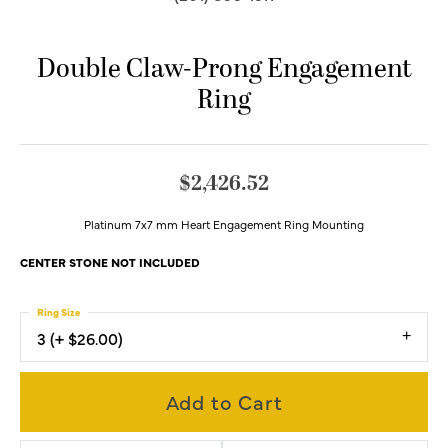
Double Claw-Prong Engagement
Ring
$2,426.52
Platinum 7x7 mm Heart Engagement Ring Mounting
CENTER STONE NOT INCLUDED
Ring Size
3 (+ $26.00)
Add to Cart