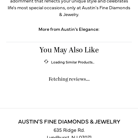
adornment that reflects your unique style and celebrates
life's most special occasions, only at Austin's Fine Diamonds
& Jewelry.
More from Austin's Elegance:
You May Also Like
Loading Similar Products...
Fetching reviews...
AUSTIN'S FINE DIAMONDS & JEWELRY
635 Ridge Rd.
Lyndhurst, NJ 07071