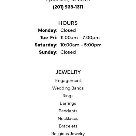
(201) 933-1311
HOURS
Monday:
Closed
Tuesday - Friday:
Tue-Fri:
11:00am - 7:00pm
Saturday:
10:00am - 5:00pm
Sunday:
Closed
JEWELRY
Engagement
Wedding Bands
Rings
Earrings
Pendants
Necklaces
Bracelets
Religious Jewelry