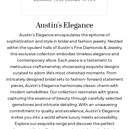
Austin's Elegance
Austin's Elegance encapsulates the epitome of
sophistication and style in bridal and fashion jewelry. Nestled
within the opulent halls of Austin's Fine Diamonds & Jewelry,
this exclusive collection embodies timeless elegance and
contemporary allure. Each piece is a testament to
meticulous craftsmanship, showcasing exquisite designs
curated to adorn life's most cherished moments. From
intricately designed bridal sets to fashion-forward statement
pieces, Austin's Elegance harmonizes classic charm with
modern sensibilities. Our collection resonates with grace,
capturing the essence of beauty through carefully selected
gemstones and intricate detailing. With an unwavering
commitment to quality and excellence, Austin's Elegance
invites you into a world where luxury meets accessibility.
Explore our exquisite range and discover the perfect