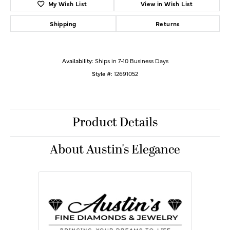
My Wish List
View in Wish List
Shipping
Returns
Availability:
Ships in 7-10 Business Days
Style #:
12691052
Product Details
About Austin's Elegance