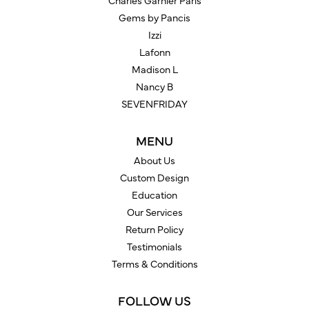
Charles Garnier Paris
Gems by Pancis
Izzi
Lafonn
Madison L
Nancy B
SEVENFRIDAY
MENU
About Us
Custom Design
Education
Our Services
Return Policy
Testimonials
Terms & Conditions
FOLLOW US