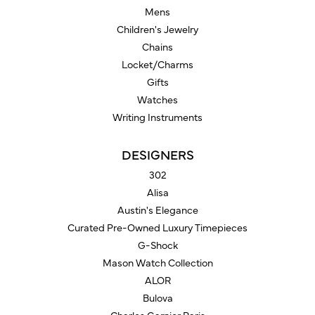
Mens
Children's Jewelry
Chains
Locket/Charms
Gifts
Watches
Writing Instruments
DESIGNERS
302
Alisa
Austin's Elegance
Curated Pre-Owned Luxury Timepieces
G-Shock
Mason Watch Collection
ALOR
Bulova