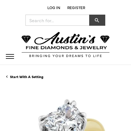
LOG IN
REGISTER
TOGGLE MY ACCOUNT MENU
Search for...
Start With A Setting