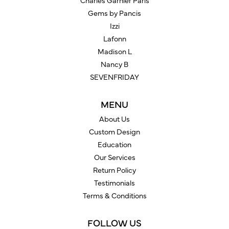
Charles Garnier Paris
Gems by Pancis
Izzi
Lafonn
Madison L
Nancy B
SEVENFRIDAY
MENU
About Us
Custom Design
Education
Our Services
Return Policy
Testimonials
Terms & Conditions
FOLLOW US