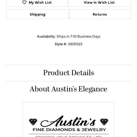
My Wish List
View in Wish List
Shipping
Returns
Availability:
Ships in 7-10 Business Days
Style #:
12691023
Product Details
About Austin's Elegance