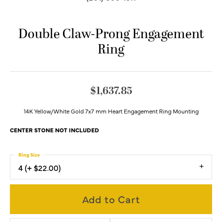
Double Claw-Prong Engagement
Ring
$1,637.85
14K Yellow/White Gold 7x7 mm Heart Engagement Ring Mounting
CENTER STONE NOT INCLUDED
Ring Size
4 (+ $22.00)
Add to Cart