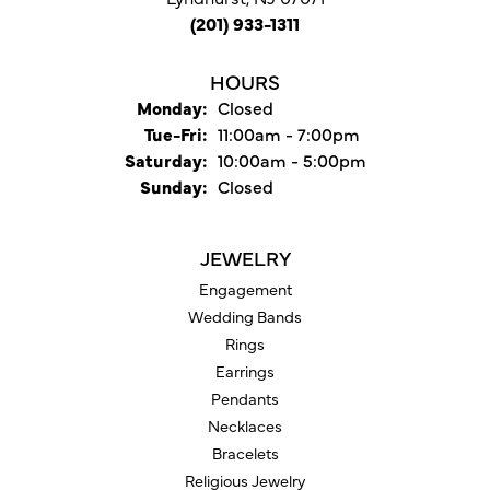
(201) 933-1311
HOURS
Monday:
Closed
Tuesday - Friday:
Tue-Fri:
11:00am - 7:00pm
Saturday:
10:00am - 5:00pm
Sunday:
Closed
JEWELRY
Engagement
Wedding Bands
Rings
Earrings
Pendants
Necklaces
Bracelets
Religious Jewelry