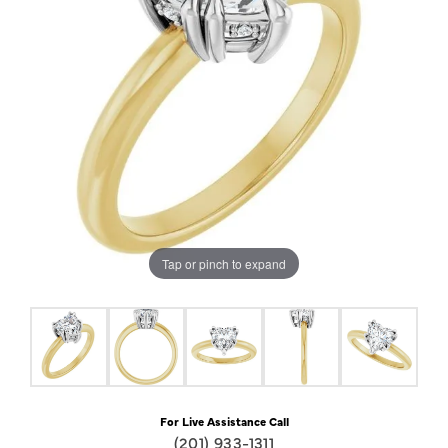
Tap or pinch to expand
For Live Assistance Call
(201) 933-1311