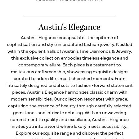
Austin's Elegance
Austin's Elegance encapsulates the epitome of
sophistication and style in bridal and fashion jewelry. Nestled
within the opulent halls of Austin's Fine Diamonds & Jewelry,
this exclusive collection embodies timeless elegance and
contemporary allure. Each piece is a testament to
meticulous craftsmanship, showcasing exquisite designs
curated to adorn life's most cherished moments. From
intricately designed bridal sets to fashion-forward statement
pieces, Austin's Elegance harmonizes classic charm with
modern sensibilities. Our collection resonates with grace,
capturing the essence of beauty through carefully selected
gemstones and intricate detailing. With an unwavering
commitment to quality and excellence, Austin's Elegance
invites you into a world where luxury meets accessibility.
Explore our exquisite range and discover the perfect