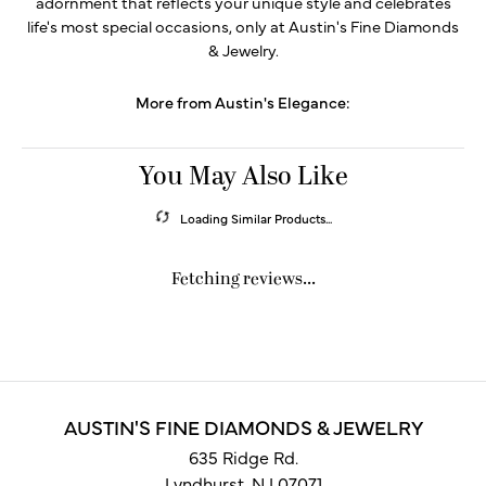
adornment that reflects your unique style and celebrates
life's most special occasions, only at Austin's Fine Diamonds
& Jewelry.
More from Austin's Elegance:
You May Also Like
Loading Similar Products...
Fetching reviews...
AUSTIN'S FINE DIAMONDS & JEWELRY
635 Ridge Rd.
Lyndhurst, NJ 07071