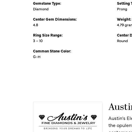
Gemstone Type:
Setting 
Diamond
Prong
Center Gem Dimensions:
Weight:
4.8
4.79 gr
Ring Size Range:
Center 
3 – 10
Round
Common Stone Color:
G-H
Austi
Austin's E
the opulen
contempora