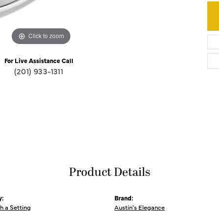
Click to zoom
For Live Assistance Call
(201) 933-1311
Product Details
y:
Brand:
th a Setting
Austin's Elegance