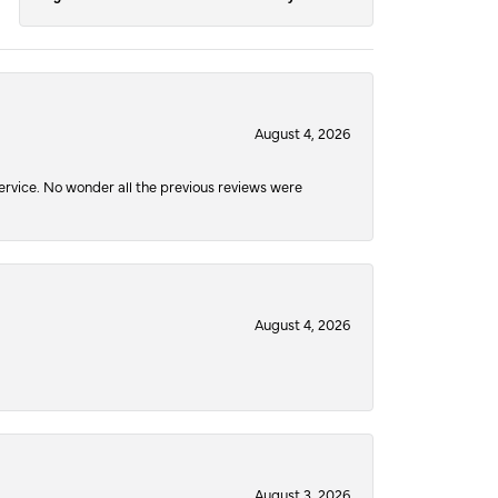
August 4, 2026
service. No wonder all the previous reviews were
August 4, 2026
August 3, 2026