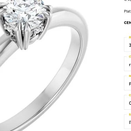
Pla
CEN
R
C
M
C
S
I