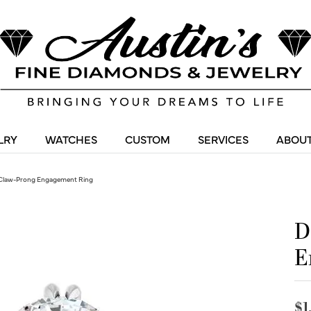
LRY
WATCHES
CUSTOM
SERVICES
ABOUT
Claw-Prong Engagement Ring
D
E
$1