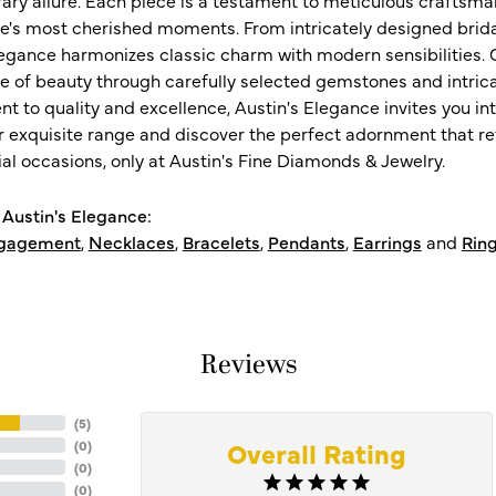
ife's most cherished moments. From intricately designed brid
legance harmonizes classic charm with modern sensibilities. O
e of beauty through carefully selected gemstones and intrica
 to quality and excellence, Austin's Elegance invites you int
r exquisite range and discover the perfect adornment that refl
al occasions, only at Austin's Fine Diamonds & Jewelry.
Austin's Elegance:
gagement
,
Necklaces
,
Bracelets
,
Pendants
,
Earrings
and
Rin
Reviews
(
5
)
Overall Rating
(
0
)
(
0
)
(
0
)