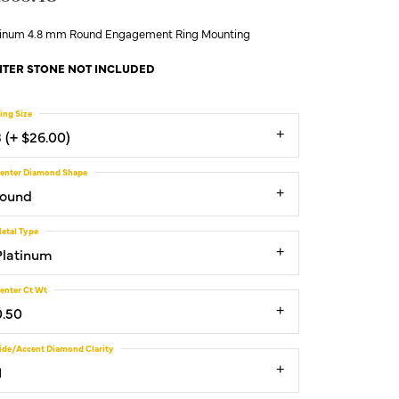
tinum 4.8 mm Round Engagement Ring Mounting
TER STONE NOT INCLUDED
ing Size
3 (+ $26.00)
enter Diamond Shape
round
etal Type
Platinum
enter Ct Wt
0.50
ide/Accent Diamond Clarity
1