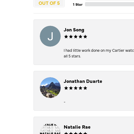
OUT OF 5
1 Star
Jon Song
I had little work done on my Cartier wat
all 5 stars.
Jonathan Duarte
-
Natalie Rae