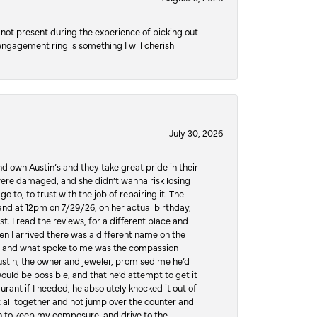
not present during the experience of picking out
 engagement ring is something I will cherish
July 30, 2026
d own Austin’s and they take great pride in their
ere damaged, and she didn’t wanna risk losing
o to, to trust with the job of repairing it. The
, and at 12pm on 7/29/26, on her actual birthday,
t. I read the reviews, for a different place and
n I arrived there was a different name on the
ws, and what spoke to me was the compassion
 Austin, the owner and jeweler, promised me he’d
would be possible, and that he’d attempt to get it
urant if I needed, he absolutely knocked it out of
it all together and not jump over the counter and
hen to keep my composure, and drive to the