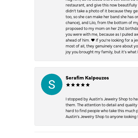
restaurant, and give this now beautifu
didn’t take a photo of it because they g
too, so she can make her band she has on
chance), and Lilo, from the bottom of m
proposed to my mom on her 21st birthday,
you were with me, because as I pulled aw
ahead of him. ♥️ If you’re looking for a 
most of all, they genuinely care about 
joy you brought my family, but it’s what I
Serafim Kalpouzos
I stopped by Austin’s Jewelry Shop to ha
them. The attention to detail and quality
hard to find people who take this much p
Austin’s Jewelry Shop to anyone looking 