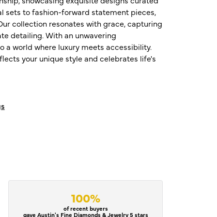
al sets to fashion-forward statement pieces,
ur collection resonates with grace, capturing
te detailing. With an unwavering
o a world where luxury meets accessibility.
ects your unique style and celebrates life's
gs
100%
of recent buyers
gave Austin's Fine Diamonds & Jewelry 5 stars