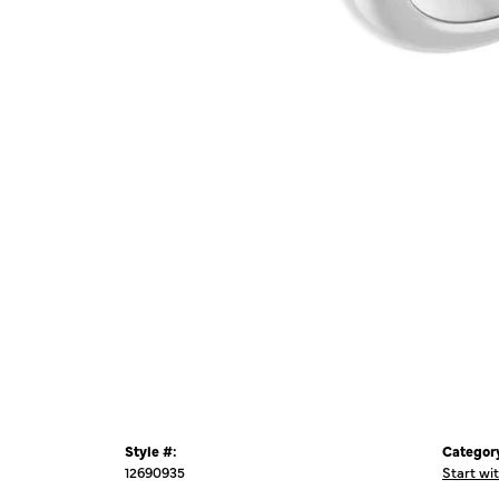
Style #:
Categor
12690935
Start wi