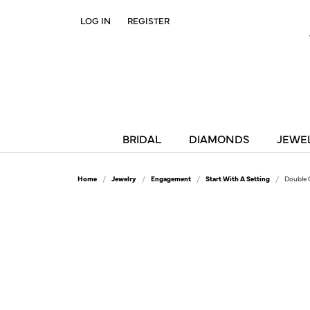
LOG IN
REGISTER
TOGGLE MY ACCOUNT MENU
BRIDAL
DIAMONDS
JEWE
Home
Jewelry
Engagement
Start With A Setting
Double 