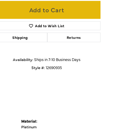
Add to Cart
Click to zoom
Add to Wish List
Shipping
Returns
Availability:
Ships in 7-10 Business Days
Style #:
12690935
Material:
Platinum