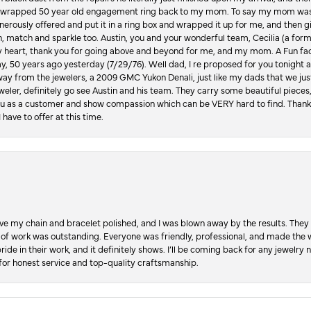
lly wrapped 50 year old engagement ring back to my mom. To say my mom was
enerously offered and put it in a ring box and wrapped it up for me, and then g
, match and sparkle too. Austin, you and your wonderful team, Cecilia (a form
y heart, thank you for going above and beyond for me, and my mom. A Fun fac
 50 years ago yesterday (7/29/76). Well dad, I re proposed for you tonight an
ay from the jewelers, a 2009 GMC Yukon Denali, just like my dads that we just
jeweler, definitely go see Austin and his team. They carry some beautiful pieces
you as a customer and show compassion which can be VERY hard to find. Thank
 have to offer at this time.
ve my chain and bracelet polished, and I was blown away by the results. They 
 of work was outstanding. Everyone was friendly, professional, and made the wh
ride in their work, and it definitely shows. I’ll be coming back for any jewelr
for honest service and top-quality craftsmanship.