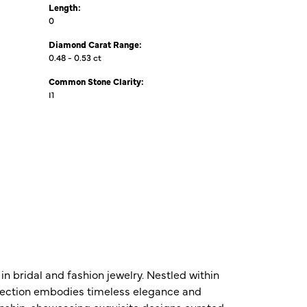
Length:
0
Diamond Carat Range:
0.48 - 0.53 ct
Common Stone Clarity:
I1
n bridal and fashion jewelry. Nestled within
ollection embodies timeless elegance and
nship, showcasing exquisite designs curated