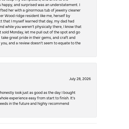
 happy, and surprised was an understatement. I
ifted her with a ginormous tub of jewelry cleaner
er Wood ridge resident like me, herself by
t that I myself learned that day, my dad had
d while you weren’t physically there, I know that
 sold Monday, let me pull out of the spot and go
, take great pride in their gems, and craft and
 you, and a review doesn’t seem to equate to the
July 28, 2026
honestly look just as good as the day I bought
ole experience easy from start to finish. It’s
y needs in the future and highly recommend