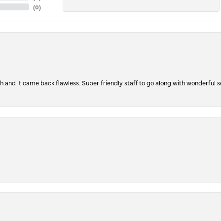
(
0
)
ch and it came back flawless. Super friendly staff to go along with wonderful 