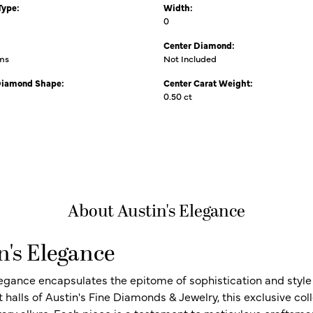
Type:
Width:
0
Center Diamond:
ams
Not Included
Diamond Shape:
Center Carat Weight:
0.50 ct
About Austin's Elegance
n's Elegance
legance encapsulates the epitome of sophistication and style i
t halls of Austin's Fine Diamonds & Jewelry, this exclusive c
ry allure. Each piece is a testament to meticulous craftsma