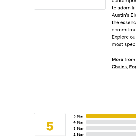
to adorn l
Austin's E
the essenc
commitment
Explore ou
most speci
More from 
Chains
,
En
5 Star
5
4 Star
3 Star
2 Star