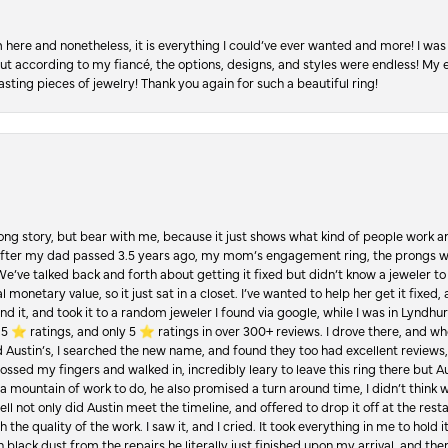
re and nonetheless, it is everything I could’ve ever wanted and more! I was 
, but according to my fiancé, the options, designs, and styles were endless! My
asting pieces of jewelry! Thank you again for such a beautiful ring!
Long story, but bear with me, because it just shows what kind of people work an
 after my dad passed 3.5 years ago, my mom’s engagement ring, the prongs w
 We’ve talked back and forth about getting it fixed but didn’t know a jeweler to g
 monetary value, so it just sat in a closet. I’ve wanted to help her get it fixed
d it, and took it to a random jeweler I found via google, while I was in Lyndhurs
️ ratings, and only 5 ⭐️ ratings in over 300+ reviews. I drove there, and whe
hed Austin’s, I searched the new name, and found they too had excellent revie
crossed my fingers and walked in, incredibly leary to leave this ring there but
a mountain of work to do, he also promised a turn around time, I didn’t think 
l not only did Austin meet the timeline, and offered to drop it off at the resta
the quality of the work. I saw it, and I cried. It took everything in me to hold 
in black dust from the repairs he literally just finished upon my arrival, and t