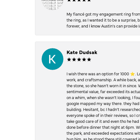
My fiancé got my engagement ring from he
the ring, as I wanted it to be a surprise
forever, and I know Austin’s can provide l
Kate Dudsak
I wish there was an option for 1000 ⭐️. 
work, and craftsmanship. A while back,
the stone, so she hasn’t worn it in since.
sentimental value, far exceeded its actual
on a whim, when she wasn’t looking, I foun
google mapped my way there. they had 5 ⭐
building. Hesitant, bc I hadn’t researc
everyone spoke of in their reviews, so I 
take good care of it and even tho he had 
done before dinner that night at 6pm. Wel
the park, and exceeded expectations with 
hug him, as he stood there still covered 