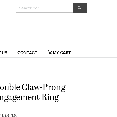
Search for...
 US
CONTACT
MY CART
ouble Claw-Prong
ngagement Ring
,953.48