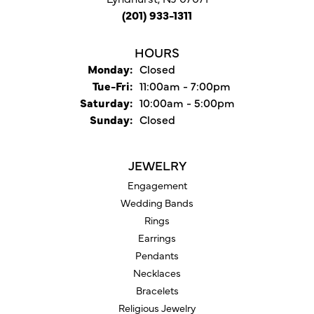
(201) 933-1311
HOURS
Monday:
Closed
Tuesday - Friday:
Tue-Fri:
11:00am - 7:00pm
Saturday:
10:00am - 5:00pm
Sunday:
Closed
JEWELRY
Engagement
Wedding Bands
Rings
Earrings
Pendants
Necklaces
Bracelets
Religious Jewelry