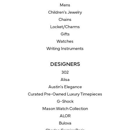
Mens
Children's Jewelry
Chains
Locket/Charms
Gifts
Watches
Writing Instruments
DESIGNERS
302
Alisa
Austin's Elegance
Curated Pre-Owned Luxury Timepieces
G-Shock
Mason Watch Collection
ALOR
Bulova