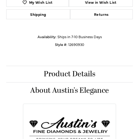
My Wish List
View in Wish List
Shipping
Returns
Availability:
Ships in 7-10 Business Days
Style #:
12690930
Product Details
About Austin's Elegance