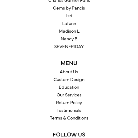
Charles Garnier Paris
Gems by Pancis
Izzi
Lafonn
Madison L
Nancy B
SEVENFRIDAY
MENU
About Us
Custom Design
Education
Our Services
Return Policy
Testimonials
Terms & Conditions
FOLLOW US