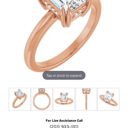
Tap or pinch to expand
For Live Assistance Call
(201) 933-1311