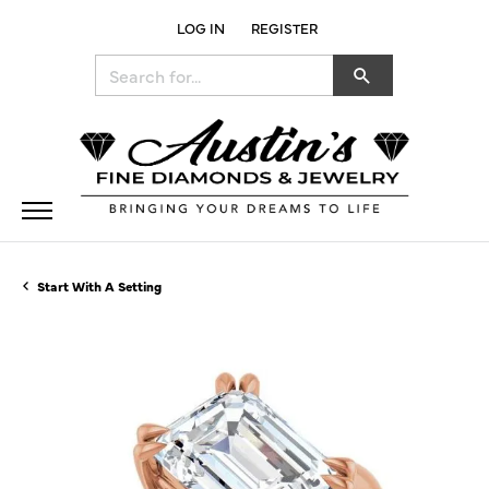
LOG IN
REGISTER
TOGGLE MY ACCOUNT MENU
Search for...
Start With A Setting