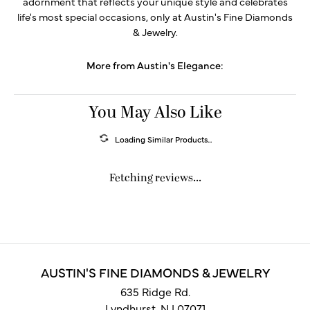
adornment that reflects your unique style and celebrates
life's most special occasions, only at Austin's Fine Diamonds
& Jewelry.
More from Austin's Elegance:
You May Also Like
Loading Similar Products...
Fetching reviews...
AUSTIN'S FINE DIAMONDS & JEWELRY
635 Ridge Rd.
Lyndhurst, NJ 07071