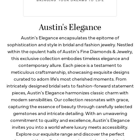
Austin's Elegance
Austin's Elegance encapsulates the epitome of
sophistication and style in bridal and fashion jewelry. Nestled
within the opulent halls of Austin's Fine Diamonds & Jewelry,
this exclusive collection embodies timeless elegance and
contemporary allure. Each piece is a testament to
meticulous craftsmanship, showcasing exquisite designs
curated to adorn life's most cherished moments. From
intricately designed bridal sets to fashion-forward statement
pieces, Austin's Elegance harmonizes classic charm with
modern sensibilities. Our collection resonates with grace,
capturing the essence of beauty through carefully selected
gemstones and intricate detailing. With an unwavering
commitment to quality and excellence, Austin's Elegance
invites you into a world where luxury meets accessibility.
Explore our exquisite range and discover the perfect