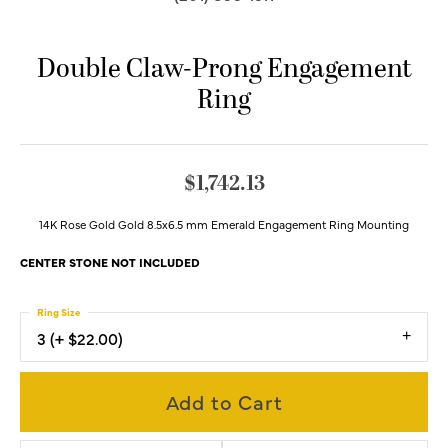
Double Claw-Prong Engagement
Ring
$1,742.13
14K Rose Gold Gold 8.5x6.5 mm Emerald Engagement Ring Mounting
CENTER STONE NOT INCLUDED
Ring Size
3 (+ $22.00)
Add to Cart