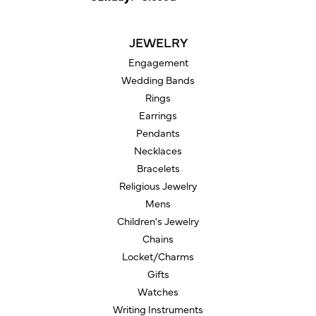
JEWELRY
Engagement
Wedding Bands
Rings
Earrings
Pendants
Necklaces
Bracelets
Religious Jewelry
Mens
Children's Jewelry
Chains
Locket/Charms
Gifts
Watches
Writing Instruments