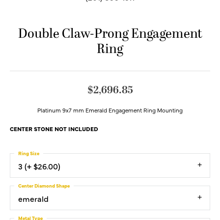
Double Claw-Prong Engagement
Ring
$2,696.85
Platinum 9x7 mm Emerald Engagement Ring Mounting
CENTER STONE NOT INCLUDED
Ring Size
3 (+ $26.00)
Center Diamond Shape
emerald
Metal Type