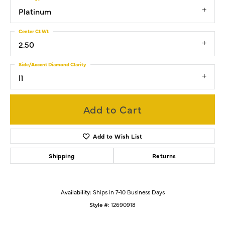
Platinum
Center Ct Wt
2.50
Side/Accent Diamond Clarity
I1
Add to Cart
Add to Wish List
Shipping
Returns
Availability:
Ships in 7-10 Business Days
Style #:
12690918