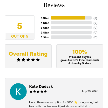
Reviews
5 Star
(
5
)
5
4 Star
(
0
)
3 Star
(
0
)
2 Star
(
0
)
OUT OF 5
1 Star
(
0
)
100%
Overall Rating
of recent buyers
gave Austin's Fine Diamonds
& Jewelry 5 stars
Kate Dudsak
July 30, 2026
I wish there was an option for 1000 ⭐️. Long story, but
bear with me, because it just shows what kind of