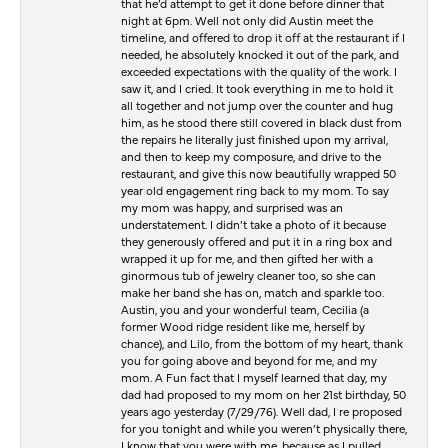
that he’d attempt to get it done before dinner that
night at 6pm. Well not only did Austin meet the
timeline, and offered to drop it off at the restaurant if I
needed, he absolutely knocked it out of the park, and
exceeded expectations with the quality of the work. I
saw it, and I cried. It took everything in me to hold it
all together and not jump over the counter and hug
him, as he stood there still covered in black dust from
the repairs he literally just finished upon my arrival,
and then to keep my composure, and drive to the
restaurant, and give this now beautifully wrapped 50
year old engagement ring back to my mom. To say
my mom was happy, and surprised was an
understatement. I didn’t take a photo of it because
they generously offered and put it in a ring box and
wrapped it up for me, and then gifted her with a
ginormous tub of jewelry cleaner too, so she can
make her band she has on, match and sparkle too.
Austin, you and your wonderful team, Cecilia (a
former Wood ridge resident like me, herself by
chance), and Lilo, from the bottom of my heart, thank
you for going above and beyond for me, and my
mom. A Fun fact that I myself learned that day, my
dad had proposed to my mom on her 21st birthday, 50
years ago yesterday (7/29/76). Well dad, I re proposed
for you tonight and while you weren’t physically there,
I know that you were with me, because as I pulled