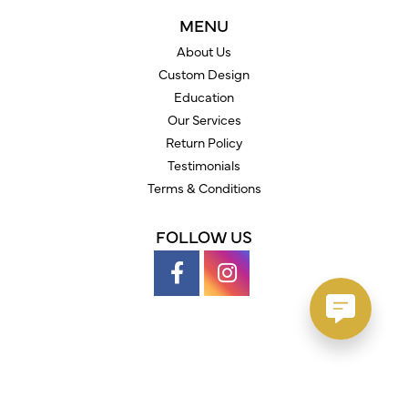
MENU
About Us
Custom Design
Education
Our Services
Return Policy
Testimonials
Terms & Conditions
FOLLOW US