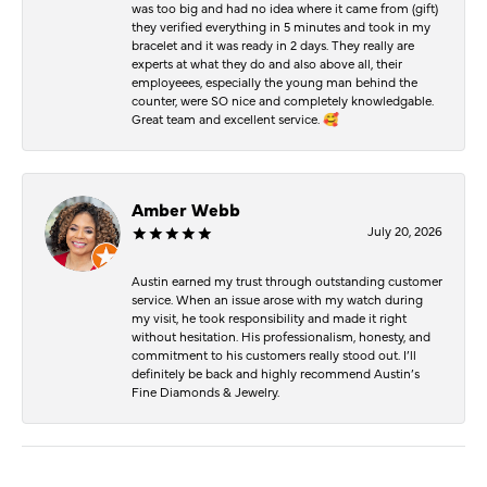
was too big and had no idea where it came from (gift)
they verified everything in 5 minutes and took in my
bracelet and it was ready in 2 days. They really are
experts at what they do and also above all, their
employeees, especially the young man behind the
counter, were SO nice and completely knowledgable.
Great team and excellent service. 🥰
Amber Webb
July 20, 2026
Austin earned my trust through outstanding customer
service. When an issue arose with my watch during
my visit, he took responsibility and made it right
without hesitation. His professionalism, honesty, and
commitment to his customers really stood out. I’ll
definitely be back and highly recommend Austin’s
Fine Diamonds & Jewelry.