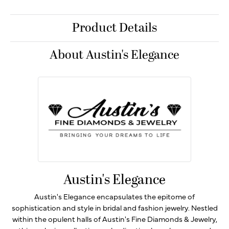
Product Details
About Austin's Elegance
Austin's Elegance
Austin's Elegance encapsulates the epitome of
sophistication and style in bridal and fashion jewelry. Nestled
within the opulent halls of Austin's Fine Diamonds & Jewelry,