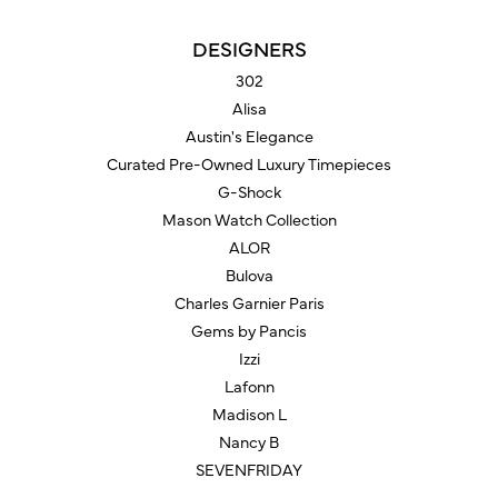
DESIGNERS
302
Alisa
Austin's Elegance
Curated Pre-Owned Luxury Timepieces
G-Shock
Mason Watch Collection
ALOR
Bulova
Charles Garnier Paris
Gems by Pancis
Izzi
Lafonn
Madison L
Nancy B
SEVENFRIDAY