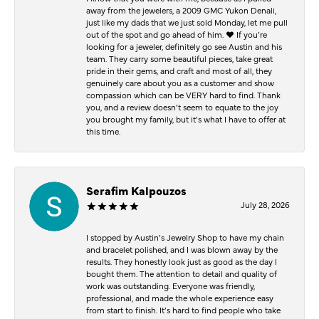
away from the jewelers, a 2009 GMC Yukon Denali,
just like my dads that we just sold Monday, let me pull
out of the spot and go ahead of him. ♥️ If you’re
looking for a jeweler, definitely go see Austin and his
team. They carry some beautiful pieces, take great
pride in their gems, and craft and most of all, they
genuinely care about you as a customer and show
compassion which can be VERY hard to find. Thank
you, and a review doesn’t seem to equate to the joy
you brought my family, but it’s what I have to offer at
this time.
Serafim Kalpouzos
July 28, 2026
I stopped by Austin’s Jewelry Shop to have my chain
and bracelet polished, and I was blown away by the
results. They honestly look just as good as the day I
bought them. The attention to detail and quality of
work was outstanding. Everyone was friendly,
professional, and made the whole experience easy
from start to finish. It’s hard to find people who take