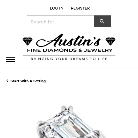
LOG IN
REGISTER
TOGGLE MY ACCOUNT MENU
Search for...
Start With A Setting