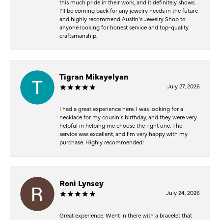
this much pride in their work, and it definitely shows.
I’ll be coming back for any jewelry needs in the future
and highly recommend Austin’s Jewelry Shop to
anyone looking for honest service and top-quality
craftsmanship.
Tigran Mikayelyan
July 27, 2026
I had a great experience here. I was looking for a
necklace for my cousin’s birthday, and they were very
helpful in helping me choose the right one. The
service was excellent, and I’m very happy with my
purchase. Highly recommended!
Roni Lynsey
July 24, 2026
Great experience. Went in there with a bracelet that