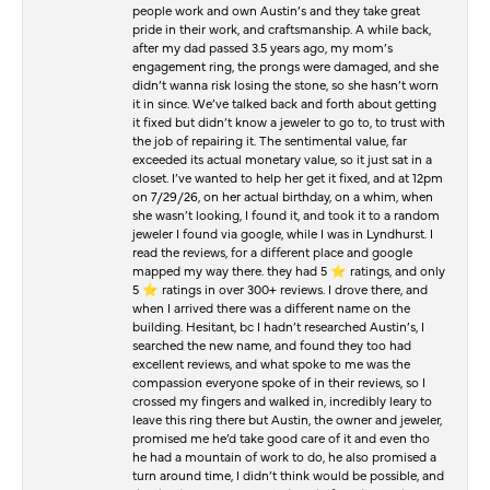
people work and own Austin’s and they take great
pride in their work, and craftsmanship. A while back,
after my dad passed 3.5 years ago, my mom’s
engagement ring, the prongs were damaged, and she
didn’t wanna risk losing the stone, so she hasn’t worn
it in since. We’ve talked back and forth about getting
it fixed but didn’t know a jeweler to go to, to trust with
the job of repairing it. The sentimental value, far
exceeded its actual monetary value, so it just sat in a
closet. I’ve wanted to help her get it fixed, and at 12pm
on 7/29/26, on her actual birthday, on a whim, when
she wasn’t looking, I found it, and took it to a random
jeweler I found via google, while I was in Lyndhurst. I
read the reviews, for a different place and google
mapped my way there. they had 5 ⭐️ ratings, and only
5 ⭐️ ratings in over 300+ reviews. I drove there, and
when I arrived there was a different name on the
building. Hesitant, bc I hadn’t researched Austin’s, I
searched the new name, and found they too had
excellent reviews, and what spoke to me was the
compassion everyone spoke of in their reviews, so I
crossed my fingers and walked in, incredibly leary to
leave this ring there but Austin, the owner and jeweler,
promised me he’d take good care of it and even tho
he had a mountain of work to do, he also promised a
turn around time, I didn’t think would be possible, and