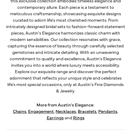
this exclusive collection embodies timeless elegance and
contemporary allure. Each piece is a testament to
meticulous craftsmanship, showcasing exquisite designs
curated to adorn life's most cherished moments. From
intricately designed bridal sets to fashion-forward statement
pieces, Austin's Elegance harmonizes classic charm with
modern sensibilities. Our collection resonates with grace,
capturing the essence of beauty through carefully selected
gemstones and intricate detailing. With an unwavering
commitment to quality and excellence, Austin's Elegance
invites you into a world where luxury meets accessibility.
Explore our exquisite range and discover the perfect
adornment that reflects your unique style and celebrates
life's most special occasions, only at Austin's Fine Diamonds
& Jewelry.
More from Austin's Elegance:
Chains
,
Engagement
,
Necklaces
,
Bracelets
,
Pendants
,
Earrings
and
Rings