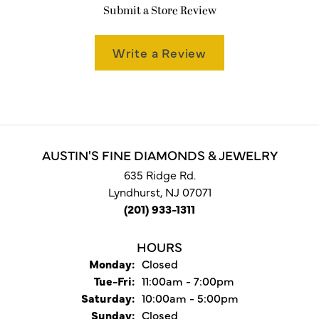
Submit a Store Review
Write a Review
AUSTIN'S FINE DIAMONDS & JEWELRY
635 Ridge Rd.
Lyndhurst, NJ 07071
(201) 933-1311
HOURS
Monday:
Closed
Tuesday - Friday:
Tue-Fri:
11:00am - 7:00pm
Saturday:
10:00am - 5:00pm
Sunday:
Closed