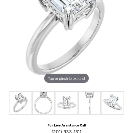
Tap or pinch to expand
For Live Assistance Call
(201) 933-1311