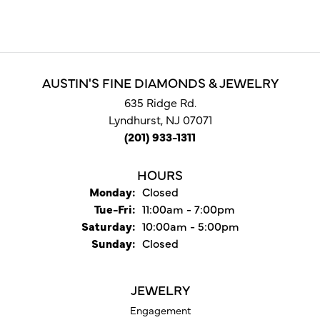
AUSTIN'S FINE DIAMONDS & JEWELRY
635 Ridge Rd.
Lyndhurst, NJ 07071
(201) 933-1311
HOURS
Monday:
Closed
Tuesday - Friday:
Tue-Fri:
11:00am - 7:00pm
Saturday:
10:00am - 5:00pm
Sunday:
Closed
JEWELRY
Engagement