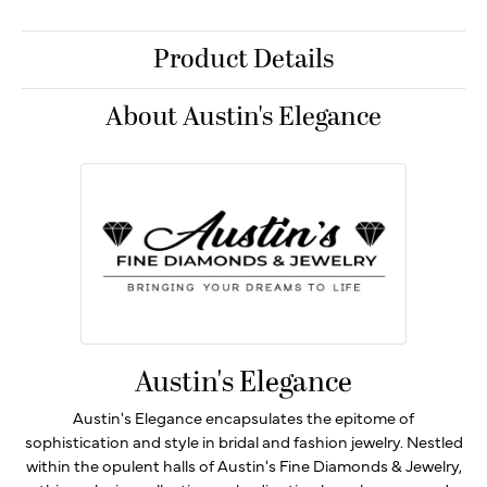
Product Details
About Austin's Elegance
Austin's Elegance
Austin's Elegance encapsulates the epitome of
sophistication and style in bridal and fashion jewelry. Nestled
within the opulent halls of Austin's Fine Diamonds & Jewelry,