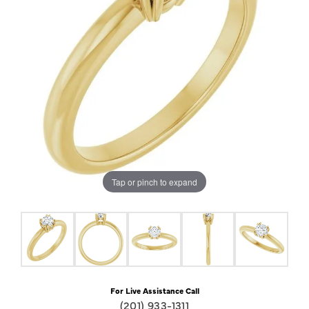
Tap or pinch to expand
For Live Assistance Call
(201) 933-1311