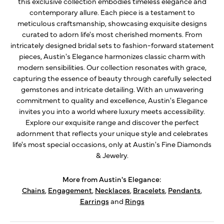
this exclusive collection embodies timeless elegance and
contemporary allure. Each piece is a testament to
meticulous craftsmanship, showcasing exquisite designs
curated to adorn life's most cherished moments. From
intricately designed bridal sets to fashion-forward statement
pieces, Austin's Elegance harmonizes classic charm with
modern sensibilities. Our collection resonates with grace,
capturing the essence of beauty through carefully selected
gemstones and intricate detailing. With an unwavering
commitment to quality and excellence, Austin's Elegance
invites you into a world where luxury meets accessibility.
Explore our exquisite range and discover the perfect
adornment that reflects your unique style and celebrates
life's most special occasions, only at Austin's Fine Diamonds
& Jewelry.
More from Austin's Elegance:
Chains
,
Engagement
,
Necklaces
,
Bracelets
,
Pendants
,
Earrings
and
Rings