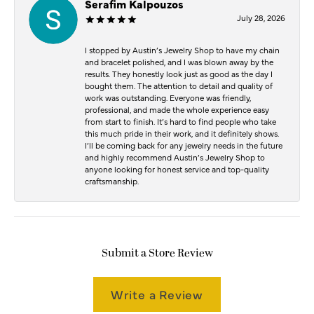
Serafim Kalpouzos
July 28, 2026
I stopped by Austin’s Jewelry Shop to have my chain
and bracelet polished, and I was blown away by the
results. They honestly look just as good as the day I
bought them. The attention to detail and quality of
work was outstanding. Everyone was friendly,
professional, and made the whole experience easy
from start to finish. It’s hard to find people who take
this much pride in their work, and it definitely shows.
I’ll be coming back for any jewelry needs in the future
and highly recommend Austin’s Jewelry Shop to
anyone looking for honest service and top-quality
craftsmanship.
Submit a Store Review
Write a Review