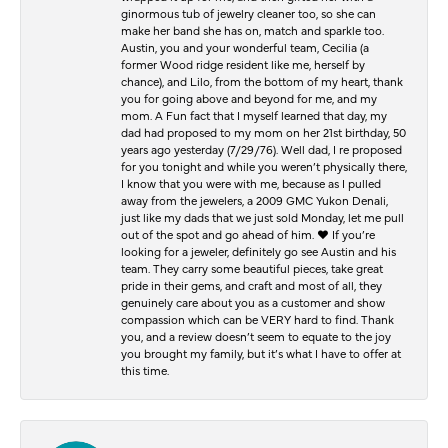
ginormous tub of jewelry cleaner too, so she can
make her band she has on, match and sparkle too.
Austin, you and your wonderful team, Cecilia (a
former Wood ridge resident like me, herself by
chance), and Lilo, from the bottom of my heart, thank
you for going above and beyond for me, and my
mom. A Fun fact that I myself learned that day, my
dad had proposed to my mom on her 21st birthday, 50
years ago yesterday (7/29/76). Well dad, I re proposed
for you tonight and while you weren’t physically there,
I know that you were with me, because as I pulled
away from the jewelers, a 2009 GMC Yukon Denali,
just like my dads that we just sold Monday, let me pull
out of the spot and go ahead of him. ♥️ If you’re
looking for a jeweler, definitely go see Austin and his
team. They carry some beautiful pieces, take great
pride in their gems, and craft and most of all, they
genuinely care about you as a customer and show
compassion which can be VERY hard to find. Thank
you, and a review doesn’t seem to equate to the joy
you brought my family, but it’s what I have to offer at
this time.