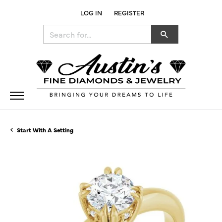
LOG IN
REGISTER
TOGGLE MY ACCOUNT MENU
Search for...
Start With A Setting