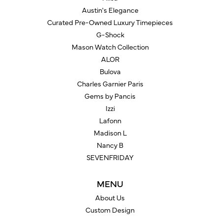
Austin's Elegance
Curated Pre-Owned Luxury Timepieces
G-Shock
Mason Watch Collection
ALOR
Bulova
Charles Garnier Paris
Gems by Pancis
Izzi
Lafonn
Madison L
Nancy B
SEVENFRIDAY
MENU
About Us
Custom Design