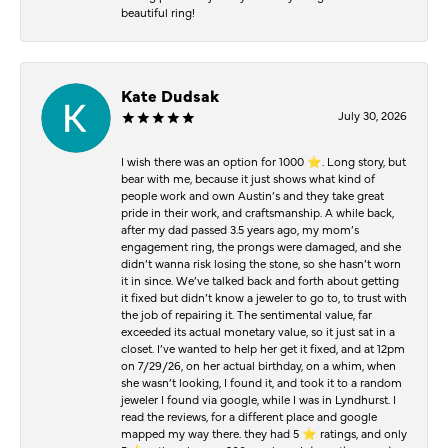
beautiful ring!
Kate Dudsak
July 30, 2026
I wish there was an option for 1000 ⭐️. Long story, but
bear with me, because it just shows what kind of
people work and own Austin’s and they take great
pride in their work, and craftsmanship. A while back,
after my dad passed 3.5 years ago, my mom’s
engagement ring, the prongs were damaged, and she
didn’t wanna risk losing the stone, so she hasn’t worn
it in since. We’ve talked back and forth about getting
it fixed but didn’t know a jeweler to go to, to trust with
the job of repairing it. The sentimental value, far
exceeded its actual monetary value, so it just sat in a
closet. I’ve wanted to help her get it fixed, and at 12pm
on 7/29/26, on her actual birthday, on a whim, when
she wasn’t looking, I found it, and took it to a random
jeweler I found via google, while I was in Lyndhurst. I
read the reviews, for a different place and google
mapped my way there. they had 5 ⭐️ ratings, and only