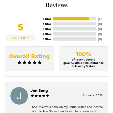
Reviews
5 Star
(
5
)
5
4 Star
(
0
)
3 Star
(
0
)
2 Star
(
0
)
OUT OF 5
1 Star
(
0
)
100%
Overall Rating
of recent buyers
gave Austin's Fine Diamonds
& Jewelry 5 stars
Jon Song
August 4, 2026
I had little work done on my Cartier watch and it came
back flawless. Super friendly staff to go along with