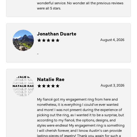
wonderful service. No wonder all the previous reviews
were all 5 stars.
Jonathan Duarte
August 4, 2026
-
Natalie Rae
August 3, 2026
My fiancé got my engagement ring from here and
nonetheless, it is everything I could’ve ever wanted
and more! I was not present during the experience of
picking out the ring, as I wanted it to be a surprise, but
according to my fiancé, the options, designs, and
styles were endless! My engagement ring is something
I will cherish forever, and I know Austin’s can provide
lasting pieces of jewelry! Thank you again for such a