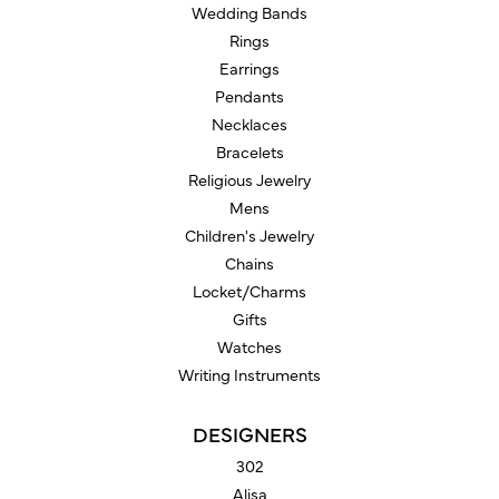
Wedding Bands
Rings
Earrings
Pendants
Necklaces
Bracelets
Religious Jewelry
Mens
Children's Jewelry
Chains
Locket/Charms
Gifts
Watches
Writing Instruments
DESIGNERS
302
Alisa