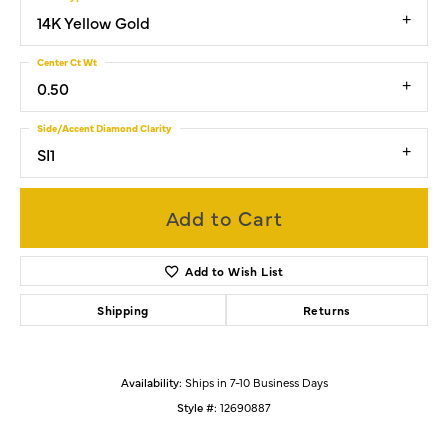
14K Yellow Gold
Center Ct Wt
0.50
Side/Accent Diamond Clarity
SI1
Add to Cart
Add to Wish List
Shipping
Returns
Availability:
Ships in 7-10 Business Days
Style #:
12690887