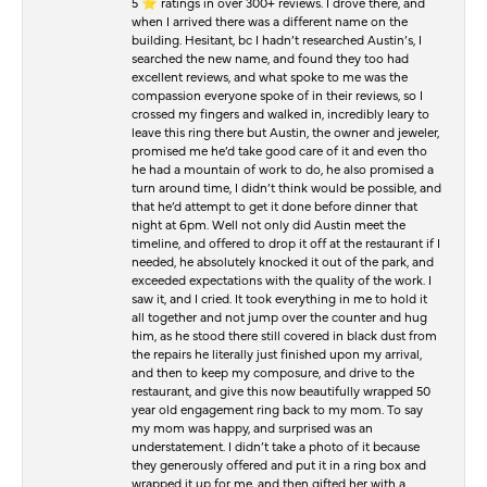
5 ⭐️ ratings in over 300+ reviews. I drove there, and
when I arrived there was a different name on the
building. Hesitant, bc I hadn’t researched Austin’s, I
searched the new name, and found they too had
excellent reviews, and what spoke to me was the
compassion everyone spoke of in their reviews, so I
crossed my fingers and walked in, incredibly leary to
leave this ring there but Austin, the owner and jeweler,
promised me he’d take good care of it and even tho
he had a mountain of work to do, he also promised a
turn around time, I didn’t think would be possible, and
that he’d attempt to get it done before dinner that
night at 6pm. Well not only did Austin meet the
timeline, and offered to drop it off at the restaurant if I
needed, he absolutely knocked it out of the park, and
exceeded expectations with the quality of the work. I
saw it, and I cried. It took everything in me to hold it
all together and not jump over the counter and hug
him, as he stood there still covered in black dust from
the repairs he literally just finished upon my arrival,
and then to keep my composure, and drive to the
restaurant, and give this now beautifully wrapped 50
year old engagement ring back to my mom. To say
my mom was happy, and surprised was an
understatement. I didn’t take a photo of it because
they generously offered and put it in a ring box and
wrapped it up for me, and then gifted her with a