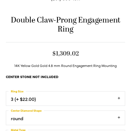
Double Claw-Prong Engagement
Ring
$1,309.02
14K Yellow Gold Gold 4.8 mm Round Engagement Ring Mounting
CENTER STONE NOT INCLUDED
Ring Size
3 (+ $22.00)
Center Diamond Shape
round
Metal Type