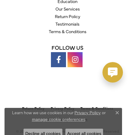
Education
Our Services
Return Policy
Testimonials
Terms & Conditions
FOLLOW US
Return Policy
Privacy Policy
Terms & Conditions
Learn how we use cookies in our
Privacy Policy
or
Close c
.
manage cookie preferences
Accessibility Statement
© 2026 Austin's Fine Diamonds & Jewelry. All Rights Reserved.
Decline all cookies
Accept all cookies