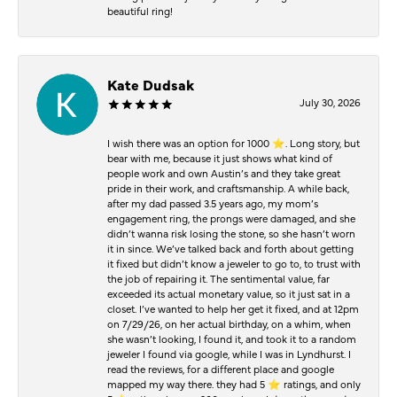
beautiful ring!
Kate Dudsak
July 30, 2026
I wish there was an option for 1000 ⭐️. Long story, but
bear with me, because it just shows what kind of
people work and own Austin’s and they take great
pride in their work, and craftsmanship. A while back,
after my dad passed 3.5 years ago, my mom’s
engagement ring, the prongs were damaged, and she
didn’t wanna risk losing the stone, so she hasn’t worn
it in since. We’ve talked back and forth about getting
it fixed but didn’t know a jeweler to go to, to trust with
the job of repairing it. The sentimental value, far
exceeded its actual monetary value, so it just sat in a
closet. I’ve wanted to help her get it fixed, and at 12pm
on 7/29/26, on her actual birthday, on a whim, when
she wasn’t looking, I found it, and took it to a random
jeweler I found via google, while I was in Lyndhurst. I
read the reviews, for a different place and google
mapped my way there. they had 5 ⭐️ ratings, and only