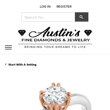
LOG IN
REGISTER
TOGGLE MY ACCOUNT MENU
Search for...
Start With A Setting