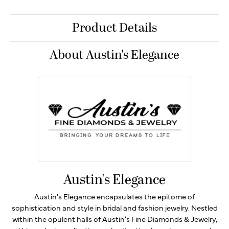
Product Details
About Austin's Elegance
Austin's Elegance
Austin's Elegance encapsulates the epitome of
sophistication and style in bridal and fashion jewelry. Nestled
within the opulent halls of Austin's Fine Diamonds & Jewelry,