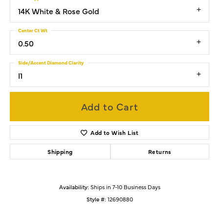
14K White & Rose Gold
Center Ct Wt
0.50
Side/Accent Diamond Clarity
I1
Add to Cart
Add to Wish List
Shipping
Returns
Availability:
Ships in 7-10 Business Days
Style #:
12690880