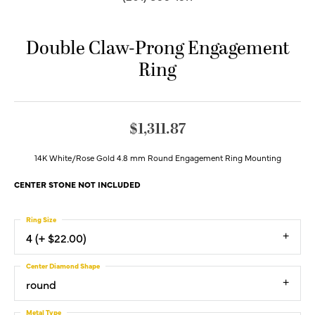
Double Claw-Prong Engagement
Ring
$1,311.87
14K White/Rose Gold 4.8 mm Round Engagement Ring Mounting
CENTER STONE NOT INCLUDED
Ring Size
4 (+ $22.00)
Center Diamond Shape
round
Metal Type