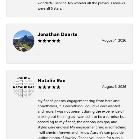
wonderful service. No wonder all the previous reviews
were all 5 stars.
Jonathan Duarte
August 4, 2026
-
Natalie Rae
August 3, 2026
My fiancé got my engagement ring from here and
nonetheless, it is everything I could’ve ever wanted
and more! I was not present during the experience of
picking out the ring, as I wanted it to be a surprise, but
according to my fiancé, the options, designs, and
styles were endless! My engagement ring is something
I will cherish forever, and I know Austin’s can provide
lasting pieces of jewelry! Thank you again for such a