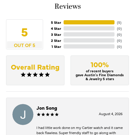
Reviews
5 Star
(
5
)
5
4 Star
(
0
)
3 Star
(
0
)
2 Star
(
0
)
OUT OF 5
1 Star
(
0
)
100%
Overall Rating
of recent buyers
gave Austin's Fine Diamonds
& Jewelry 5 stars
Jon Song
August 4, 2026
I had little work done on my Cartier watch and it came
back flawless. Super friendly staff to go along with