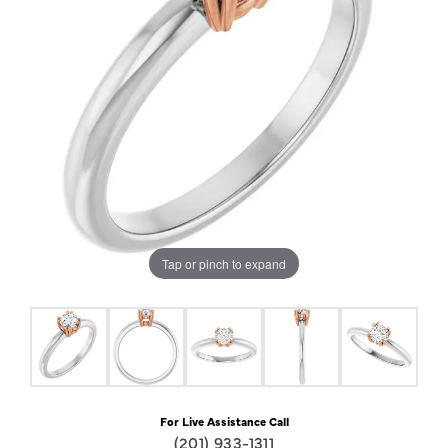
Tap or pinch to expand
For Live Assistance Call
(201) 933-1311