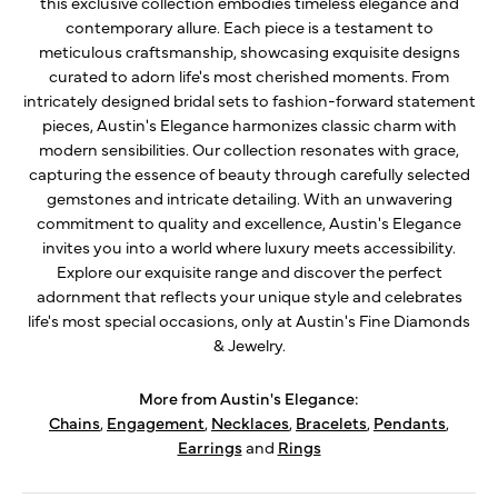
this exclusive collection embodies timeless elegance and
contemporary allure. Each piece is a testament to
meticulous craftsmanship, showcasing exquisite designs
curated to adorn life's most cherished moments. From
intricately designed bridal sets to fashion-forward statement
pieces, Austin's Elegance harmonizes classic charm with
modern sensibilities. Our collection resonates with grace,
capturing the essence of beauty through carefully selected
gemstones and intricate detailing. With an unwavering
commitment to quality and excellence, Austin's Elegance
invites you into a world where luxury meets accessibility.
Explore our exquisite range and discover the perfect
adornment that reflects your unique style and celebrates
life's most special occasions, only at Austin's Fine Diamonds
& Jewelry.
More from Austin's Elegance:
Chains
,
Engagement
,
Necklaces
,
Bracelets
,
Pendants
,
Earrings
and
Rings