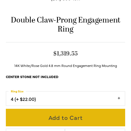
Double Claw-Prong Engagement
Ring
$1,319.55
14K White/Rose Gold 4.8 mm Round Engagement Ring Mounting
CENTER STONE NOT INCLUDED
Ring Size
4 (+ $22.00)
Add to Cart