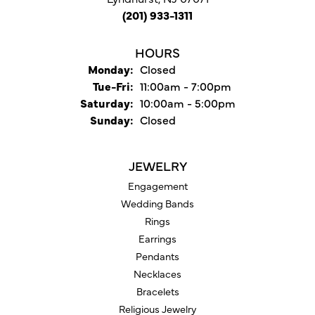
(201) 933-1311
HOURS
Monday:
Closed
Tuesday - Friday:
Tue-Fri:
11:00am - 7:00pm
Saturday:
10:00am - 5:00pm
Sunday:
Closed
JEWELRY
Engagement
Wedding Bands
Rings
Earrings
Pendants
Necklaces
Bracelets
Religious Jewelry