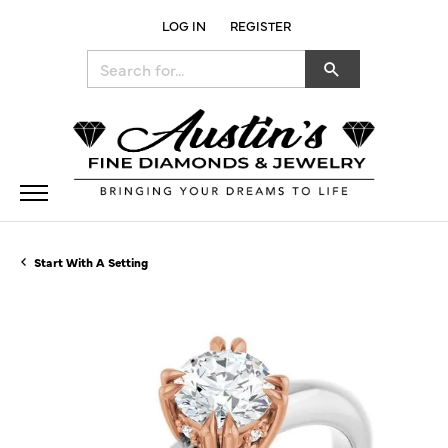
LOG IN
REGISTER
TOGGLE MY ACCOUNT MENU
Search for...
Start With A Setting