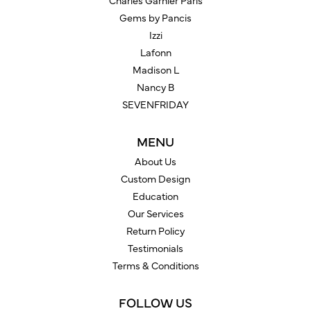
Charles Garnier Paris
Gems by Pancis
Izzi
Lafonn
Madison L
Nancy B
SEVENFRIDAY
MENU
About Us
Custom Design
Education
Our Services
Return Policy
Testimonials
Terms & Conditions
FOLLOW US