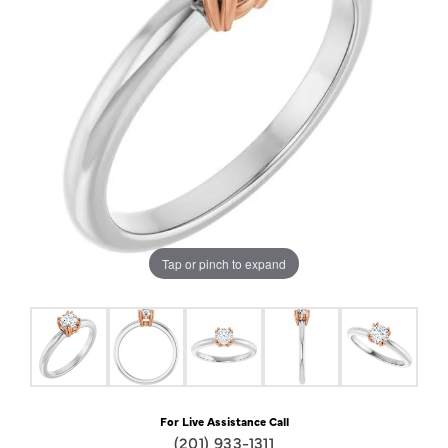
Tap or pinch to expand
For Live Assistance Call
(201) 933-1311