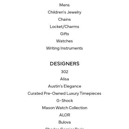
Mens
Children's Jewelry
Chains
Locket/Charms
Gifts
Watches
Writing Instruments
DESIGNERS
302
Alisa
Austin's Elegance
Curated Pre-Owned Luxury Timepieces
G-Shock
Mason Watch Collection
ALOR
Bulova