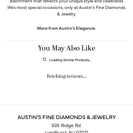
adornment that reflects your unique style and celebrates
life's most special occasions, only at Austin's Fine Diamonds
& Jewelry.
More from Austin's Elegance:
You May Also Like
Loading Similar Products...
Fetching reviews...
AUSTIN'S FINE DIAMONDS & JEWELRY
635 Ridge Rd.
Lyndhurst, NJ 07071