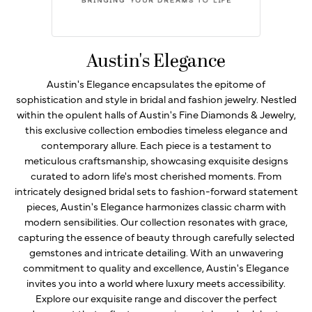
Austin's Elegance
Austin's Elegance encapsulates the epitome of
sophistication and style in bridal and fashion jewelry. Nestled
within the opulent halls of Austin's Fine Diamonds & Jewelry,
this exclusive collection embodies timeless elegance and
contemporary allure. Each piece is a testament to
meticulous craftsmanship, showcasing exquisite designs
curated to adorn life's most cherished moments. From
intricately designed bridal sets to fashion-forward statement
pieces, Austin's Elegance harmonizes classic charm with
modern sensibilities. Our collection resonates with grace,
capturing the essence of beauty through carefully selected
gemstones and intricate detailing. With an unwavering
commitment to quality and excellence, Austin's Elegance
invites you into a world where luxury meets accessibility.
Explore our exquisite range and discover the perfect