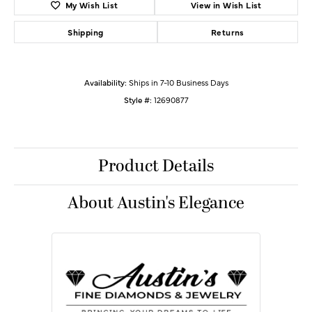
My Wish List
View in Wish List
Shipping
Returns
Availability:
Ships in 7-10 Business Days
Style #:
12690877
Product Details
About Austin's Elegance