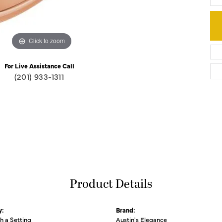
Click to zoom
For Live Assistance Call
(201) 933-1311
Product Details
y:
Brand:
th a Setting
Austin's Elegance