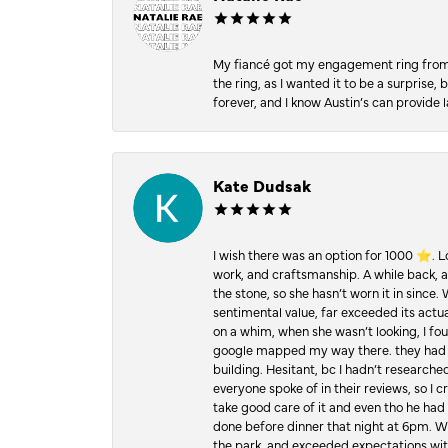
My fiancé got my engagement ring from he
the ring, as I wanted it to be a surprise
forever, and I know Austin’s can provide l
Kate Dudsak
I wish there was an option for 1000 ⭐️. 
work, and craftsmanship. A while back,
the stone, so she hasn’t worn it in since.
sentimental value, far exceeded its actual
on a whim, when she wasn’t looking, I foun
google mapped my way there. they had 5 ⭐
building. Hesitant, bc I hadn’t researc
everyone spoke of in their reviews, so I 
take good care of it and even tho he had 
done before dinner that night at 6pm. Wel
the park, and exceeded expectations with 