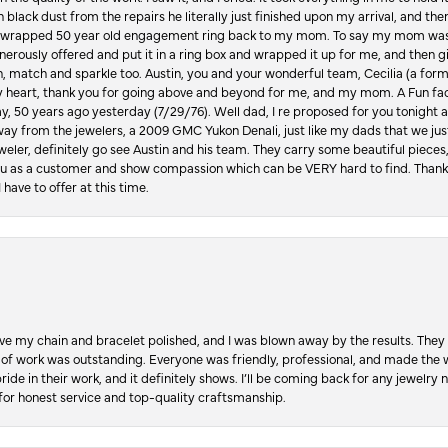
in black dust from the repairs he literally just finished upon my arrival, and t
lly wrapped 50 year old engagement ring back to my mom. To say my mom was
enerously offered and put it in a ring box and wrapped it up for me, and then g
, match and sparkle too. Austin, you and your wonderful team, Cecilia (a form
y heart, thank you for going above and beyond for me, and my mom. A Fun fac
 50 years ago yesterday (7/29/76). Well dad, I re proposed for you tonight an
ay from the jewelers, a 2009 GMC Yukon Denali, just like my dads that we just
jeweler, definitely go see Austin and his team. They carry some beautiful pieces
you as a customer and show compassion which can be VERY hard to find. Thank
 have to offer at this time.
ve my chain and bracelet polished, and I was blown away by the results. They 
 of work was outstanding. Everyone was friendly, professional, and made the wh
ride in their work, and it definitely shows. I’ll be coming back for any jewelr
for honest service and top-quality craftsmanship.