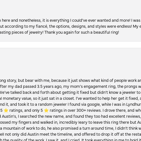
re and nonetheless, it is everything I could’ve ever wanted and more! I was 
, but according to my fiancé, the options, designs, and styles were endless! My
asting pieces of jewelry! Thank you again for such a beautiful ring!
Long story, but bear with me, because it just shows what kind of people work an
 after my dad passed 3.5 years ago, my mom’s engagement ring, the prongs w
 We’ve talked back and forth about getting it fixed but didn’t know a jeweler to g
 monetary value, so it just sat in a closet. I’ve wanted to help her get it fixed
d it, and took it to a random jeweler I found via google, while I was in Lyndhurs
️ ratings, and only 5 ⭐️ ratings in over 300+ reviews. I drove there, and whe
hed Austin’s, I searched the new name, and found they too had excellent revie
crossed my fingers and walked in, incredibly leary to leave this ring there but
a mountain of work to do, he also promised a turn around time, I didn’t think 
l not only did Austin meet the timeline, and offered to drop it off at the resta
the quality of the work. I saw it, and I cried. It took everything in me to hold 