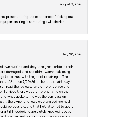
August 3, 2026
not present during the experience of picking out
 engagement ring is something I will cherish
July 30, 2026
d own Austin’s and they take great pride in their
ere damaged, and she didn’t wanna risk losing
o to, to trust with the job of repairing it. The
, and at 12pm on 7/29/26, on her actual birthday,
t. I read the reviews, for a different place and
n I arrived there was a different name on the
ws, and what spoke to me was the compassion
 Austin, the owner and jeweler, promised me he’d
would be possible, and that he’d attempt to get it
urant if I needed, he absolutely knocked it out of
it all together and not jump over the counter and