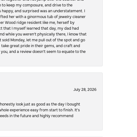
hen to keep my composure, and drive to the
 happy, and surprised was an understatement. I
ifted her with a ginormous tub of jewelry cleaner
er Wood ridge resident like me, herself by
t that I myself learned that day, my dad had
d while you weren’t physically there, I know that
 sold Monday, let me pull out of the spot and go
, take great pride in their gems, and craft and
 you, and a review doesn’t seem to equate to the
July 28, 2026
honestly look just as good as the day I bought
ole experience easy from start to finish. It’s
y needs in the future and highly recommend