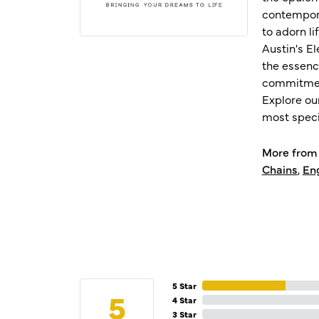
contempora
to adorn l
Austin's E
the essenc
commitment
Explore ou
most speci
More from 
Chains
,
En
5 Star
5
4 Star
3 Star