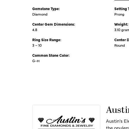
Gemstone Type:
Setting 
Diamond
Prong
Center Gem Dimensions:
Weight:
4.8
3.10 gra
Ring Size Range:
Center 
3 – 10
Round
Common Stone Color:
G-H
Austi
Austin's E
the opulen