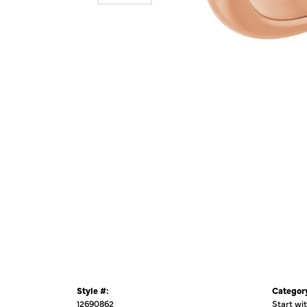
Style #:
Categor
12690862
Start wi