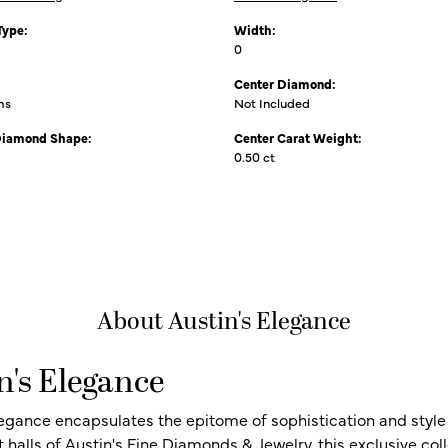
Type:
Width:
0
Center Diamond:
ms
Not Included
Diamond Shape:
Center Carat Weight:
0.50 ct
About Austin's Elegance
n's Elegance
legance encapsulates the epitome of sophistication and style i
t halls of Austin's Fine Diamonds & Jewelry, this exclusive c