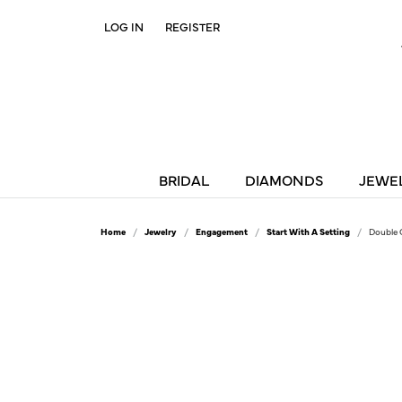
LOG IN
REGISTER
TOGGLE MY ACCOUNT MENU
BRIDAL
DIAMONDS
JEWE
Home
Jewelry
Engagement
Start With A Setting
Double 