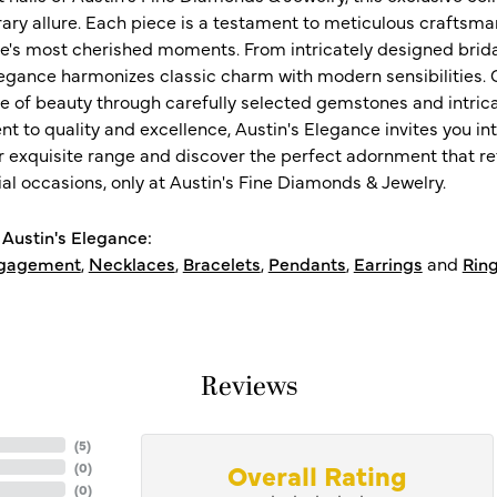
ry allure. Each piece is a testament to meticulous craftsma
ife's most cherished moments. From intricately designed brid
legance harmonizes classic charm with modern sensibilities. O
e of beauty through carefully selected gemstones and intrica
 to quality and excellence, Austin's Elegance invites you int
r exquisite range and discover the perfect adornment that refl
al occasions, only at Austin's Fine Diamonds & Jewelry.
Austin's Elegance:
gagement
,
Necklaces
,
Bracelets
,
Pendants
,
Earrings
and
Rin
Reviews
(
5
)
Overall Rating
(
0
)
(
0
)