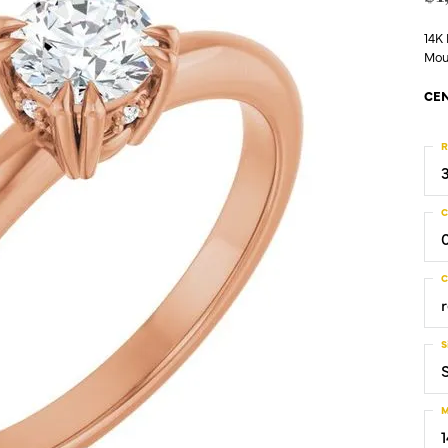
14K
Mou
CEN
R
C
C
S
S
M