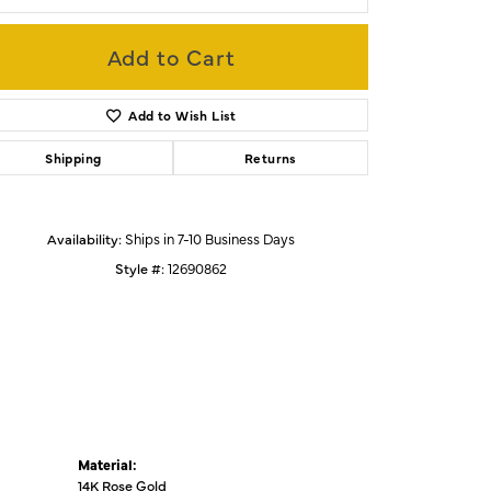
Add to Cart
Click to zoom
Add to Wish List
Shipping
Returns
Availability:
Ships in 7-10 Business Days
Style #:
12690862
Material:
14K Rose Gold