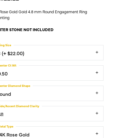
 Rose Gold Gold 4.8 mm Round Engagement Ring
nting
TER STONE NOT INCLUDED
ing Size
3 (+ $22.00)
enter Ct Wt
0.50
enter Diamond Shape
round
ide/Accent Diamond Clarity
I1
etal Type
14K Rose Gold