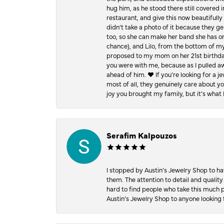
hug him, as he stood there still covered 
restaurant, and give this now beautifu
didn’t take a photo of it because they g
too, so she can make her band she has on
chance), and Lilo, from the bottom of m
proposed to my mom on her 21st birthday,
you were with me, because as I pulled aw
ahead of him. ♥️ If you’re looking for a 
most of all, they genuinely care about 
joy you brought my family, but it’s what I
Serafim Kalpouzos
I stopped by Austin’s Jewelry Shop to ha
them. The attention to detail and quality
hard to find people who take this much p
Austin’s Jewelry Shop to anyone looking 