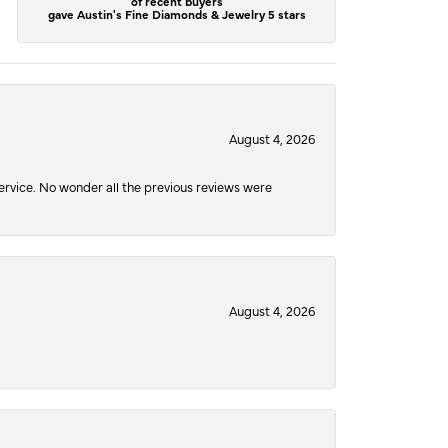
of recent buyers
gave Austin's Fine Diamonds & Jewelry 5 stars
August 4, 2026
service. No wonder all the previous reviews were
August 4, 2026