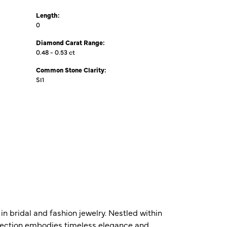
Length:
0
Diamond Carat Range:
0.48 - 0.53 ct
Common Stone Clarity:
SI1
n bridal and fashion jewelry. Nestled within
ollection embodies timeless elegance and