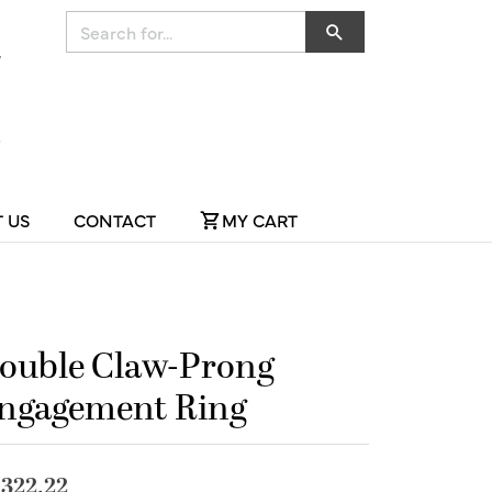
Search for...
 US
CONTACT
MY CART
ouble Claw-Prong
ngagement Ring
,322.22