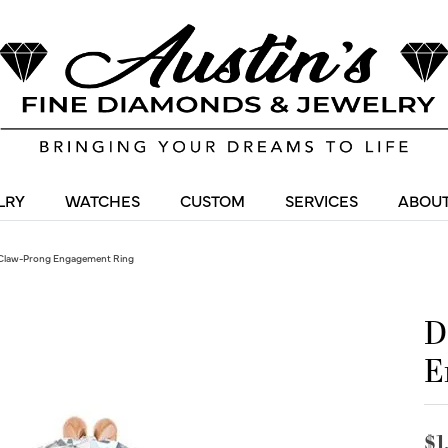
LRY
WATCHES
CUSTOM
SERVICES
ABOUT
Claw-Prong Engagement Ring
D
E
$1