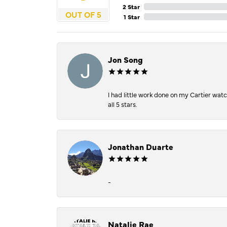
2 Star
OUT OF 5
1 Star
Jon Song
I had little work done on my Cartier wat
all 5 stars.
Jonathan Duarte
-
Natalie Rae