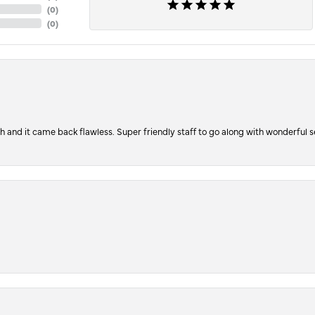
(
0
)
(
0
)
ch and it came back flawless. Super friendly staff to go along with wonderful 