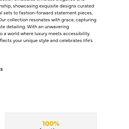
nship, showcasing exquisite designs curated
al sets to fashion-forward statement pieces,
ur collection resonates with grace, capturing
te detailing. With an unwavering
o a world where luxury meets accessibility.
ects your unique style and celebrates life's
gs
100%