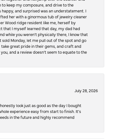
hen to keep my composure, and drive to the
 happy, and surprised was an understatement. I
ifted her with a ginormous tub of jewelry cleaner
er Wood ridge resident like me, herself by
t that I myself learned that day, my dad had
d while you weren’t physically there, I know that
 sold Monday, let me pull out of the spot and go
, take great pride in their gems, and craft and
 you, and a review doesn’t seem to equate to the
July 28, 2026
honestly look just as good as the day I bought
ole experience easy from start to finish. It’s
y needs in the future and highly recommend