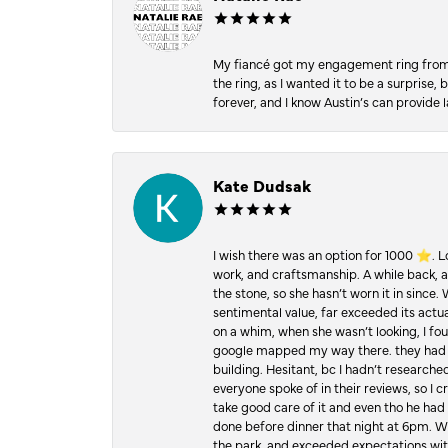
My fiancé got my engagement ring from he
the ring, as I wanted it to be a surprise
forever, and I know Austin’s can provide l
Kate Dudsak
I wish there was an option for 1000 ⭐️. 
work, and craftsmanship. A while back,
the stone, so she hasn’t worn it in since.
sentimental value, far exceeded its actual
on a whim, when she wasn’t looking, I foun
google mapped my way there. they had 5 ⭐
building. Hesitant, bc I hadn’t researc
everyone spoke of in their reviews, so I 
take good care of it and even tho he had 
done before dinner that night at 6pm. Wel
the park, and exceeded expectations with 