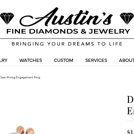
LRY
WATCHES
CUSTOM
SERVICES
ABOUT
Claw-Prong Engagement Ring
D
E
$1