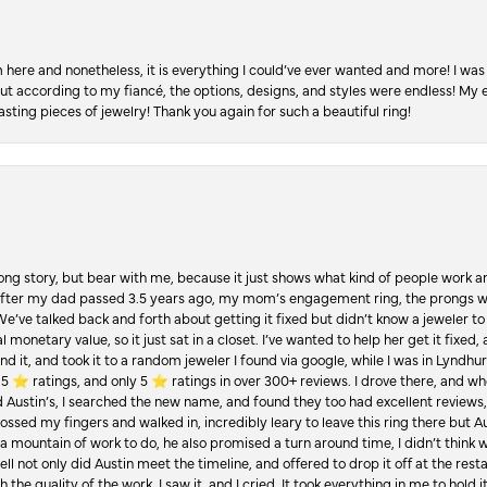
re and nonetheless, it is everything I could’ve ever wanted and more! I was 
, but according to my fiancé, the options, designs, and styles were endless! My
asting pieces of jewelry! Thank you again for such a beautiful ring!
Long story, but bear with me, because it just shows what kind of people work an
 after my dad passed 3.5 years ago, my mom’s engagement ring, the prongs w
 We’ve talked back and forth about getting it fixed but didn’t know a jeweler to g
 monetary value, so it just sat in a closet. I’ve wanted to help her get it fixed
d it, and took it to a random jeweler I found via google, while I was in Lyndhurs
️ ratings, and only 5 ⭐️ ratings in over 300+ reviews. I drove there, and whe
hed Austin’s, I searched the new name, and found they too had excellent revie
crossed my fingers and walked in, incredibly leary to leave this ring there but
a mountain of work to do, he also promised a turn around time, I didn’t think 
l not only did Austin meet the timeline, and offered to drop it off at the resta
the quality of the work. I saw it, and I cried. It took everything in me to hold 