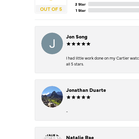
2 Star
OUT OF 5
1 Star
Jon Song
I had little work done on my Cartier wat
all 5 stars.
Jonathan Duarte
-
Natalie Rae