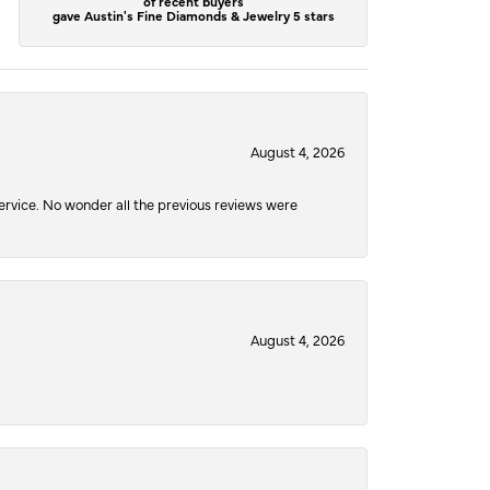
of recent buyers
gave Austin's Fine Diamonds & Jewelry 5 stars
August 4, 2026
service. No wonder all the previous reviews were
August 4, 2026