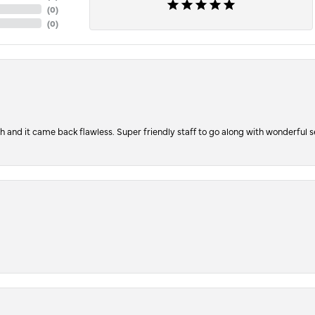
(
0
)
(
0
)
ch and it came back flawless. Super friendly staff to go along with wonderful 