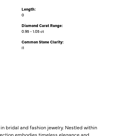
Length:
0
Diamond Carat Range:
0.95 - 1.05 ct
Common Stone Clarity:
I1
n bridal and fashion jewelry. Nestled within
ollection embodies timeless elegance and