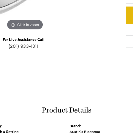
Click to zoom
For Live Assistance Call
(201) 933-1311
Product Details
y:
Brand:
th a Setting
Austin's Elegance