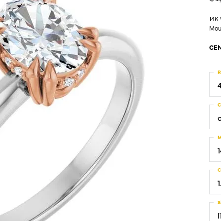
14K
Mou
CEN
R
C
M
C
1
S
I