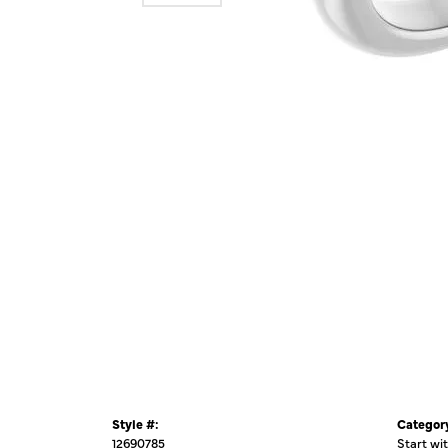
Style #:
Categor
12690785
Start wi