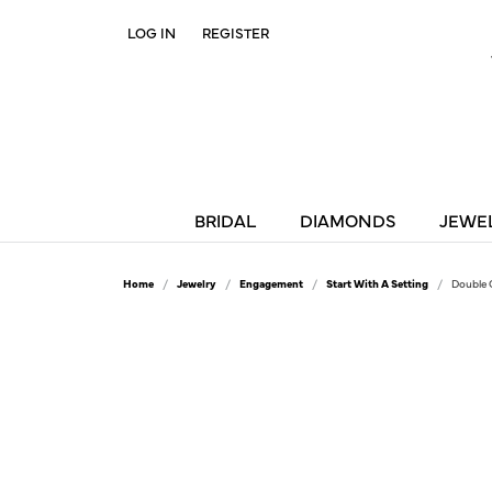
LOG IN
REGISTER
TOGGLE MY ACCOUNT MENU
BRIDAL
DIAMONDS
JEWE
Home
Jewelry
Engagement
Start With A Setting
Double 