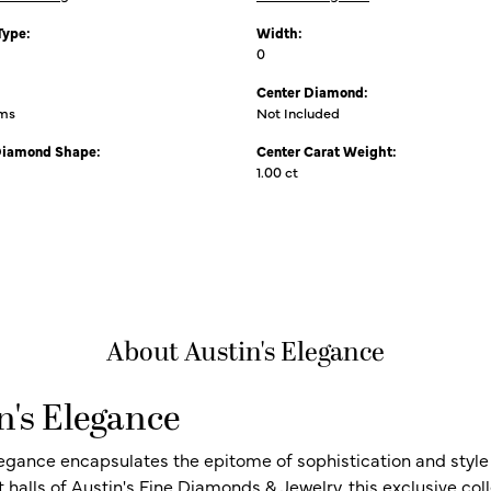
Type:
Width:
0
Center Diamond:
ams
Not Included
Diamond Shape:
Center Carat Weight:
1.00 ct
About Austin's Elegance
n's Elegance
legance encapsulates the epitome of sophistication and style i
t halls of Austin's Fine Diamonds & Jewelry, this exclusive c