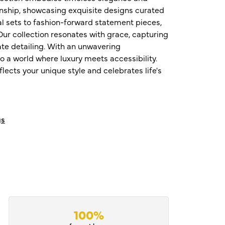
nship, showcasing exquisite designs curated
al sets to fashion-forward statement pieces,
ur collection resonates with grace, capturing
te detailing. With an unwavering
o a world where luxury meets accessibility.
ects your unique style and celebrates life's
gs
100%