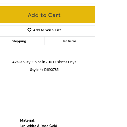
Add to Cart
Click to zoom
Add to Wish List
Shipping
Returns
Availability:
Ships in 7-10 Business Days
Style #:
12690785
Material:
14K White & Rose Gold