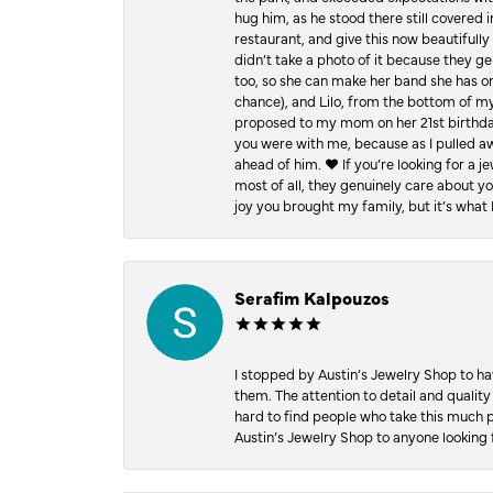
hug him, as he stood there still covered 
restaurant, and give this now beautifu
didn’t take a photo of it because they g
too, so she can make her band she has on
chance), and Lilo, from the bottom of m
proposed to my mom on her 21st birthday,
you were with me, because as I pulled aw
ahead of him. ♥️ If you’re looking for a 
most of all, they genuinely care about 
joy you brought my family, but it’s what I
Serafim Kalpouzos
I stopped by Austin’s Jewelry Shop to ha
them. The attention to detail and quality
hard to find people who take this much p
Austin’s Jewelry Shop to anyone looking 