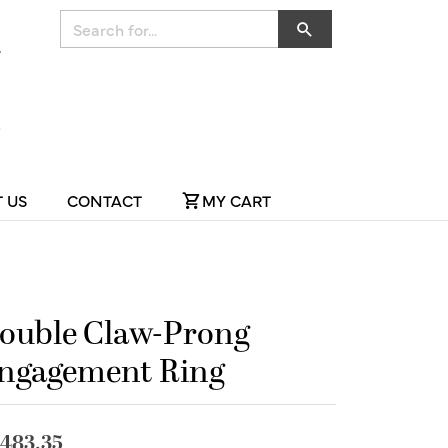
Search for...
 US
CONTACT
MY CART
ouble Claw-Prong
ngagement Ring
,483.35