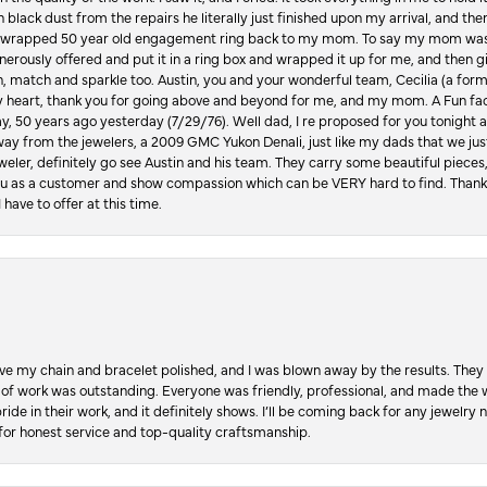
in black dust from the repairs he literally just finished upon my arrival, and t
lly wrapped 50 year old engagement ring back to my mom. To say my mom was
enerously offered and put it in a ring box and wrapped it up for me, and then g
, match and sparkle too. Austin, you and your wonderful team, Cecilia (a form
y heart, thank you for going above and beyond for me, and my mom. A Fun fac
 50 years ago yesterday (7/29/76). Well dad, I re proposed for you tonight an
ay from the jewelers, a 2009 GMC Yukon Denali, just like my dads that we just
jeweler, definitely go see Austin and his team. They carry some beautiful pieces
you as a customer and show compassion which can be VERY hard to find. Thank
 have to offer at this time.
ve my chain and bracelet polished, and I was blown away by the results. They 
 of work was outstanding. Everyone was friendly, professional, and made the wh
ride in their work, and it definitely shows. I’ll be coming back for any jewelr
for honest service and top-quality craftsmanship.