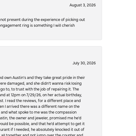
August 3, 2026
not present during the experience of picking out
 engagement ring is something I will cherish
July 30, 2026
d own Austin’s and they take great pride in their
ere damaged, and she didn’t wanna risk losing
o to, to trust with the job of repairing it. The
, and at 12pm on 7/29/26, on her actual birthday,
t. I read the reviews, for a different place and
n I arrived there was a different name on the
ws, and what spoke to me was the compassion
 Austin, the owner and jeweler, promised me he’d
would be possible, and that he’d attempt to get it
urant if I needed, he absolutely knocked it out of
it all together and not jump over the counter and