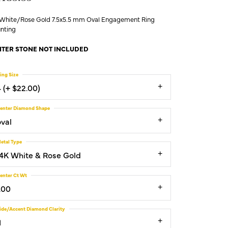
 White/Rose Gold 7.5x5.5 mm Oval Engagement Ring
nting
TER STONE NOT INCLUDED
ing Size
4 (+ $22.00)
enter Diamond Shape
oval
etal Type
14K White & Rose Gold
enter Ct Wt
.00
ide/Accent Diamond Clarity
1