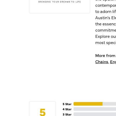
contempora
to adorn l
Austin's E
the essenc
commitment
Explore ou
most speci
More from 
Chains
,
En
5 Star
5
4 Star
3 Star