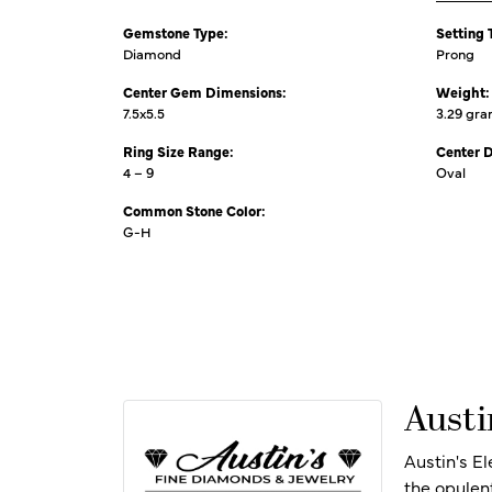
Gemstone Type:
Setting 
Diamond
Prong
Center Gem Dimensions:
Weight:
7.5x5.5
3.29 gr
Ring Size Range:
Center 
4 – 9
Oval
Common Stone Color:
G-H
Austi
Austin's E
the opulen