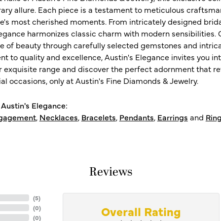
ry allure. Each piece is a testament to meticulous craftsma
ife's most cherished moments. From intricately designed brid
legance harmonizes classic charm with modern sensibilities. O
e of beauty through carefully selected gemstones and intrica
 to quality and excellence, Austin's Elegance invites you int
r exquisite range and discover the perfect adornment that refl
al occasions, only at Austin's Fine Diamonds & Jewelry.
Austin's Elegance:
gagement
,
Necklaces
,
Bracelets
,
Pendants
,
Earrings
and
Rin
Reviews
(
5
)
Overall Rating
(
0
)
(
0
)