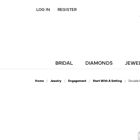
LOG IN
REGISTER
TOGGLE MY ACCOUNT MENU
BRIDAL
DIAMONDS
JEWE
Home
Jewelry
Engagement
Start With A Setting
Double 