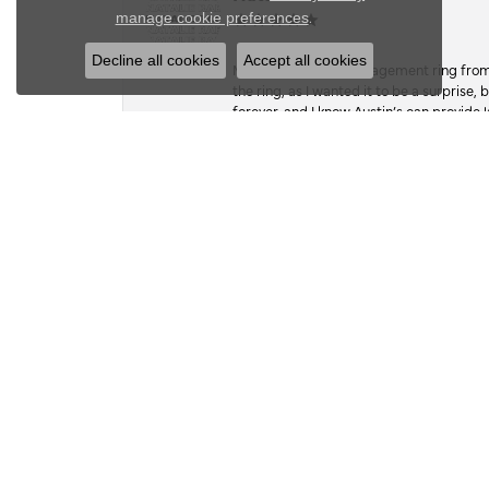
Close c
.
manage cookie preferences
Decline all cookies
Accept all cookies
My fiancé got my engagement ring from he
the ring, as I wanted it to be a surprise
forever, and I know Austin’s can provide l
Kate Dudsak
I wish there was an option for 1000 ⭐️. 
work, and craftsmanship. A while back,
the stone, so she hasn’t worn it in since.
sentimental value, far exceeded its actual
on a whim, when she wasn’t looking, I foun
google mapped my way there. they had 5 ⭐
building. Hesitant, bc I hadn’t researc
everyone spoke of in their reviews, so I 
take good care of it and even tho he had 
done before dinner that night at 6pm. Wel
the park, and exceeded expectations with 