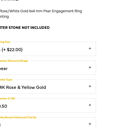
 Rose/White Gold 6x4 mm Pear Engagement Ring
nting
TER STONE NOT INCLUDED
ing Size
4 (+ $22.00)
enter Diamond Shape
pear
etal Type
14K Rose & Yellow Gold
enter Ct Wt
0.50
ide/Accent Diamond Clarity
1