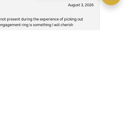
August 3, 2026
not present during the experience of picking out
 engagement ring is something I will cherish
July 30, 2026
d own Austin’s and they take great pride in their
ere damaged, and she didn’t wanna risk losing
o to, to trust with the job of repairing it. The
, and at 12pm on 7/29/26, on her actual birthday,
t. I read the reviews, for a different place and
n I arrived there was a different name on the
ws, and what spoke to me was the compassion
 Austin, the owner and jeweler, promised me he’d
would be possible, and that he’d attempt to get it
urant if I needed, he absolutely knocked it out of
it all together and not jump over the counter and