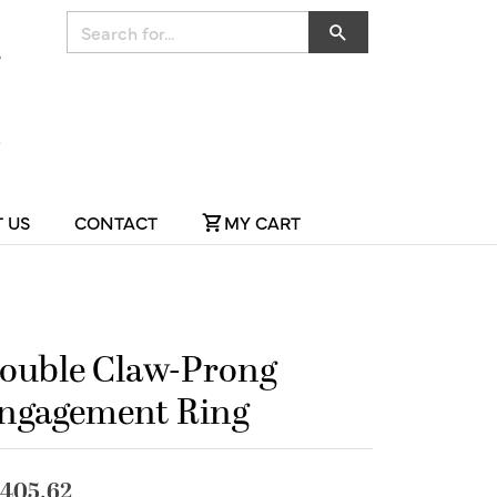
Search for...
 US
CONTACT
MY CART
ouble Claw-Prong
ngagement Ring
,405.62