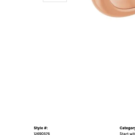
Style #:
Categor
12690576
Start wi