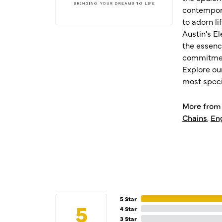
contempora
to adorn l
Austin's E
the essenc
commitment
Explore ou
most speci
More from 
Chains
,
En
5 Star
5
4 Star
3 Star