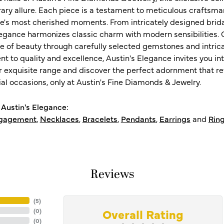
ry allure. Each piece is a testament to meticulous craftsma
ife's most cherished moments. From intricately designed brid
legance harmonizes classic charm with modern sensibilities. O
e of beauty through carefully selected gemstones and intrica
 to quality and excellence, Austin's Elegance invites you int
r exquisite range and discover the perfect adornment that refl
al occasions, only at Austin's Fine Diamonds & Jewelry.
Austin's Elegance:
gagement
,
Necklaces
,
Bracelets
,
Pendants
,
Earrings
and
Rin
Reviews
(
5
)
Overall Rating
(
0
)
(
0
)