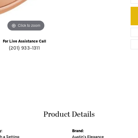
Click to zoom
For Live Assistance Call
(201) 933-1311
Product Details
y:
Brand:
th a Setting
Austin's Elegance