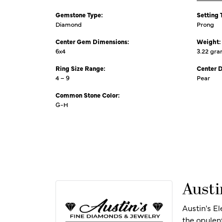
Gemstone Type:
Setting 
Diamond
Prong
Center Gem Dimensions:
Weight:
6x4
3.22 gr
Ring Size Range:
Center 
4 – 9
Pear
Common Stone Color:
G-H
Austi
Austin's E
the opulen