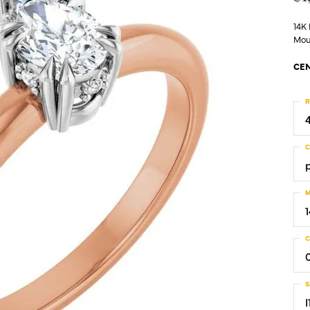
14K
Mou
CEN
R
C
M
C
S
I