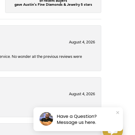
of recent buyers
gave Austin's Fine Diamonds & Jewelry 5 stars
August 4, 2026
service. No wonder all the previous reviews were
August 4, 2026
Have a Question?
Message us here.