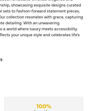
nship, showcasing exquisite designs curated
al sets to fashion-forward statement pieces,
ur collection resonates with grace, capturing
te detailing. With an unwavering
o a world where luxury meets accessibility.
ects your unique style and celebrates life's
gs
100%