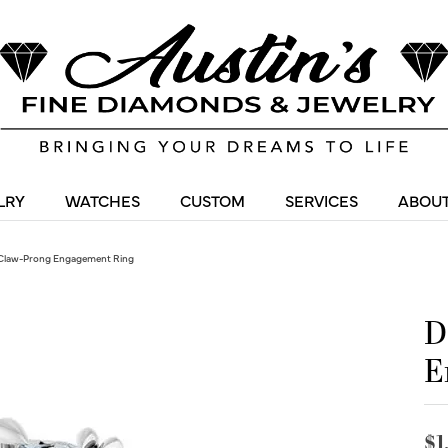
LRY
WATCHES
CUSTOM
SERVICES
ABOUT
Claw-Prong Engagement Ring
D
E
$1