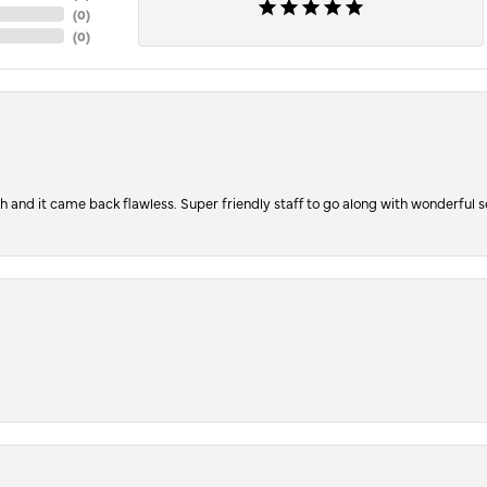
(
0
)
(
0
)
ch and it came back flawless. Super friendly staff to go along with wonderful 