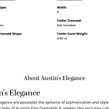
Type:
Width:
0
Center Diamond:
ams
Not Included
Diamond Shape:
Center Carat Weight:
0.50 ct
About Austin's Elegance
n's Elegance
legance encapsulates the epitome of sophistication and style i
t halls of Austin's Fine Diamonds & Jewelry, this exclusive c