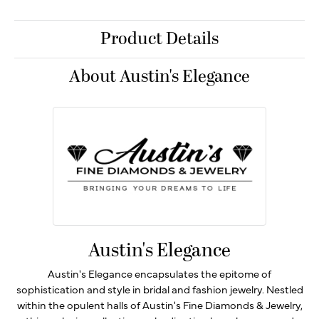
Product Details
About Austin's Elegance
Austin's Elegance
Austin's Elegance encapsulates the epitome of
sophistication and style in bridal and fashion jewelry. Nestled
within the opulent halls of Austin's Fine Diamonds & Jewelry,