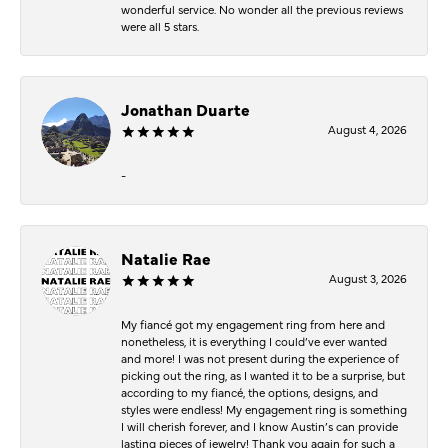
wonderful service. No wonder all the previous reviews
were all 5 stars.
Jonathan Duarte
August 4, 2026
-
Natalie Rae
August 3, 2026
My fiancé got my engagement ring from here and
nonetheless, it is everything I could’ve ever wanted
and more! I was not present during the experience of
picking out the ring, as I wanted it to be a surprise, but
according to my fiancé, the options, designs, and
styles were endless! My engagement ring is something
I will cherish forever, and I know Austin’s can provide
lasting pieces of jewelry! Thank you again for such a