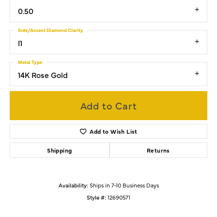
0.50
Side/Accent Diamond Clarity
I1
Metal Type
14K Rose Gold
Add to Cart
Add to Wish List
Shipping
Returns
Availability:
Ships in 7-10 Business Days
Style #:
12690571