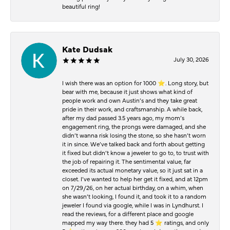
beautiful ring!
Kate Dudsak
July 30, 2026
I wish there was an option for 1000 ⭐️. Long story, but
bear with me, because it just shows what kind of
people work and own Austin’s and they take great
pride in their work, and craftsmanship. A while back,
after my dad passed 3.5 years ago, my mom’s
engagement ring, the prongs were damaged, and she
didn’t wanna risk losing the stone, so she hasn’t worn
it in since. We’ve talked back and forth about getting
it fixed but didn’t know a jeweler to go to, to trust with
the job of repairing it. The sentimental value, far
exceeded its actual monetary value, so it just sat in a
closet. I’ve wanted to help her get it fixed, and at 12pm
on 7/29/26, on her actual birthday, on a whim, when
she wasn’t looking, I found it, and took it to a random
jeweler I found via google, while I was in Lyndhurst. I
read the reviews, for a different place and google
mapped my way there. they had 5 ⭐️ ratings, and only