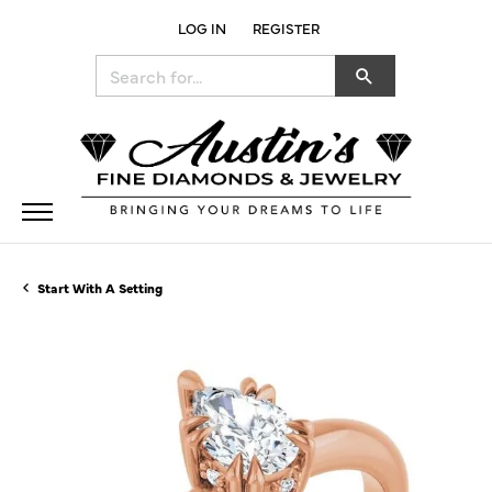
LOG IN
REGISTER
TOGGLE MY ACCOUNT MENU
Search for...
Start With A Setting