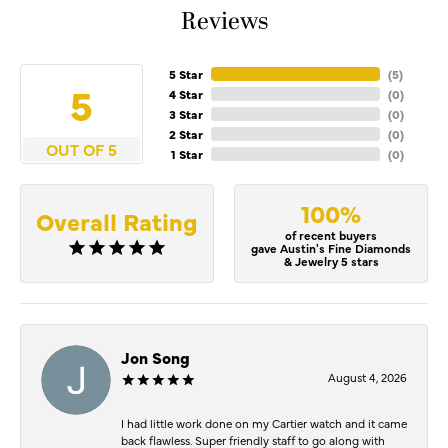
Reviews
5 Star
(
5
)
5
4 Star
(
0
)
3 Star
(
0
)
2 Star
(
0
)
OUT OF 5
1 Star
(
0
)
100%
Overall Rating
of recent buyers
gave Austin's Fine Diamonds
& Jewelry 5 stars
Jon Song
August 4, 2026
I had little work done on my Cartier watch and it came
back flawless. Super friendly staff to go along with