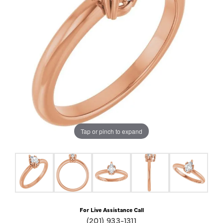
Tap or pinch to expand
For Live Assistance Call
(201) 933-1311