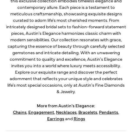
this exclusive collection embodies timeless elegance and
contemporary allure. Each piece is a testament to
meticulous craftsmanship, showcasing exquisite designs
curated to adorn life's most cherished moments. From
intricately designed bridal sets to fashion-forward statement
pieces, Austin's Elegance harmonizes classic charm with
modern sensibilities. Our collection resonates with grace,
capturing the essence of beauty through carefully selected
gemstones and intricate detailing. With an unwavering
commitment to quality and excellence, Austin's Elegance
invites you into a world where luxury meets accessibility.
Explore our exquisite range and discover the perfect
adornment that reflects your unique style and celebrates
life's most special occasions, only at Austin's Fine Diamonds
& Jewelry.
More from Austin's Elegance:
Chains
,
Engagement
,
Necklaces
,
Bracelets
,
Pendants
,
Earrings
and
Rings