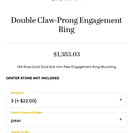
Double Claw-Prong Engagement
Ring
$1,383.03
14K Rose Gold Gold 6x4 mm Pear Engagement Ring Mounting
CENTER STONE NOT INCLUDED
Ring Size
3 (+ $22.00)
Center Diamond Shape
pear
Center Ct Wt