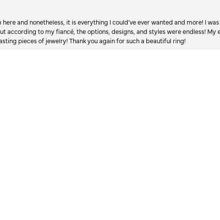
onsent popup
re and nonetheless, it is everything I could’ve ever wanted and more! I was 
, but according to my fiancé, the options, designs, and styles were endless! My
asting pieces of jewelry! Thank you again for such a beautiful ring!
Long story, but bear with me, because it just shows what kind of people work an
 after my dad passed 3.5 years ago, my mom’s engagement ring, the prongs w
 We’ve talked back and forth about getting it fixed but didn’t know a jeweler to g
 monetary value, so it just sat in a closet. I’ve wanted to help her get it fixed
d it, and took it to a random jeweler I found via google, while I was in Lyndhurs
️ ratings, and only 5 ⭐️ ratings in over 300+ reviews. I drove there, and whe
hed Austin’s, I searched the new name, and found they too had excellent revie
crossed my fingers and walked in, incredibly leary to leave this ring there but
a mountain of work to do, he also promised a turn around time, I didn’t think 
l not only did Austin meet the timeline, and offered to drop it off at the resta
the quality of the work. I saw it, and I cried. It took everything in me to hold 
in black dust from the repairs he literally just finished upon my arrival, and t