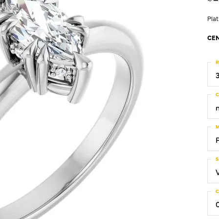
Pla
CEN
R
C
M
S
C