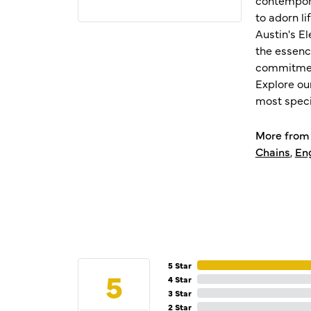
to adorn l
Austin's E
the essenc
commitment
Explore ou
most speci
More from 
Chains
,
En
5 Star
5
4 Star
3 Star
2 Star