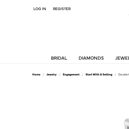
LOG IN
REGISTER
TOGGLE MY ACCOUNT MENU
BRIDAL
DIAMONDS
JEWE
Home
Jewelry
Engagement
Start With A Setting
Double 