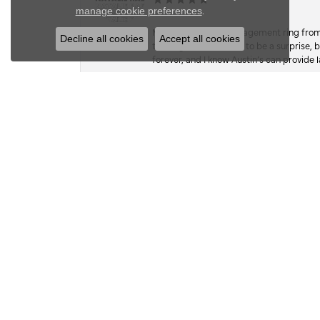
Close c
.
manage cookie preferences
My fiancé got my engagement ring from he
Decline all cookies
Accept all cookies
the ring, as I wanted it to be a surprise
forever, and I know Austin’s can provide l
Kate Dudsak
I wish there was an option for 1000 ⭐️. 
work, and craftsmanship. A while back,
the stone, so she hasn’t worn it in since.
sentimental value, far exceeded its actual
on a whim, when she wasn’t looking, I foun
google mapped my way there. they had 5 ⭐
building. Hesitant, bc I hadn’t researc
everyone spoke of in their reviews, so I 
take good care of it and even tho he had 
done before dinner that night at 6pm. Wel
the park, and exceeded expectations with 
hug him, as he stood there still covered 