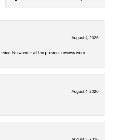
August 4, 2026
service. No wonder all the previous reviews were
August 4, 2026
August 3, 2026