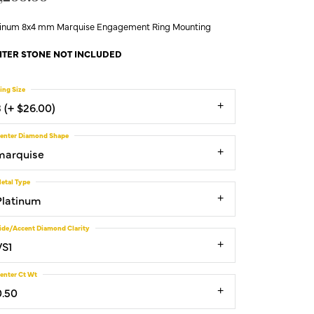
tinum 8x4 mm Marquise Engagement Ring Mounting
TER STONE NOT INCLUDED
ing Size
3 (+ $26.00)
enter Diamond Shape
marquise
etal Type
Platinum
ide/Accent Diamond Clarity
VS1
enter Ct Wt
0.50