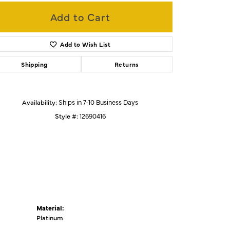
Add to Cart
Click to zoom
Add to Wish List
Shipping
Returns
Availability:
Ships in 7-10 Business Days
Style #:
12690416
Material:
Platinum