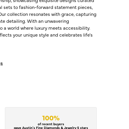
al sets to fashion-forward statement pieces,
ur collection resonates with grace, capturing
te detailing. With an unwavering
o a world where luxury meets accessibility.
ects your unique style and celebrates life's
gs
100%
of recent buyers
gave Austin's Fine Diamonds & Jewelry 5 stars