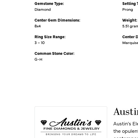
Gemstone Type:
Setting 
Diamond
Prong
Center Gem Dimensions:
Weight:
8x4
5.51 gra
Ring Size Range:
Center 
3 – 10
Marquis
Common Stone Color:
G-H
Austi
Austin's E
the opulen
contempora