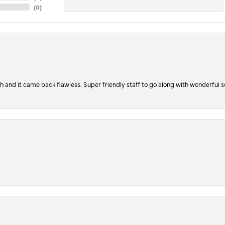
(
0
)
ch and it came back flawless. Super friendly staff to go along with wonderful 