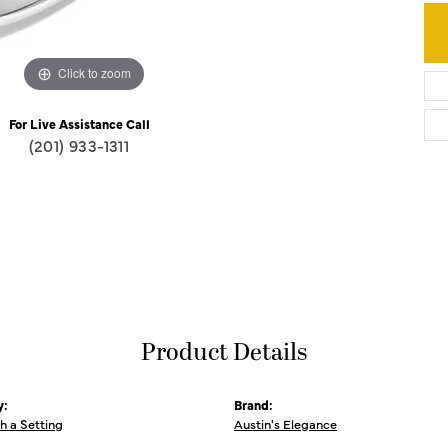
Click to zoom
For Live Assistance Call
(201) 933-1311
Product Details
y:
Brand:
th a Setting
Austin's Elegance