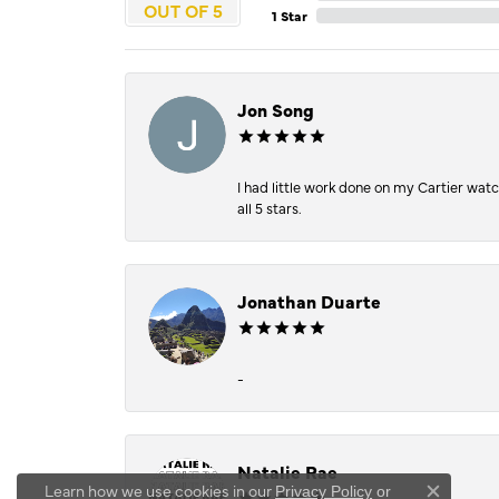
OUT OF 5
1 Star
Jon Song
I had little work done on my Cartier wat
all 5 stars.
Jonathan Duarte
-
Natalie Rae
Learn how we use cookies in our
Privacy Policy
or