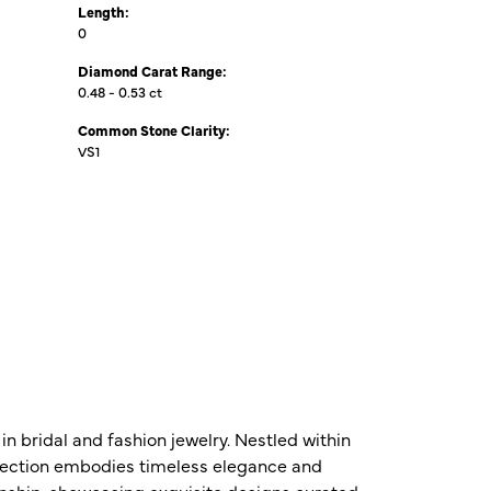
Length:
0
Diamond Carat Range:
0.48 - 0.53 ct
Common Stone Clarity:
VS1
n bridal and fashion jewelry. Nestled within
ollection embodies timeless elegance and
nship, showcasing exquisite designs curated