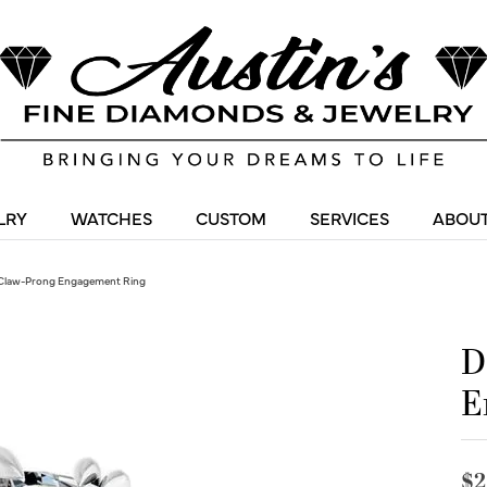
LRY
WATCHES
CUSTOM
SERVICES
ABOUT
Claw-Prong Engagement Ring
D
E
$2