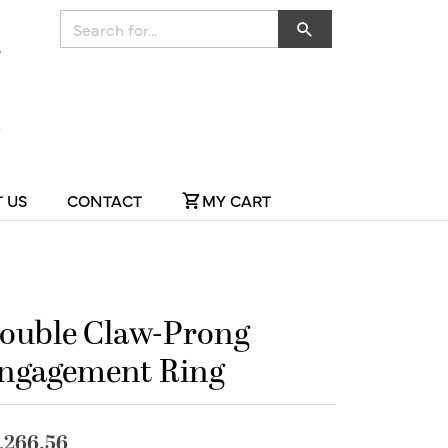
Search for...
 US
CONTACT
MY CART
ouble Claw-Prong
ngagement Ring
,266.56