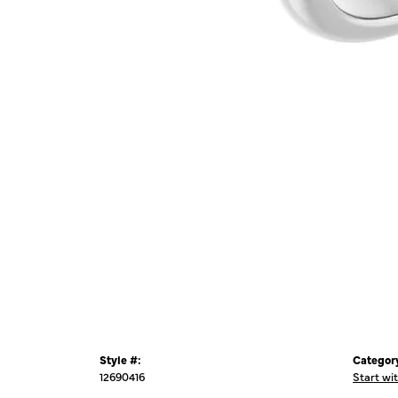
Style #:
Categor
12690416
Start wi