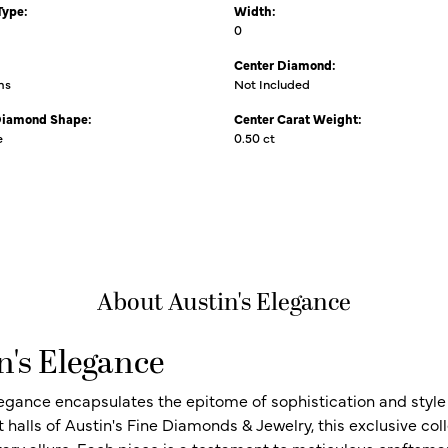
Type:
Width:
0
Center Diamond:
ms
Not Included
Diamond Shape:
Center Carat Weight:
e
0.50 ct
About Austin's Elegance
n's Elegance
legance encapsulates the epitome of sophistication and style i
t halls of Austin's Fine Diamonds & Jewelry, this exclusive c
ry allure. Each piece is a testament to meticulous craftsma