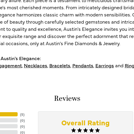
ife's most cherished moments. From intricately designed brid
legance harmonizes classic charm with modern sensibilities. O
e of beauty through carefully selected gemstones and intrica
 to quality and excellence, Austin's Elegance invites you int
r exquisite range and discover the perfect adornment that refl
al occasions, only at Austin's Fine Diamonds & Jewelry.
Austin's Elegance:
gagement
,
Necklaces
,
Bracelets
,
Pendants
,
Earrings
and
Rin
Reviews
(
5
)
Overall Rating
(
0
)
(
0
)
(
0
)