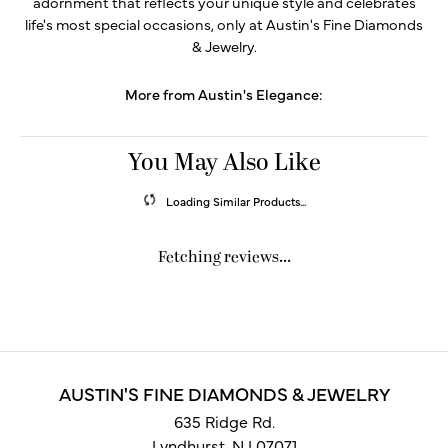
adornment that reflects your unique style and celebrates
life's most special occasions, only at Austin's Fine Diamonds
& Jewelry.
More from Austin's Elegance:
You May Also Like
Loading Similar Products...
Fetching reviews...
AUSTIN'S FINE DIAMONDS & JEWELRY
635 Ridge Rd.
Lyndhurst, NJ 07071