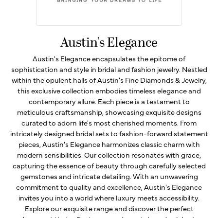
Austin's Elegance
Austin's Elegance encapsulates the epitome of
sophistication and style in bridal and fashion jewelry. Nestled
within the opulent halls of Austin's Fine Diamonds & Jewelry,
this exclusive collection embodies timeless elegance and
contemporary allure. Each piece is a testament to
meticulous craftsmanship, showcasing exquisite designs
curated to adorn life's most cherished moments. From
intricately designed bridal sets to fashion-forward statement
pieces, Austin's Elegance harmonizes classic charm with
modern sensibilities. Our collection resonates with grace,
capturing the essence of beauty through carefully selected
gemstones and intricate detailing. With an unwavering
commitment to quality and excellence, Austin's Elegance
invites you into a world where luxury meets accessibility.
Explore our exquisite range and discover the perfect