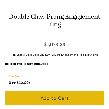
Double Claw-Prong Engagement
Ring
$1,978.23
14K Yellow Gold Gold 8x8 mm Square Engagement Ring Mounting
CENTER STONE NOT INCLUDED
Ring Size
3 (+ $22.00)
Add to Cart