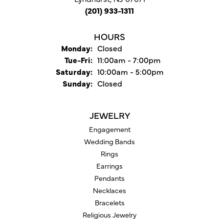
(201) 933-1311
HOURS
Monday:
Closed
Tuesday - Friday:
Tue-Fri:
11:00am - 7:00pm
Saturday:
10:00am - 5:00pm
Sunday:
Closed
JEWELRY
Engagement
Wedding Bands
Rings
Earrings
Pendants
Necklaces
Bracelets
Religious Jewelry