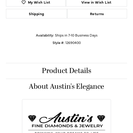
My Wish List
View in Wish List
Shipping
Returns
Availability:
Ships in 7-10 Business Days
Style #:
12690400
Product Details
About Austin's Elegance