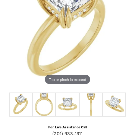
Tap or pinch to expand
For Live Assistance Call
(201) 933-1311