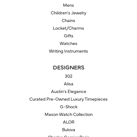
Mens
Children's Jewelry
Chains
Locket/Charms
Gifts
Watches
Writing Instruments
DESIGNERS
302
Alisa
Austin's Elegance
Curated Pre-Owned Luxury Timepieces
G-Shock
Mason Watch Collection
ALOR
Bulova