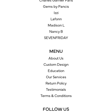
Charles Garnier Paris
Gems by Pancis
Izzi
Lafonn
Madison L
Nancy B
SEVENFRIDAY
MENU
About Us
Custom Design
Education
Our Services
Return Policy
Testimonials
Terms & Conditions
FOLLOW US