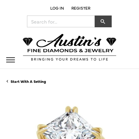
LOG IN
REGISTER
TOGGLE MY ACCOUNT MENU
Search for...
Start With A Setting