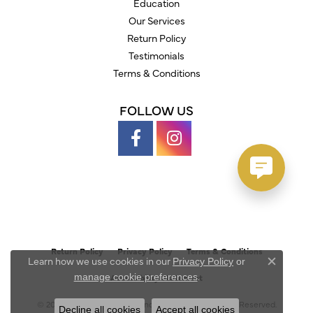
Education
Our Services
Return Policy
Testimonials
Terms & Conditions
FOLLOW US
Return Policy
Privacy Policy
Terms & Conditions
Learn how we use cookies in our
Privacy Policy
or
Close c
.
manage cookie preferences
Accessibility Statement
© 2026 Austin's Fine Diamonds & Jewelry. All Rights Reserved.
Decline all cookies
Accept all cookies