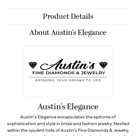
Product Details
About Austin's Elegance
Austin's Elegance
Austin's Elegance encapsulates the epitome of
sophistication and style in bridal and fashion jewelry. Nestled
within the opulent halls of Austin's Fine Diamonds & Jewelry,