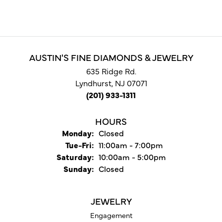
AUSTIN'S FINE DIAMONDS & JEWELRY
635 Ridge Rd.
Lyndhurst, NJ 07071
(201) 933-1311
HOURS
Monday:
Closed
Tuesday - Friday:
Tue-Fri:
11:00am - 7:00pm
Saturday:
10:00am - 5:00pm
Sunday:
Closed
JEWELRY
Engagement