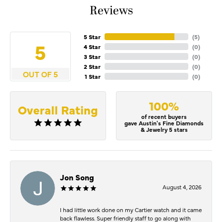
Reviews
5 Star
(
5
)
5
4 Star
(
0
)
3 Star
(
0
)
2 Star
(
0
)
OUT OF 5
1 Star
(
0
)
100%
Overall Rating
of recent buyers
gave Austin's Fine Diamonds
& Jewelry 5 stars
Jon Song
August 4, 2026
I had little work done on my Cartier watch and it came
back flawless. Super friendly staff to go along with