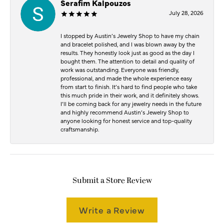
Serafim Kalpouzos
July 28, 2026
I stopped by Austin’s Jewelry Shop to have my chain
and bracelet polished, and I was blown away by the
results. They honestly look just as good as the day I
bought them. The attention to detail and quality of
work was outstanding. Everyone was friendly,
professional, and made the whole experience easy
from start to finish. It’s hard to find people who take
this much pride in their work, and it definitely shows.
I’ll be coming back for any jewelry needs in the future
and highly recommend Austin’s Jewelry Shop to
anyone looking for honest service and top-quality
craftsmanship.
Submit a Store Review
Write a Review