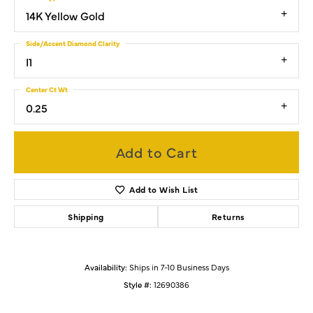
14K Yellow Gold
Side/Accent Diamond Clarity
I1
Center Ct Wt
0.25
Add to Cart
Add to Wish List
Shipping
Returns
Availability:
Ships in 7-10 Business Days
Style #:
12690386