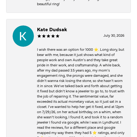
beautiful ring!
Kate Dudsak
July 30, 2026
I wish there was an option for 1000 ⭐️. Long story, but
bear with me, because it just shows what kind of
people work and own Austin’s and they take great
pride in their work, and craftsmanship. A while back,
after my dad passed 3.5 years ago, my mom’s
engagement ring, the prongs were damaged, and she
didn’t wanna risk losing the stone, so she hasn’t worn
it in since. We’ve talked back and forth about getting
it fixed but didn’t know a jeweler to go to, to trust with
the job of repairing it. The sentimental value, far
exceeded its actual monetary value, so it just sat in a
closet. I’ve wanted to help her get it fixed, and at 12pm
on 7/29/26, on her actual birthday, on a whim, when
she wasn’t looking, I found it, and took it to a random
jeweler I found via google, while I was in Lyndhurst. I
read the reviews, for a different place and google
mapped my way there. they had 5 ⭐️ ratings, and only