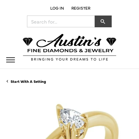
LOG IN
REGISTER
TOGGLE MY ACCOUNT MENU
Search for...
Start With A Setting