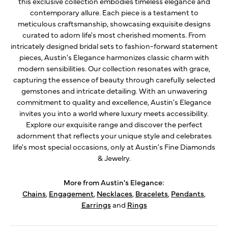
this exclusive collection embodies timeless elegance and
contemporary allure. Each piece is a testament to
meticulous craftsmanship, showcasing exquisite designs
curated to adorn life's most cherished moments. From
intricately designed bridal sets to fashion-forward statement
pieces, Austin's Elegance harmonizes classic charm with
modern sensibilities. Our collection resonates with grace,
capturing the essence of beauty through carefully selected
gemstones and intricate detailing. With an unwavering
commitment to quality and excellence, Austin's Elegance
invites you into a world where luxury meets accessibility.
Explore our exquisite range and discover the perfect
adornment that reflects your unique style and celebrates
life's most special occasions, only at Austin's Fine Diamonds
& Jewelry.
More from Austin's Elegance:
Chains
,
Engagement
,
Necklaces
,
Bracelets
,
Pendants
,
Earrings
and
Rings