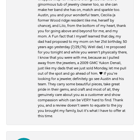
ginormous tub of jewelry cleaner too, so she can
make her band she has on, match and sparkle too.
Austin, you and your wonderful team, Cecilia (a
former Wood ridge resident like me, herself by
chance), and Lilo, from the bottom of my heart, thank
you for going above and beyond for me, and my
mom. A Fun fact that I myself learned that day, my
dad had proposed to my mom on her 21st birthday, 50
years ago yesterday (7/29/76). Well dad, I re proposed
for you tonight and while you weren’t physically there,
I know that you were with me, because as I pulled
away from the jewelers, a 2009 GMC Yukon Denali,
just like my dads that we just sold Monday, let me pull
out of the spot and go ahead of him. ♥️ If you’re
looking for a jeweler, definitely go see Austin and his
team. They carry some beautiful pieces, take great
pride in their gems, and craft and most of all, they
genuinely care about you as a customer and show
compassion which can be VERY hard to find. Thank
you, and a review doesn’t seem to equate to the joy
you brought my family, but it’s what I have to offer at
this time.