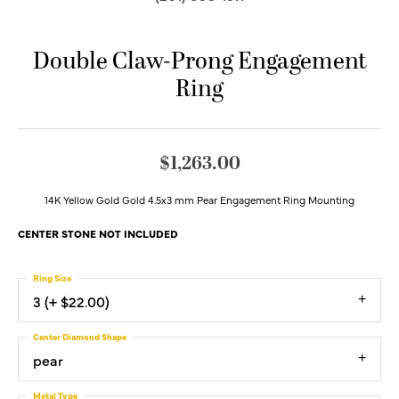
Double Claw-Prong Engagement
Ring
$1,263.00
14K Yellow Gold Gold 4.5x3 mm Pear Engagement Ring Mounting
CENTER STONE NOT INCLUDED
Ring Size
3 (+ $22.00)
Center Diamond Shape
pear
Metal Type