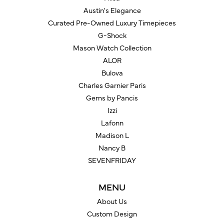
Austin's Elegance
Curated Pre-Owned Luxury Timepieces
G-Shock
Mason Watch Collection
ALOR
Bulova
Charles Garnier Paris
Gems by Pancis
Izzi
Lafonn
Madison L
Nancy B
SEVENFRIDAY
MENU
About Us
Custom Design