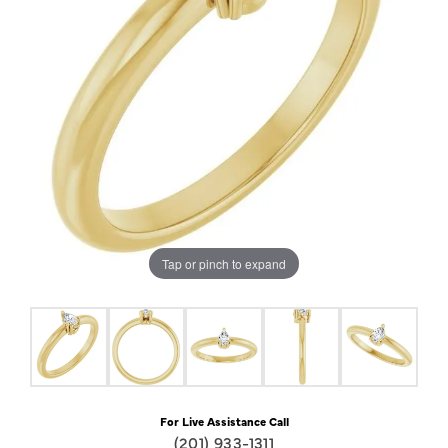
Tap or pinch to expand
For Live Assistance Call
(201) 933-1311