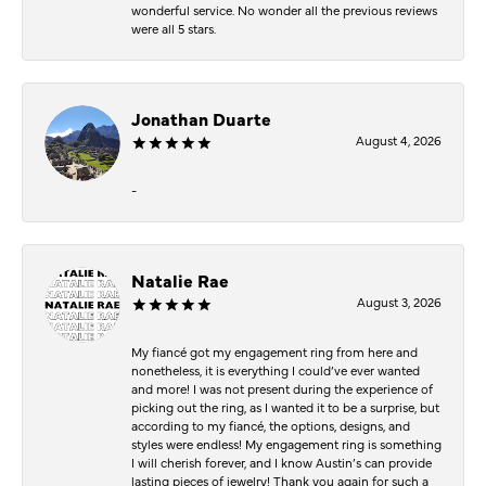
wonderful service. No wonder all the previous reviews
were all 5 stars.
Jonathan Duarte
August 4, 2026
-
Natalie Rae
August 3, 2026
My fiancé got my engagement ring from here and
nonetheless, it is everything I could’ve ever wanted
and more! I was not present during the experience of
picking out the ring, as I wanted it to be a surprise, but
according to my fiancé, the options, designs, and
styles were endless! My engagement ring is something
I will cherish forever, and I know Austin’s can provide
lasting pieces of jewelry! Thank you again for such a