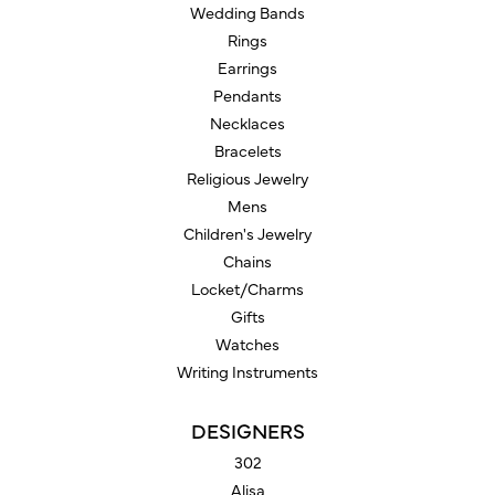
Wedding Bands
Rings
Earrings
Pendants
Necklaces
Bracelets
Religious Jewelry
Mens
Children's Jewelry
Chains
Locket/Charms
Gifts
Watches
Writing Instruments
DESIGNERS
302
Alisa