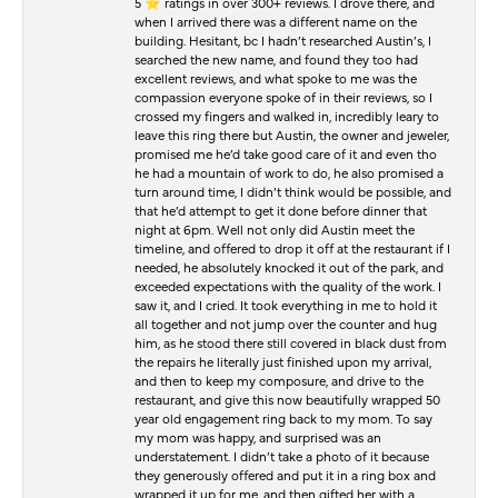
5 ⭐️ ratings in over 300+ reviews. I drove there, and
when I arrived there was a different name on the
building. Hesitant, bc I hadn’t researched Austin’s, I
searched the new name, and found they too had
excellent reviews, and what spoke to me was the
compassion everyone spoke of in their reviews, so I
crossed my fingers and walked in, incredibly leary to
leave this ring there but Austin, the owner and jeweler,
promised me he’d take good care of it and even tho
he had a mountain of work to do, he also promised a
turn around time, I didn’t think would be possible, and
that he’d attempt to get it done before dinner that
night at 6pm. Well not only did Austin meet the
timeline, and offered to drop it off at the restaurant if I
needed, he absolutely knocked it out of the park, and
exceeded expectations with the quality of the work. I
saw it, and I cried. It took everything in me to hold it
all together and not jump over the counter and hug
him, as he stood there still covered in black dust from
the repairs he literally just finished upon my arrival,
and then to keep my composure, and drive to the
restaurant, and give this now beautifully wrapped 50
year old engagement ring back to my mom. To say
my mom was happy, and surprised was an
understatement. I didn’t take a photo of it because
they generously offered and put it in a ring box and
wrapped it up for me, and then gifted her with a